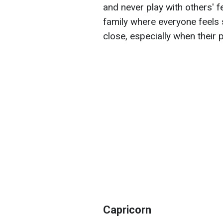
and never play with others' fe
family where everyone feels
close, especially when their
Capricorn