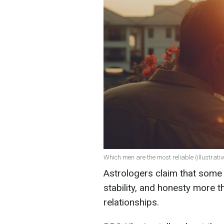
Which men are the most reliable (illustrati
Astrologers claim that some 
stability, and honesty more 
relationships.