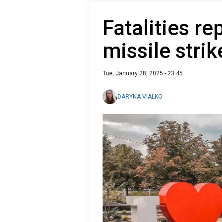
Fatalities re
missile stri
Tue, January 28, 2025 - 23:45
DARYNA VIALKO