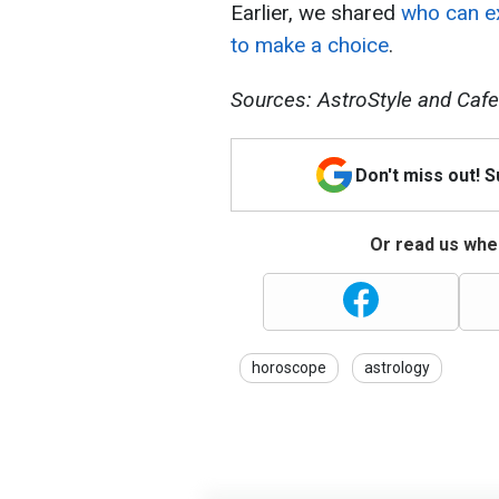
Earlier, we shared
who can ex
to make a choice
.
Sources: AstroStyle and Cafe
Don't miss out! 
Or read us wher
horoscope
astrology