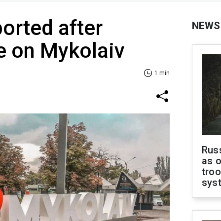
ported after
NEWS
ke on Mykolaiv
1 min
Russ
as o
troo
sys