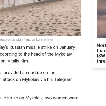
tack on Mykolaiv (t.me/senkevichonline)
Nor
oday’s Russian missile strike on January
than
ccording to the head of the Mykolaiv
ISW
on, Vitaliy Kim.
thre
cial provided an update on the
 attack on Mykolaiv via his Telegram
ssile strike on Mykolaiv, two women were