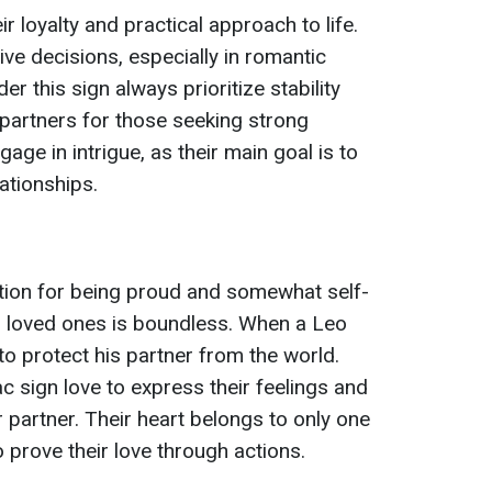
r loyalty and practical approach to life.
ve decisions, especially in romantic
r this sign always prioritize stability
 partners for those seeking strong
age in intrigue, as their main goal is to
lationships.
tion for being proud and somewhat self-
eir loved ones is boundless. When a Leo
 to protect his partner from the world.
c sign love to express their feelings and
r partner. Their heart belongs to only one
 prove their love through actions.