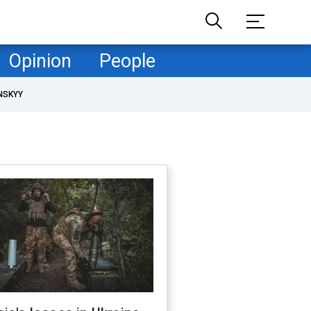
Opinion
People
NSKYY