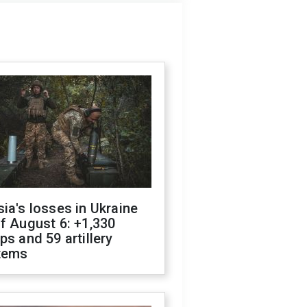
ia's losses in Ukraine
f August 6: +1,330
ps and 59 artillery
tems