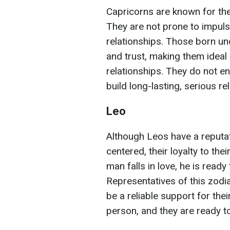
Capricorns are known for thei
They are not prone to impulsi
relationships. Those born unde
and trust, making them ideal
relationships. They do not eng
build long-lasting, serious re
Leo
Although Leos have a reputa
centered, their loyalty to th
man falls in love, he is ready
Representatives of this zodia
be a reliable support for thei
person, and they are ready to