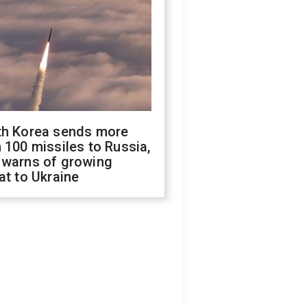
th Korea sends more
 100 missiles to Russia,
 warns of growing
at to Ukraine