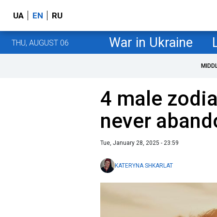
UA
EN
RU
War in Ukraine
THU, AUGUST 06
MIDD
4 male zodia
never abando
Tue, January 28, 2025 - 23:59
KATERYNA SHKARLAT