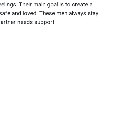
elings. Their main goal is to create a
 safe and loved. These men always stay
 partner needs support.