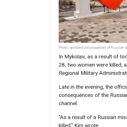
Photo: updated consequences of Russian at
In Mykolaiv, as a result of t
28, two women were killed, a
Regional Military Administrati
Late in the evening, the offi
consequences of the Russian
channel.
"As a result of a Russian mi
killed," Kim wrote.