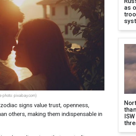
Russ
as o
troo
sys
ve photo: pixabay.com)
Nor
zodiac signs value trust, openness,
than
than others, making them indispensable in
ISW
thre