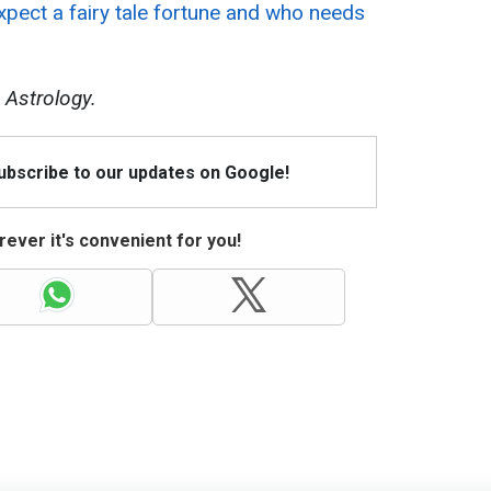
pect a fairy tale fortune and who needs
 Astrology.
Subscribe to our updates on Google!
ever it's convenient for you!