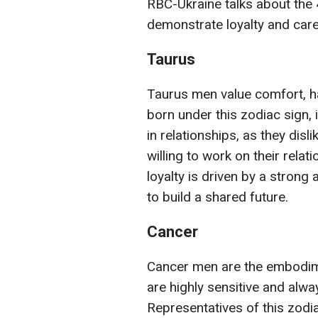
RBC-Ukraine talks about the 
demonstrate loyalty and care 
Taurus
Taurus men value comfort, har
born under this zodiac sign, i
in relationships, as they dis
willing to work on their relat
loyalty is driven by a strong
to build a shared future.
Cancer
Cancer men are the embodim
are highly sensitive and alwa
Representatives of this zodi