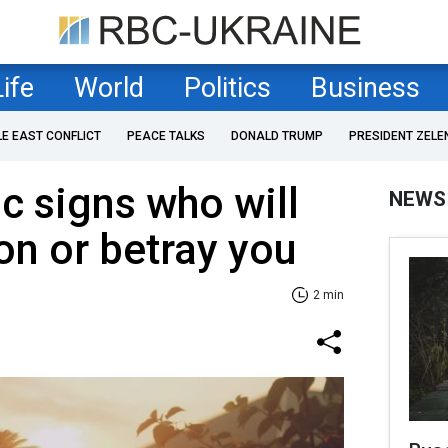
Life
World
Politics
Business
LE EAST CONFLICT
PEACE TALKS
DONALD TRUMP
PRESIDENT ZELE
c signs who will
NEWS
n or betray you
2 min