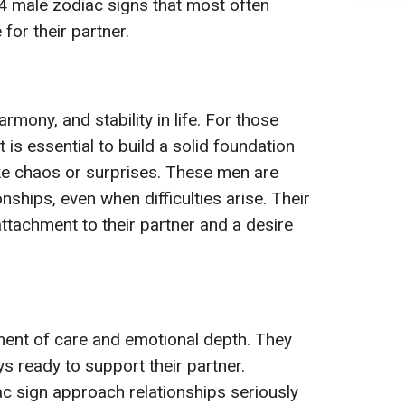
4 male zodiac signs that most often
for their partner.
mony, and stability in life. For those
t is essential to build a solid foundation
like chaos or surprises. These men are
ionships, even when difficulties arise. Their
 attachment to their partner and a desire
ent of care and emotional depth. They
ys ready to support their partner.
ac sign approach relationships seriously