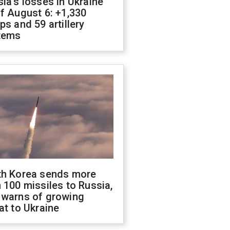
ia's losses in Ukraine
f August 6: +1,330
ps and 59 artillery
tems
th Korea sends more
 100 missiles to Russia,
 warns of growing
at to Ukraine