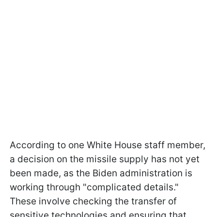
According to one White House staff member,
a decision on the missile supply has not yet
been made, as the Biden administration is
working through "complicated details."
These involve checking the transfer of
sensitive technologies and ensuring that