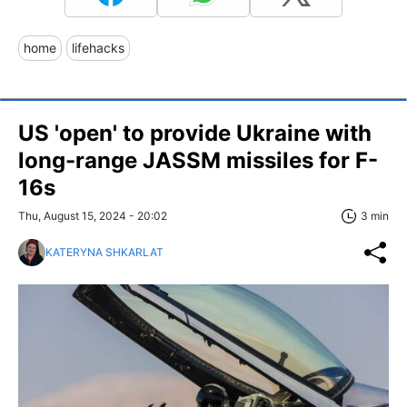
home
lifehacks
US 'open' to provide Ukraine with
long-range JASSM missiles for F-
16s
Thu, August 15, 2024 - 20:02
3 min
KATERYNA SHKARLAT