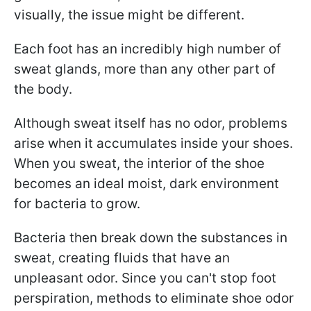
visually, the issue might be different.
Each foot has an incredibly high number of
sweat glands, more than any other part of
the body.
Although sweat itself has no odor, problems
arise when it accumulates inside your shoes.
When you sweat, the interior of the shoe
becomes an ideal moist, dark environment
for bacteria to grow.
Bacteria then break down the substances in
sweat, creating fluids that have an
unpleasant odor. Since you can't stop foot
perspiration, methods to eliminate shoe odor