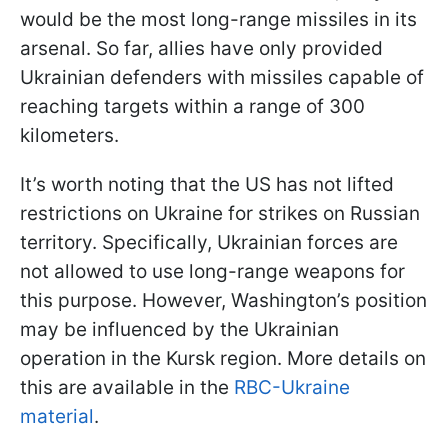
would be the most long-range missiles in its
arsenal. So far, allies have only provided
Ukrainian defenders with missiles capable of
reaching targets within a range of 300
kilometers.
It’s worth noting that the US has not lifted
restrictions on Ukraine for strikes on Russian
territory. Specifically, Ukrainian forces are
not allowed to use long-range weapons for
this purpose. However, Washington’s position
may be influenced by the Ukrainian
operation in the Kursk region. More details on
this are available in the
RBC-Ukraine
material
.