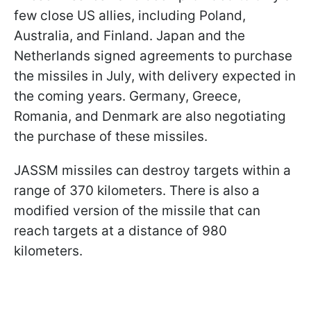
few close US allies, including Poland,
Australia, and Finland. Japan and the
Netherlands signed agreements to purchase
the missiles in July, with delivery expected in
the coming years. Germany, Greece,
Romania, and Denmark are also negotiating
the purchase of these missiles.
JASSM missiles can destroy targets within a
range of 370 kilometers. There is also a
modified version of the missile that can
reach targets at a distance of 980
kilometers.