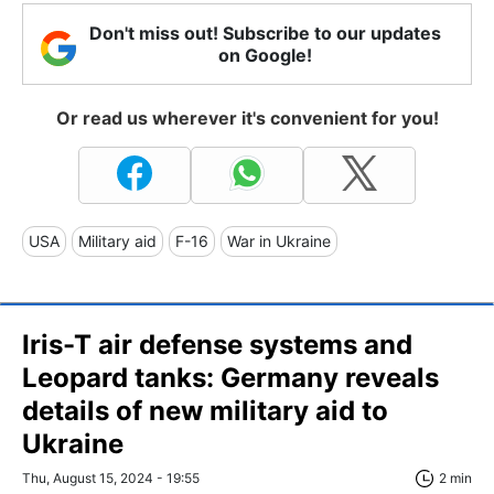
Don't miss out! Subscribe to our updates
on Google!
Or read us wherever it's convenient for you!
USA
Military aid
F-16
War in Ukraine
Iris-T air defense systems and
Leopard tanks: Germany reveals
details of new military aid to
Ukraine
Thu, August 15, 2024 - 19:55
2 min