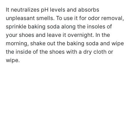
It neutralizes pH levels and absorbs
unpleasant smells. To use it for odor removal,
sprinkle baking soda along the insoles of
your shoes and leave it overnight. In the
morning, shake out the baking soda and wipe
the inside of the shoes with a dry cloth or
wipe.