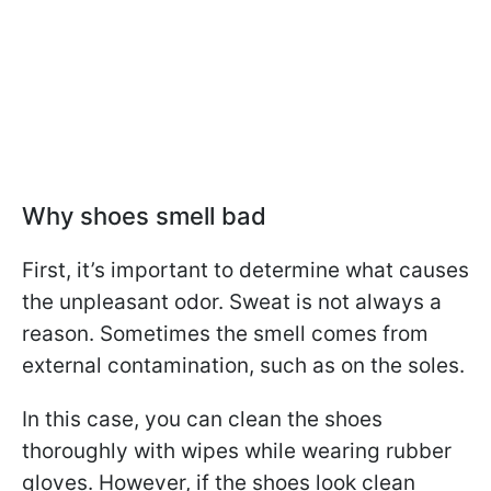
Why shoes smell bad
First, it’s important to determine what causes
the unpleasant odor. Sweat is not always a
reason. Sometimes the smell comes from
external contamination, such as on the soles.
In this case, you can clean the shoes
thoroughly with wipes while wearing rubber
gloves. However, if the shoes look clean