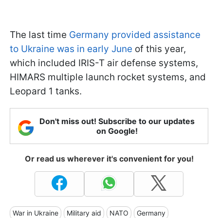
The last time
Germany provided assistance
to Ukraine was in early June
of this year,
which included IRIS-T air defense systems,
HIMARS multiple launch rocket systems, and
Leopard 1 tanks.
Don't miss out! Subscribe to our updates
on Google!
Or read us wherever it's convenient for you!
War in Ukraine
Military aid
NATO
Germany