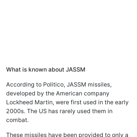
What is known about JASSM
According to Politico, JASSM missiles,
developed by the American company
Lockheed Martin, were first used in the early
2000s. The US has rarely used them in
combat.
These missiles have been provided to only a