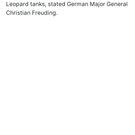
Leopard tanks, stated German Major General
Christian Freuding.