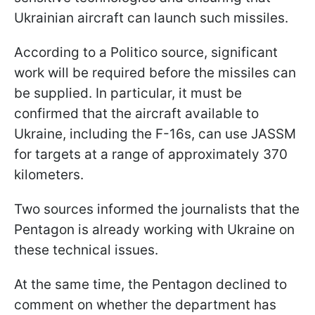
Ukrainian aircraft can launch such missiles.
According to a Politico source, significant
work will be required before the missiles can
be supplied. In particular, it must be
confirmed that the aircraft available to
Ukraine, including the F-16s, can use JASSM
for targets at a range of approximately 370
kilometers.
Two sources informed the journalists that the
Pentagon is already working with Ukraine on
these technical issues.
At the same time, the Pentagon declined to
comment on whether the department has