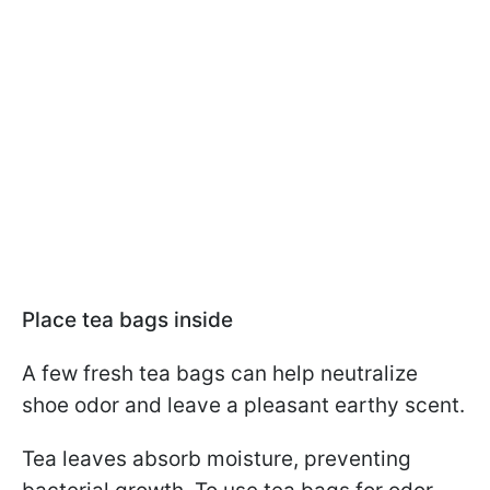
Place tea bags inside
A few fresh tea bags can help neutralize
shoe odor and leave a pleasant earthy scent.
Tea leaves absorb moisture, preventing