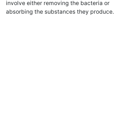
involve either removing the bacteria or
absorbing the substances they produce.