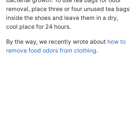
bacterial growth. To use tea bags for odor
removal, place three or four unused tea bags
inside the shoes and leave them in a dry,
cool place for 24 hours.
By the way, we recently wrote about
how to
remove food odors from clothing
.