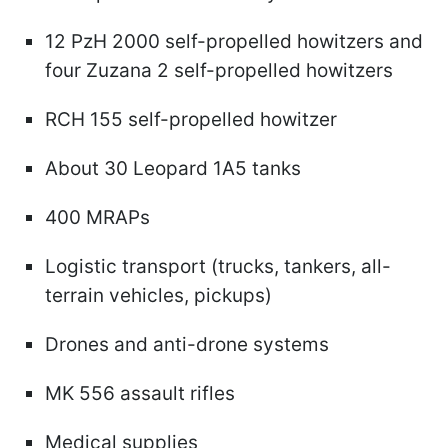
12 PzH 2000 self-propelled howitzers and
four Zuzana 2 self-propelled howitzers
RCH 155 self-propelled howitzer
About 30 Leopard 1A5 tanks
400 MRAPs
Logistic transport (trucks, tankers, all-
terrain vehicles, pickups)
Drones and anti-drone systems
MK 556 assault rifles
Medical supplies