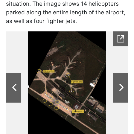
situation. The image shows 14 helicopters
parked along the entire length of the airport,
as well as four fighter jets.