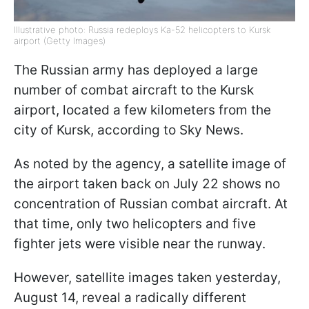
Illustrative photo: Russia redeploys Ka-52 helicopters to Kursk
airport (Getty Images)
The Russian army has deployed a large
number of combat aircraft to the Kursk
airport, located a few kilometers from the
city of Kursk, according to Sky News.
As noted by the agency, a satellite image of
the airport taken back on July 22 shows no
concentration of Russian combat aircraft. At
that time, only two helicopters and five
fighter jets were visible near the runway.
However, satellite images taken yesterday,
August 14, reveal a radically different