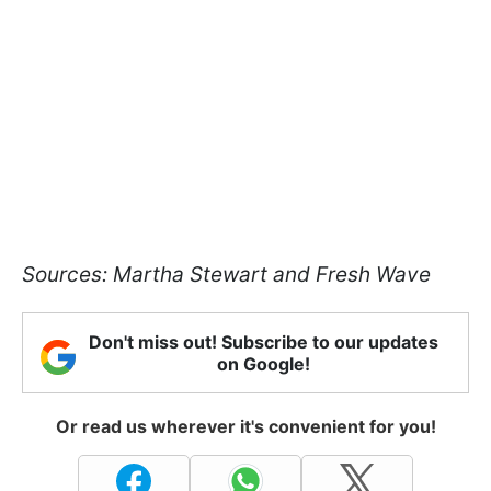
Sources: Martha Stewart and Fresh Wave
Don't miss out! Subscribe to our updates
on Google!
Or read us wherever it's convenient for you!