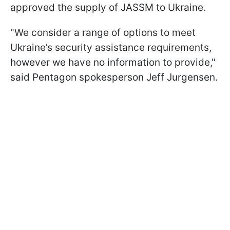
approved the supply of JASSM to Ukraine.
"We consider a range of options to meet
Ukraine’s security assistance requirements,
however we have no information to provide,"
said Pentagon spokesperson Jeff Jurgensen.