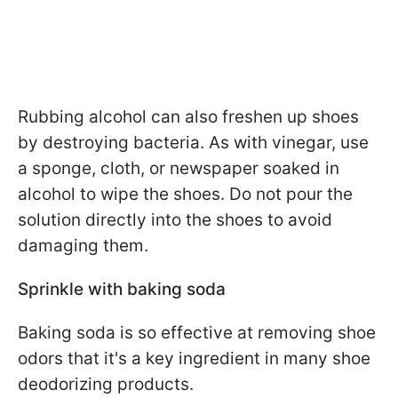
Rubbing alcohol can also freshen up shoes
by destroying bacteria. As with vinegar, use
a sponge, cloth, or newspaper soaked in
alcohol to wipe the shoes. Do not pour the
solution directly into the shoes to avoid
damaging them.
Sprinkle with baking soda
Baking soda is so effective at removing shoe
odors that it's a key ingredient in many shoe
deodorizing products.