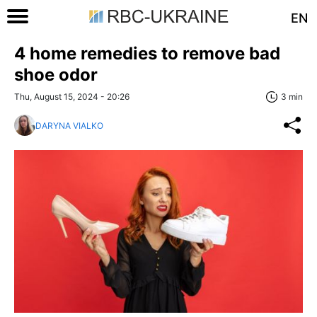
EN
4 home remedies to remove bad
shoe odor
Thu, August 15, 2024 - 20:26
3 min
DARYNA VIALKO