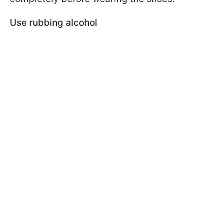
Use rubbing alcohol