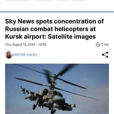
Sky News spots concentration of
Russian combat helicopters at
Kursk airport: Satellite images
Thu, August 15, 2024 - 19:36
2 min
DARYNA VIALKO