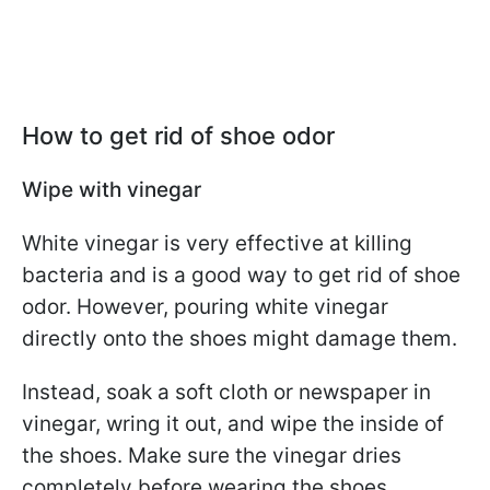
How to get rid of shoe odor
Wipe with vinegar
White vinegar is very effective at killing
bacteria and is a good way to get rid of shoe
odor. However, pouring white vinegar
directly onto the shoes might damage them.
Instead, soak a soft cloth or newspaper in
vinegar, wring it out, and wipe the inside of
the shoes. Make sure the vinegar dries
completely before wearing the shoes.