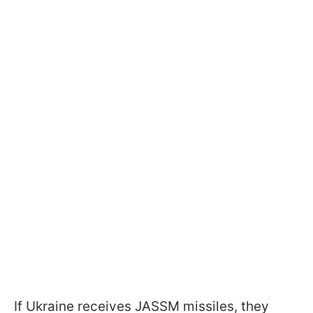
If Ukraine receives JASSM missiles, they