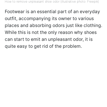
How to remove unpleasant shoe odor (illustrative photo: Freepik)
Footwear is an essential part of an everyday
outfit, accompanying its owner to various
places and absorbing odors just like clothing.
While this is not the only reason why shoes
can start to emit an unpleasant odor, it is
quite easy to get rid of the problem.