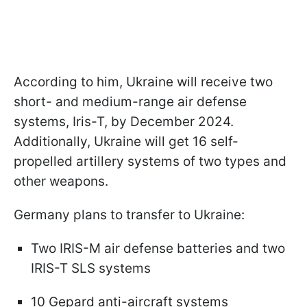
According to him, Ukraine will receive two
short- and medium-range air defense
systems, Iris-T, by December 2024.
Additionally, Ukraine will get 16 self-
propelled artillery systems of two types and
other weapons.
Germany plans to transfer to Ukraine:
Two IRIS-M air defense batteries and two
IRIS-T SLS systems
10 Gepard anti-aircraft systems