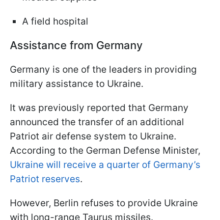
A field hospital
Assistance from Germany
Germany is one of the leaders in providing
military assistance to Ukraine.
It was previously reported that Germany
announced the transfer of an additional
Patriot air defense system to Ukraine.
According to the German Defense Minister,
Ukraine will receive a quarter of Germany’s
Patriot reserves
.
However, Berlin refuses to provide Ukraine
with long-range Taurus missiles.