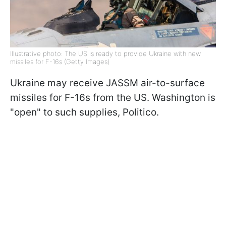
Illustrative photo: The US is ready to provide Ukraine with new
missiles for F-16s (Getty Images)
Ukraine may receive JASSM air-to-surface
missiles for F-16s from the US. Washington is
"open" to such supplies, Politico.