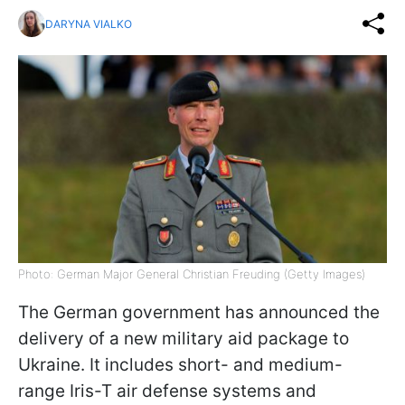
DARYNA VIALKO
Photo: German Major General Christian Freuding (Getty Images)
The German government has announced the
delivery of a new military aid package to
Ukraine. It includes short- and medium-
range Iris-T air defense systems and