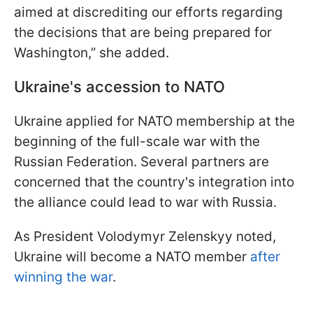
aimed at discrediting our efforts regarding
the decisions that are being prepared for
Washington,” she added.
Ukraine's accession to NATO
Ukraine applied for NATO membership at the
beginning of the full-scale war with the
Russian Federation. Several partners are
concerned that the country's integration into
the alliance could lead to war with Russia.
As President Volodymyr Zelenskyy noted,
Ukraine will become a NATO member
after
winning the war
.