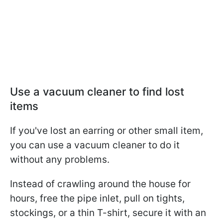
Use a vacuum cleaner to find lost
items
If you've lost an earring or other small item,
you can use a vacuum cleaner to do it
without any problems.
Instead of crawling around the house for
hours, free the pipe inlet, pull on tights,
stockings, or a thin T-shirt, secure it with an