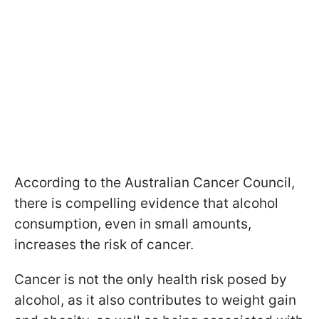
According to the Australian Cancer Council,
there is compelling evidence that alcohol
consumption, even in small amounts,
increases the risk of cancer.
Cancer is not the only health risk posed by
alcohol, as it also contributes to weight gain