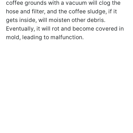
coffee grounds with a vacuum will clog the
hose and filter, and the coffee sludge, if it
gets inside, will moisten other debris.
Eventually, it will rot and become covered in
mold, leading to malfunction.