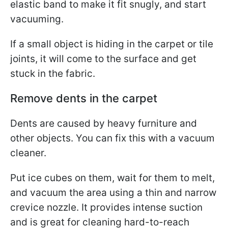
elastic band to make it fit snugly, and start
vacuuming.
If a small object is hiding in the carpet or tile
joints, it will come to the surface and get
stuck in the fabric.
Remove dents in the carpet
Dents are caused by heavy furniture and
other objects. You can fix this with a vacuum
cleaner.
Put ice cubes on them, wait for them to melt,
and vacuum the area using a thin and narrow
crevice nozzle. It provides intense suction
and is great for cleaning hard-to-reach