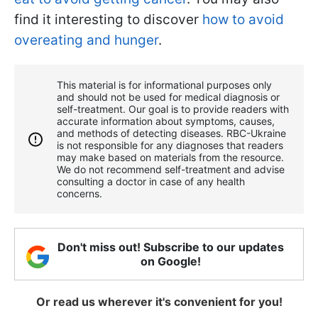
find it interesting to discover
how to avoid
overeating and hunger
.
This material is for informational purposes only
and should not be used for medical diagnosis or
self-treatment. Our goal is to provide readers with
accurate information about symptoms, causes,
and methods of detecting diseases. RBС-Ukraine
is not responsible for any diagnoses that readers
may make based on materials from the resource.
We do not recommend self-treatment and advise
consulting a doctor in case of any health
concerns.
Don't miss out! Subscribe to our updates
on Google!
Or read us wherever it's convenient for you!