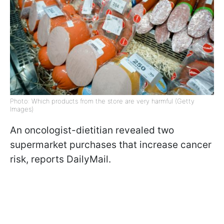
Photo: Which products from the store are very harmful (Getty
Images)
An oncologist-dietitian revealed two
supermarket purchases that increase cancer
risk, reports DailyMail.