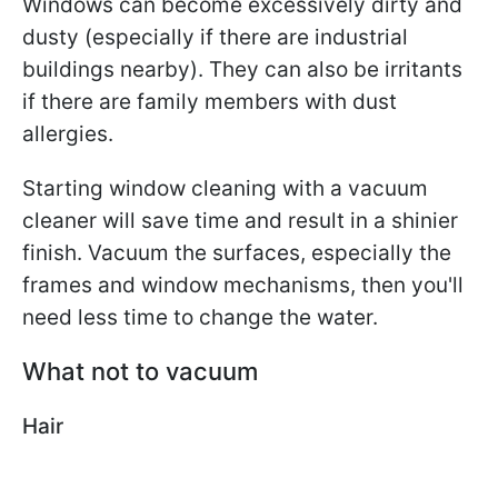
Windows can become excessively dirty and
dusty (especially if there are industrial
buildings nearby). They can also be irritants
if there are family members with dust
allergies.
Starting window cleaning with a vacuum
cleaner will save time and result in a shinier
finish. Vacuum the surfaces, especially the
frames and window mechanisms, then you'll
need less time to change the water.
What not to vacuum
Hair