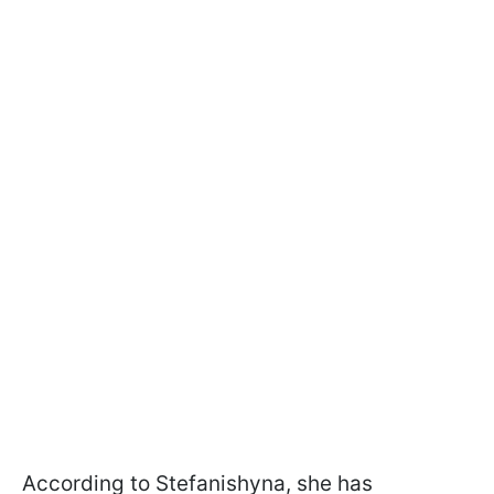
According to Stefanishyna, she has