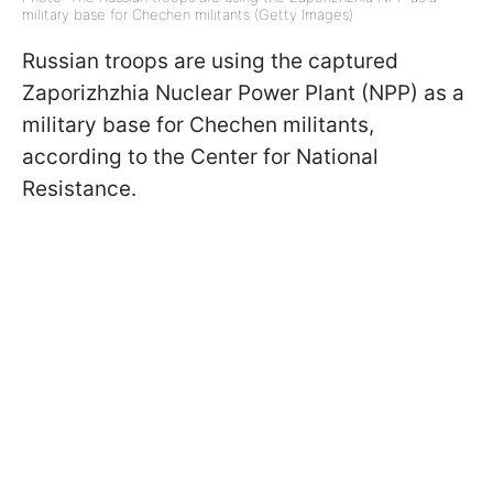
military base for Chechen militants (Getty Images)
Russian troops are using the captured
Zaporizhzhia Nuclear Power Plant (NPP) as a
military base for Chechen militants,
according to the Center for National
Resistance.