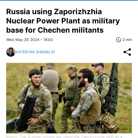
Russia using Zaporizhzhia
Nuclear Power Plant as military
base for Chechen militants
Wed, May 29, 2024 - 18:00
2 min
KATERYNA SHKARLAT
Photo: The Russian troops are using the Zaporizhzhia NPP as a