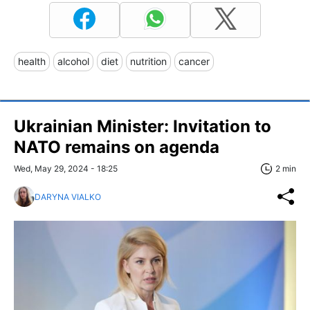
health
alcohol
diet
nutrition
cancer
Ukrainian Minister: Invitation to
NATO remains on agenda
Wed, May 29, 2024 - 18:25
2 min
DARYNA VIALKO