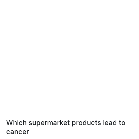
Which supermarket products lead to
cancer