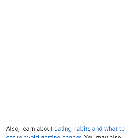
Also, learn about
eating habits and what to
eat to avoid getting cancer
. You may also