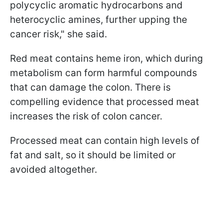
polycyclic aromatic hydrocarbons and
heterocyclic amines, further upping the
cancer risk," she said.
Red meat contains heme iron, which during
metabolism can form harmful compounds
that can damage the colon. There is
compelling evidence that processed meat
increases the risk of colon cancer.
Processed meat can contain high levels of
fat and salt, so it should be limited or
avoided altogether.