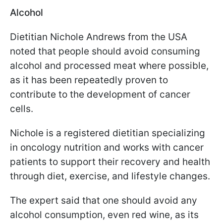
Alcohol
Dietitian Nichole Andrews from the USA
noted that people should avoid consuming
alcohol and processed meat where possible,
as it has been repeatedly proven to
contribute to the development of cancer
cells.
Nichole is a registered dietitian specializing
in oncology nutrition and works with cancer
patients to support their recovery and health
through diet, exercise, and lifestyle changes.
The expert said that one should avoid any
alcohol consumption, even red wine, as its