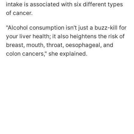
intake is associated with six different types
of cancer.
"Alcohol consumption isn't just a buzz-kill for
your liver health; it also heightens the risk of
breast, mouth, throat, oesophageal, and
colon cancers," she explained.