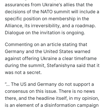
assurances from Ukraine's allies that the
decisions of the NATO summit will include a
specific position on membership in the
Alliance, its irreversibility, and a roadmap.
Dialogue on the invitation is ongoing.
Commenting on an article stating that
Germany and the United States warned
against offering Ukraine a clear timeframe
during the summit, Stefanishyna said that it
was not a secret.
“... The US and Germany do not support a
consensus on this issue. There is no news
there, and the headline itself, in my opinion,
is an element of a disinformation campaign