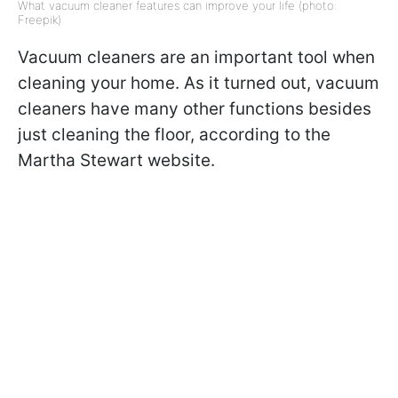
What vacuum cleaner features can improve your life (photo:
Freepik)
Vacuum cleaners are an important tool when
cleaning your home. As it turned out, vacuum
cleaners have many other functions besides
just cleaning the floor, according to the
Martha Stewart website.