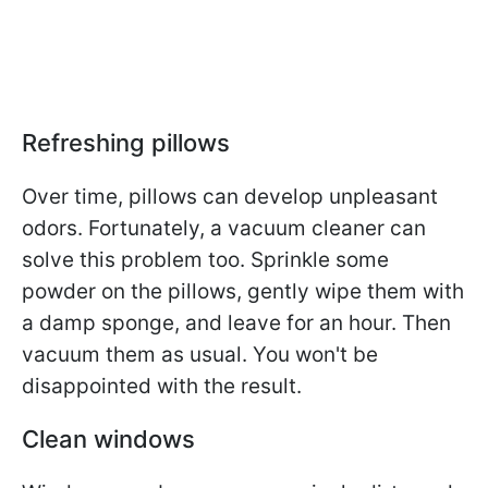
Refreshing pillows
Over time, pillows can develop unpleasant
odors. Fortunately, a vacuum cleaner can
solve this problem too. Sprinkle some
powder on the pillows, gently wipe them with
a damp sponge, and leave for an hour. Then
vacuum them as usual. You won't be
disappointed with the result.
Clean windows