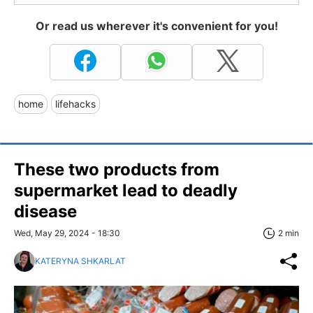
Or read us wherever it's convenient for you!
home
lifehacks
These two products from
supermarket lead to deadly
disease
Wed, May 29, 2024 - 18:30
2 min
KATERYNA SHKARLAT