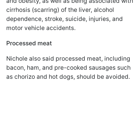
and obesity, as well as being associated with
cirrhosis (scarring) of the liver, alcohol
dependence, stroke, suicide, injuries, and
motor vehicle accidents.
Processed meat
Nichole also said processed meat, including
bacon, ham, and pre-cooked sausages such
as chorizo and hot dogs, should be avoided.