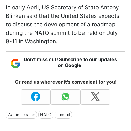
In early April, US Secretary of State Antony
Blinken said that the United States expects
to discuss the development of a roadmap
during the NATO summit to be held on July
9-11 in Washington.
Don't miss out! Subscribe to our updates
on Google!
Or read us wherever it's convenient for you!
War in Ukraine
NATO
summit