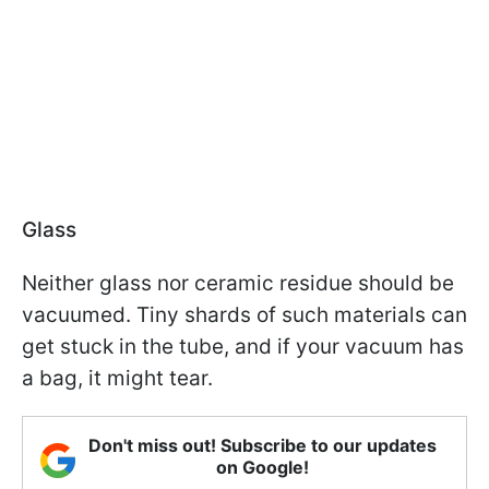
Glass
Neither glass nor ceramic residue should be
vacuumed. Tiny shards of such materials can
get stuck in the tube, and if your vacuum has
a bag, it might tear.
Don't miss out! Subscribe to our updates
on Google!