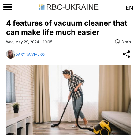
EN
4 features of vacuum cleaner that
can make life much easier
Wed, May 29, 2024 - 19:05
3 min
DARYNA VIALKO