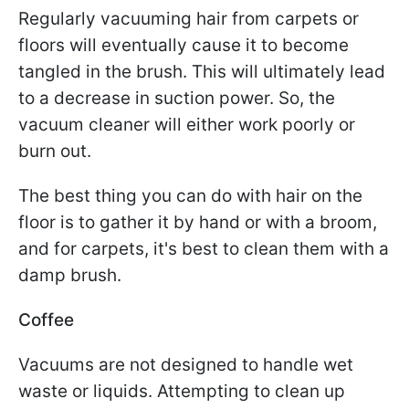
Regularly vacuuming hair from carpets or
floors will eventually cause it to become
tangled in the brush. This will ultimately lead
to a decrease in suction power. So, the
vacuum cleaner will either work poorly or
burn out.
The best thing you can do with hair on the
floor is to gather it by hand or with a broom,
and for carpets, it's best to clean them with a
damp brush.
Coffee
Vacuums are not designed to handle wet
waste or liquids. Attempting to clean up