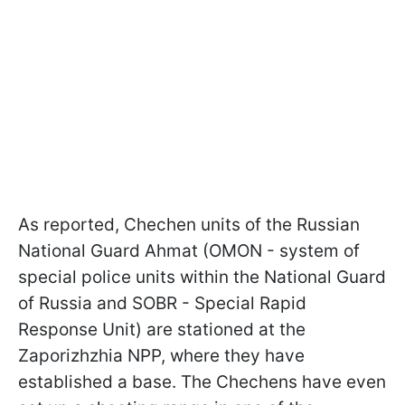
As reported, Chechen units of the Russian
National Guard Ahmat (OMON - system of
special police units within the National Guard
of Russia and SOBR - Special Rapid
Response Unit) are stationed at the
Zaporizhzhia NPP, where they have
established a base. The Chechens have even