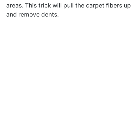
areas. This trick will pull the carpet fibers up
and remove dents.