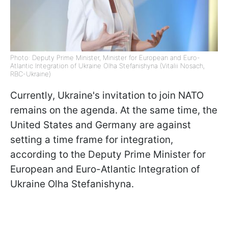
Photo: Deputy Prime Minister, Minister for European and Euro-
Atlantic Integration of Ukraine Olha Stefanishyna (Vitalii Nosach,
RBC-Ukraine)
Currently, Ukraine's invitation to join NATO
remains on the agenda. At the same time, the
United States and Germany are against
setting a time frame for integration,
according to the Deputy Prime Minister for
European and Euro-Atlantic Integration of
Ukraine Olha Stefanishyna.