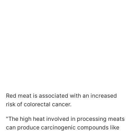
Red meat is associated with an increased
risk of colorectal cancer.
"The high heat involved in processing meats
can produce carcinogenic compounds like