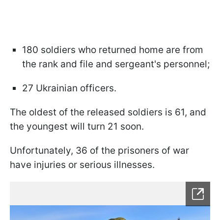
180 soldiers who returned home are from
the rank and file and sergeant's personnel;
27 Ukrainian officers.
The oldest of the released soldiers is 61, and
the youngest will turn 21 soon.
Unfortunately, 36 of the prisoners of war
have injuries or serious illnesses.