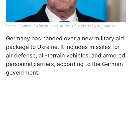
Photo: German Defense Minister Boris Pistorius (Getty Images)
Germany has handed over a new military aid
package to Ukraine. It includes missiles for
air defense, all-terrain vehicles, and armored
personnel carriers, according to the German
government.