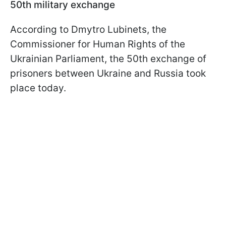
50th military exchange
According to Dmytro Lubinets, the
Commissioner for Human Rights of the
Ukrainian Parliament, the 50th exchange of
prisoners between Ukraine and Russia took
place today.