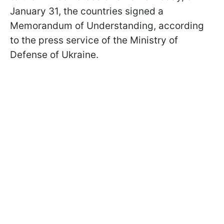
January 31, the countries signed a
Memorandum of Understanding, according
to the press service of the Ministry of
Defense of Ukraine.