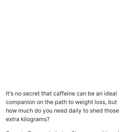
It's no secret that caffeine can be an ideal
companion on the path to weight loss, but
how much do you need daily to shed those
extra kilograms?