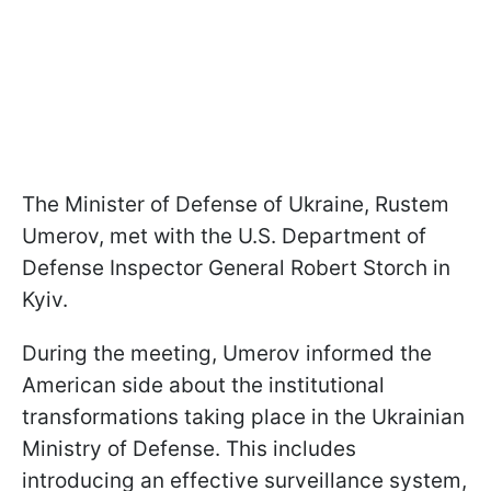
The Minister of Defense of Ukraine, Rustem
Umerov, met with the U.S. Department of
Defense Inspector General Robert Storch in
Kyiv.
During the meeting, Umerov informed the
American side about the institutional
transformations taking place in the Ukrainian
Ministry of Defense. This includes
introducing an effective surveillance system,