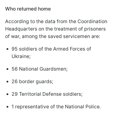
Who returned home
According to the data from the Coordination
Headquarters on the treatment of prisoners
of war, among the saved servicemen are:
95 soldiers of the Armed Forces of
Ukraine;
56 National Guardsmen;
26 border guards;
29 Territorial Defense soldiers;
1 representative of the National Police.