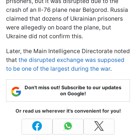
prisoners, but it was disrupted due to the
crash of an Il-76 plane near Belgorod. Russia
claimed that dozens of Ukrainian prisoners
were allegedly on board the plane, but
Ukraine did not confirm this.
Later, the Main Intelligence Directorate noted
that
the disrupted exchange was supposed
to be one of the largest during the war
.
Don't miss out! Subscribe to our updates
on Google!
Or read us wherever it's convenient for you!