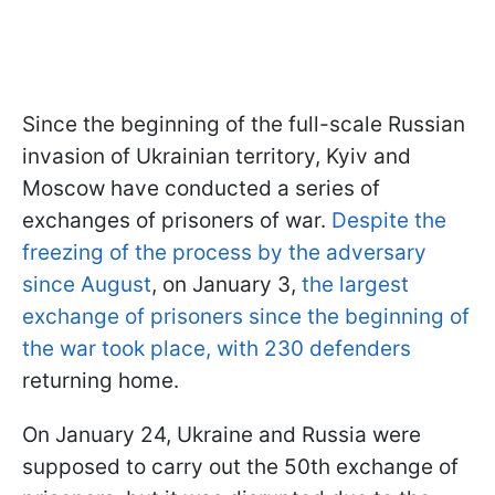
Since the beginning of the full-scale Russian
invasion of Ukrainian territory, Kyiv and
Moscow have conducted a series of
exchanges of prisoners of war.
Despite the
freezing of the process by the adversary
since August
, on January 3,
the largest
exchange of prisoners since the beginning of
the war took place, with 230 defenders
returning home.
On January 24, Ukraine and Russia were
supposed to carry out the 50th exchange of