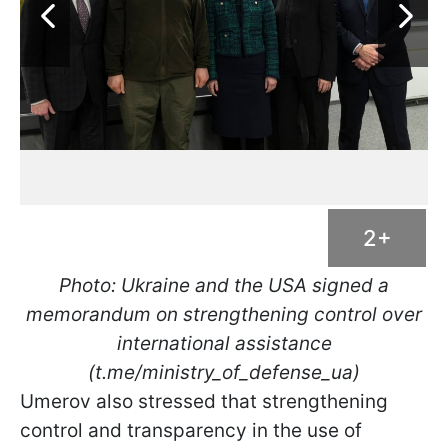
2+
Photo: Ukraine and the USA signed a
memorandum on strengthening control over
international assistance
(t.me/ministry_of_defense_ua)
Umerov also stressed that strengthening
control and transparency in the use of