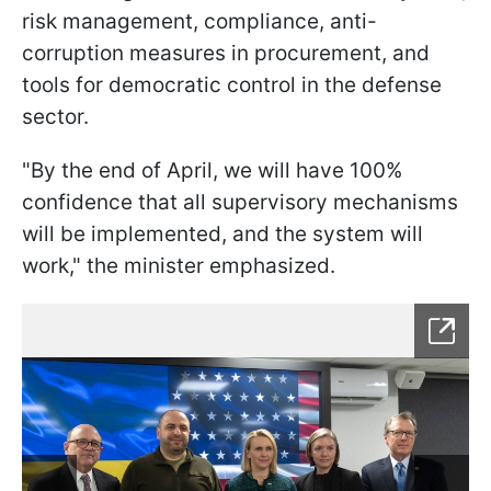
risk management, compliance, anti-
corruption measures in procurement, and
tools for democratic control in the defense
sector.
"By the end of April, we will have 100%
confidence that all supervisory mechanisms
will be implemented, and the system will
work," the minister emphasized.