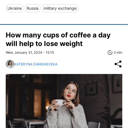
Ukraine
Russia
military exchange
How many cups of coffee a day
will help to lose weight
Wed, January 31, 2024 - 15:15
2 min
KATERYNA DANISHEVSKA