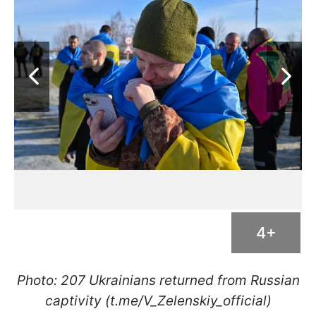
4+
Photo: 207 Ukrainians returned from Russian
captivity (t.me/V_Zelenskiy_official)