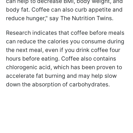
can help to decrease BMI, body weight, and
body fat. Coffee can also curb appetite and
reduce hunger," say The Nutrition Twins.
Research indicates that coffee before meals
can reduce the calories you consume during
the next meal, even if you drink coffee four
hours before eating. Coffee also contains
chlorogenic acid, which has been proven to
accelerate fat burning and may help slow
down the absorption of carbohydrates.