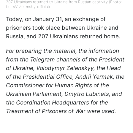
207 Ukrainians returned to Ukraine from Russian captivity (Photo:
t.me/V_Zelenskiy_official)
Today, on January 31, an exchange of
prisoners took place between Ukraine and
Russia, and 207 Ukrainians returned home.
For preparing the material, the information
from the Telegram channels of the President
of Ukraine, Volodymyr Zelenskyy, the Head
of the Presidential Office, Andrii Yermak, the
Commissioner for Human Rights of the
Ukrainian Parliament, Dmytro Lubinets, and
the Coordination Headquarters for the
Treatment of Prisoners of Wa
r
were used.