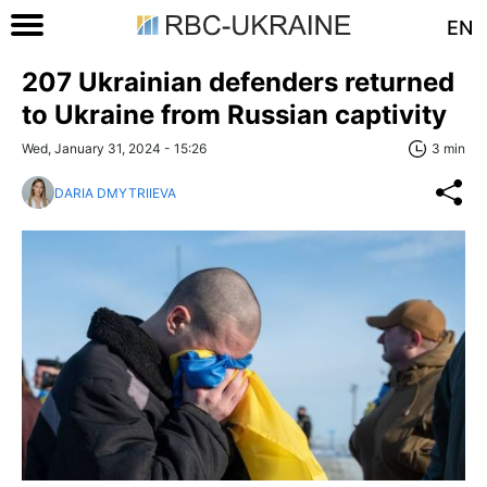
EN
207 Ukrainian defenders returned
to Ukraine from Russian captivity
Wed, January 31, 2024 - 15:26
3 min
DARIA DMYTRIIEVA