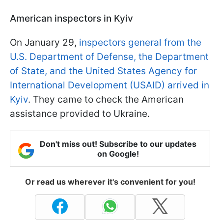
American inspectors in Kyiv
On January 29,
inspectors general from the
U.S. Department of Defense, the Department
of State, and the United States Agency for
International Development (USAID) arrived in
Kyiv
. They came to check the American
assistance provided to Ukraine.
Don't miss out! Subscribe to our updates
on Google!
Or read us wherever it's convenient for you!