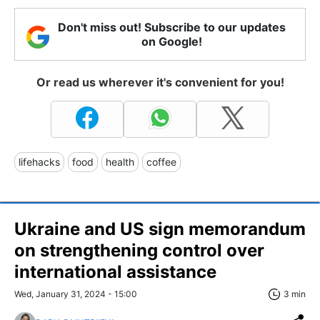
Don't miss out! Subscribe to our updates
on Google!
Or read us wherever it's convenient for you!
lifehacks
food
health
coffee
Ukraine and US sign memorandum
on strengthening control over
international assistance
Wed, January 31, 2024 - 15:00
3 min