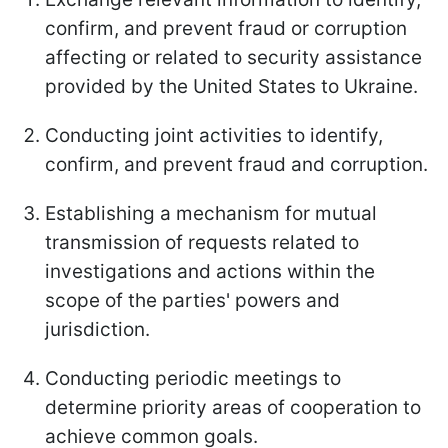
confirm, and prevent fraud or corruption
affecting or related to security assistance
provided by the United States to Ukraine.
Conducting joint activities to identify,
confirm, and prevent fraud and corruption.
Establishing a mechanism for mutual
transmission of requests related to
investigations and actions within the
scope of the parties' powers and
jurisdiction.
Conducting periodic meetings to
determine priority areas of cooperation to
achieve common goals.