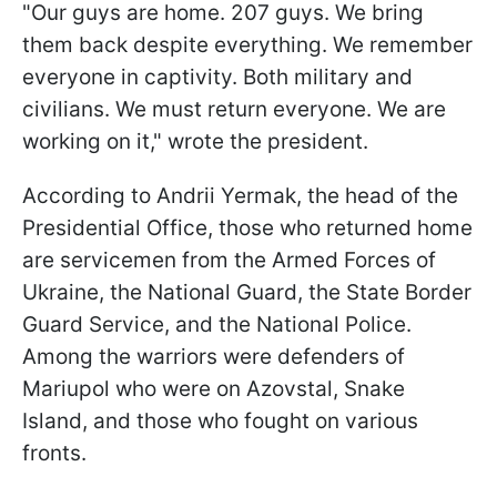
"Our guys are home. 207 guys. We bring
them back despite everything. We remember
everyone in captivity. Both military and
civilians. We must return everyone. We are
working on it," wrote the president.
According to Andrii Yermak, the head of the
Presidential Office, those who returned home
are servicemen from the Armed Forces of
Ukraine, the National Guard, the State Border
Guard Service, and the National Police.
Among the warriors were defenders of
Mariupol who were on Azovstal, Snake
Island, and those who fought on various
fronts.