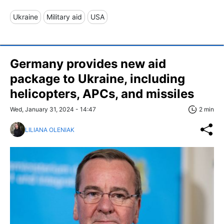
Ukraine
Military aid
USA
Germany provides new aid
package to Ukraine, including
helicopters, APCs, and missiles
Wed, January 31, 2024 - 14:47
2 min
LILIANA OLENIAK