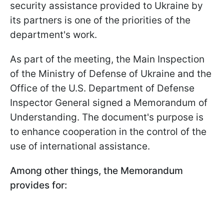
security assistance provided to Ukraine by
its partners is one of the priorities of the
department's work.
As part of the meeting, the Main Inspection
of the Ministry of Defense of Ukraine and the
Office of the U.S. Department of Defense
Inspector General signed a Memorandum of
Understanding. The document's purpose is
to enhance cooperation in the control of the
use of international assistance.
Among other things, the Memorandum
provides for: