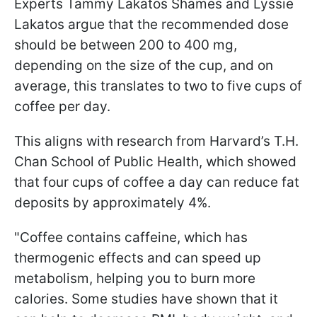
Experts Tammy Lakatos Shames and Lyssie
Lakatos argue that the recommended dose
should be between 200 to 400 mg,
depending on the size of the cup, and on
average, this translates to two to five cups of
coffee per day.
This aligns with research from Harvard’s T.H.
Chan School of Public Health, which showed
that four cups of coffee a day can reduce fat
deposits by approximately 4%.
"Coffee contains caffeine, which has
thermogenic effects and can speed up
metabolism, helping you to burn more
calories. Some studies have shown that it