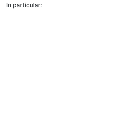
In particular: