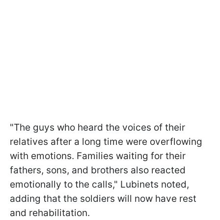
"The guys who heard the voices of their
relatives after a long time were overflowing
with emotions. Families waiting for their
fathers, sons, and brothers also reacted
emotionally to the calls," Lubinets noted,
adding that the soldiers will now have rest
and rehabilitation.