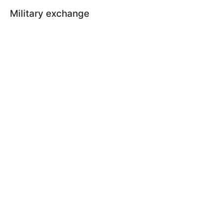
Military exchange