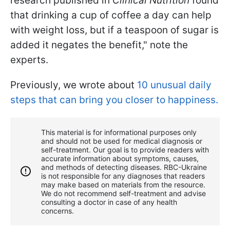
research published in
Clinical Nutrition
found
that drinking a cup of coffee a day can help
with weight loss, but if a teaspoon of sugar is
added it negates the benefit," note the
experts.
Previously, we wrote about
10 unusual daily
steps that can bring you closer to happiness.
This material is for informational purposes only
and should not be used for medical diagnosis or
self-treatment. Our goal is to provide readers with
accurate information about symptoms, causes,
and methods of detecting diseases. RBС-Ukraine
is not responsible for any diagnoses that readers
may make based on materials from the resource.
We do not recommend self-treatment and advise
consulting a doctor in case of any health
concerns.