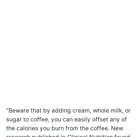
"Beware that by adding cream, whole milk, or
sugar to coffee, you can easily offset any of
the calories you burn from the coffee. New