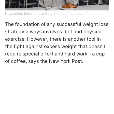
How coffee helps to lose weight (photo: freepik.com)
The foundation of any successful weight loss
strategy always involves diet and physical
exercise. However, there is another tool in
the fight against excess weight that doesn't
require special effort and hard work - a cup
of coffee, says the New York Post.