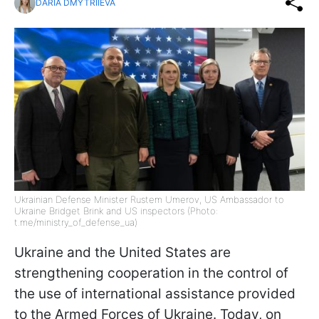
DARIA DMYTRIIEVA
Ukrainian Defense Minister Rustem Umerov, US Ambassador to
Ukraine Bridget Brink and US inspectors (Photo:
t.me/ministry_of_defense_ua)
Ukraine and the United States are
strengthening cooperation in the control of
the use of international assistance provided
to the Armed Forces of Ukraine. Today, on