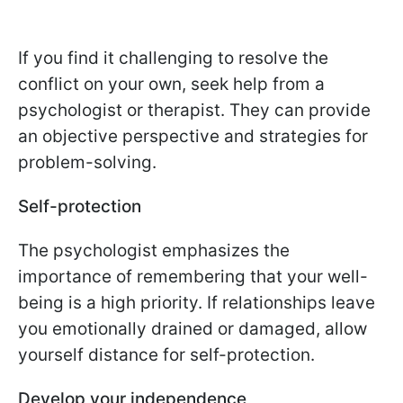
If you find it challenging to resolve the
conflict on your own, seek help from a
psychologist or therapist. They can provide
an objective perspective and strategies for
problem-solving.
Self-protection
The psychologist emphasizes the
importance of remembering that your well-
being is a high priority. If relationships leave
you emotionally drained or damaged, allow
yourself distance for self-protection.
Develop your independence