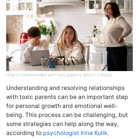
How to communicate with toxic parents (photo: Freepik)
Understanding and resolving relationships
with toxic parents can be an important step
for personal growth and emotional well-
being. This process can be challenging, but
some strategies can help along the way,
according to
psychologist Irina Kulik.