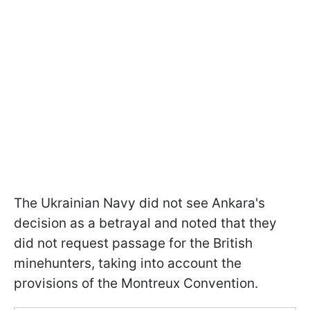
The Ukrainian Navy did not see Ankara's
decision as a betrayal and noted that they
did not request passage for the British
minehunters, taking into account the
provisions of the Montreux Convention.