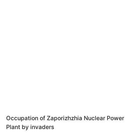
Occupation of Zaporizhzhia Nuclear Power
Plant by invaders