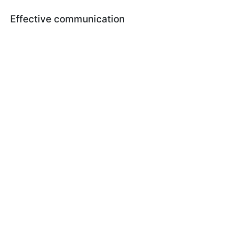
Effective communication