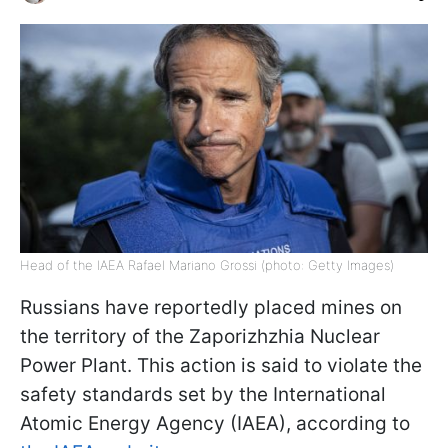
Head of the IAEA Rafael Mariano Grossi (photo: Getty Images)
Russians have reportedly placed mines on
the territory of the Zaporizhzhia Nuclear
Power Plant. This action is said to violate the
safety standards set by the International
Atomic Energy Agency (IAEA), according to