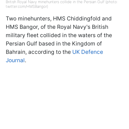
British Royal Navy minehunters collide in the Persian Gulf (photo:
twitter.com/HMSBangor)
Two minehunters, HMS Chiddingfold and
HMS Bangor, of the Royal Navy's British
military fleet collided in the waters of the
Persian Gulf based in the Kingdom of
Bahrain, according to the
UK Defence
Journal
.