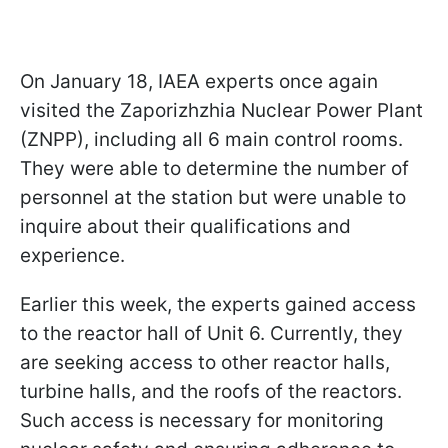
On January 18, IAEA experts once again
visited the Zaporizhzhia Nuclear Power Plant
(ZNPP), including all 6 main control rooms.
They were able to determine the number of
personnel at the station but were unable to
inquire about their qualifications and
experience.
Earlier this week, the experts gained access
to the reactor hall of Unit 6. Currently, they
are seeking access to other reactor halls,
turbine halls, and the roofs of the reactors.
Such access is necessary for monitoring