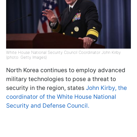
White House National Security Council Coordinator John Kirby
(photo: Getty Images)
North Korea continues to employ advanced
military technologies to pose a threat to
security in the region, states
John Kirby, the
coordinator of the White House National
Security and Defense Council.