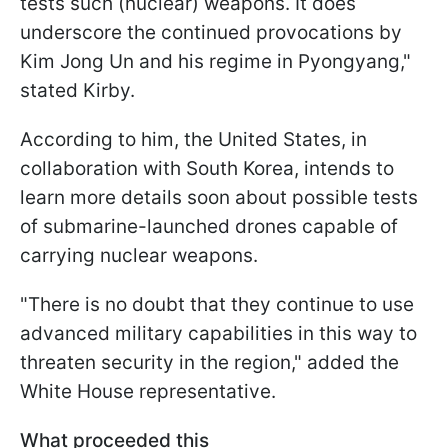
tests such (nuclear) weapons. It does
underscore the continued provocations by
Kim Jong Un and his regime in Pyongyang,"
stated Kirby.
According to him, the United States, in
collaboration with South Korea, intends to
learn more details soon about possible tests
of submarine-launched drones capable of
carrying nuclear weapons.
"There is no doubt that they continue to use
advanced military capabilities in this way to
threaten security in the region," added the
White House representative.
What proceeded this