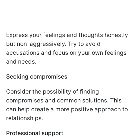
Express your feelings and thoughts honestly
but non-aggressively. Try to avoid
accusations and focus on your own feelings
and needs.
Seeking compromises
Consider the possibility of finding
compromises and common solutions. This
can help create a more positive approach to
relationships.
Professional support