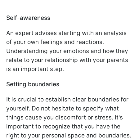
Self-awareness
An expert advises starting with an analysis
of your own feelings and reactions.
Understanding your emotions and how they
relate to your relationship with your parents
is an important step.
Setting boundaries
It is crucial to establish clear boundaries for
yourself. Do not hesitate to specify what
things cause you discomfort or stress. It's
important to recognize that you have the
right to your personal space and boundaries.