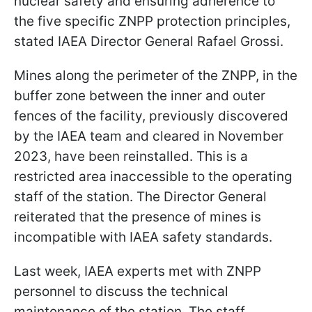
nuclear safety and ensuring adherence to
the five specific ZNPP protection principles,
stated IAEA Director General Rafael Grossi.
Mines along the perimeter of the ZNPP, in the
buffer zone between the inner and outer
fences of the facility, previously discovered
by the IAEA team and cleared in November
2023, have been reinstalled. This is a
restricted area inaccessible to the operating
staff of the station. The Director General
reiterated that the presence of mines is
incompatible with IAEA safety standards.
Last week, IAEA experts met with ZNPP
personnel to discuss the technical
maintenance of the station. The staff