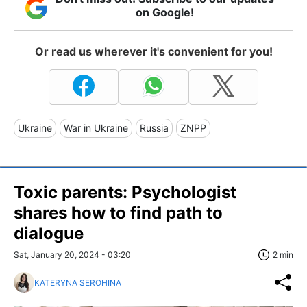
on Google!
Or read us wherever it's convenient for you!
Ukraine
War in Ukraine
Russia
ZNPP
Toxic parents: Psychologist
shares how to find path to
dialogue
Sat, January 20, 2024 - 03:20
2 min
KATERYNA SEROHINA