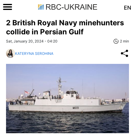
EN
2 British Royal Navy minehunters
collide in Persian Gulf
Sat, January 20, 2024 - 04:20
2 min
KATERYNA SEROHINA