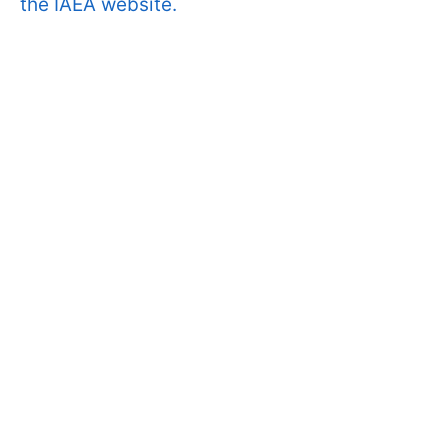
the IAEA website.