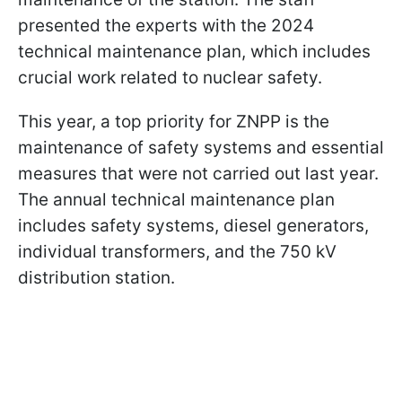
presented the experts with the 2024
technical maintenance plan, which includes
crucial work related to nuclear safety.
This year, a top priority for ZNPP is the
maintenance of safety systems and essential
measures that were not carried out last year.
The annual technical maintenance plan
includes safety systems, diesel generators,
individual transformers, and the 750 kV
distribution station.