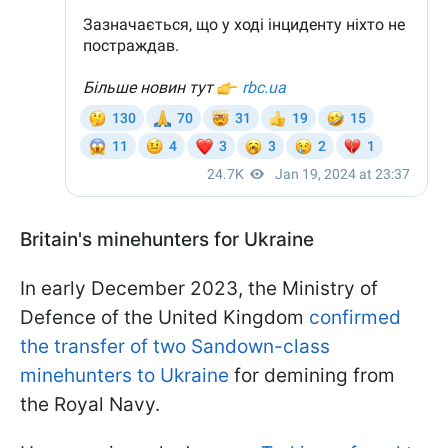
Britain's minehunters for Ukraine
In early December 2023, the Ministry of
Defence of the United Kingdom
confirmed
the transfer of two Sandown-class
minehunters to Ukraine
for demining from
the Royal Navy.