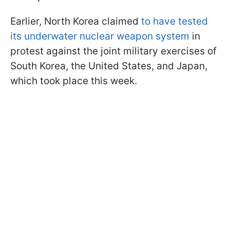
Earlier, North Korea claimed
to have tested
its underwater nuclear weapon system
in
protest against the joint military exercises of
South Korea, the United States, and Japan,
which took place this week.