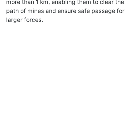
more than 1 km, enabling them to clear the
path of mines and ensure safe passage for
larger forces.