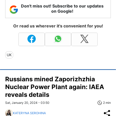
Don't miss out! Subscribe to our updates
on Google!
Or read us wherever it's convenient for you!
UK
Russians mined Zaporizhzhia
Nuclear Power Plant again: IAEA
reveals details
Sat, January 20, 2024 - 03:50
2 min
KATERYNA SEROHINA