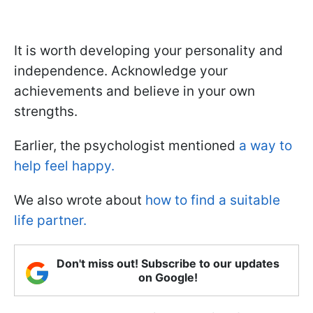
It is worth developing your personality and
independence. Acknowledge your
achievements and believe in your own
strengths.
Earlier, the psychologist mentioned
a way to
help feel happy.
We also wrote about
how to find a suitable
life partner.
Don't miss out! Subscribe to our updates
on Google!