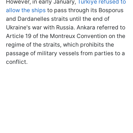
However, in early January,
Turkiye refused to
allow the ships
to pass through its Bosporus
and Dardanelles straits until the end of
Ukraine's war with Russia. Ankara referred to
Article 19 of the Montreux Convention on the
regime of the straits, which prohibits the
passage of military vessels from parties to a
conflict.