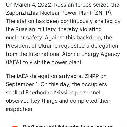
On March 4, 2022, Russian forces seized the
Zaporizhzhia Nuclear Power Plant (ZNPP).
The station has been continuously shelled by
the Russian military, thereby violating
nuclear safety. Against this backdrop, the
President of Ukraine requested a delegation
from the International Atomic Energy Agency
(IAEA) to visit the power plant.
The IAEA delegation arrived at ZNPP on
September 1. On this day, the occupiers
shelled Enerhodar. Mission personnel
observed key things and completed their
inspection.
Don't miss out! Subscribe to our updates