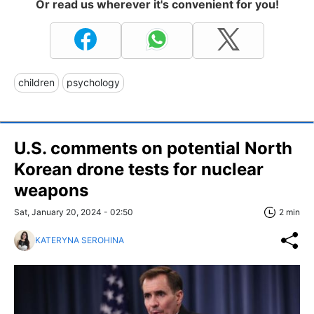
Or read us wherever it's convenient for you!
children
psychology
U.S. comments on potential North
Korean drone tests for nuclear
weapons
Sat, January 20, 2024 - 02:50
2 min
KATERYNA SEROHINA