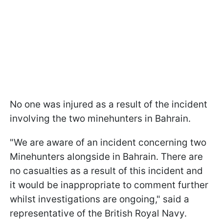
No one was injured as a result of the incident
involving the two minehunters in Bahrain.
"We are aware of an incident concerning two
Minehunters alongside in Bahrain. There are
no casualties as a result of this incident and
it would be inappropriate to comment further
whilst investigations are ongoing," said a
representative of the British Royal Navy.