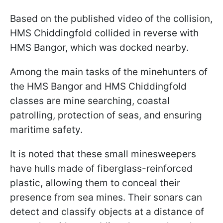
Based on the published video of the collision,
HMS Chiddingfold collided in reverse with
HMS Bangor, which was docked nearby.
Among the main tasks of the minehunters of
the HMS Bangor and HMS Chiddingfold
classes are mine searching, coastal
patrolling, protection of seas, and ensuring
maritime safety.
It is noted that these small minesweepers
have hulls made of fiberglass-reinforced
plastic, allowing them to conceal their
presence from sea mines. Their sonars can
detect and classify objects at a distance of