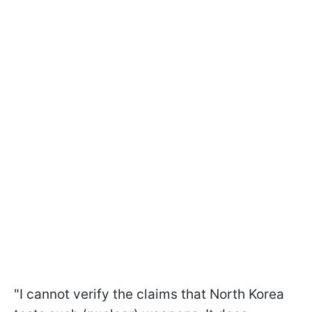
"I cannot verify the claims that North Korea