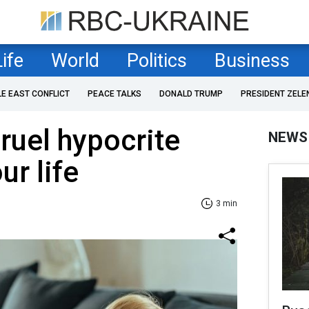
Life
World
Politics
Business
LE EAST CONFLICT
PEACE TALKS
DONALD TRUMP
PRESIDENT ZELE
cruel hypocrite
NEWS
ur life
3 min