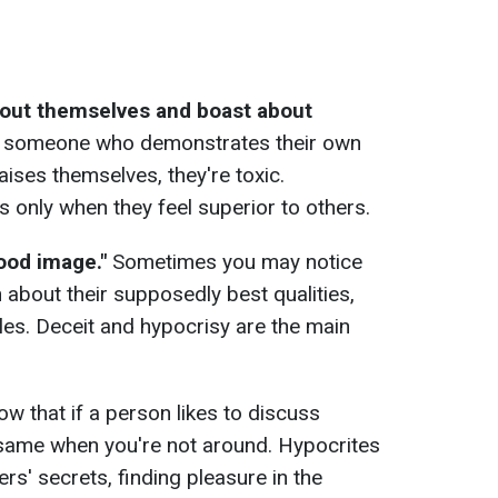
bout themselves and boast about
er someone who demonstrates their own
aises themselves, they're toxic.
 only when they feel superior to others.
good image."
Sometimes you may notice
about their supposedly best qualities,
ples. Deceit and hypocrisy are the main
w that if a person likes to discuss
 same when you're not around. Hypocrites
rs' secrets, finding pleasure in the