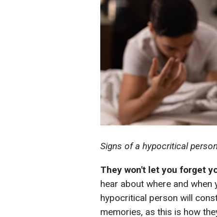
Signs of a hypocritical perso
They won't let you forget 
hear about where and when you
hypocritical person will cons
memories, as this is how the