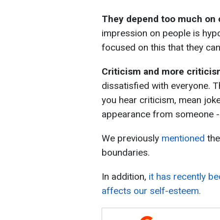
They depend too much on o
impression on people is hyp
focused on this that they can
Criticism and more critici
dissatisfied with everyone. T
you hear criticism, mean jok
appearance from someone - it
We previously
mentioned
the
boundaries.
In addition,
it has recently b
affects our self-esteem.