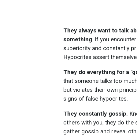
They always want to talk a
something
. If you encount
superiority and constantly pr
Hypocrites assert themselves
They do everything for a "
that someone talks too much 
but violates their own princi
signs of false hypocrites.
They constantly gossip.
Kno
others with you, they do the
gather gossip and reveal othe