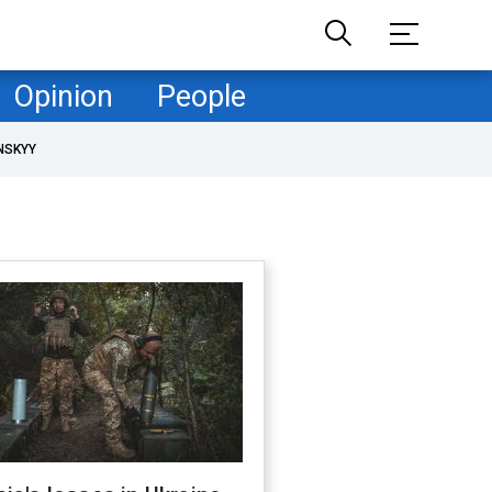
Opinion
People
NSKYY