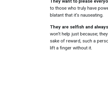
They want to please every
to those who truly have power.
blatant that it's nauseating.
They are selfish and always 
won't help just because; they
sake of reward, such a perso
lift a finger without it.