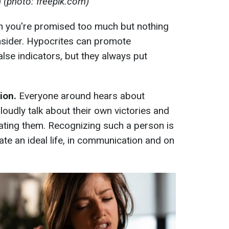
n (photo: freepik.com)
n you're promised too much but nothing
consider. Hypocrites can promote
lse indicators, but they always put
ion.
Everyone around hears about
oudly talk about their own victories and
ating them. Recognizing such a person is
te an ideal life, in communication and on