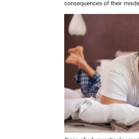
consequences of their misd