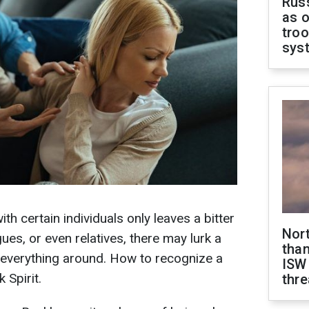
Russ
as o
troo
sys
 certain individuals only leaves a bitter
Nor
ues, or even relatives, there may lurk a
than
 everything around. How to recognize a
ISW
 Spirit.
thre