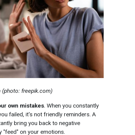
n (photo: freepik.com)
your own mistakes
. When you constantly
 failed, it's not friendly reminders. A
tantly bring you back to negative
y "feed" on your emotions.