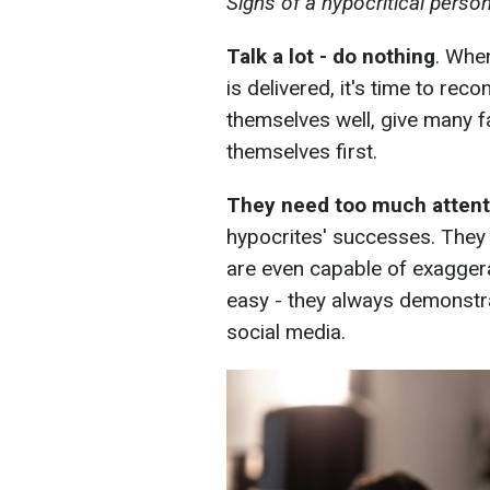
Signs of a hypocritical perso
Talk a lot - do nothing
. Whe
is delivered, it's time to re
themselves well, give many fa
themselves first.
They need too much attent
hypocrites' successes. They l
are even capable of exagger
easy - they always demonstra
social media.