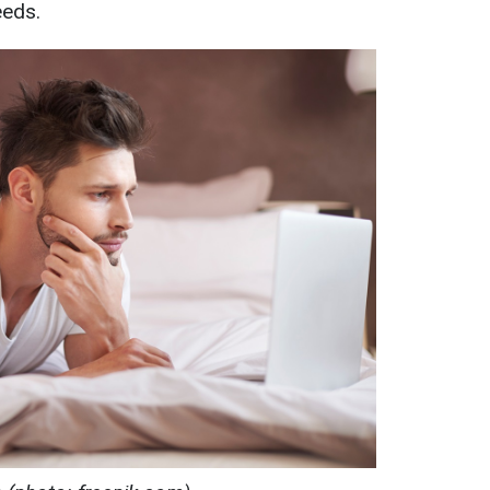
eeds.