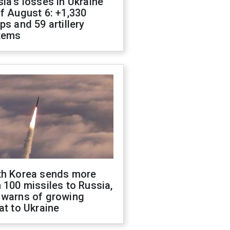
ia's losses in Ukraine
f August 6: +1,330
ps and 59 artillery
tems
th Korea sends more
 100 missiles to Russia,
 warns of growing
at to Ukraine