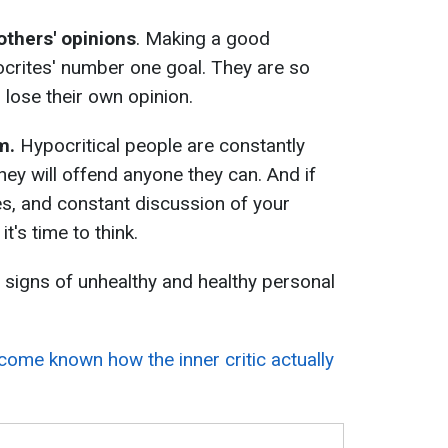
thers' opinions
. Making a good
ocrites' number one goal. They are so
 lose their own opinion.
sm.
Hypocritical people are constantly
hey will offend anyone they can. And if
es, and constant discussion of your
's time to think.
 signs of unhealthy and healthy personal
ecome known how the inner critic actually