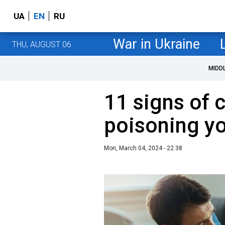
UA
EN
RU
War in Ukraine
THU, AUGUST 06
MIDD
11 signs of 
poisoning yo
Mon, March 04, 2024 - 22:38