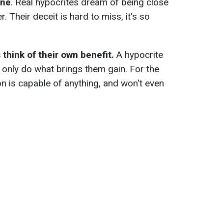
one
. Real hypocrites dream of being close
 Their deceit is hard to miss, it's so
think of their own benefit.
A hypocrite
 only do what brings them gain. For the
n is capable of anything, and won't even