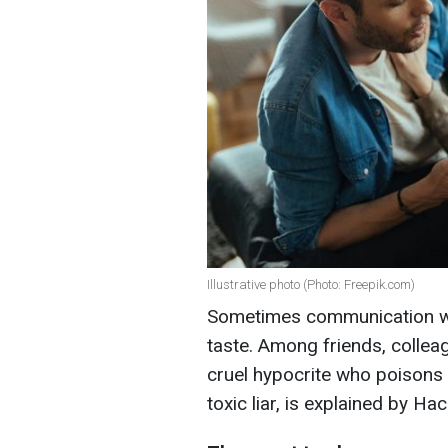
Illustrative photo (Photo: Freepik.com)
Sometimes communication with
taste. Among friends, colleag
cruel hypocrite who poisons
toxic liar, is explained by Hack