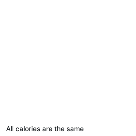
All calories are the same