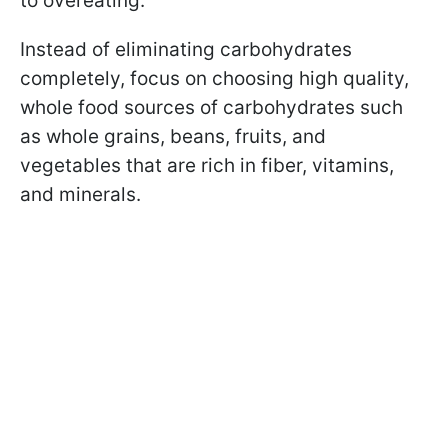
to overeating.
Instead of eliminating carbohydrates
completely, focus on choosing high quality,
whole food sources of carbohydrates such
as whole grains, beans, fruits, and
vegetables that are rich in fiber, vitamins,
and minerals.