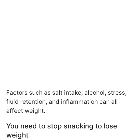
Factors such as salt intake, alcohol, stress,
fluid retention, and inflammation can all
affect weight.
You need to stop snacking to lose
weight