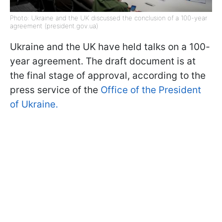
Photo: Ukraine and the UK discussed the conclusion of a 100-year
agreement (president.gov.ua)
Ukraine and the UK have held talks on a 100-
year agreement. The draft document is at
the final stage of approval, according to the
press service of the
Office of the President
of Ukraine.