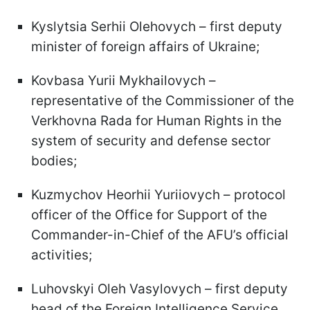
Kyslytsia Serhii Olehovych – first deputy
minister of foreign affairs of Ukraine;
Kovbasa Yurii Mykhailovych –
representative of the Commissioner of the
Verkhovna Rada for Human Rights in the
system of security and defense sector
bodies;
Kuzmychov Heorhii Yuriiovych – protocol
officer of the Office for Support of the
Commander-in-Chief of the AFU’s official
activities;
Luhovskyi Oleh Vasylovych – first deputy
head of the Foreign Intelligence Service