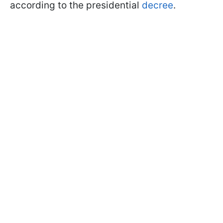
according to the presidential
decree
.