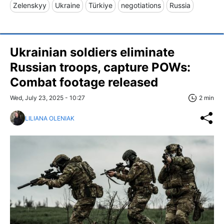
Zelenskyy
Ukraine
Türkiye
negotiations
Russia
Ukrainian soldiers eliminate
Russian troops, capture POWs:
Combat footage released
Wed, July 23, 2025 - 10:27
2 min
LILIANA OLENIAK