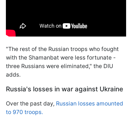
"The rest of the Russian troops who fought
with the Shamanbat were less fortunate -
three Russians were eliminated," the DIU
adds.
Russia's losses in war against Ukraine
Over the past day,
Russian losses amounted
to 970 troops.