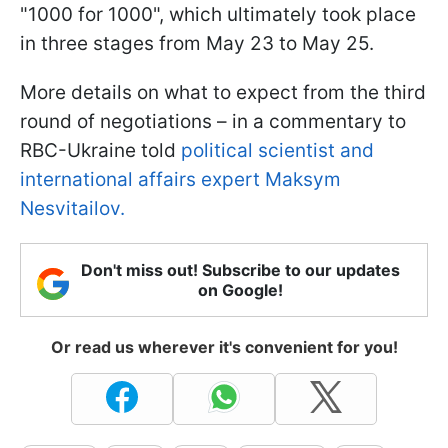
"1000 for 1000", which ultimately took place
in three stages from May 23 to May 25.
More details on what to expect from the third
round of negotiations – in a commentary to
RBC-Ukraine told
political scientist and
international affairs expert Maksym
Nesvitailov.
Don't miss out! Subscribe to our updates
on Google!
Or read us wherever it's convenient for you!