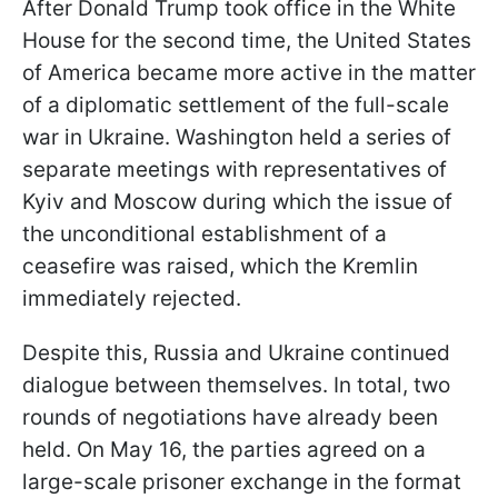
After Donald Trump took office in the White
House for the second time, the United States
of America became more active in the matter
of a diplomatic settlement of the full-scale
war in Ukraine. Washington held a series of
separate meetings with representatives of
Kyiv and Moscow during which the issue of
the unconditional establishment of a
ceasefire was raised, which the Kremlin
immediately rejected.
Despite this, Russia and Ukraine continued
dialogue between themselves. In total, two
rounds of negotiations have already been
held. On May 16, the parties agreed on a
large-scale prisoner exchange in the format