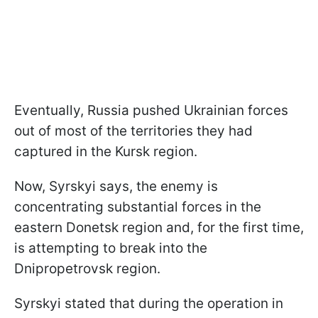
Eventually, Russia pushed Ukrainian forces
out of most of the territories they had
captured in the Kursk region.
Now, Syrskyi says, the enemy is
concentrating substantial forces in the
eastern Donetsk region and, for the first time,
is attempting to break into the
Dnipropetrovsk region.
Syrskyi stated that during the operation in