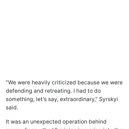
"We were heavily criticized because we were
defending and retreating. I had to do
something, let’s say, extraordinary," Syrskyi
said.
It was an unexpected operation behind