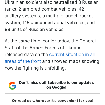
Ukrainian soldiers also neutralized 3 Russian
tanks, 2 armored combat vehicles, 42
artillery systems, a multiple launch rocket
system, 115 unmanned aerial vehicles, and
88 units of Russian vehicles.
At the same time, earlier today, the General
Staff of the Armed Forces of Ukraine
released data on the
current situation in all
areas of the front
and showed maps showing
how the fighting is unfolding.
Don't miss out! Subscribe to our updates
on Google!
Or read us wherever it's convenient for you!