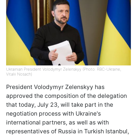
Ukrainian President Volodymyr Zelenskyy (Photo: RBC-Ukraine,
Vitalii Nosach)
President Volodymyr Zelenskyy has
approved the composition of the delegation
that today, July 23, will take part in the
negotiation process with Ukraine's
international partners, as well as with
representatives of Russia in Turkish Istanbul,