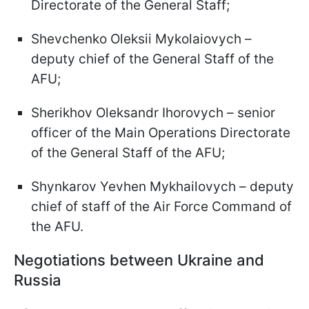
Directorate of the General Staff;
Shevchenko Oleksii Mykolaiovych –
deputy chief of the General Staff of the
AFU;
Sherikhov Oleksandr Ihorovych – senior
officer of the Main Operations Directorate
of the General Staff of the AFU;
Shynkarov Yevhen Mykhailovych – deputy
chief of staff of the Air Force Command of
the AFU.
Negotiations between Ukraine and
Russia