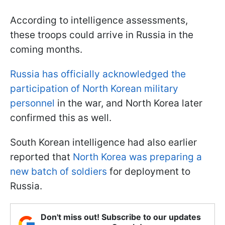
According to intelligence assessments,
these troops could arrive in Russia in the
coming months.
Russia has officially acknowledged the
participation of North Korean military
personnel
in the war, and North Korea later
confirmed this as well.
South Korean intelligence had also earlier
reported that
North Korea was preparing a
new batch of soldiers
for deployment to
Russia.
Don't miss out! Subscribe to our updates