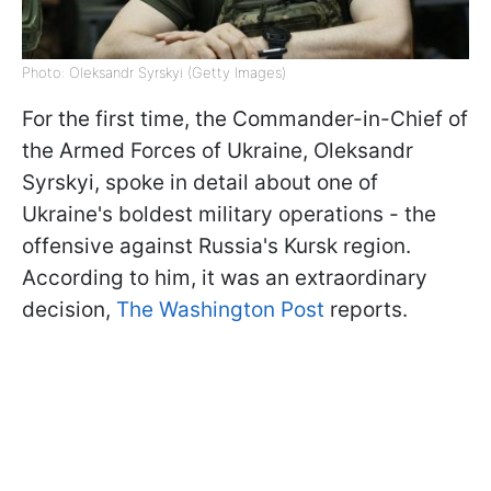
Photo: Oleksandr Syrskyi (Getty Images)
For the first time, the Commander-in-Chief of
the Armed Forces of Ukraine, Oleksandr
Syrskyi, spoke in detail about one of
Ukraine's boldest military operations - the
offensive against Russia's Kursk region.
According to him, it was an extraordinary
decision,
The Washington Post
reports.