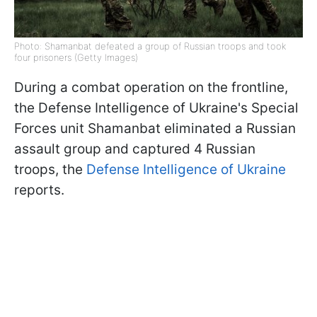
Photo: Shamanbat defeated a group of Russian troops and took
four prisoners (Getty Images)
During a combat operation on the frontline,
the Defense Intelligence of Ukraine's Special
Forces unit Shamanbat eliminated a Russian
assault group and captured 4 Russian
troops, the
Defense Intelligence of Ukraine
reports.