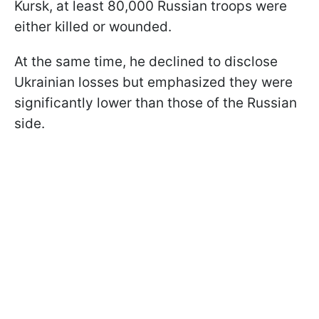
Kursk, at least 80,000 Russian troops were
either killed or wounded.
At the same time, he declined to disclose
Ukrainian losses but emphasized they were
significantly lower than those of the Russian
side.