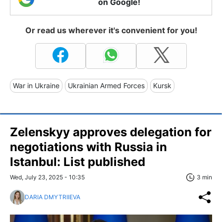
on Google!
Or read us wherever it's convenient for you!
War in Ukraine
Ukrainian Armed Forces
Kursk
Zelenskyy approves delegation for
negotiations with Russia in
Istanbul: List published
Wed, July 23, 2025 - 10:35
3 min
DARIA DMYTRIIEVA