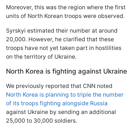
Moreover, this was the region where the first
units of North Korean troops were observed.
Syrskyi estimated their number at around
20,000. However, he clarified that these
troops have not yet taken part in hostilities
on the territory of Ukraine.
North Korea is fighting against Ukraine
We previously reported that CNN noted
North Korea is planning to triple the number
of its troops fighting alongside Russia
against Ukraine by sending an additional
25,000 to 30,000 soldiers.