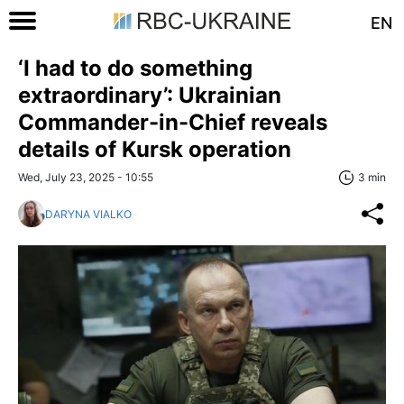
EN
‘I had to do something
extraordinary’: Ukrainian
Commander-in-Chief reveals
details of Kursk operation
Wed, July 23, 2025 - 10:55
3 min
DARYNA VIALKO