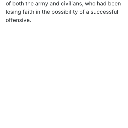
of both the army and civilians, who had been
losing faith in the possibility of a successful
offensive.