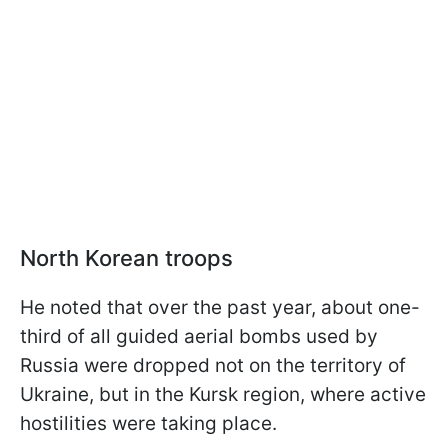
North Korean troops
He noted that over the past year, about one-
third of all guided aerial bombs used by
Russia were dropped not on the territory of
Ukraine, but in the Kursk region, where active
hostilities were taking place.