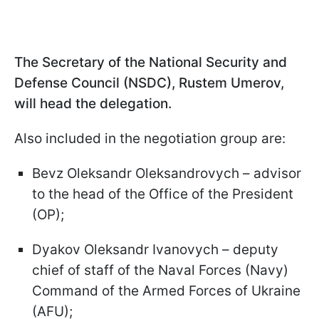
The Secretary of the National Security and
Defense Council (NSDC), Rustem Umerov,
will head the delegation.
Also included in the negotiation group are:
Bevz Oleksandr Oleksandrovych – advisor
to the head of the Office of the President
(OP);
Dyakov Oleksandr Ivanovych – deputy
chief of staff of the Naval Forces (Navy)
Command of the Armed Forces of Ukraine
(AFU);