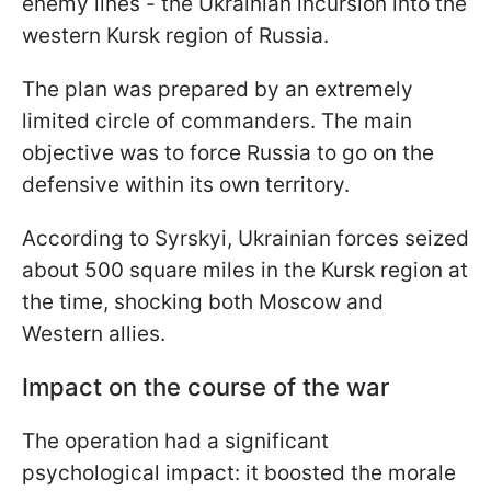
enemy lines - the Ukrainian incursion into the
western Kursk region of Russia.
The plan was prepared by an extremely
limited circle of commanders. The main
objective was to force Russia to go on the
defensive within its own territory.
According to Syrskyi, Ukrainian forces seized
about 500 square miles in the Kursk region at
the time, shocking both Moscow and
Western allies.
Impact on the course of the war
The operation had a significant
psychological impact: it boosted the morale