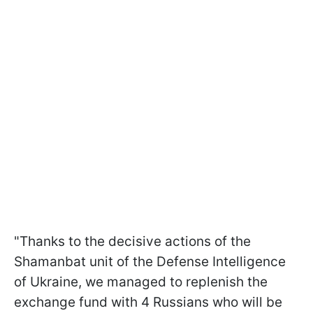
"Thanks to the decisive actions of the
Shamanbat unit of the Defense Intelligence
of Ukraine, we managed to replenish the
exchange fund with 4 Russians who will be