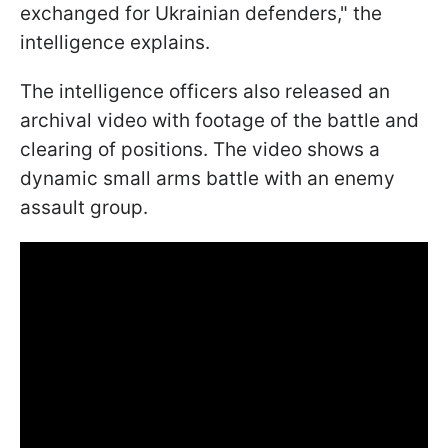
exchanged for Ukrainian defenders," the
intelligence explains.
The intelligence officers also released an
archival video with footage of the battle and
clearing of positions. The video shows a
dynamic small arms battle with an enemy
assault group.