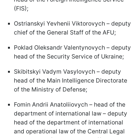
(FIS);
Ostrianskyi Yevhenii Viktorovych – deputy
chief of the General Staff of the AFU;
Poklad Oleksandr Valentynovych – deputy
head of the Security Service of Ukraine;
Skibitskyi Vadym Vasylovych – deputy
head of the Main Intelligence Directorate
of the Ministry of Defense;
Fomin Andrii Anatoliiovych – head of the
department of international law – deputy
head of the department of international
and operational law of the Central Legal