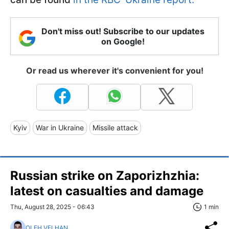
Don't miss out! Subscribe to our updates
on Google!
Or read us wherever it's convenient for you!
Kyiv
War in Ukraine
Missile attack
Russian strike on Zaporizhzhia:
latest on casualties and damage
Thu, August 28, 2025 - 06:43
1 min
OLEH VELHAN