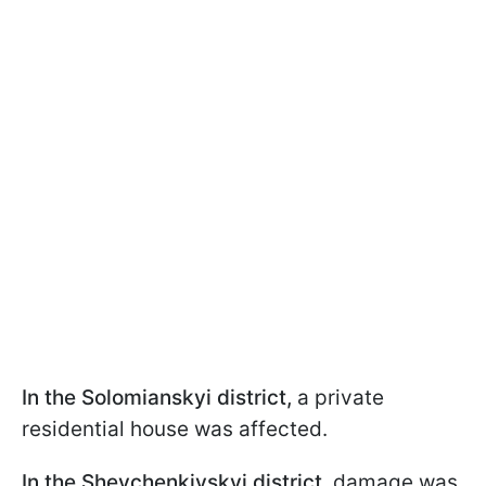
In the Solomianskyi district,
a private
residential house was affected.
In the Shevchenkivskyi district,
damage was