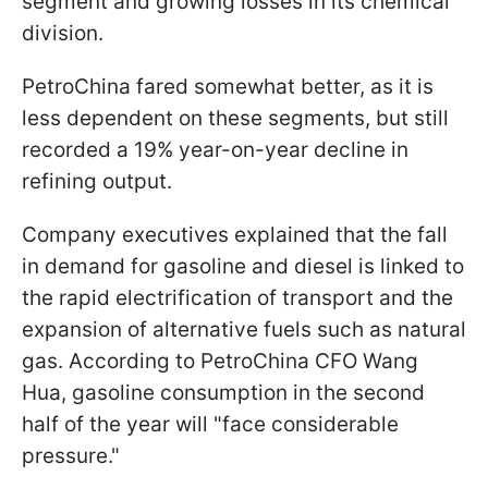
segment and growing losses in its chemical
division.
PetroChina fared somewhat better, as it is
less dependent on these segments, but still
recorded a 19% year-on-year decline in
refining output.
Company executives explained that the fall
in demand for gasoline and diesel is linked to
the rapid electrification of transport and the
expansion of alternative fuels such as natural
gas. According to PetroChina CFO Wang
Hua, gasoline consumption in the second
half of the year will "face considerable
pressure."