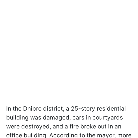
In the Dnipro district, a 25-story residential
building was damaged, cars in courtyards
were destroyed, and a fire broke out in an
office building. According to the mayor, more