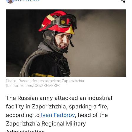
Photo: Russian forces attacked Zaporizhzhia
(facebook.com/DSNSKHARKIV)
The Russian army attacked an industrial
facility in Zaporizhzhia, sparking a fire,
according to
Ivan Fedorov
, head of the
Zaporizhzhia Regional Military