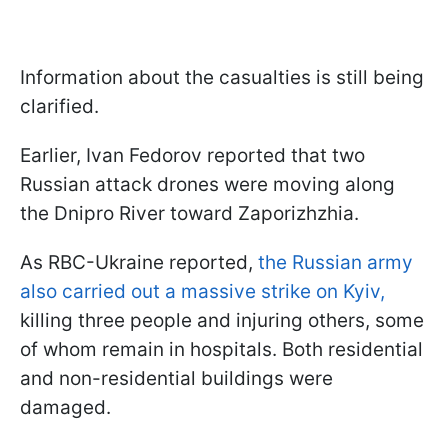
Information about the casualties is still being
clarified.
Earlier, Ivan Fedorov reported that two
Russian attack drones were moving along
the Dnipro River toward Zaporizhzhia.
As RBC-Ukraine reported,
the Russian army
also carried out a massive strike on Kyiv,
killing three people and injuring others, some
of whom remain in hospitals. Both residential
and non-residential buildings were
damaged.