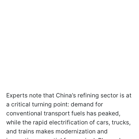
Experts note that China’s refining sector is at
a critical turning point: demand for
conventional transport fuels has peaked,
while the rapid electrification of cars, trucks,
and trains makes modernization and