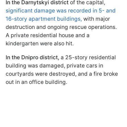
In the Darnytskyi district
of the capital,
significant damage was recorded in 5- and
16-story apartment buildings,
with major
destruction and ongoing rescue operations.
A private residential house and a
kindergarten were also hit.
In the Dnipro district,
a 25-story residential
building was damaged, private cars in
courtyards were destroyed, and a fire broke
out in an office building.