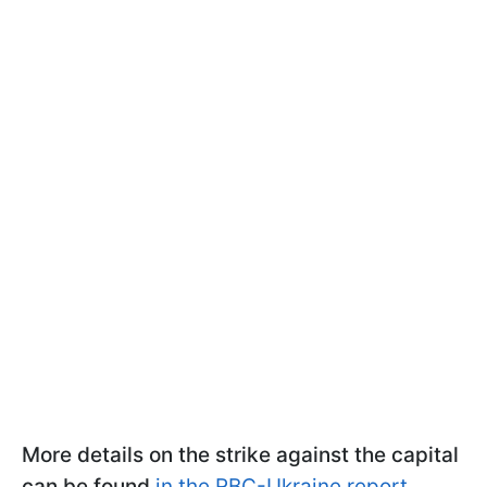
More details on the strike against the capital
can be found
in the RBC-Ukraine report.