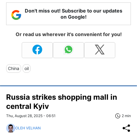
Don't miss out! Subscribe to our updates
on Google!
Or read us wherever it's convenient for you!
China
oil
Russia strikes shopping mall in
central Kyiv
Thu, August 28, 2025 - 06:51
2 min
OLEH VELHAN