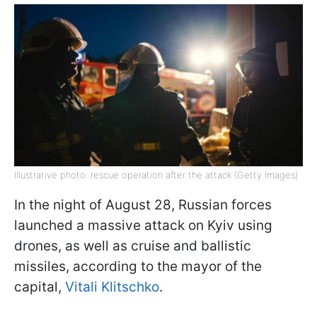
Illustrative photo: rescue operation after the attack (Getty Images)
In the night of August 28, Russian forces
launched a massive attack on Kyiv using
drones, as well as cruise and ballistic
missiles, according to the mayor of the
capital,
Vitali Klitschko
.