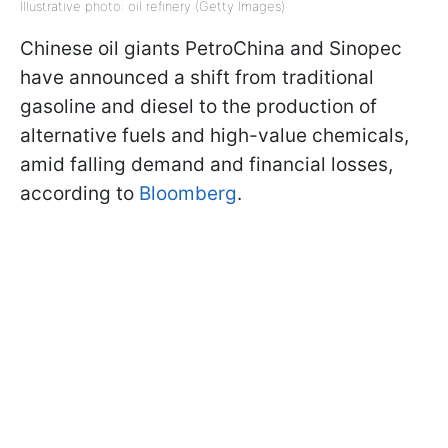
Illustrative photo: oil refinery (Getty Images)
Chinese oil giants PetroChina and Sinopec
have announced a shift from traditional
gasoline and diesel to the production of
alternative fuels and high-value chemicals,
amid falling demand and financial losses,
according to
Bloomberg
.