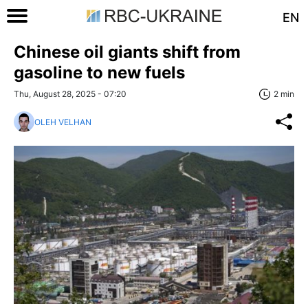
EN
Chinese oil giants shift from
gasoline to new fuels
Thu, August 28, 2025 - 07:20
2 min
OLEH VELHAN