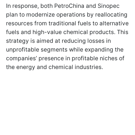
In response, both PetroChina and Sinopec
plan to modernize operations by reallocating
resources from traditional fuels to alternative
fuels and high-value chemical products. This
strategy is aimed at reducing losses in
unprofitable segments while expanding the
companies’ presence in profitable niches of
the energy and chemical industries.