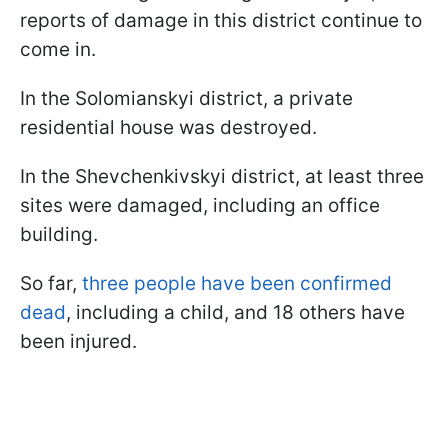
reports of damage in this district continue to
come in.
In the Solomianskyi district, a private
residential house was destroyed.
In the Shevchenkivskyi district, at least three
sites were damaged, including an office
building.
So far,
three people have been confirmed
dead
, including a child, and 18 others have
been injured.