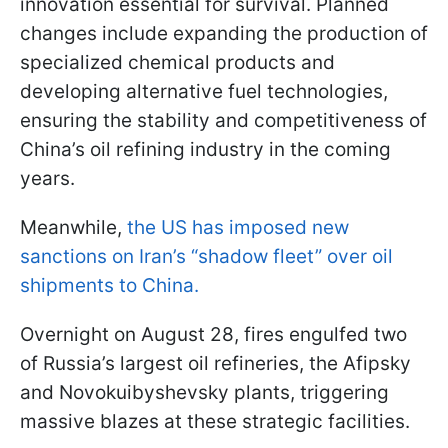
innovation essential for survival. Planned
changes include expanding the production of
specialized chemical products and
developing alternative fuel technologies,
ensuring the stability and competitiveness of
China’s oil refining industry in the coming
years.
Meanwhile,
the US has imposed new
sanctions on Iran’s “shadow fleet” over oil
shipments to China.
Overnight on August 28, fires engulfed two
of Russia’s largest oil refineries, the Afipsky
and Novokuibyshevsky plants, triggering
massive blazes at these strategic facilities.