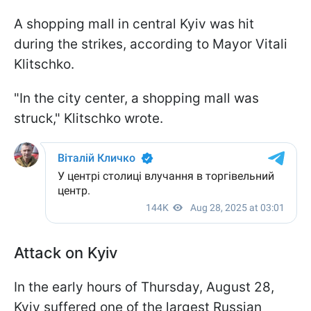
A shopping mall in central Kyiv was hit
during the strikes, according to Mayor Vitali
Klitschko.
"In the city center, a shopping mall was
struck," Klitschko wrote.
Attack on Kyiv
In the early hours of Thursday, August 28,
Kyiv suffered one of the largest Russian