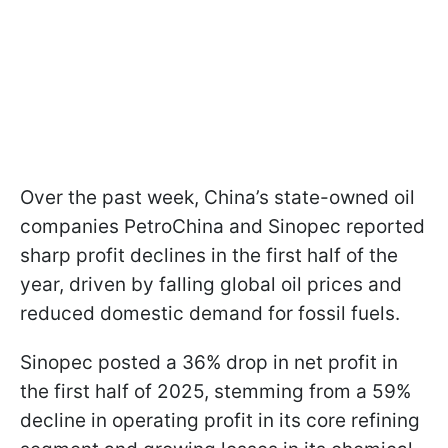
Over the past week, China’s state-owned oil
companies PetroChina and Sinopec reported
sharp profit declines in the first half of the
year, driven by falling global oil prices and
reduced domestic demand for fossil fuels.
Sinopec posted a 36% drop in net profit in
the first half of 2025, stemming from a 59%
decline in operating profit in its core refining