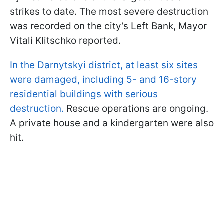
strikes to date. The most severe destruction
was recorded on the city’s Left Bank, Mayor
Vitali Klitschko reported.
In the Darnytskyi district, at least six sites
were damaged, including 5- and 16-story
residential buildings with serious
destruction.
Rescue operations are ongoing.
A private house and a kindergarten were also
hit.