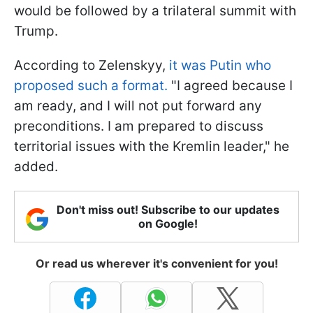
would be followed by a trilateral summit with
Trump.
According to Zelenskyy,
it was Putin who
proposed such a format.
"I agreed because I
am ready, and I will not put forward any
preconditions. I am prepared to discuss
territorial issues with the Kremlin leader," he
added.
Don't miss out! Subscribe to our updates
on Google!
Or read us wherever it's convenient for you!