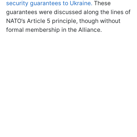
security guarantees to Ukraine.
These
guarantees were discussed along the lines of
NATO’s Article 5 principle, though without
formal membership in the Alliance.