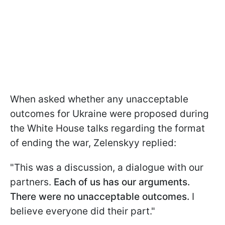
When asked whether any unacceptable
outcomes for Ukraine were proposed during
the White House talks regarding the format
of ending the war, Zelenskyy replied:
"This was a discussion, a dialogue with our
partners.
Each of us has our arguments.
There were no unacceptable outcomes.
I
believe everyone did their part."