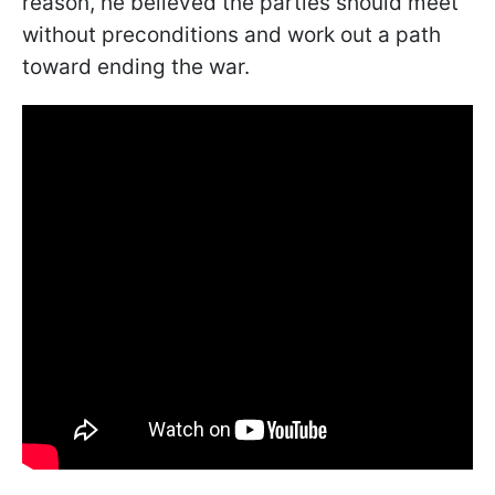
reason, he believed the parties should meet
without preconditions and work out a path
toward ending the war.