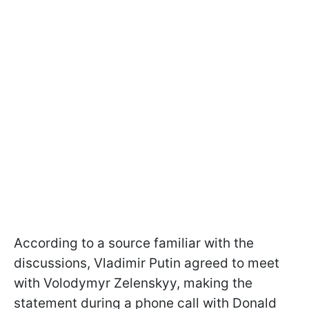
According to a source familiar with the
discussions, Vladimir Putin agreed to meet
with Volodymyr Zelenskyy, making the
statement during a phone call with Donald