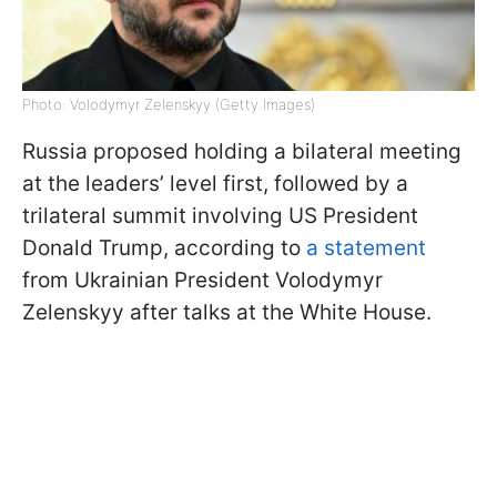
Photo: Volodymyr Zelenskyy (Getty Images)
Russia proposed holding a bilateral meeting
at the leaders’ level first, followed by a
trilateral summit involving US President
Donald Trump, according to
a statement
from Ukrainian President Volodymyr
Zelenskyy after talks at the White House.