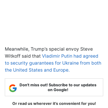
Meanwhile, Trump’s special envoy Steve
Witkoff said that
Vladimir Putin had agreed
to security guarantees for Ukraine from both
the United States and Europe.
Don't miss out! Subscribe to our updates
on Google!
Or read us wherever it's convenient for you!