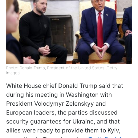
Photo: Donald Trump, President of the United States (Getty
Images)
White House chief Donald Trump said that
during his meeting in Washington with
President Volodymyr Zelenskyy and
European leaders, the parties discussed
security guarantees for Ukraine, and that
allies were ready to provide them to Kyiv,