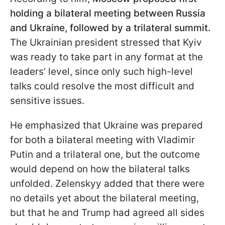
holding a bilateral meeting between Russia
and Ukraine, followed by a trilateral summit.
The Ukrainian president stressed that Kyiv
was ready to take part in any format at the
leaders’ level, since only such high-level
talks could resolve the most difficult and
sensitive issues.
He emphasized that Ukraine was prepared
for both a bilateral meeting with Vladimir
Putin and a trilateral one, but the outcome
would depend on how the bilateral talks
unfolded. Zelenskyy added that there were
no details yet about the bilateral meeting,
but that he and Trump had agreed all sides