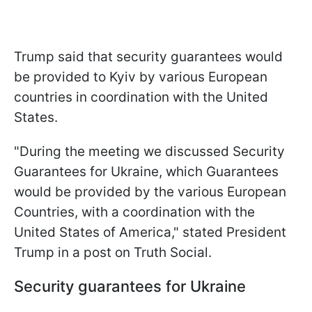
Trump said that security guarantees would
be provided to Kyiv by various European
countries in coordination with the United
States.
"During the meeting we discussed Security
Guarantees for Ukraine, which Guarantees
would be provided by the various European
Countries, with a coordination with the
United States of America," stated President
Trump in a post on Truth Social.
Security guarantees for Ukraine