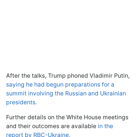
After the talks, Trump phoned Vladimir Putin,
saying he had begun preparations for a
summit involving the Russian and Ukrainian
presidents.
Further details on the White House meetings
and their outcomes are available
in the
report by RBC-Ukraine.