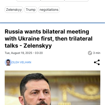
Zelenskyy
Trump
negotiations
Russia wants bilateral meeting
with Ukraine first, then trilateral
talks - Zelenskyy
Tue, August 19, 2025 - 03:20
3 min
OLEH VELHAN