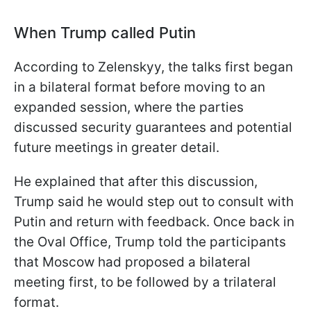
When Trump called Putin
According to Zelenskyy, the talks first began
in a bilateral format before moving to an
expanded session, where the parties
discussed security guarantees and potential
future meetings in greater detail.
He explained that after this discussion,
Trump said he would step out to consult with
Putin and return with feedback. Once back in
the Oval Office, Trump told the participants
that Moscow had proposed a bilateral
meeting first, to be followed by a trilateral
format.