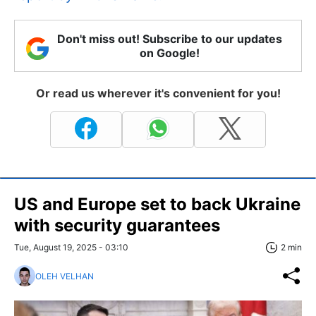
Don't miss out! Subscribe to our updates
on Google!
Or read us wherever it's convenient for you!
US and Europe set to back Ukraine
with security guarantees
Tue, August 19, 2025 - 03:10
2 min
OLEH VELHAN