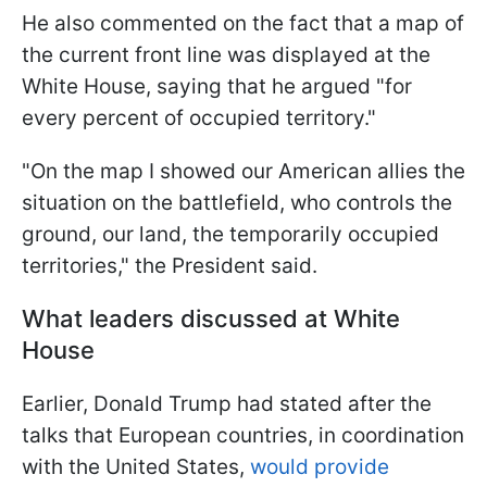
He also commented on the fact that a map of
the current front line was displayed at the
White House, saying that he argued "for
every percent of occupied territory."
"On the map I showed our American allies the
situation on the battlefield, who controls the
ground, our land, the temporarily occupied
territories," the President said.
What leaders discussed at White
House
Earlier, Donald Trump had stated after the
talks that European countries, in coordination
with the United States,
would provide