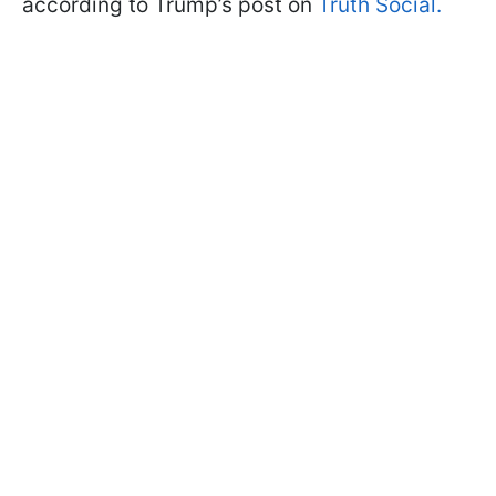
according to Trump’s post on
Truth Social.