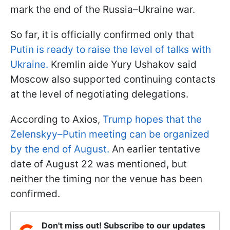
mark the end of the Russia–Ukraine war.
So far, it is officially confirmed only that
Putin is ready to raise the level of talks with
Ukraine.
Kremlin aide Yury Ushakov said
Moscow also supported continuing contacts
at the level of negotiating delegations.
According to Axios,
Trump hopes that the
Zelenskyy–Putin meeting can be organized
by the end of August.
An earlier tentative
date of August 22 was mentioned, but
neither the timing nor the venue has been
confirmed.
Don't miss out! Subscribe to our updates