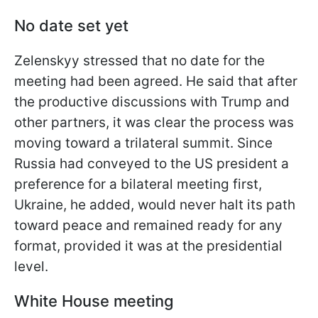
No date set yet
Zelenskyy stressed that no date for the
meeting had been agreed. He said that after
the productive discussions with Trump and
other partners, it was clear the process was
moving toward a trilateral summit. Since
Russia had conveyed to the US president a
preference for a bilateral meeting first,
Ukraine, he added, would never halt its path
toward peace and remained ready for any
format, provided it was at the presidential
level.
White House meeting