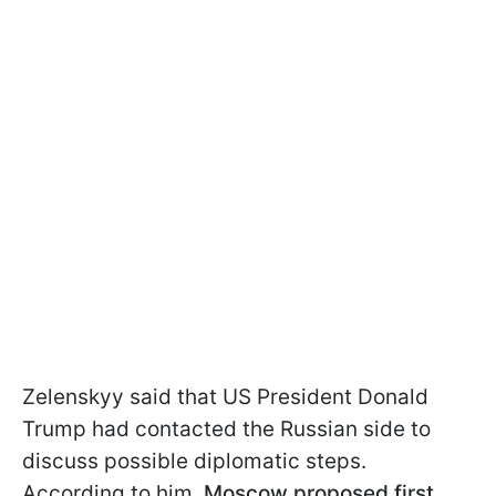
Zelenskyy said that US President Donald
Trump had contacted the Russian side to
discuss possible diplomatic steps.
According to him,
Moscow proposed first