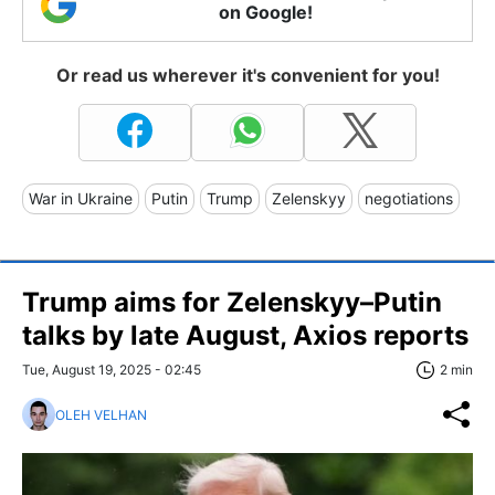
on Google!
Or read us wherever it's convenient for you!
War in Ukraine
Putin
Trump
Zelenskyy
negotiations
Trump aims for Zelenskyy–Putin
talks by late August, Axios reports
Tue, August 19, 2025 - 02:45
2 min
OLEH VELHAN