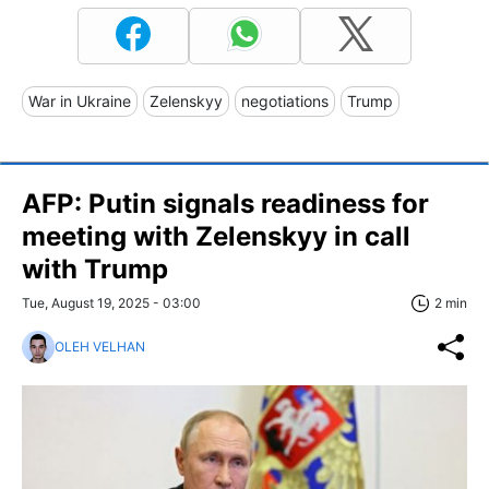
War in Ukraine
Zelenskyy
negotiations
Trump
AFP: Putin signals readiness for
meeting with Zelenskyy in call
with Trump
Tue, August 19, 2025 - 03:00
2 min
OLEH VELHAN