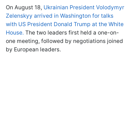
On August 18,
Ukrainian President Volodymyr
Zelenskyy arrived in Washington for talks
with US President Donald Trump at the White
House.
The two leaders first held a one-on-
one meeting, followed by negotiations joined
by European leaders.