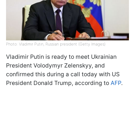
Photo: Vladimir Putin, Russian president (Getty Images)
Vladimir Putin is ready to meet Ukrainian
President Volodymyr Zelenskyy, and
confirmed this during a call today with US
President Donald Trump, according to
AFP
.