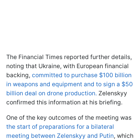
The Financial Times reported further details,
noting that Ukraine, with European financial
backing,
committed to purchase $100 billion
in weapons and equipment and to sign a $50
billion deal on drone production.
Zelenskyy
confirmed this information at his briefing.
One of the key outcomes of the meeting was
the start of preparations for a bilateral
meeting between Zelenskyy and Putin
, which