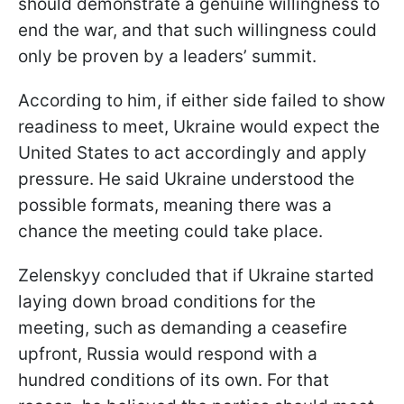
should demonstrate a genuine willingness to
end the war, and that such willingness could
only be proven by a leaders’ summit.
According to him, if either side failed to show
readiness to meet, Ukraine would expect the
United States to act accordingly and apply
pressure. He said Ukraine understood the
possible formats, meaning there was a
chance the meeting could take place.
Zelenskyy concluded that if Ukraine started
laying down broad conditions for the
meeting, such as demanding a ceasefire
upfront, Russia would respond with a
hundred conditions of its own. For that