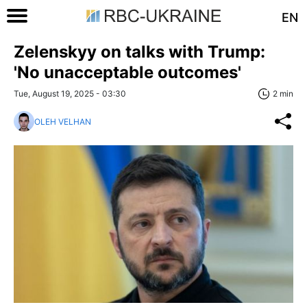
EN
Zelenskyy on talks with Trump:
'No unacceptable outcomes'
Tue, August 19, 2025 - 03:30
2 min
OLEH VELHAN