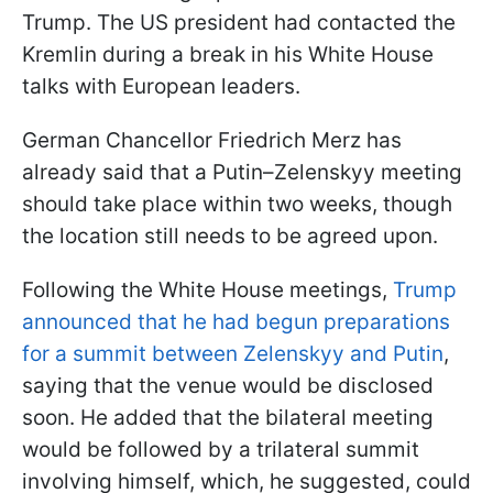
Trump. The US president had contacted the
Kremlin during a break in his White House
talks with European leaders.
German Chancellor Friedrich Merz has
already said that a Putin–Zelenskyy meeting
should take place within two weeks, though
the location still needs to be agreed upon.
Following the White House meetings,
Trump
announced that he had begun preparations
for a summit between Zelenskyy and Putin
,
saying that the venue would be disclosed
soon. He added that the bilateral meeting
would be followed by a trilateral summit
involving himself, which, he suggested, could