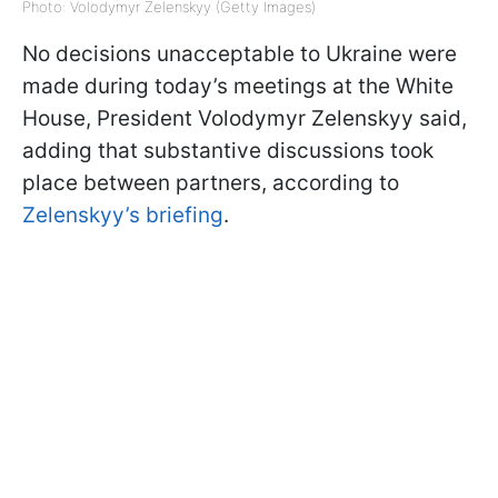
Photo: Volodymyr Zelenskyy (Getty Images)
No decisions unacceptable to Ukraine were
made during today’s meetings at the White
House, President Volodymyr Zelenskyy said,
adding that substantive discussions took
place between partners, according to
Zelenskyy’s briefing
.