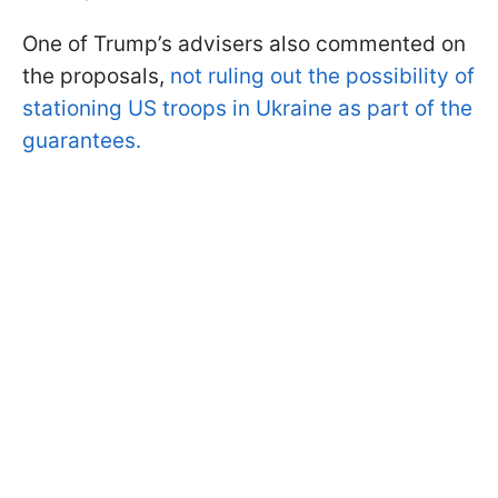
One of Trump’s advisers also commented on
the proposals,
not ruling out the possibility of
stationing US troops in Ukraine as part of the
guarantees.