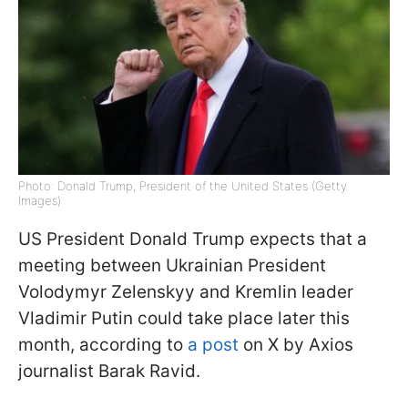
Photo: Donald Trump, President of the United States (Getty
Images)
US President Donald Trump expects that a
meeting between Ukrainian President
Volodymyr Zelenskyy and Kremlin leader
Vladimir Putin could take place later this
month, according to
a post
on X by Axios
journalist Barak Ravid.