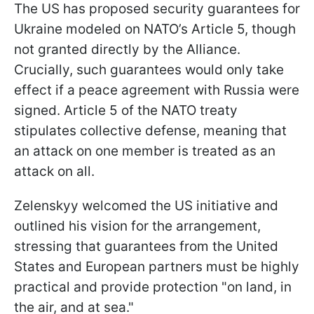
The US has proposed security guarantees for
Ukraine modeled on NATO’s Article 5, though
not granted directly by the Alliance.
Crucially, such guarantees would only take
effect if a peace agreement with Russia were
signed. Article 5 of the NATO treaty
stipulates collective defense, meaning that
an attack on one member is treated as an
attack on all.
Zelenskyy welcomed the US initiative and
outlined his vision for the arrangement,
stressing that guarantees from the United
States and European partners must be highly
practical and provide protection "on land, in
the air, and at sea."