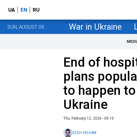
UA
EN
RU
War in Ukraine
SUN, AUGUST 09
MIDD
End of hospi
plans popula
to happen to
Ukraine
Thu, February 12, 2026 - 05:10
OLEH VELHAN