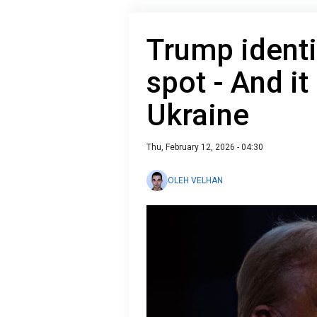
Trump identi
spot - And it
Ukraine
Thu, February 12, 2026 - 04:30
OLEH VELHAN