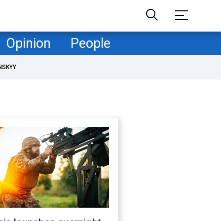
Opinion
People
NSKYY