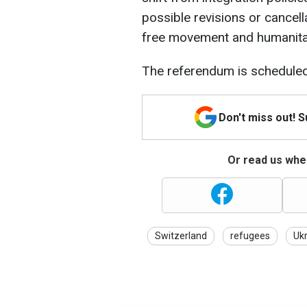
possible revisions or cancel
free movement and humanitar
The referendum is scheduled
Don't miss out! 
Or read us wher
Switzerland
refugees
Uk