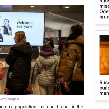
Rus
miss
Ode
brun
Russ
buil
man
 (Getty Images)
 on a population limit could result in the