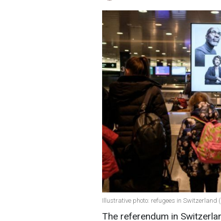
Illustrative photo: refugees in Switzerland
The referendum in Switzerland