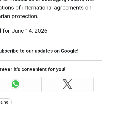
lations of international agreements on
ian protection.
 for June 14, 2026.
Subscribe to our updates on Google!
ever it's convenient for you!
raine