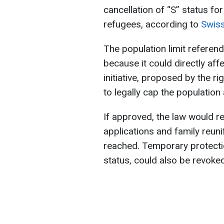
cancellation of “S” status fo
refugees, according to
Swiss
The population limit referen
because it could directly aff
initiative, proposed by the r
to legally cap the population
If approved, the law would re
applications and family reuni
reached. Temporary protectio
status, could also be revoked