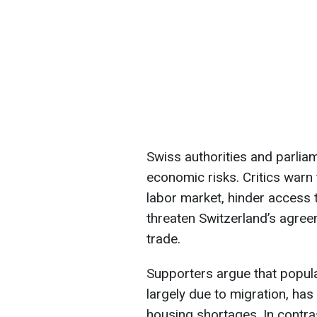
Swiss authorities and parliame
economic risks. Critics warn 
labor market, hinder access 
threaten Switzerland’s agre
trade.
Supporters argue that popul
largely due to migration, ha
housing shortages. In contra