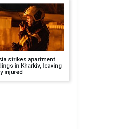
ia strikes apartment
dings in Kharkiv, leaving
y injured