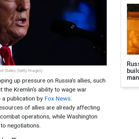
Russ
buil
ed States (Getty Images)
man
ping up pressure on Russia’s allies, such
t the Kremlin’s ability to wage war
o a publication by
Fox News
.
resources of allies are already affecting
e combat operations, while Washington
to negotiations.