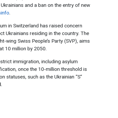
r Ukrainians and a ban on the entry of new
info
.
dum in Switzerland has raised concern
ect Ukrainians residing in the country. The
ight-wing Swiss People’s Party (SVP), aims
 at 10 million by 2050.
strict immigration, including asylum
fication, once the 10-million threshold is
n statuses, such as the Ukrainian “S”
.