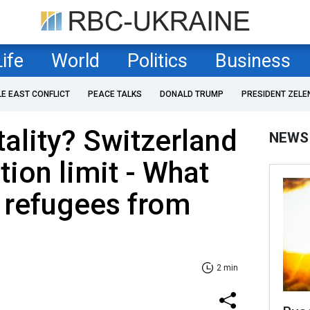
Life
World
Politics
Business
LE EAST CONFLICT
PEACE TALKS
DONALD TRUMP
PRESIDENT ZELE
tality? Switzerland
NEWS
tion limit - What
 refugees from
2 min