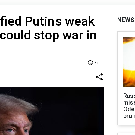
fied Putin's weak
NEWS
 could stop war in
3 min
Rus
miss
Ode
brun