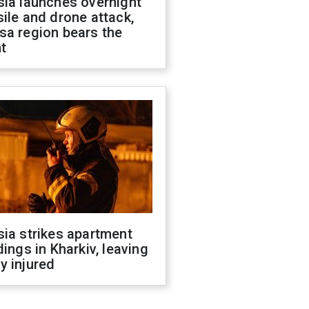
sia launches overnight
ile and drone attack,
sa region bears the
t
ia strikes apartment
dings in Kharkiv, leaving
y injured