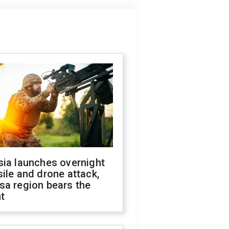
sia launches overnight
ile and drone attack,
sa region bears the
t