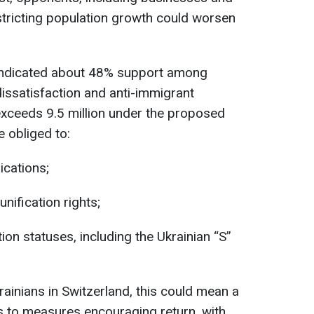
restricting population growth could worsen
ndicated about 48% support among
dissatisfaction and anti-immigrant
 exceeds 9.5 million under the proposed
 obliged to:
cations;
eunification rights;
on statuses, including the Ukrainian “S”
ainians in Switzerland, this could mean a
es to measures encouraging return, with