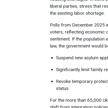
liberal parties, stress that 
the existing labor shortage.
Polls from December 2025 i
voters, reflecting economic 
sentiment. If the population
law, the government would be
Suspend new asylum appli
Significantly limit family r
Revoke temporary protecti
status.
For the more than 65,000 Ukr
shift from integration polici