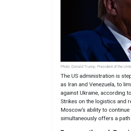
Photo: Donald Trump, President of the Unit
The US administration is step
as Iran and Venezuela, to limi
against Ukraine, according t
Strikes on the logistics and 
Moscow’s ability to continu
simultaneously offers a path 