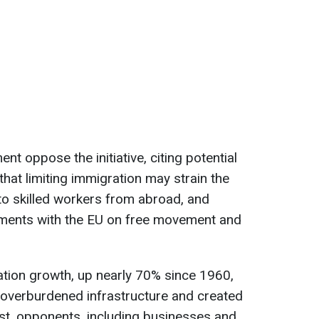
nt oppose the initiative, citing potential
that limiting immigration may strain the
to skilled workers from abroad, and
ements with the EU on free movement and
ation growth, up nearly 70% since 1960,
s overburdened infrastructure and created
st, opponents, including businesses and