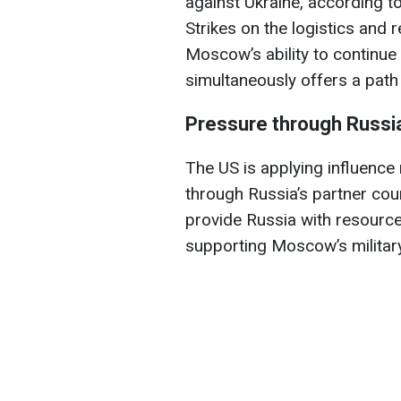
against Ukraine, according t
Strikes on the logistics and 
Moscow’s ability to continu
simultaneously offers a path 
Pressure through Russia'
The US is applying influence
through Russia’s partner coun
provide Russia with resource
supporting Moscow’s military