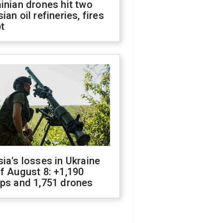
inian drones hit two
ian oil refineries, fires
t
ia's losses in Ukraine
f August 8: +1,190
ops and 1,751 drones