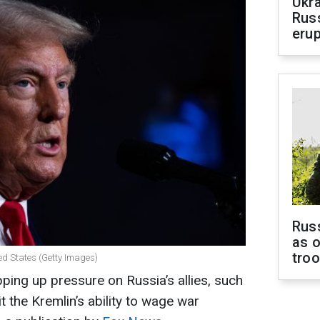
Ukra
Russ
erup
Russ
as o
tro
ed States (Getty Images)
ping up pressure on Russia’s allies, such
t the Kremlin’s ability to wage war