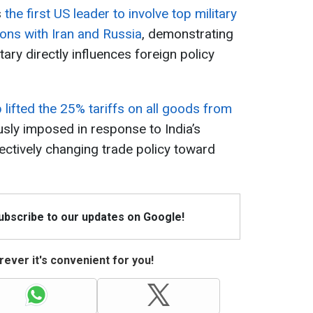
s
the first US leader to involve top military
tions with Iran and Russia
, demonstrating
tary directly influences foreign policy
lifted the 25% tariffs on all goods from
usly imposed in response to India’s
fectively changing trade policy toward
Subscribe to our updates on Google!
ever it's convenient for you!