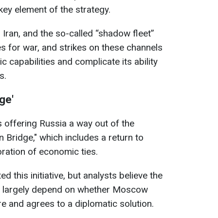
 key element of the strategy.
 Iran, and the so-called “shadow fleet”
s for war, and strikes on these channels
 capabilities and complicate its ability
s.
ge'
s offering Russia a way out of the
n Bridge," which includes a return to
oration of economic ties.
d this initiative, but analysts believe the
ill largely depend on whether Moscow
re and agrees to a diplomatic solution.