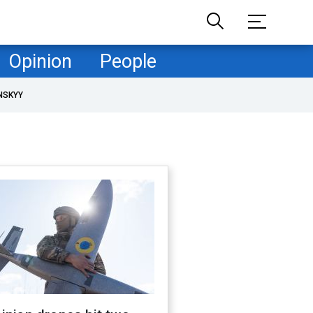
Opinion
People
NSKYY