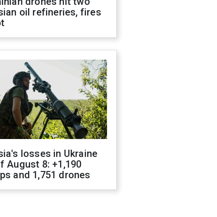
inian drones hit two
ian oil refineries, fires
t
ia's losses in Ukraine
f August 8: +1,190
ops and 1,751 drones