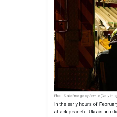
Photo: State Emergency Service (Getty Ima
In the early hours of Februa
attack peaceful Ukrainian citie