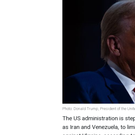
Photo: Donald Trump, President of the Unit
The US administration is step
as Iran and Venezuela, to limi