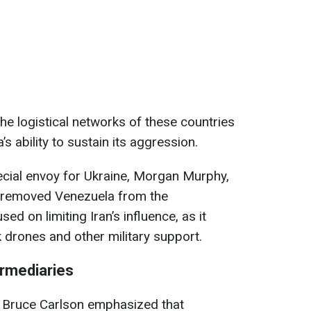
the logistical networks of these countries
s ability to sustain its aggression.
ecial envoy for Ukraine, Morgan Murphy,
 “removed Venezuela from the
d on limiting Iran’s influence, as it
drones and other military support.
ermediaries
l Bruce Carlson emphasized that