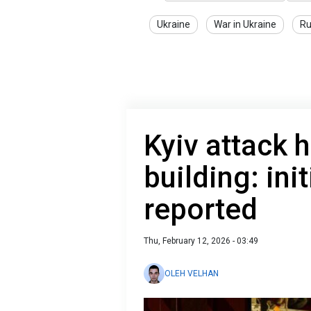
Ukraine
War in Ukraine
Ru
Kyiv attack h
building: in
reported
Thu, February 12, 2026 - 03:49
OLEH VELHAN