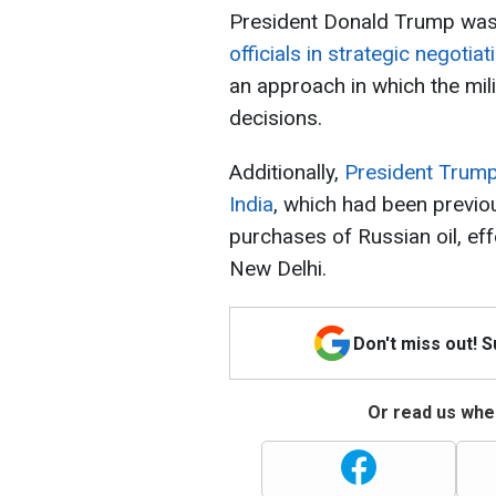
President Donald Trump wa
officials in strategic negotia
an approach in which the mili
decisions.
Additionally,
President Trump 
India
, which had been previo
purchases of Russian oil, ef
New Delhi.
Don't miss out! 
Or read us wher