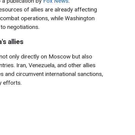
o a publication by
Fox News
.
resources of allies are already affecting
e combat operations, while Washington
to negotiations.
s allies
 not only directly on Moscow but also
tries. Iran, Venezuela, and other allies
s and circumvent international sanctions,
 efforts.