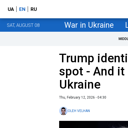
UA
EN
RU
War in Ukraine
SAT, AUGUST 08
MIDD
Trump identi
spot - And it
Ukraine
Thu, February 12, 2026 - 04:30
OLEH VELHAN