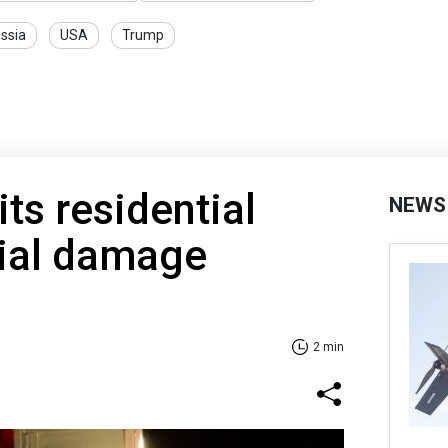
ssia
USA
Trump
its residential
NEWS
itial damage
2 min