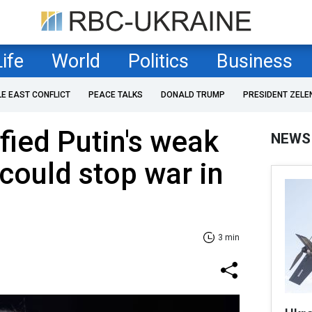
Life
World
Politics
Business
LE EAST CONFLICT
PEACE TALKS
DONALD TRUMP
PRESIDENT ZELE
fied Putin's weak
NEWS
 could stop war in
3 min