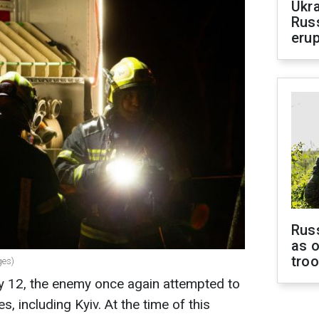
Ukra
Russ
erup
Russ
as o
tro
ges)
ry 12, the enemy once again attempted to
s, including Kyiv. At the time of this