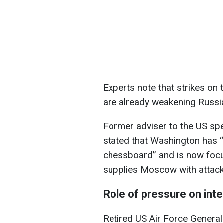
Experts note that strikes on 
are already weakening Russia’
Former adviser to the US sp
stated that Washington has
chessboard” and is now focuse
supplies Moscow with attack 
Role of pressure on int
Retired US Air Force Genera