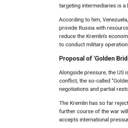
targeting intermediaries is a
According to him, Venezuela,
provide Russia with resource
reduce the Kremlin’s economic
to conduct military operation
Proposal of 'Golden Brid
Alongside pressure, the US i
conflict, the so-called "Golde
negotiations and partial rest
The Kremlin has so far rejecte
further course of the war w
accepts international pressu