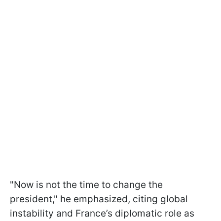
"Now is not the time to change the
president," he emphasized, citing global
instability and France’s diplomatic role as