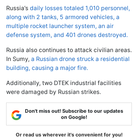
Russia’s
daily losses totaled 1,010 personnel,
along with 2 tanks, 5 armored vehicles, a
multiple rocket launcher system, an air
defense system, and 401 drones destroyed.
Russia also continues to attack civilian areas.
In Sumy,
a Russian drone struck a residential
building, causing a major fire.
Additionally, two DTEK industrial facilities
were damaged by Russian strikes.
Don't miss out! Subscribe to our updates
on Google!
Or read us wherever it's convenient for you!