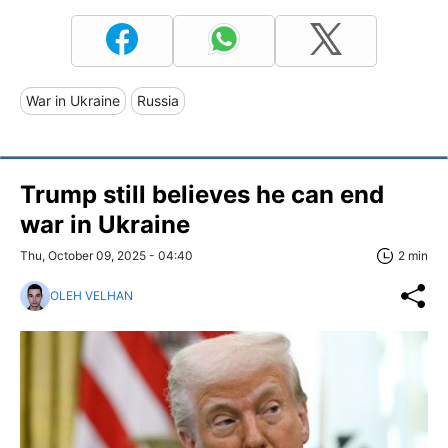
War in Ukraine
Russia
Trump still believes he can end
war in Ukraine
Thu, October 09, 2025 - 04:40
2 min
OLEH VELHAN