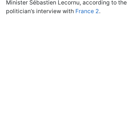
Minister Sébastien Lecornu, according to the
politician’s interview with
France 2
.