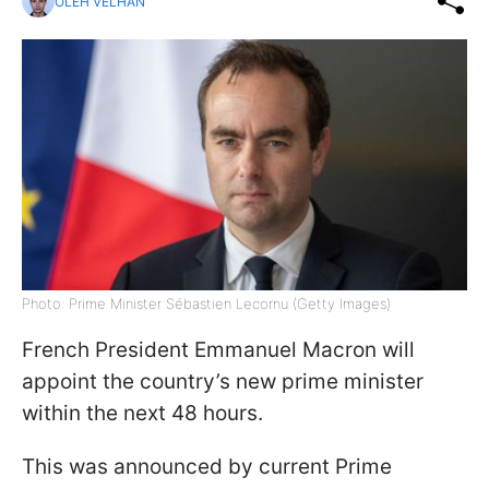
OLEH VELHAN
Photo: Prime Minister Sébastien Lecornu (Getty Images)
French President Emmanuel Macron will
appoint the country’s new prime minister
within the next 48 hours.
This was announced by current Prime