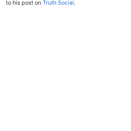
to his post on
Truth Social
.