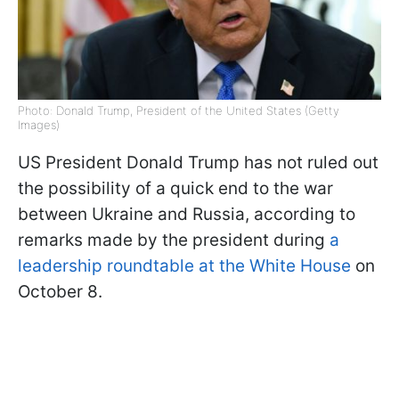
Photo: Donald Trump, President of the United States (Getty
Images)
US President Donald Trump has not ruled out
the possibility of a quick end to the war
between Ukraine and Russia, according to
remarks made by the president during
a
leadership roundtable at the White House
on
October 8.