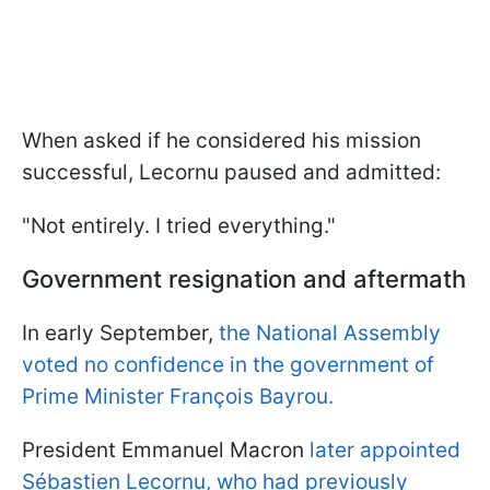
When asked if he considered his mission
successful, Lecornu paused and admitted:
"Not entirely. I tried everything."
Government resignation and aftermath
In early September,
the National Assembly
voted no confidence in the government of
Prime Minister François Bayrou.
President Emmanuel Macron
later appointed
Sébastien Lecornu, who had previously