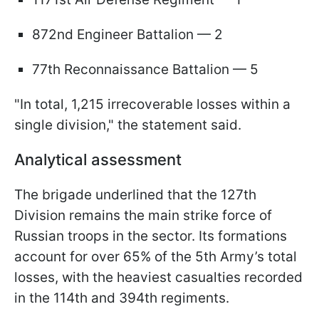
872nd Engineer Battalion — 2
77th Reconnaissance Battalion — 5
"In total, 1,215 irrecoverable losses within a
single division," the statement said.
Analytical assessment
The brigade underlined that the 127th
Division remains the main strike force of
Russian troops in the sector. Its formations
account for over 65% of the 5th Army’s total
losses, with the heaviest casualties recorded
in the 114th and 394th regiments.