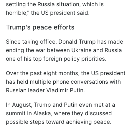
settling the Russia situation, which is
horrible," the US president said.
Trump's peace efforts
Since taking office, Donald Trump has made
ending the war between Ukraine and Russia
one of his top foreign policy priorities.
Over the past eight months, the US president
has held multiple phone conversations with
Russian leader Vladimir Putin.
In August, Trump and Putin even met at a
summit in Alaska, where they discussed
possible steps toward achieving peace.