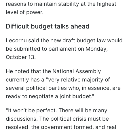
reasons to maintain stability at the highest
level of power.
Difficult budget talks ahead
Lecornu said the new draft budget law would
be submitted to parliament on Monday,
October 13.
He noted that the National Assembly
currently has a "very relative majority of
several political parties who, in essence, are
ready to negotiate a joint budget."
"It won’t be perfect. There will be many
discussions. The political crisis must be
resolved, the government formed, and real