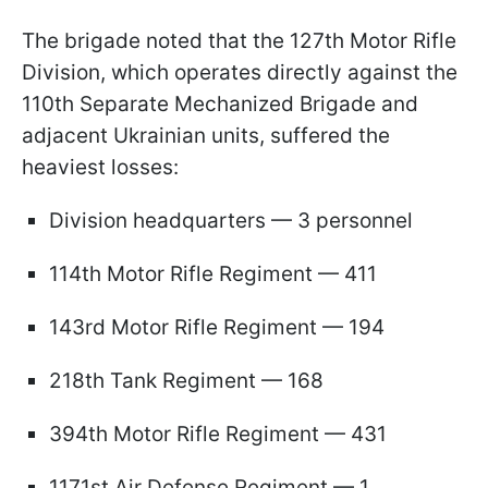
The brigade noted that the 127th Motor Rifle
Division, which operates directly against the
110th Separate Mechanized Brigade and
adjacent Ukrainian units, suffered the
heaviest losses:
Division headquarters — 3 personnel
114th Motor Rifle Regiment — 411
143rd Motor Rifle Regiment — 194
218th Tank Regiment — 168
394th Motor Rifle Regiment — 431
1171st Air Defense Regiment — 1