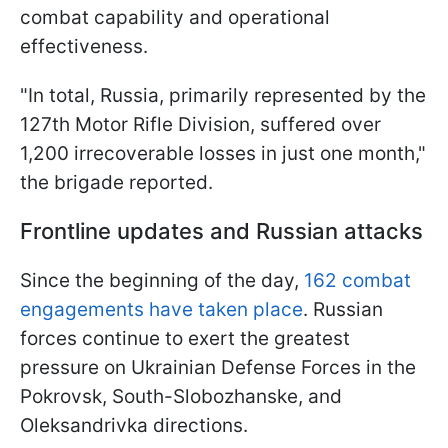
combat capability and operational
effectiveness.
"In total, Russia, primarily represented by the
127th Motor Rifle Division, suffered over
1,200 irrecoverable losses in just one month,"
the brigade reported.
Frontline updates and Russian attacks
Since the beginning of the day,
162 combat
engagements have taken place
. Russian
forces continue to exert the greatest
pressure on Ukrainian Defense Forces in the
Pokrovsk, South-Slobozhanske, and
Oleksandrivka directions.