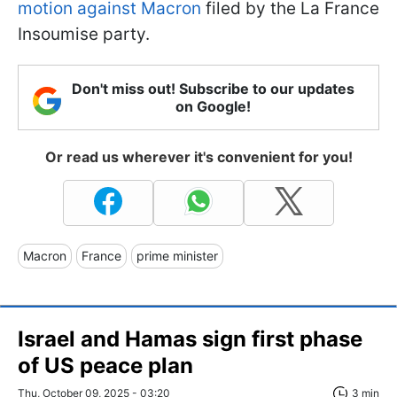
motion against Macron
filed by the La France
Insoumise party.
Don't miss out! Subscribe to our updates
on Google!
Or read us wherever it's convenient for you!
Macron
France
prime minister
Israel and Hamas sign first phase
of US peace plan
Thu, October 09, 2025 - 03:20
3 min