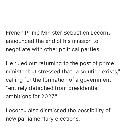
French Prime Minister Sébastien Lecornu
announced the end of his mission to
negotiate with other political parties.
He ruled out returning to the post of prime
minister but stressed that "a solution exists,"
calling for the formation of a government
"entirely detached from presidential
ambitions for 2027."
Lecornu also dismissed the possibility of
new parliamentary elections.