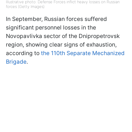
Illustrative photo: Defense Forces inflict heavy losses on Russian
forces (Getty Images)
In September, Russian forces suffered
significant personnel losses in the
Novopavlivka sector of the Dnipropetrovsk
region, showing clear signs of exhaustion,
according to
the 110th Separate Mechanized
Brigade
.