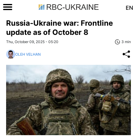
EN
Russia-Ukraine war: Frontline
update as of Оctober 8
Thu, October 09, 2025 - 05:20
3 min
OLEH VELHAN