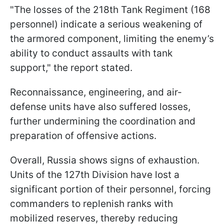
"The losses of the 218th Tank Regiment (168
personnel) indicate a serious weakening of
the armored component, limiting the enemy’s
ability to conduct assaults with tank
support," the report stated.
Reconnaissance, engineering, and air-
defense units have also suffered losses,
further undermining the coordination and
preparation of offensive actions.
Overall, Russia shows signs of exhaustion.
Units of the 127th Division have lost a
significant portion of their personnel, forcing
commanders to replenish ranks with
mobilized reserves, thereby reducing