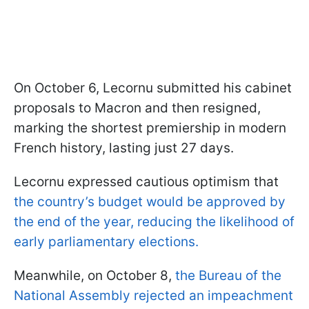
On October 6, Lecornu submitted his cabinet
proposals to Macron and then resigned,
marking the shortest premiership in modern
French history, lasting just 27 days.
Lecornu expressed cautious optimism that
the country’s budget would be approved by
the end of the year, reducing the likelihood of
early parliamentary elections.
Meanwhile, on October 8,
the Bureau of the
National Assembly rejected an impeachment