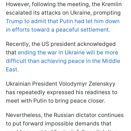
However, following the meeting, the Kremlin
escalated its attacks on Ukraine, prompting
Trump to admit that Putin had let him down
in efforts toward a peaceful settlement.
Recently, the US president acknowledged
that
ending the war in Ukraine will be more
difficult than achieving peace in the Middle
East.
Ukrainian President Volodymyr Zelenskyy
has repeatedly expressed his readiness to
meet with Putin to bring peace closer.
Nevertheless, the Russian dictator continues
to put forward impossible demands that