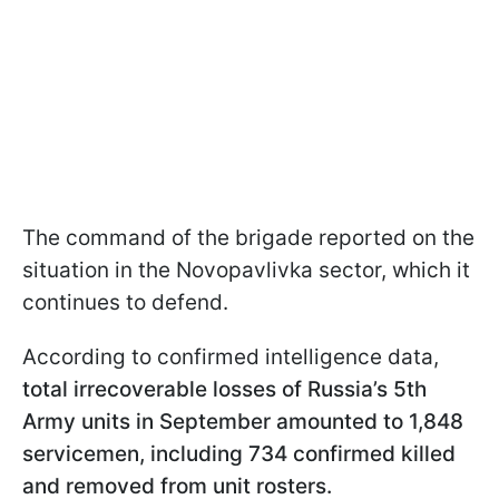
The command of the brigade reported on the
situation in the Novopavlivka sector, which it
continues to defend.
According to confirmed intelligence data,
total irrecoverable losses of Russia’s 5th
Army units in September amounted to 1,848
servicemen, including 734 confirmed killed
and removed from unit rosters.