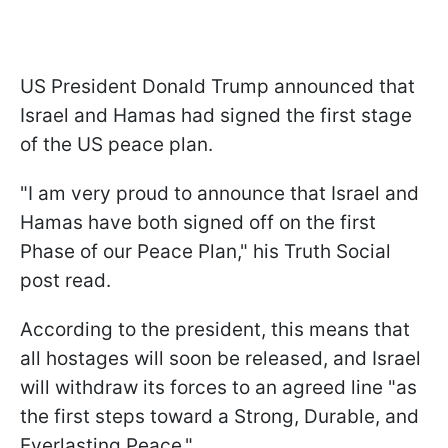
US President Donald Trump announced that
Israel and Hamas had signed the first stage
of the US peace plan.
"I am very proud to announce that Israel and
Hamas have both signed off on the first
Phase of our Peace Plan," his Truth Social
post read.
According to the president, this means that
all hostages will soon be released, and Israel
will withdraw its forces to an agreed line "as
the first steps toward a Strong, Durable, and
Everlasting Peace."