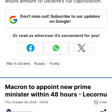
would amount to Ukraine’s full capitulation.
Don't miss out! Subscribe to our updates
on Google!
Or read us wherever it's convenient for you!
War in Ukraine
Russia
Trump
Macron to appoint new prime
minister within 48 hours - Lecornu
Thu, October 09, 2025 - 04:00
3 min