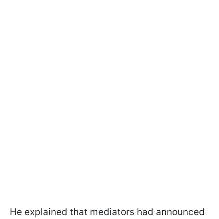
He explained that mediators had announced