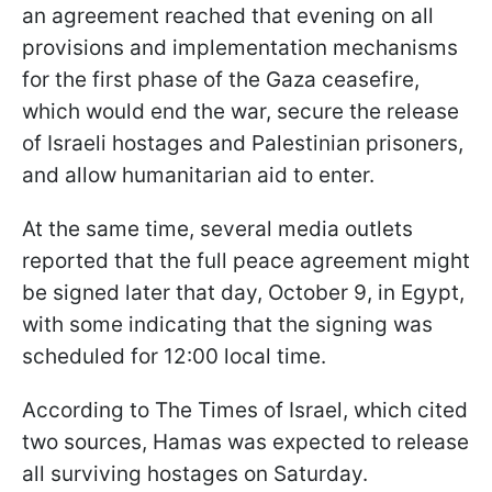
an agreement reached that evening on all
provisions and implementation mechanisms
for the first phase of the Gaza ceasefire,
which would end the war, secure the release
of Israeli hostages and Palestinian prisoners,
and allow humanitarian aid to enter.
At the same time, several media outlets
reported that the full peace agreement might
be signed later that day, October 9, in Egypt,
with some indicating that the signing was
scheduled for 12:00 local time.
According to The Times of Israel, which cited
two sources, Hamas was expected to release
all surviving hostages on Saturday.