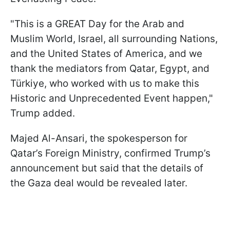
"This is a GREAT Day for the Arab and
Muslim World, Israel, all surrounding Nations,
and the United States of America, and we
thank the mediators from Qatar, Egypt, and
Türkiye, who worked with us to make this
Historic and Unprecedented Event happen,"
Trump added.
Majed Al-Ansari, the spokesperson for
Qatar’s Foreign Ministry, confirmed Trump’s
announcement but said that the details of
the Gaza deal would be revealed later.