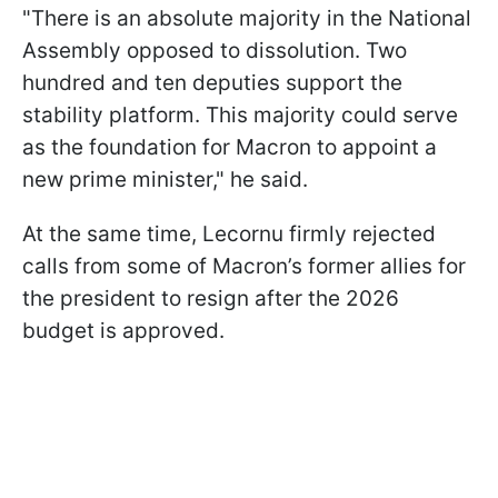
"There is an absolute majority in the National
Assembly opposed to dissolution. Two
hundred and ten deputies support the
stability platform. This majority could serve
as the foundation for Macron to appoint a
new prime minister," he said.
At the same time, Lecornu firmly rejected
calls from some of Macron’s former allies for
the president to resign after the 2026
budget is approved.