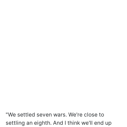
"We settled seven wars. We're close to
settling an eighth. And I think we'll end up