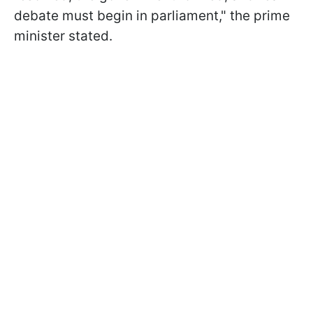
debate must begin in parliament," the prime
minister stated.