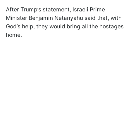
After Trump’s statement, Israeli Prime
Minister Benjamin Netanyahu said that, with
God’s help, they would bring all the hostages
home.