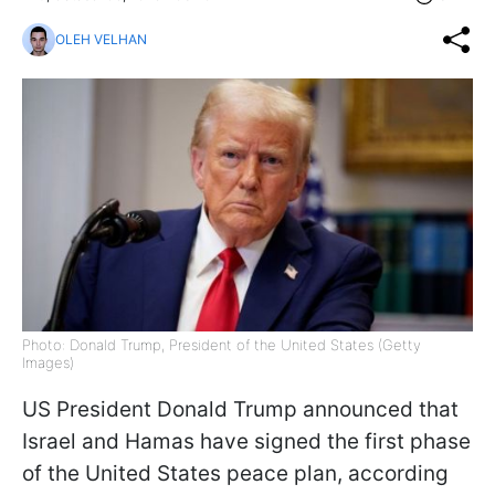
OLEH VELHAN
Photo: Donald Trump, President of the United States (Getty
Images)
US President Donald Trump announced that
Israel and Hamas have signed the first phase
of the United States peace plan, according