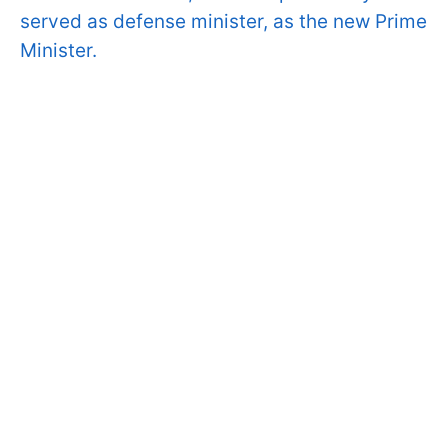
served as defense minister, as the new Prime
Minister.