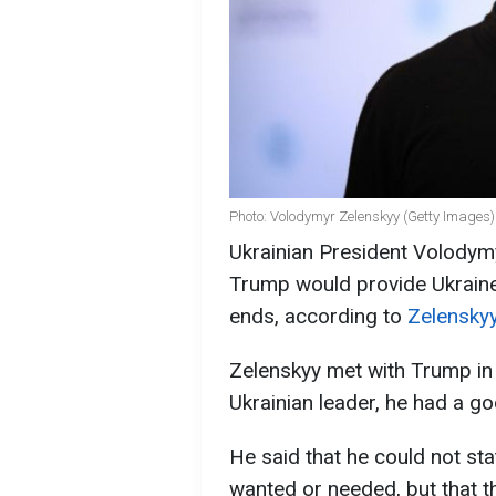
Photo: Volodymyr Zelenskyy (Getty Images)
Ukrainian President Volodym
Trump would provide Ukraine 
ends, according to
Zelenskyy
Zelenskyy met with Trump in
Ukrainian leader, he had a g
He said that he could not st
wanted or needed, but that t