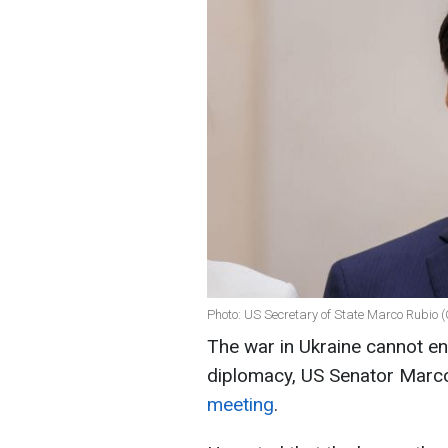
Photo: US Secretary of State Marco Rubio 
The war in Ukraine cannot end 
diplomacy, US Senator Marc
meeting
.