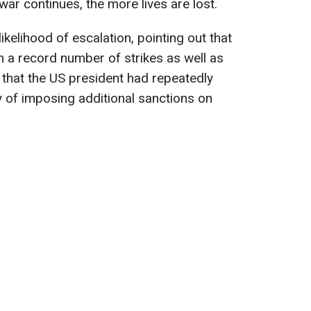
war continues, the more lives are lost.
ikelihood of escalation, pointing out that
n a record number of strikes as well as
that the US president had repeatedly
y of imposing additional sanctions on