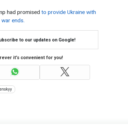
ump had promised
to provide Ukraine with
e war ends.
Subscribe to our updates on Google!
ever it's convenient for you!
enskyy