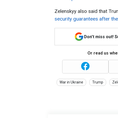
Zelenskyy also said that Tr
security guarantees after th
Don't miss out! 
Or read us wher
War in Ukraine
Trump
Zel