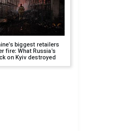
ine's biggest retailers
r fire: What Russia's
ck on Kyiv destroyed