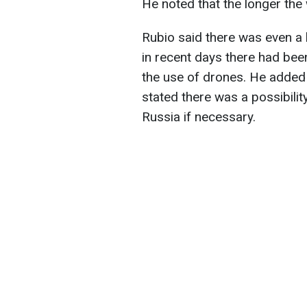
He noted that the longer the 
Rubio said there was even a l
in recent days there had bee
the use of drones. He added 
stated there was a possibilit
Russia if necessary.