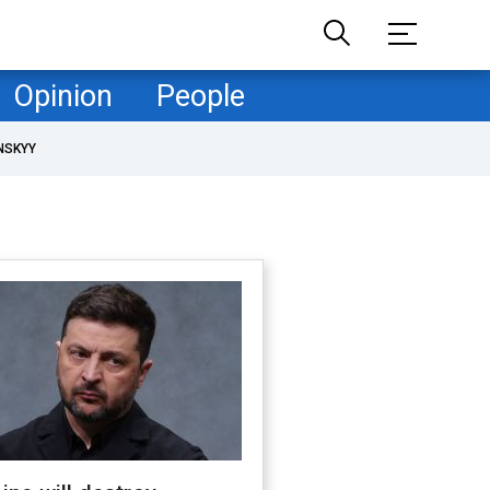
Opinion
People
NSKYY