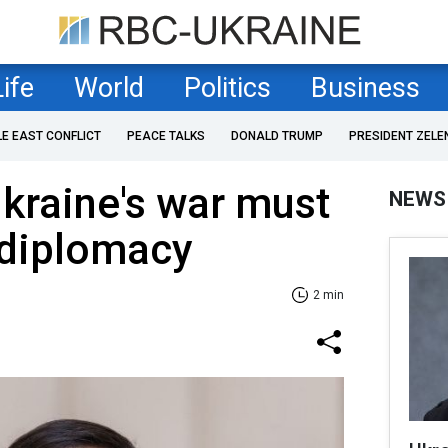
Life
World
Politics
Business
LE EAST CONFLICT
PEACE TALKS
DONALD TRUMP
PRESIDENT ZELE
kraine's war must
NEWS
 diplomacy
2 min