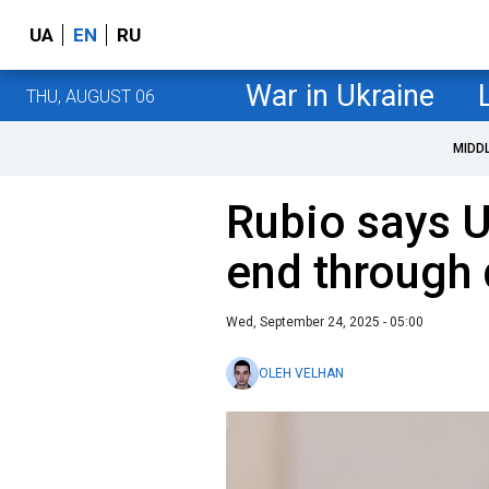
UA
EN
RU
War in Ukraine
THU, AUGUST 06
MIDD
Rubio says U
end through
Wed, September 24, 2025 - 05:00
OLEH VELHAN