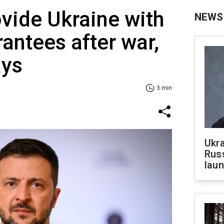
vide Ukraine with
NEWS
rantees after war,
ays
3 min
Ukra
Russ
laun