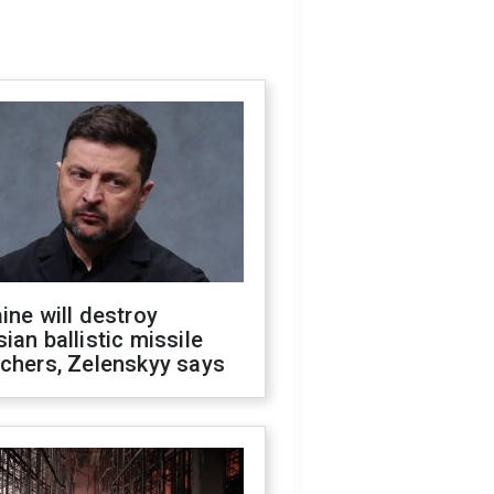
ine will destroy
ian ballistic missile
chers, Zelenskyy says