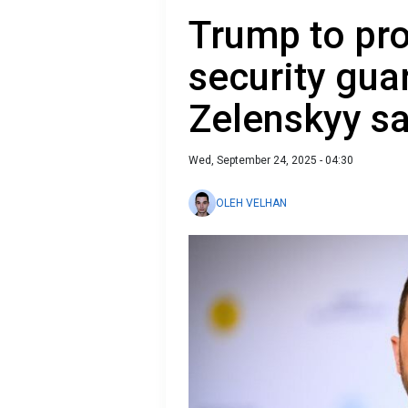
Trump to pro
security gua
Zelenskyy s
Wed, September 24, 2025 - 04:30
OLEH VELHAN