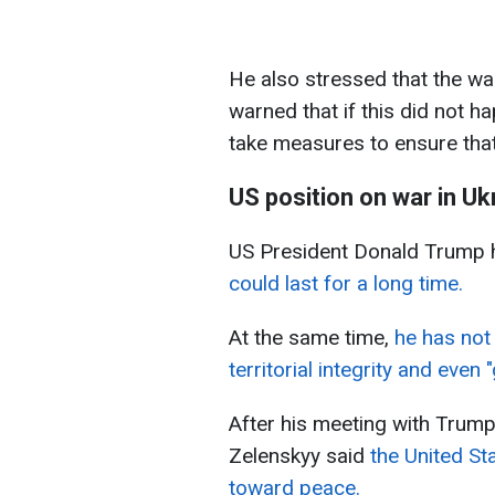
He also stressed that the wa
warned that if this did not 
take measures to ensure tha
US position on war in Uk
US President Donald Trump 
could last for a long time.
At the same time,
he has not 
territorial integrity and even "
After his meeting with Trump
Zelenskyy said
the United St
toward peace.