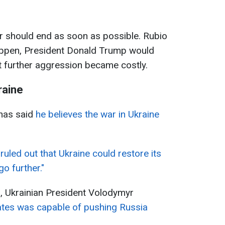
r should end as soon as possible. Rubio
happen, President Donald Trump would
t further aggression became costly.
raine
has said
he believes the war in Ukraine
ruled out that Ukraine could restore its
go further."
, Ukrainian President Volodymyr
ates was capable of pushing Russia