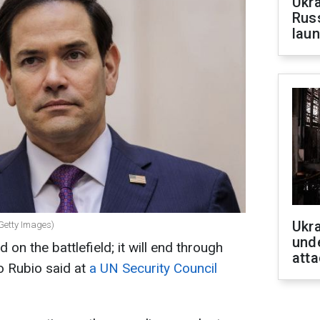
Ukra
Russ
laun
Ukra
(Getty Images)
unde
on the battlefield; it will end through
atta
o Rubio said at
a UN Security Council