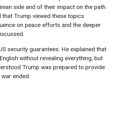
inian side and of their impact on the path
d that Trump viewed these topics
influence on peace efforts and the deeper
discussed.
S security guarantees. He explained that
n English without revealing everything, but
derstood Trump was prepared to provide
e war ended.