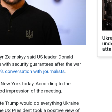
Ukra
unde
atta
yr Zelenskyy said US leader Donald
with security guarantees after the war
’s conversation with journalists
.
 New York today. According to the
ood impression of the meeting.
ate Trump would do everything Ukraine
he US President took a positive view of