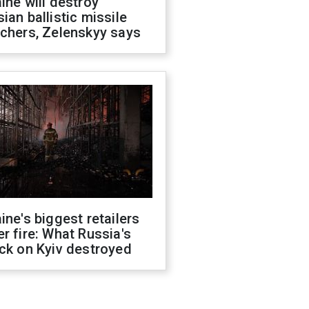
ine will destroy
ian ballistic missile
chers, Zelenskyy says
ine's biggest retailers
r fire: What Russia's
ck on Kyiv destroyed