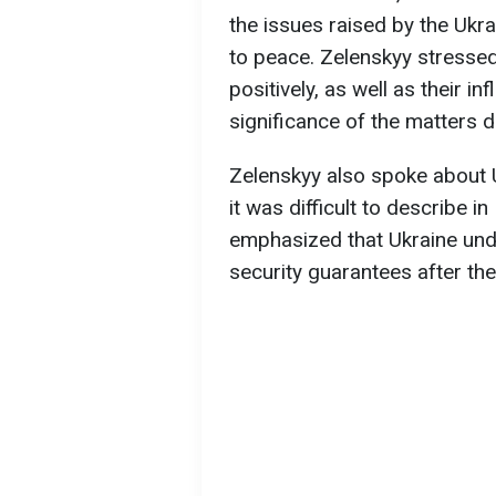
the issues raised by the Ukra
to peace. Zelenskyy stresse
positively, as well as their 
significance of the matters 
Zelenskyy also spoke about U
it was difficult to describe i
emphasized that Ukraine un
security guarantees after th