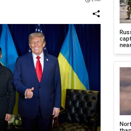
2 min
Rus
capt
near
Nor
than