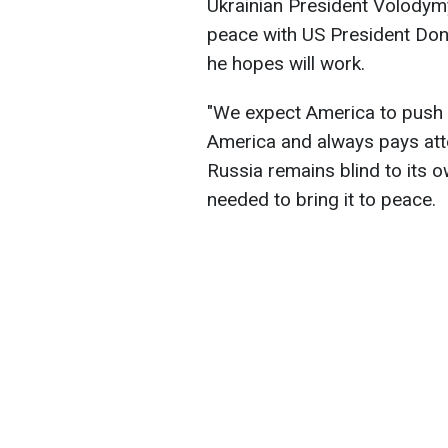
Ukrainian President Volodym
peace with US President Dona
he hopes will work.
"We expect America to push
America and always pays atten
Russia remains blind to its o
needed to bring it to peace.