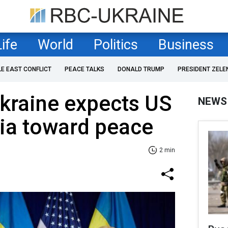
Life
World
Politics
Business
LE EAST CONFLICT
PEACE TALKS
DONALD TRUMP
PRESIDENT ZELE
kraine expects US
NEWS
ia toward peace
2 min