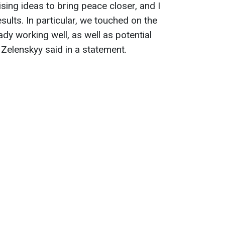
ing ideas to bring peace closer, and I
esults. In particular, we touched on the
dy working well, as well as potential
," Zelenskyy said in a statement.