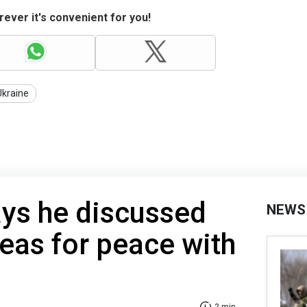
ever it's convenient for you!
Ukraine
ys he discussed
NEWS
eas for peace with