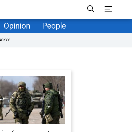
Opinion
People
NSKYY