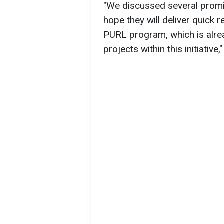
"We discussed several promis
hope they will deliver quick r
PURL program, which is alrea
projects within this initiative