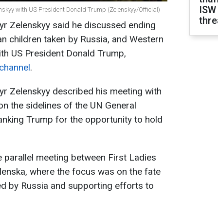
ISW
nskyy with US President Donald Trump (Zelenskyy/Official)
thre
yr Zelenskyy said he discussed ending
ian children taken by Russia, and Western
with US President Donald Trump,
 channel
.
yr Zelenskyy described his meeting with
n the sidelines of the UN General
anking Trump for the opportunity to hold
 parallel meeting between First Ladies
enska, where the focus was on the fate
ed by Russia and supporting efforts to