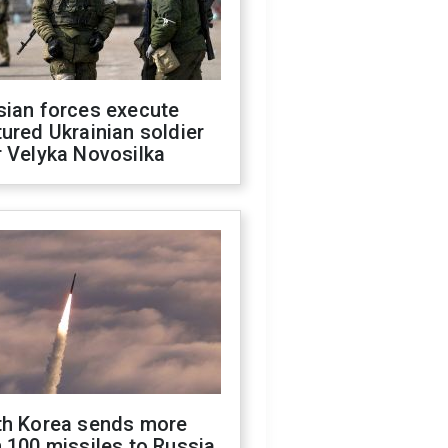
sian forces execute
ured Ukrainian soldier
 Velyka Novosilka
th Korea sends more
 100 missiles to Russia,