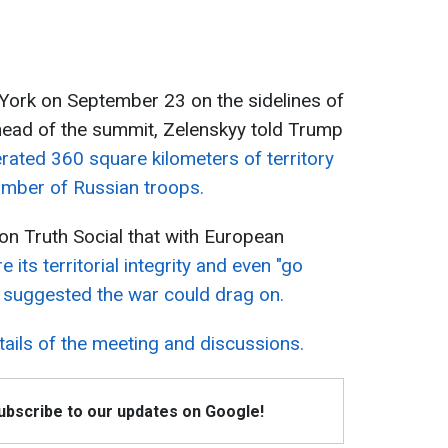
York on September 23 on the sidelines of
ead of the summit, Zelenskyy told Trump
erated 360 square kilometers of territory
umber of Russian troops.
 on Truth Social that with European
 its territorial integrity and even "go
 suggested the war could drag on.
tails of the meeting and discussions.
Subscribe to our updates on Google!