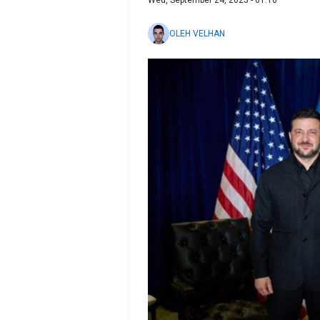
Wed, September 24, 2025 - 01:10
OLEH VELHAN