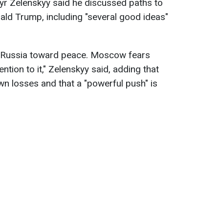
yr Zelenskyy said he discussed paths to
ld Trump, including "several good ideas"
 Russia toward peace. Moscow fears
tion to it," Zelenskyy said, adding that
wn losses and that a "powerful push" is