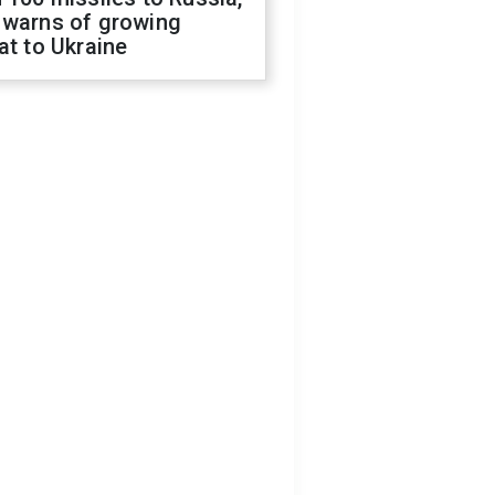
 warns of growing
at to Ukraine