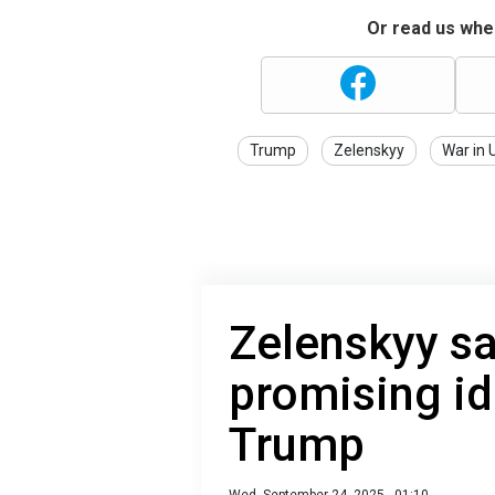
Or read us wher
Trump
Zelenskyy
War in 
Zelenskyy sa
promising id
Trump