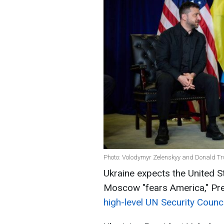
Photo: Volodymyr Zelenskyy and Donald Tru
Ukraine expects the United S
Moscow "fears America," Pr
high-level UN Security Counc