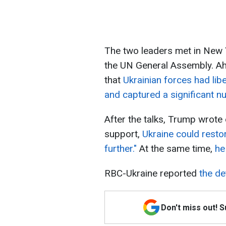
The two leaders met in New 
the UN General Assembly. Ah
that
Ukrainian forces had lib
and captured a significant n
After the talks, Trump wrote
support,
Ukraine could restore
further."
At the same time,
he
RBC-Ukraine reported
the de
Don't miss out! 