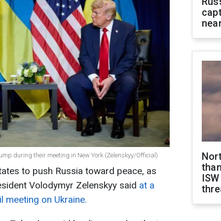
Rus
capt
near
Nor
mp during their meeting in New York (Zelenskyy/Official)
than
tates to push Russia toward peace, as
ISW
esident Volodymyr Zelenskyy said
at a
thre
il meeting on Ukraine.