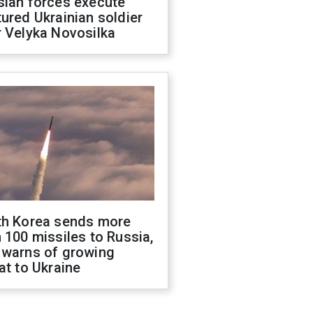
sian forces execute
ured Ukrainian soldier
 Velyka Novosilka
th Korea sends more
 100 missiles to Russia,
 warns of growing
at to Ukraine