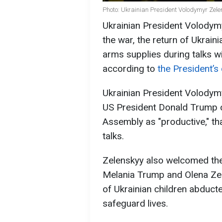
Photo: Ukrainian President Volodymyr Zele
Ukrainian President Volodym
the war, the return of Ukrain
arms supplies during talks 
according to
the President’s
Ukrainian President Volodym
US President Donald Trump o
Assembly as "productive," th
talks.
Zelenskyy also welcomed the
Melania Trump and Olena Zel
of Ukrainian children abduct
safeguard lives.