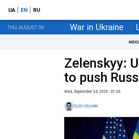
UA
EN
RU
War in Ukraine
THU, AUGUST 06
MIDD
Zelenskyy: U
to push Russ
Wed, September 24, 2025 - 01:50
OLEH VELHAN