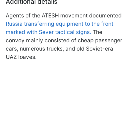
Additional details
Agents of the ATESH movement documented
Russia transferring equipment to the front
marked with Sever tactical signs.
The
convoy mainly consisted of cheap passenger
cars, numerous trucks, and old Soviet-era
UAZ loaves.