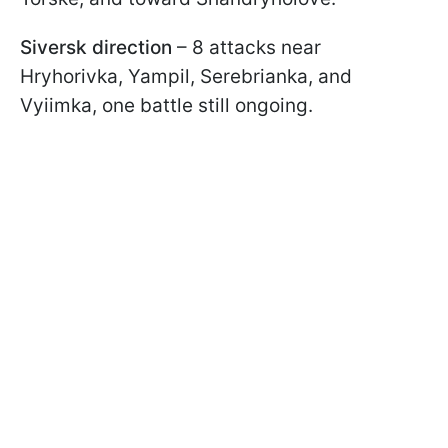
Siversk direction
– 8 attacks near
Hryhorivka, Yampil, Serebrianka, and
Vyiimka, one battle still ongoing.