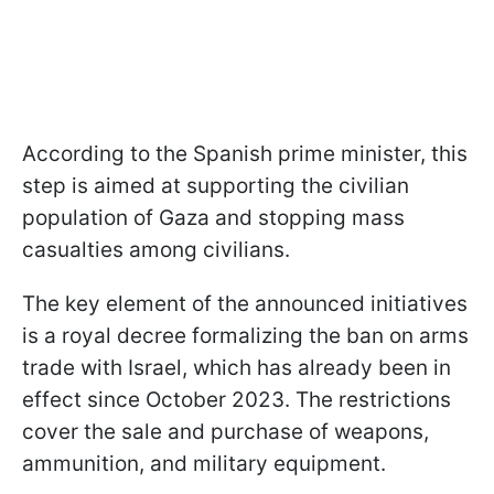
According to the Spanish prime minister, this
step is aimed at supporting the civilian
population of Gaza and stopping mass
casualties among civilians.
The key element of the announced initiatives
is a royal decree formalizing the ban on arms
trade with Israel, which has already been in
effect since October 2023. The restrictions
cover the sale and purchase of weapons,
ammunition, and military equipment.