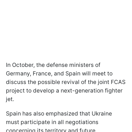
In October, the defense ministers of
Germany, France, and Spain will meet to
discuss the possible revival of the joint FCAS
project to develop a next-generation fighter
jet.
Spain has also emphasized that Ukraine
must participate in all negotiations
concerning its territory and future