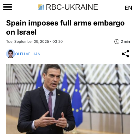
EN
Spain imposes full arms embargo
on Israel
Tue, September 09, 2025 - 03:20
2 min
OLEH VELHAN