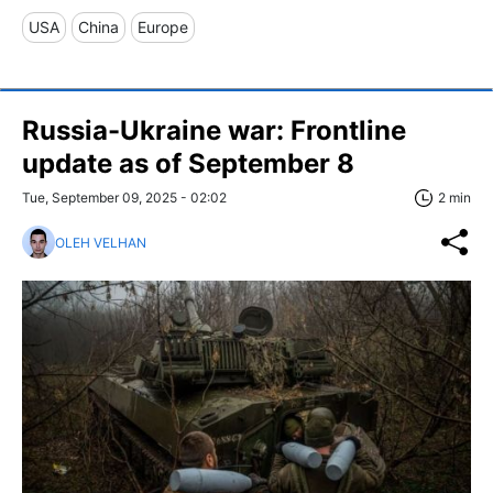
USA
China
Europe
Russia-Ukraine war: Frontline
update as of September 8
Tue, September 09, 2025 - 02:02
2 min
OLEH VELHAN