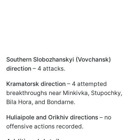
Southern Slobozhanskyi (Vovchansk)
direction
– 4 attacks.
Kramatorsk direction
– 4 attempted
breakthroughs near Minkivka, Stupochky,
Bila Hora, and Bondarne.
Huliaipole and Orikhiv directions
– no
offensive actions recorded.