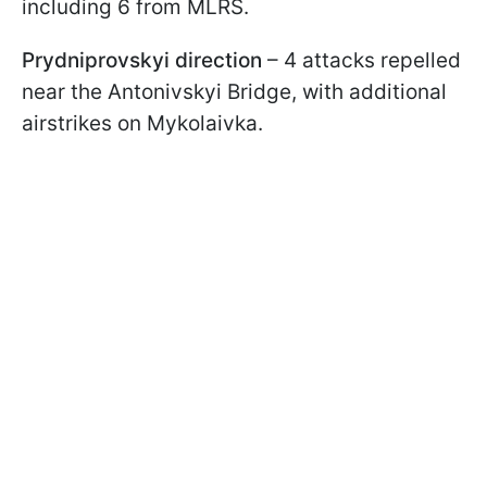
including 6 from MLRS.
Prydniprovskyi direction
– 4 attacks repelled
near the Antonivskyi Bridge, with additional
airstrikes on Mykolaivka.