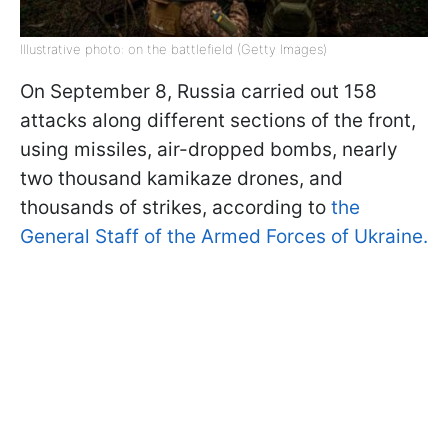
Illustrative photo: on the battlefield (Getty Images)
On September 8, Russia carried out 158
attacks along different sections of the front,
using missiles, air-dropped bombs, nearly
two thousand kamikaze drones, and
thousands of strikes, according to
the
General Staff of the Armed Forces of Ukraine.