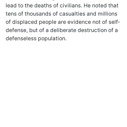
lead to the deaths of civilians. He noted that
tens of thousands of casualties and millions
of displaced people are evidence not of self-
defense, but of a deliberate destruction of a
defenseless population.