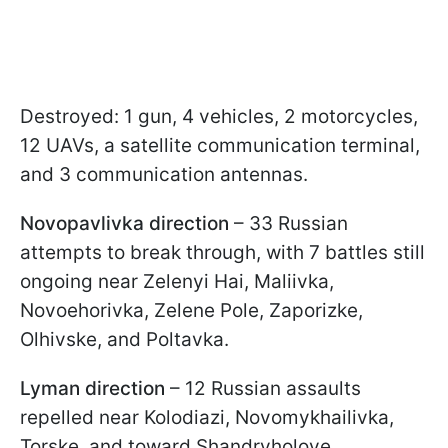
Destroyed: 1 gun, 4 vehicles, 2 motorcycles,
12 UAVs, a satellite communication terminal,
and 3 communication antennas.
Novopavlivka direction
– 33 Russian
attempts to break through, with 7 battles still
ongoing near Zelenyi Hai, Maliivka,
Novoehorivka, Zelenе Pole, Zaporizke,
Olhivske, and Poltavka.
Lyman direction
– 12 Russian assaults
repelled near Kolodiazi, Novomykhailivka,
Torske, and toward Shandryholove.