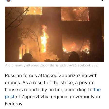
Photo: enemy attacked Zaporizhzhia with UAVs (Facebook SES)
Russian forces attacked Zaporizhzhia with
drones. As a result of the strike, a private
house is reportedly on fire, according to
the
post
of Zaporizhzhia regional governor Ivan
Fedorov.