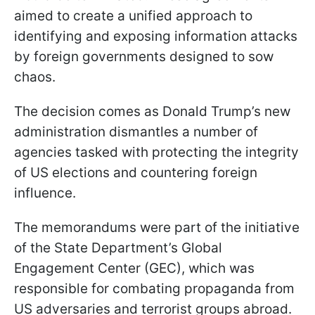
aimed to create a unified approach to
identifying and exposing information attacks
by foreign governments designed to sow
chaos.
The decision comes as Donald Trump’s new
administration dismantles a number of
agencies tasked with protecting the integrity
of US elections and countering foreign
influence.
The memorandums were part of the initiative
of the State Department’s Global
Engagement Center (GEC), which was
responsible for combating propaganda from
US adversaries and terrorist groups abroad.