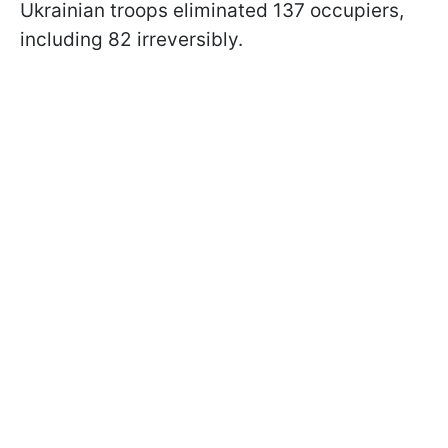
Ukrainian troops eliminated 137 occupiers,
including 82 irreversibly.