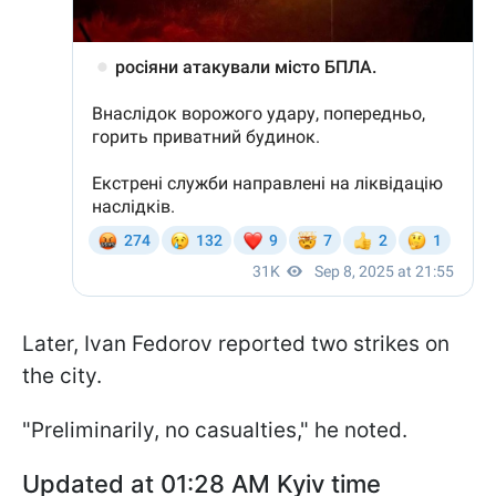
Later, Ivan Fedorov reported two strikes on
the city.
"Preliminarily, no casualties," he noted.
Updated at 01:28 AM Kyiv time