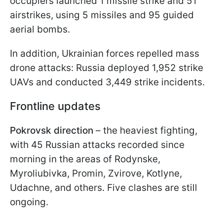
occupiers launched 1 missile strike and 51
airstrikes, using 5 missiles and 95 guided
aerial bombs.
In addition, Ukrainian forces repelled mass
drone attacks: Russia deployed 1,952 strike
UAVs and conducted 3,449 strike incidents.
Frontline updates
Pokrovsk direction
– the heaviest fighting,
with 45 Russian attacks recorded since
morning in the areas of Rodynske,
Myroliubivka, Promin, Zvirove, Kotlyne,
Udachne, and others. Five clashes are still
ongoing.