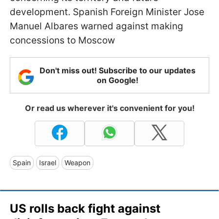
development. Spanish Foreign Minister Jose
Manuel Albares warned against making
concessions to Moscow
Don't miss out! Subscribe to our updates
on Google!
Or read us wherever it's convenient for you!
Spain
Israel
Weapon
US rolls back fight against