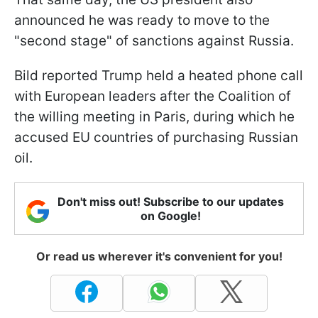
announced he was ready to move to the
"second stage" of sanctions against Russia.
Bild reported Trump held a heated phone call
with European leaders after the Coalition of
the willing meeting in Paris, during which he
accused EU countries of purchasing Russian
oil.
Don't miss out! Subscribe to our updates
on Google!
Or read us wherever it's convenient for you!