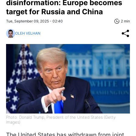
disinformation: Europe becomes
target for Russia and China
Tue, September 09, 2025 - 02:40
2 min
OLEH VELHAN
Photo: Donald Trump, President of the United States (Getty
Images)
The United States has withdrawn from joint