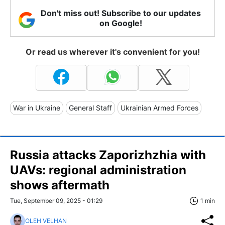
Don't miss out! Subscribe to our updates
on Google!
Or read us wherever it's convenient for you!
War in Ukraine
General Staff
Ukrainian Armed Forces
Russia attacks Zaporizhzhia with
UAVs: regional administration
shows aftermath
Tue, September 09, 2025 - 01:29
1 min
OLEH VELHAN