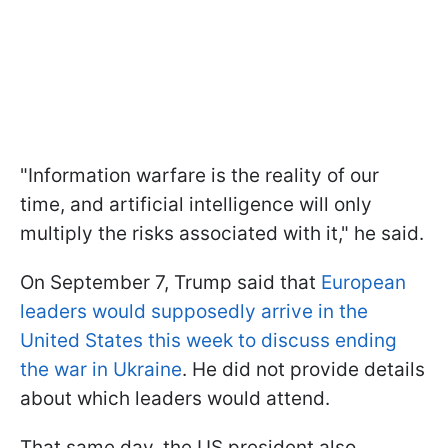
"Information warfare is the reality of our
time, and artificial intelligence will only
multiply the risks associated with it," he said.
On September 7, Trump said that
European
leaders would supposedly arrive in the
United States this week to discuss ending
the war in Ukraine
. He did not provide details
about which leaders would attend.
That same day, the US president also