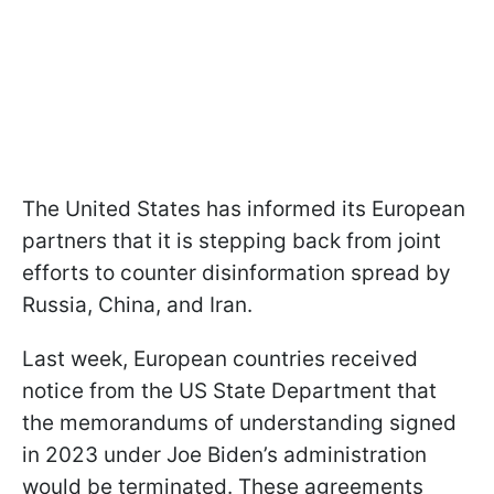
The United States has informed its European
partners that it is stepping back from joint
efforts to counter disinformation spread by
Russia, China, and Iran.
Last week, European countries received
notice from the US State Department that
the memorandums of understanding signed
in 2023 under Joe Biden’s administration
would be terminated. These agreements