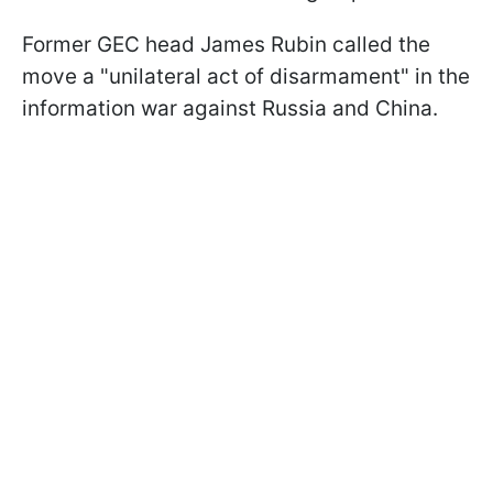
Former GEC head James Rubin called the
move a "unilateral act of disarmament" in the
information war against Russia and China.