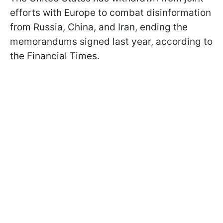
efforts with Europe to combat disinformation
from Russia, China, and Iran, ending the
memorandums signed last year, according to
the Financial Times.