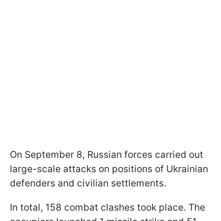
On September 8, Russian forces carried out
large-scale attacks on positions of Ukrainian
defenders and civilian settlements.
In total, 158 combat clashes took place. The