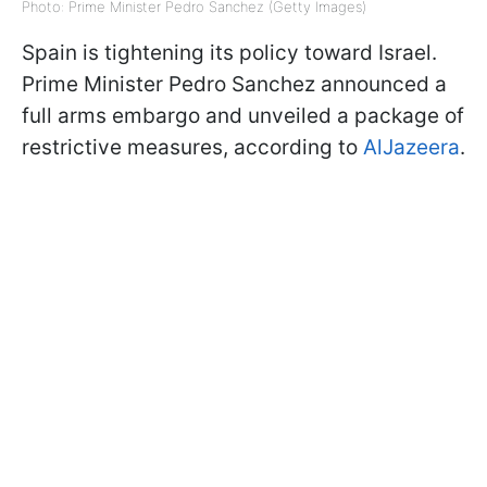
Photo: Prime Minister Pedro Sanchez (Getty Images)
Spain is tightening its policy toward Israel.
Prime Minister Pedro Sanchez announced a
full arms embargo and unveiled a package of
restrictive measures, according to
AlJazeera
.