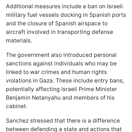
Additional measures include a ban on Israeli
military fuel vessels docking in Spanish ports
and the closure of Spanish airspace to
aircraft involved in transporting defense
materials.
The government also introduced personal
sanctions against individuals who may be
linked to war crimes and human rights
violations in Gaza. These include entry bans,
potentially affecting Israeli Prime Minister
Benjamin Netanyahu and members of his
cabinet.
Sanchez stressed that there is a difference
between defending a state and actions that