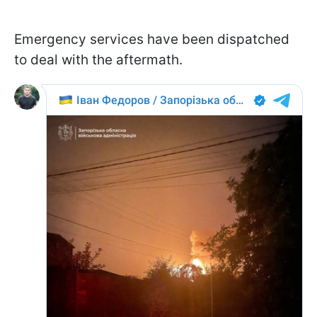
Emergency services have been dispatched
to deal with the aftermath.