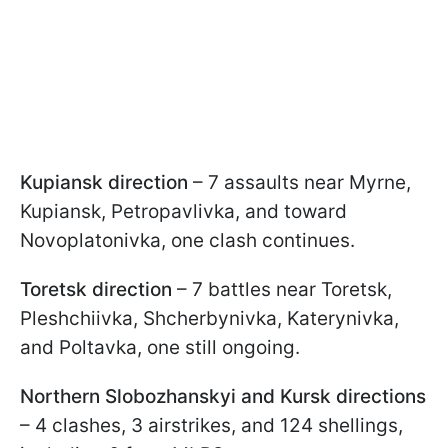
Kupiansk direction
– 7 assaults near Myrne,
Kupiansk, Petropavlivka, and toward
Novoplatonivka, one clash continues.
Toretsk direction
– 7 battles near Toretsk,
Pleshchiivka, Shcherbynivka, Katerynivka,
and Poltavka, one still ongoing.
Northern Slobozhanskyi and Kursk directions
– 4 clashes, 3 airstrikes, and 124 shellings,