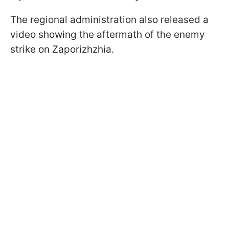
The regional administration also released a
video showing the aftermath of the enemy
strike on Zaporizhzhia.