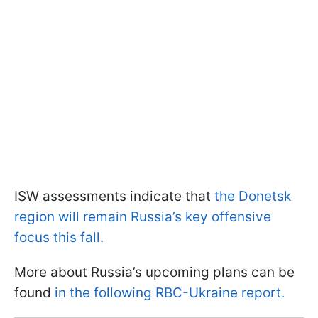
ISW assessments indicate that
the Donetsk
region will remain Russia’s key offensive
focus this fall.
More about Russia’s upcoming plans can be
found
in the following RBC-Ukraine report.