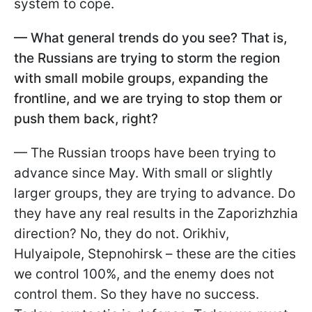
system to cope.
—
What general trends do you see? That is,
the Russians are trying to storm the region
with small mobile groups, expanding the
frontline, and we are trying to stop them or
push them back, right?
— The Russian troops have been trying to
advance since May. With small or slightly
larger groups, they are trying to advance. Do
they have any real results in the Zaporizhzhia
direction? No, they do not. Orikhiv,
Hulyaipole, Stepnohirsk – these are the cities
we control 100%, and the enemy does not
control them. So they have no success.