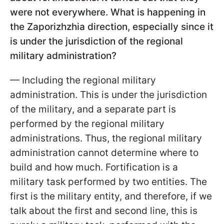
were not everywhere. What is happening in
the Zaporizhzhia direction, especially since it
is under the jurisdiction of the regional
military administration?
— Including the regional military
administration. This is under the jurisdiction
of the military, and a separate part is
performed by the regional military
administrations. Thus, the regional military
administration cannot determine where to
build and how much. Fortification is a
military task performed by two entities. The
first is the military entity, and therefore, if we
talk about the first and second line, this is