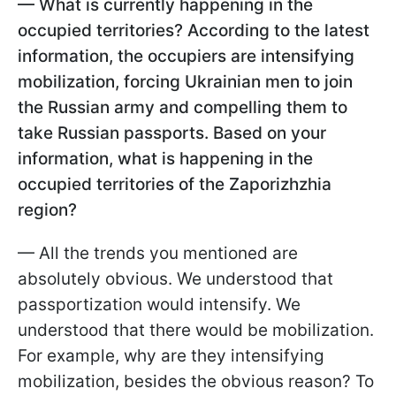
— What is currently happening in the
occupied territories? According to the latest
information, the occupiers are intensifying
mobilization, forcing Ukrainian men to join
the Russian army and compelling them to
take Russian passports. Based on your
information, what is happening in the
occupied territories of the Zaporizhzhia
region?
— All the trends you mentioned are
absolutely obvious. We understood that
passportization would intensify. We
understood that there would be mobilization.
For example, why are they intensifying
mobilization, besides the obvious reason? To