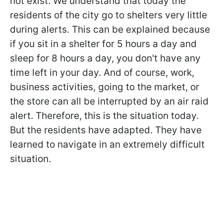
not exist. We understand that today the
residents of the city go to shelters very little
during alerts. This can be explained because
if you sit in a shelter for 5 hours a day and
sleep for 8 hours a day, you don't have any
time left in your day. And of course, work,
business activities, going to the market, or
the store can all be interrupted by an air raid
alert. Therefore, this is the situation today.
But the residents have adapted. They have
learned to navigate in an extremely difficult
situation.