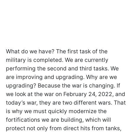
What do we have? The first task of the
military is completed. We are currently
performing the second and third tasks. We
are improving and upgrading. Why are we
upgrading? Because the war is changing. If
we look at the war on February 24, 2022, and
today’s war, they are two different wars. That
is why we must quickly modernize the
fortifications we are building, which will
protect not only from direct hits from tanks,