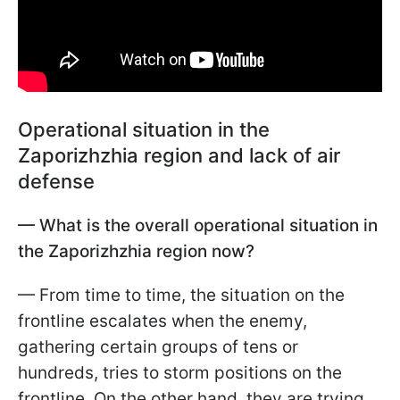
Operational situation in the
Zaporizhzhia region and lack of air
defense
— What is the overall operational situation in
the Zaporizhzhia region now?
— From time to time, the situation on the
frontline escalates when the enemy,
gathering certain groups of tens or
hundreds, tries to storm positions on the
frontline. On the other hand, they are trying