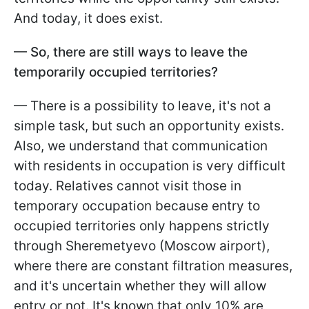
And today, it does exist.
— So, there are still ways to leave the
temporarily occupied territories?
— There is a possibility to leave, it's not a
simple task, but such an opportunity exists.
Also, we understand that communication
with residents in occupation is very difficult
today. Relatives cannot visit those in
temporary occupation because entry to
occupied territories only happens strictly
through Sheremetyevo (Moscow airport),
where there are constant filtration measures,
and it's uncertain whether they will allow
entry or not. It's known that only 10% are