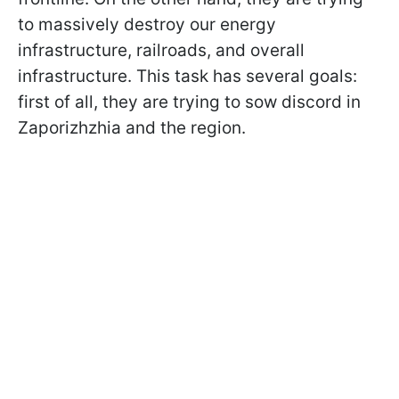
to massively destroy our energy
infrastructure, railroads, and overall
infrastructure. This task has several goals:
first of all, they are trying to sow discord in
Zaporizhzhia and the region.