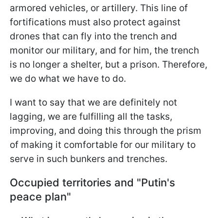
armored vehicles, or artillery. This line of
fortifications must also protect against
drones that can fly into the trench and
monitor our military, and for him, the trench
is no longer a shelter, but a prison. Therefore,
we do what we have to do.
I want to say that we are definitely not
lagging, we are fulfilling all the tasks,
improving, and doing this through the prism
of making it comfortable for our military to
serve in such bunkers and trenches.
Occupied territories and "Putin's
peace plan"