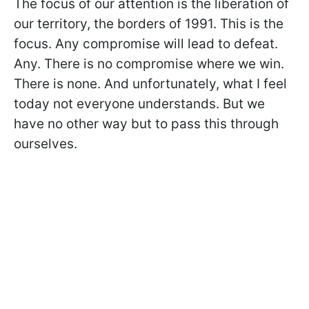
The focus of our attention is the liberation of
our territory, the borders of 1991. This is the
focus. Any compromise will lead to defeat.
Any. There is no compromise where we win.
There is none. And unfortunately, what I feel
today not everyone understands. But we
have no other way but to pass this through
ourselves.