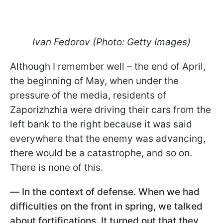
Ivan Fedorov (Photo: Getty Images)
Although I remember well – the end of April,
the beginning of May, when under the
pressure of the media, residents of
Zaporizhzhia were driving their cars from the
left bank to the right because it was said
everywhere that the enemy was advancing,
there would be a catastrophe, and so on.
There is none of this.
—
In the context of defense. When we had
difficulties on the front in spring, we talked
about fortifications. It turned out that they