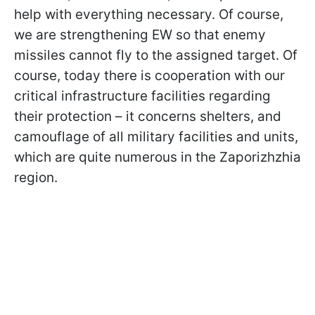
help with everything necessary. Of course,
we are strengthening EW so that enemy
missiles cannot fly to the assigned target. Of
course, today there is cooperation with our
critical infrastructure facilities regarding
their protection – it concerns shelters, and
camouflage of all military facilities and units,
which are quite numerous in the Zaporizhzhia
region.