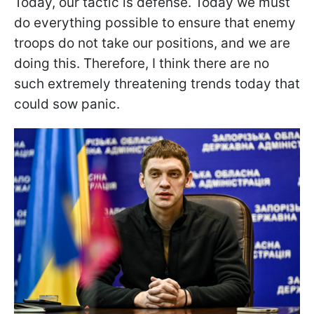
Today, our tactic is defense. Today we must
do everything possible to ensure that enemy
troops do not take our positions, and we are
doing this. Therefore, I think there are no
such extremely threatening trends today that
could sow panic.