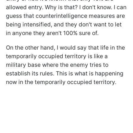
allowed entry. Why is that? I don't know. I can
guess that counterintelligence measures are
being intensified, and they don't want to let
in anyone they aren't 100% sure of.
On the other hand, I would say that life in the
temporarily occupied territory is like a
military base where the enemy tries to
establish its rules. This is what is happening
now in the temporarily occupied territory.