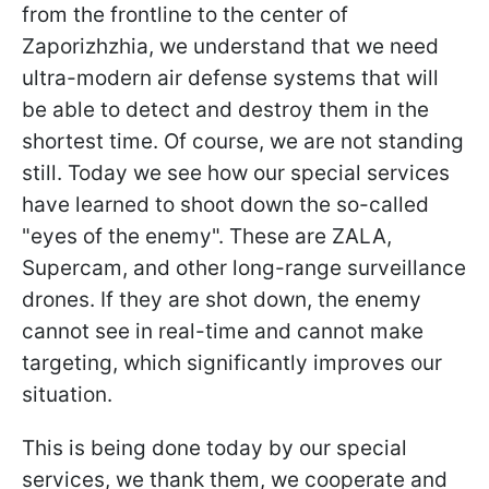
from the frontline to the center of
Zaporizhzhia, we understand that we need
ultra-modern air defense systems that will
be able to detect and destroy them in the
shortest time. Of course, we are not standing
still. Today we see how our special services
have learned to shoot down the so-called
"eyes of the enemy". These are ZALA,
Supercam, and other long-range surveillance
drones. If they are shot down, the enemy
cannot see in real-time and cannot make
targeting, which significantly improves our
situation.
This is being done today by our special
services, we thank them, we cooperate and