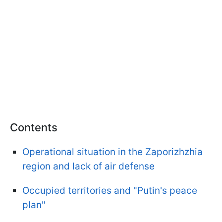
Contents
Operational situation in the Zaporizhzhia
region and lack of air defense
Occupied territories and "Putin's peace
plan"