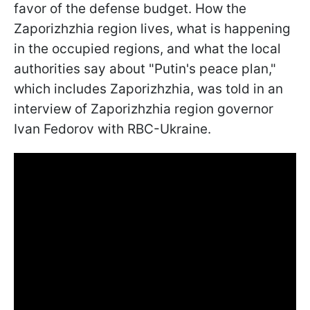
favor of the defense budget. How the
Zaporizhzhia region lives, what is happening
in the occupied regions, and what the local
authorities say about "Putin's peace plan,"
which includes Zaporizhzhia, was told in an
interview of Zaporizhzhia region governor
Ivan Fedorov with RBC-Ukraine.