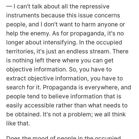
— I can't talk about all the repressive
instruments because this issue concerns
people, and I don't want to harm anyone or
help the enemy. As for propaganda, it's no
longer about intensifying. In the occupied
territories, it's just an endless stream. There
is nothing left there where you can get
objective information. So, you have to
extract objective information, you have to
search for it. Propaganda is everywhere, and
people tend to believe information that is
easily accessible rather than what needs to
be obtained. It's not a problem; we all think
like that.
Does the mood of people in the occupied