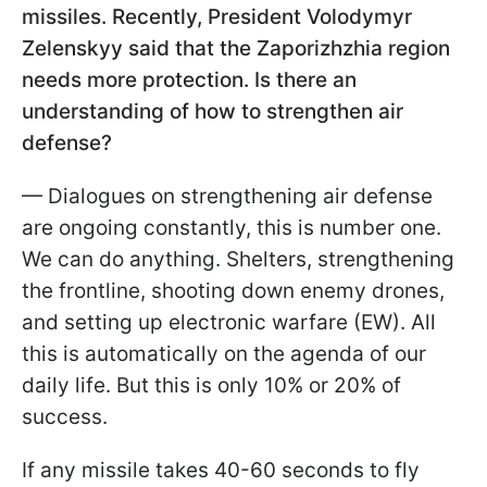
missiles. Recently, President Volodymyr
Zelenskyy said that the Zaporizhzhia region
needs more protection. Is there an
understanding of how to strengthen air
defense?
— Dialogues on strengthening air defense
are ongoing constantly, this is number one.
We can do anything. Shelters, strengthening
the frontline, shooting down enemy drones,
and setting up electronic warfare (EW). All
this is automatically on the agenda of our
daily life. But this is only 10% or 20% of
success.
If any missile takes 40-60 seconds to fly