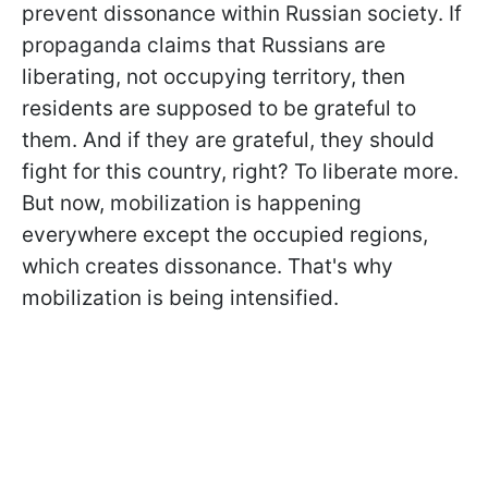
prevent dissonance within Russian society. If
propaganda claims that Russians are
liberating, not occupying territory, then
residents are supposed to be grateful to
them. And if they are grateful, they should
fight for this country, right? To liberate more.
But now, mobilization is happening
everywhere except the occupied regions,
which creates dissonance. That's why
mobilization is being intensified.