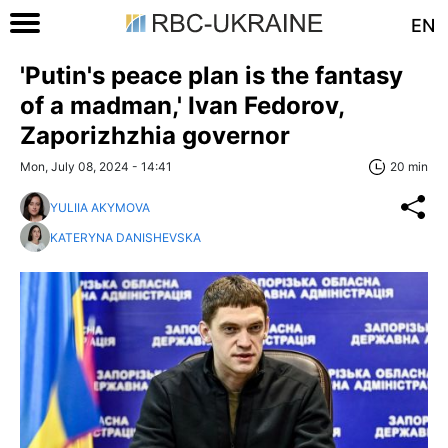
EN
'Putin's peace plan is the fantasy
of a madman,' Ivan Fedorov,
Zaporizhzhia governor
Mon, July 08, 2024 - 14:41
20 min
YULIIA AKYMOVA
KATERYNA DANISHEVSKA