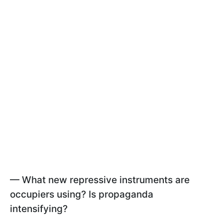
— What new repressive instruments are
occupiers using? Is propaganda
intensifying?