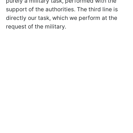
purely a military task, performed with the
support of the authorities. The third line is
directly our task, which we perform at the
request of the military.