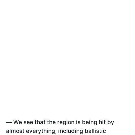
—
We see that the region is being hit by
almost everything, including ballistic