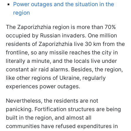
Power outages and the situation in the
region
The Zaporizhzhia region is more than 70%
occupied by Russian invaders. One million
residents of Zaporizhzhia live 30 km from the
frontline, so any missile reaches the city in
literally a minute, and the locals live under
constant air raid alarms. Besides, the region,
like other regions of Ukraine, regularly
experiences power outages.
Nevertheless, the residents are not
panicking. Fortification structures are being
built in the region, and almost all
communities have refused expenditures in