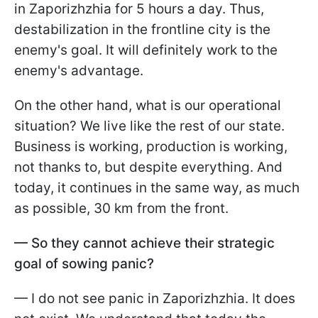
in Zaporizhzhia for 5 hours a day. Thus,
destabilization in the frontline city is the
enemy's goal. It will definitely work to the
enemy's advantage.
On the other hand, what is our operational
situation? We live like the rest of our state.
Business is working, production is working,
not thanks to, but despite everything. And
today, it continues in the same way, as much
as possible, 30 km from the front.
— So they cannot achieve their strategic
goal of sowing panic?
— I do not see panic in Zaporizhzhia. It does