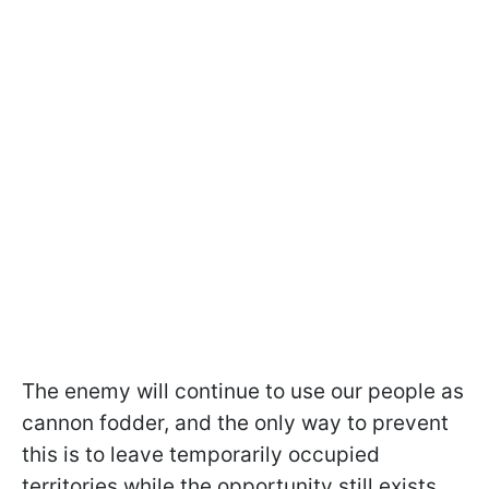
The enemy will continue to use our people as
cannon fodder, and the only way to prevent
this is to leave temporarily occupied
territories while the opportunity still exists.