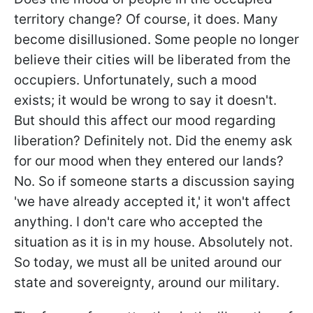
territory change? Of course, it does. Many
become disillusioned. Some people no longer
believe their cities will be liberated from the
occupiers. Unfortunately, such a mood
exists; it would be wrong to say it doesn't.
But should this affect our mood regarding
liberation? Definitely not. Did the enemy ask
for our mood when they entered our lands?
No. So if someone starts a discussion saying
'we have already accepted it,' it won't affect
anything. I don't care who accepted the
situation as it is in my house. Absolutely not.
So today, we must all be united around our
state and sovereignty, around our military.