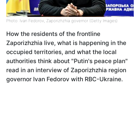
Photo: Ivan Fedorov, Zaporizhzhia governor (Getty Images)
How the residents of the frontline
Zaporizhzhia live, what is happening in the
occupied territories, and what the local
authorities think about "Putin's peace plan"
read in an interview of Zaporizhzhia region
governor Ivan Fedorov with RBC-Ukraine.