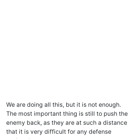
We are doing all this, but it is not enough.
The most important thing is still to push the
enemy back, as they are at such a distance
that it is very difficult for any defense