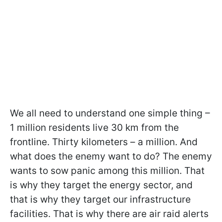
We all need to understand one simple thing –
1 million residents live 30 km from the
frontline. Thirty kilometers – a million. And
what does the enemy want to do? The enemy
wants to sow panic among this million. That
is why they target the energy sector, and
that is why they target our infrastructure
facilities. That is why there are air raid alerts