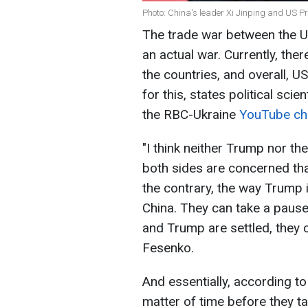
Photo: China's leader Xi Jinping and US 
The trade war between the US
an actual war. Currently, the
the countries, and overall, 
for this, states political sc
the RBC-Ukraine
YouTube ch
"I think neither Trump nor the
both sides are concerned that 
the contrary, the way Trump i
China. They can take a pause
and Trump are settled, they 
Fesenko.
And essentially, according to t
matter of time before they ta