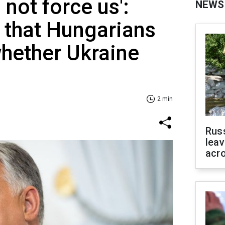
 not force us':
NEWS
 that Hungarians
whether Ukraine
2 min
Rus
leav
acr