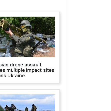
sian drone assault
es multiple impact sites
oss Ukraine