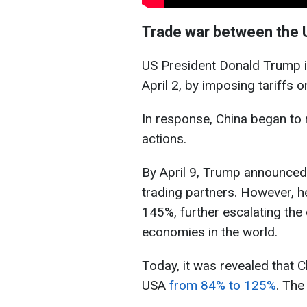
Trade war between the 
US President Donald Trump in
April 2, by imposing tariffs 
In response, China began to 
actions.
By April 9, Trump announced 
trading partners. However, h
145%, further escalating the
economies in the world.
Today, it was revealed that C
USA
from 84% to 125%
. The