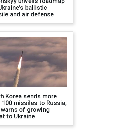
enskyy unveils roadmap
Ukraine's ballistic
ile and air defense
th Korea sends more
 100 missiles to Russia,
 warns of growing
at to Ukraine