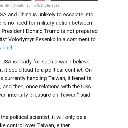
President Donald Trump (Getty Images)
A and China is unlikely to escalate into
re is no need for military action between
US President Donald Trump is not prepared
ientist Volodymyr Fesenko in a comment to
annel
.
 USA is ready for such a war. I believe
it could lead to a political conflict. On
s currently handling Taiwan, it benefits
, and then, once relations with the USA
can intensify pressure on Taiwan," said
he political scientist, it will only be a
ke control over Taiwan, either