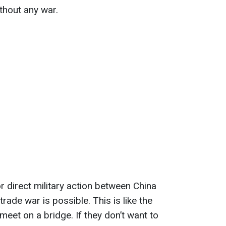
ithout any war.
for direct military action between China
rade war is possible. This is like the
eet on a bridge. If they don’t want to