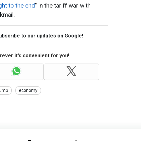
ight to the end
" in the tariff war with
kmail.
Subscribe to our updates on Google!
ever it's convenient for you!
rump
economy