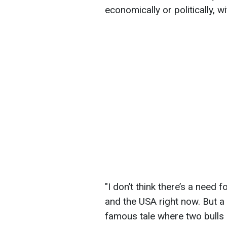
economically or politically, w
"I don’t think there’s a need 
and the USA right now. But a t
famous tale where two bulls m