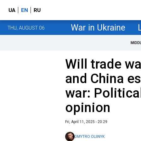
UA
EN
RU
War in Ukraine
THU, AUGUST 06
MIDD
Will trade w
and China es
war: Political
opinion
Fri, April 11, 2025 - 20:29
DMYTRO OLIINYK