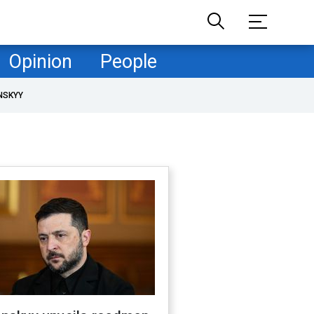
Opinion
People
NSKYY