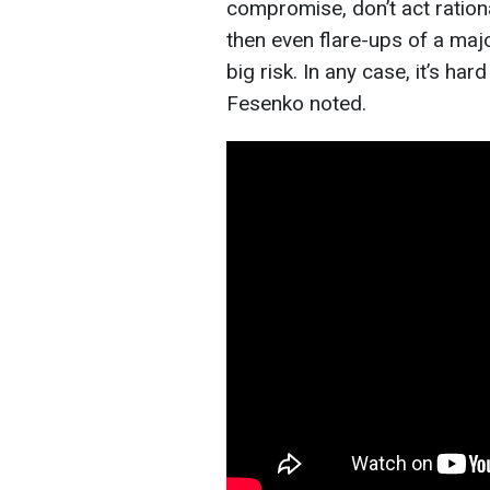
compromise, don’t act rationa
then even flare-ups of a maj
big risk. In any case, it’s h
Fesenko noted.