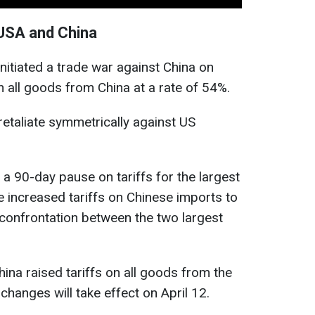
USA and China
itiated a trade war against China on
on all goods from China at a rate of 54%.
retaliate symmetrically against US
a 90-day pause on tariffs for the largest
e increased tariffs on Chinese imports to
 confrontation between the two largest
hina raised tariffs on all goods from the
 changes will take effect on April 12.