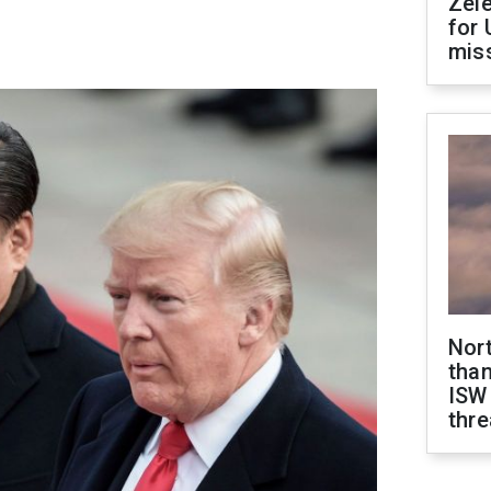
Zel
for 
miss
Nor
than
ISW
thre