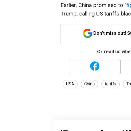
Earlier, China promised to
"f
Trump, calling US tariffs blac
Don't miss out! 
Or read us wher
USA
China
tariffs
T