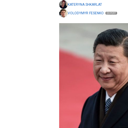
KATERYNA SHKARLAT
VOLODYMYR FESENKO
EXPERT