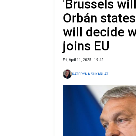
'Brussels will
Orbán states
will decide 
joins EU
Fri, April 11, 2025 - 19:42
KATERYNA SHKARLAT