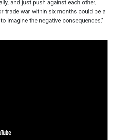
lly, and just push against each other,
or trade war within six months could be a
ard to imagine the negative consequences,"