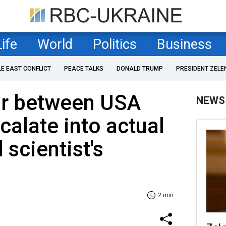
Life
World
Politics
Business
LE EAST CONFLICT
PEACE TALKS
DONALD TRUMP
PRESIDENT ZELE
ar between USA
NEWS
calate into actual
 scientist's
2 min