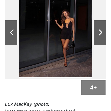
4+
Lux MacKay (photo: