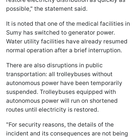
possible," the statement said.
It is noted that one of the medical facilities in
Sumy has switched to generator power.
Water utility facilities have already resumed
normal operation after a brief interruption.
There are also disruptions in public
transportation: all trolleybuses without
autonomous power have been temporarily
suspended. Trolleybuses equipped with
autonomous power will run on shortened
routes until electricity is restored.
"For security reasons, the details of the
incident and its consequences are not being