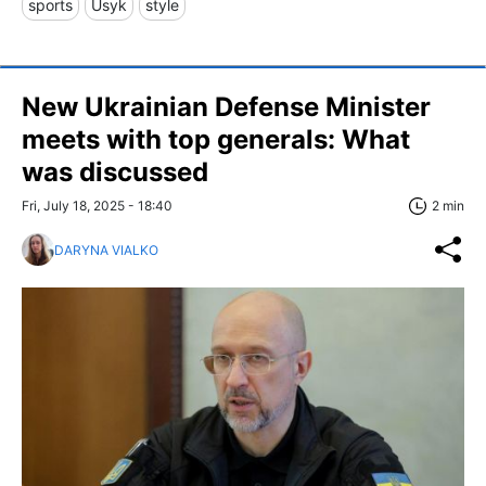
sports
Usyk
style
New Ukrainian Defense Minister
meets with top generals: What
was discussed
Fri, July 18, 2025 - 18:40
2 min
DARYNA VIALKO