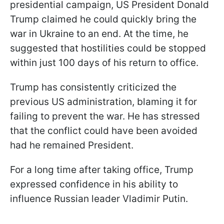
presidential campaign, US President Donald
Trump claimed he could quickly bring the
war in Ukraine to an end. At the time, he
suggested that hostilities could be stopped
within just 100 days of his return to office.
Trump has consistently criticized the
previous US administration, blaming it for
failing to prevent the war. He has stressed
that the conflict could have been avoided
had he remained President.
For a long time after taking office, Trump
expressed confidence in his ability to
influence Russian leader Vladimir Putin.