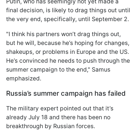
Putin, who has seemingly not yet made a
final decision, is likely to drag things out until
the very end, specifically, until September 2.
"I think his partners won’t drag things out,
but he will, because he’s hoping for changes,
shakeups, or problems in Europe and the US.
He’s convinced he needs to push through the
summer campaign to the end," Samus
emphasized.
Russia’s summer campaign has failed
The military expert pointed out that it’s
already July 18 and there has been no
breakthrough by Russian forces.