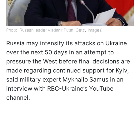
Photo: Russian leader Vladimir Putin (Getty Images)
Russia may intensify its attacks on Ukraine
over the next 50 days in an attempt to
pressure the West before final decisions are
made regarding continued support for Kyiv,
said military expert Mykhailo Samus in an
interview with RBC-Ukraine’s YouTube
channel.