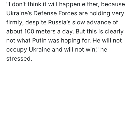
"I don’t think it will happen either, because
Ukraine’s Defense Forces are holding very
firmly, despite Russia’s slow advance of
about 100 meters a day. But this is clearly
not what Putin was hoping for. He will not
occupy Ukraine and will not win," he
stressed.