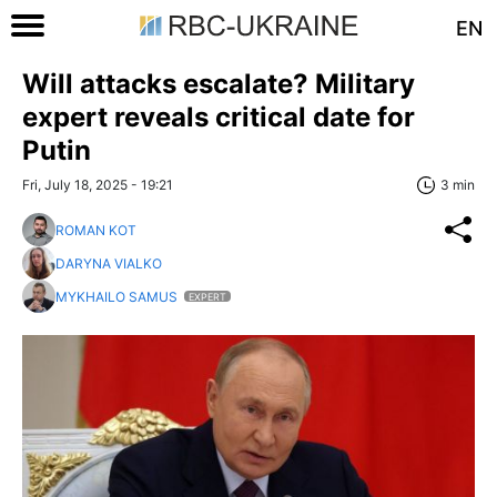
EN
Will attacks escalate? Military
expert reveals critical date for
Putin
Fri, July 18, 2025 - 19:21
3 min
ROMAN KOT
DARYNA VIALKO
MYKHAILO SAMUS
EXPERT