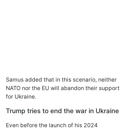
Samus added that in this scenario, neither
NATO nor the EU will abandon their support
for Ukraine.
Trump tries to end the war in Ukraine
Even before the launch of his 2024