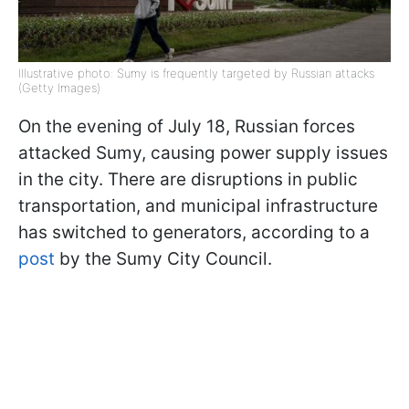
Illustrative photo: Sumy is frequently targeted by Russian attacks
(Getty Images)
On the evening of July 18, Russian forces
attacked Sumy, causing power supply issues
in the city. There are disruptions in public
transportation, and municipal infrastructure
has switched to generators, according to a
post
by the Sumy City Council.