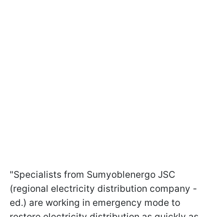
"Specialists from Sumyoblenergo JSC
(regional electricity distribution company -
ed.) are working in emergency mode to
restore electricity distribution as quickly as