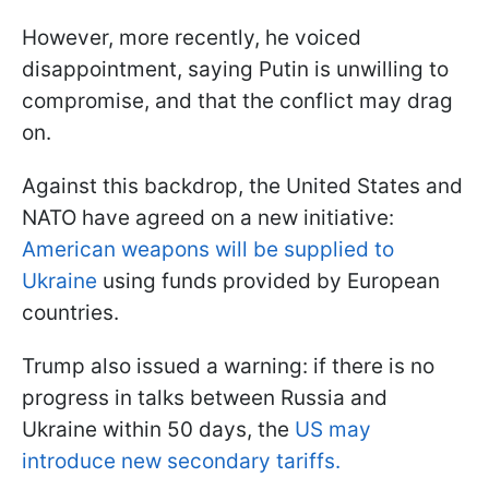
However, more recently, he voiced
disappointment, saying Putin is unwilling to
compromise, and that the conflict may drag
on.
Against this backdrop, the United States and
NATO have agreed on a new initiative:
American weapons will be supplied to
Ukraine
using funds provided by European
countries.
Trump also issued a warning: if there is no
progress in talks between Russia and
Ukraine within 50 days, the
US may
introduce new secondary tariffs.