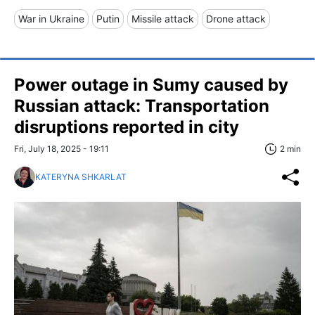
War in Ukraine
Putin
Missile attack
Drone attack
Power outage in Sumy caused by
Russian attack: Transportation
disruptions reported in city
Fri, July 18, 2025 - 19:11
2 min
KATERYNA SHKARLAT