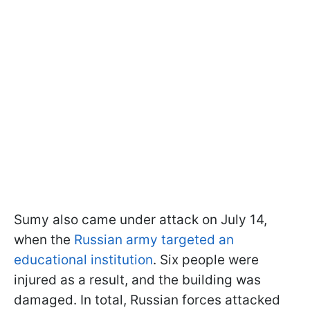
Sumy also came under attack on July 14,
when the
Russian army targeted an
educational institution
. Six people were
injured as a result, and the building was
damaged. In total, Russian forces attacked