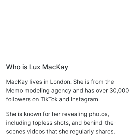
Who is Lux MacKay
MacKay lives in London. She is from the
Memo modeling agency and has over 30,000
followers on TikTok and Instagram.
She is known for her revealing photos,
including topless shots, and behind-the-
scenes videos that she regularly shares.