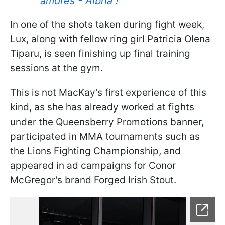
amores - Albha !
In one of the shots taken during fight week,
Lux, along with fellow ring girl Patricia Olena
Tiparu, is seen finishing up final training
sessions at the gym.
This is not MacKay's first experience of this
kind, as she has already worked at fights
under the Queensberry Promotions banner,
participated in MMA tournaments such as
the Lions Fighting Championship, and
appeared in ad campaigns for Conor
McGregor's brand Forged Irish Stout.