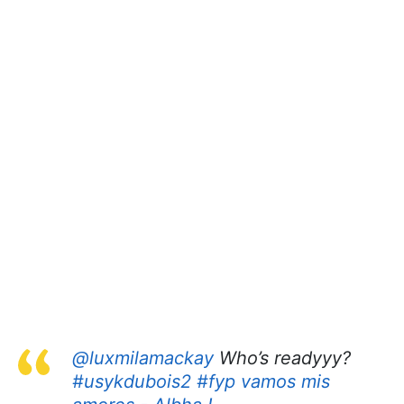
@luxmilamackay
Who’s readyyy?
#usykdubois2
#fyp
vamos mis