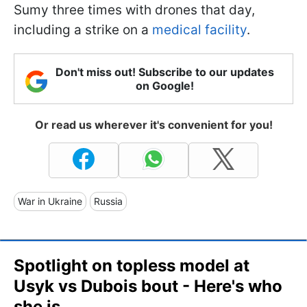
Sumy three times with drones that day,
including a strike on a
medical facility
.
Don't miss out! Subscribe to our updates
on Google!
Or read us wherever it's convenient for you!
War in Ukraine
Russia
Spotlight on topless model at
Usyk vs Dubois bout - Here's who
she is