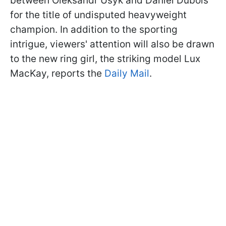
between Oleksandr Usyk and Daniel Dubois
for the title of undisputed heavyweight
champion. In addition to the sporting
intrigue, viewers' attention will also be drawn
to the new ring girl, the striking model Lux
MacKay, reports the
Daily Mail
.