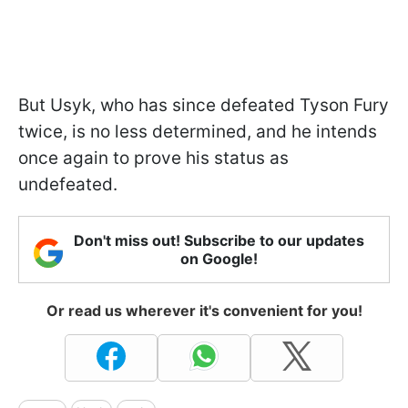
But Usyk, who has since defeated Tyson Fury
twice, is no less determined, and he intends
once again to prove his status as
undefeated.
Don't miss out! Subscribe to our updates
on Google!
Or read us wherever it's convenient for you!