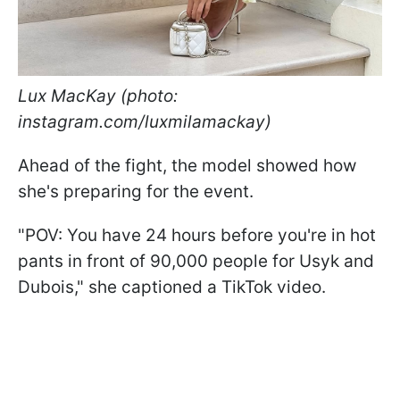
Lux MacKay (photo:
instagram.com/luxmilamackay)
Ahead of the fight, the model showed how
she's preparing for the event.
"POV: You have 24 hours before you're in hot
pants in front of 90,000 people for Usyk and
Dubois," she captioned a TikTok video.