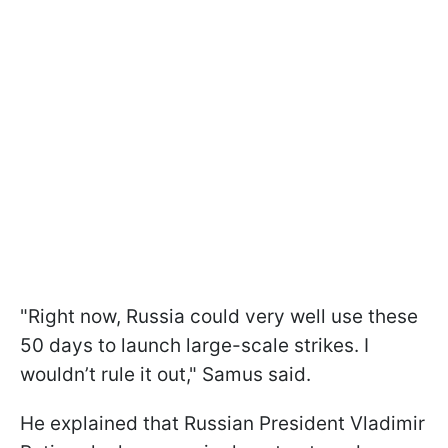
"Right now, Russia could very well use these
50 days to launch large-scale strikes. I
wouldn’t rule it out," Samus said.
He explained that Russian President Vladimir