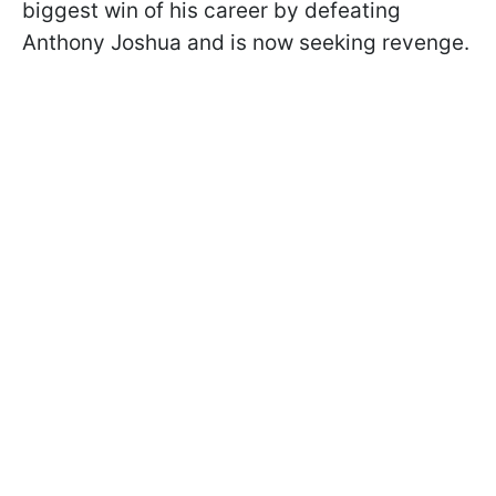
biggest win of his career by defeating
Anthony Joshua and is now seeking revenge.