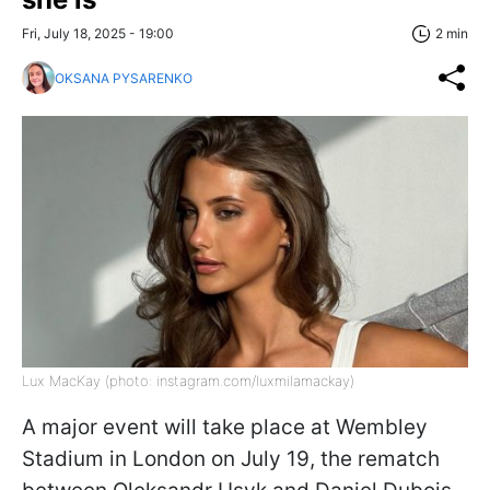
Fri, July 18, 2025 - 19:00
2 min
OKSANA PYSARENKO
Lux MacKay (photo: instagram.com/luxmilamackay)
A major event will take place at Wembley
Stadium in London on July 19, the rematch