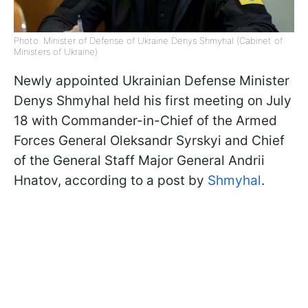
Photo: Minister of Defense of Ukraine Denys Shmyhal (Cabinet of
Ministers of Ukraine)
Newly appointed Ukrainian Defense Minister
Denys Shmyhal held his first meeting on July
18 with Commander-in-Chief of the Armed
Forces General Oleksandr Syrskyi and Chief
of the General Staff Major General Andrii
Hnatov, according to a post by
Shmyhal
.