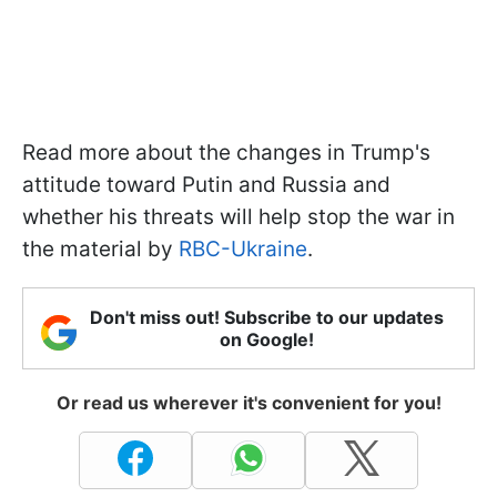
Read more about the changes in Trump's
attitude toward Putin and Russia and
whether his threats will help stop the war in
the material by
RBC-Ukraine
.
Don't miss out! Subscribe to our updates
on Google!
Or read us wherever it's convenient for you!