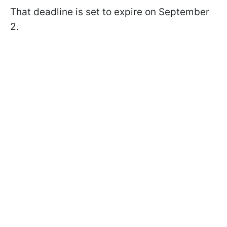
That deadline is set to expire on September
2.