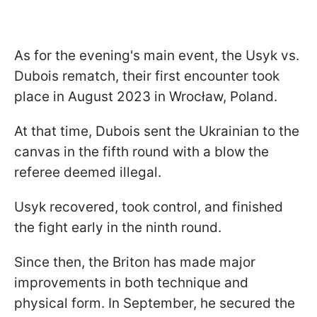
As for the evening's main event, the Usyk vs.
Dubois rematch, their first encounter took
place in August 2023 in Wrocław, Poland.
At that time, Dubois sent the Ukrainian to the
canvas in the fifth round with a blow the
referee deemed illegal.
Usyk recovered, took control, and finished
the fight early in the ninth round.
Since then, the Briton has made major
improvements in both technique and
physical form. In September, he secured the