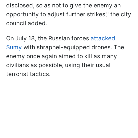
disclosed, so as not to give the enemy an
opportunity to adjust further strikes," the city
council added.
On July 18, the Russian forces
attacked
Sumy
with shrapnel-equipped drones. The
enemy once again aimed to kill as many
civilians as possible, using their usual
terrorist tactics.