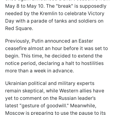
May 8 to May 10. The "break" is supposedly
needed by the Kremlin to celebrate Victory
Day with a parade of tanks and soldiers on
Red Square.
Previously, Putin announced an Easter
ceasefire almost an hour before it was set to
begin. This time, he decided to extend the
notice period, declaring a halt to hostilities
more than a week in advance.
Ukrainian political and military experts
remain skeptical, while Western allies have
yet to comment on the Russian leader’s
latest "gesture of goodwill." Meanwhile,
Moscow is preparing to use the pause to its