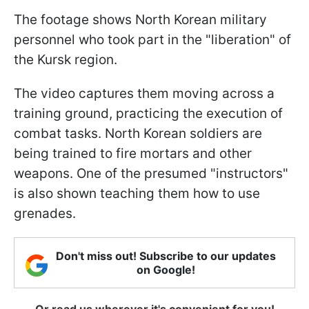
The footage shows North Korean military
personnel who took part in the "liberation" of
the Kursk region.
The video captures them moving across a
training ground, practicing the execution of
combat tasks. North Korean soldiers are
being trained to fire mortars and other
weapons. One of the presumed "instructors"
is also shown teaching them how to use
grenades.
Don't miss out! Subscribe to our updates
on Google!
Or read us wherever it's convenient for you!