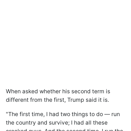
When asked whether his second term is
different from the first, Trump said it is.
"The first time, I had two things to do — run
the country and survive; I had all these