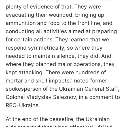
plenty of evidence of that. They were
evacuating their wounded, bringing up
ammunition and food to the front line, and
conducting all activities aimed at preparing
for certain actions. They learned that we
respond symmetrically, so where they
needed to maintain silence, they did. And
where they planned major operations, they
kept attacking. There were hundreds of
mortar and shell impacts," noted former
spokesperson of the Ukrainian General Staff,
Colonel Vladyslav Seleznov, in a comment to
RBC-Ukraine.
At the end of the ceasefire, the Ukrainian