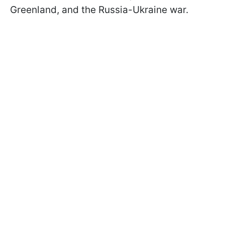
Greenland, and the Russia-Ukraine war.