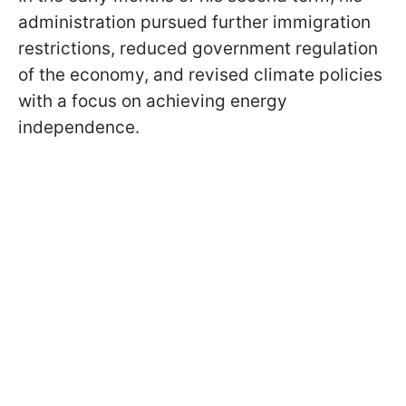
administration pursued further immigration
restrictions, reduced government regulation
of the economy, and revised climate policies
with a focus on achieving energy
independence.