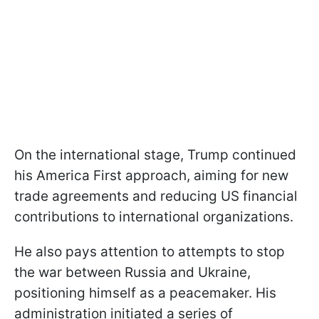
On the international stage, Trump continued
his America First approach, aiming for new
trade agreements and reducing US financial
contributions to international organizations.
He also pays attention to attempts to stop
the war between Russia and Ukraine,
positioning himself as a peacemaker. His
administration initiated a series of