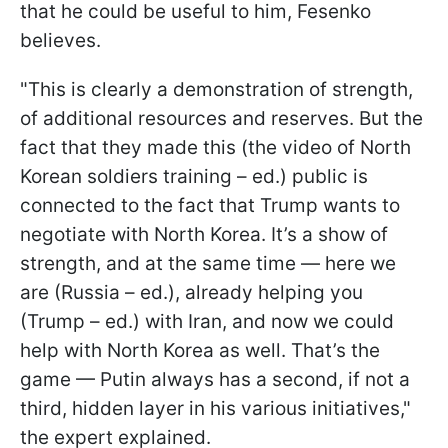
that he could be useful to him, Fesenko
believes.
"This is clearly a demonstration of strength,
of additional resources and reserves. But the
fact that they made this (the video of North
Korean soldiers training – ed.) public is
connected to the fact that Trump wants to
negotiate with North Korea. It’s a show of
strength, and at the same time — here we
are (Russia – ed.), already helping you
(Trump – ed.) with Iran, and now we could
help with North Korea as well. That’s the
game — Putin always has a second, if not a
third, hidden layer in his various initiatives,"
the expert explained.