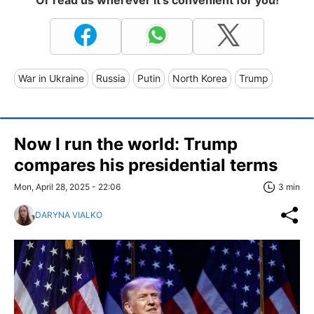
War in Ukraine
Russia
Putin
North Korea
Trump
Now I run the world: Trump
compares his presidential terms
Mon, April 28, 2025 - 22:06
3 min
DARYNA VIALKO