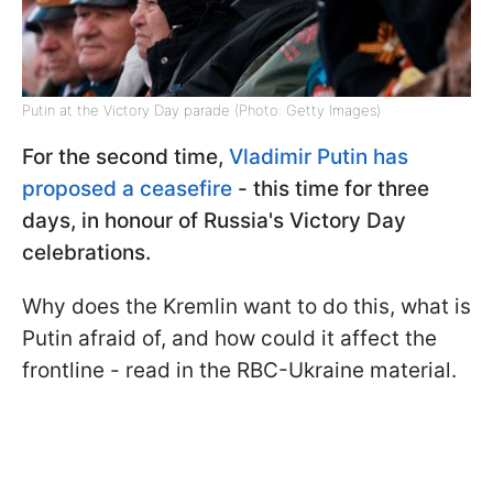
Putin at the Victory Day parade (Photo: Getty Images)
For the second time,
Vladimir Putin has
proposed a ceasefire
- this time for three
days, in honour of Russia's Victory Day
celebrations.
Why does the Kremlin want to do this, what is
Putin afraid of, and how could it affect the
frontline - read in the RBC-Ukraine material.