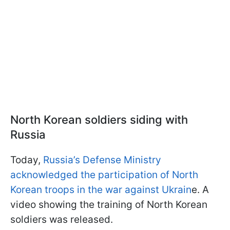
North Korean soldiers siding with
Russia
Today,
Russia’s Defense Ministry
acknowledged the participation of North
Korean troops in the war against Ukrain
e. A
video showing the training of North Korean
soldiers was released.