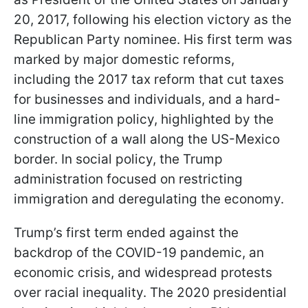
20, 2017, following his election victory as the
Republican Party nominee. His first term was
marked by major domestic reforms,
including the 2017 tax reform that cut taxes
for businesses and individuals, and a hard-
line immigration policy, highlighted by the
construction of a wall along the US-Mexico
border. In social policy, the Trump
administration focused on restricting
immigration and deregulating the economy.
Trump’s first term ended against the
backdrop of the COVID-19 pandemic, an
economic crisis, and widespread protests
over racial inequality. The 2020 presidential