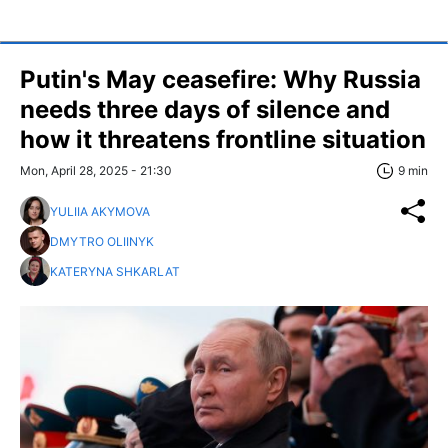
Putin's May ceasefire: Why Russia
needs three days of silence and
how it threatens frontline situation
Mon, April 28, 2025 - 21:30
9 min
YULIIA AKYMOVA
DMYTRO OLIINYK
KATERYNA SHKARLAT