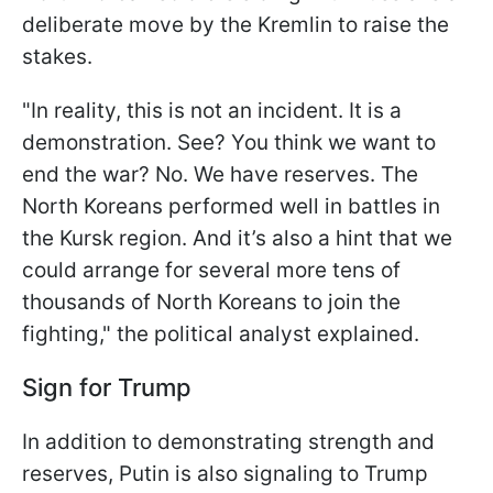
deliberate move by the Kremlin to raise the
stakes.
"In reality, this is not an incident. It is a
demonstration. See? You think we want to
end the war? No. We have reserves. The
North Koreans performed well in battles in
the Kursk region. And it’s also a hint that we
could arrange for several more tens of
thousands of North Koreans to join the
fighting," the political analyst explained.
Sign for Trump
In addition to demonstrating strength and
reserves, Putin is also signaling to Trump