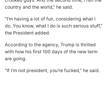
crooked guys. And the second time, I run the
country and the world," he said.
"I’m having a lot of fun, considering what I
do. You know, what I do is such serious stuff,"
the President added.
According to the agency, Trump is thrilled
with how his first 100 days of the new term
are going.
"If I'm not president, you're fucked," he said.