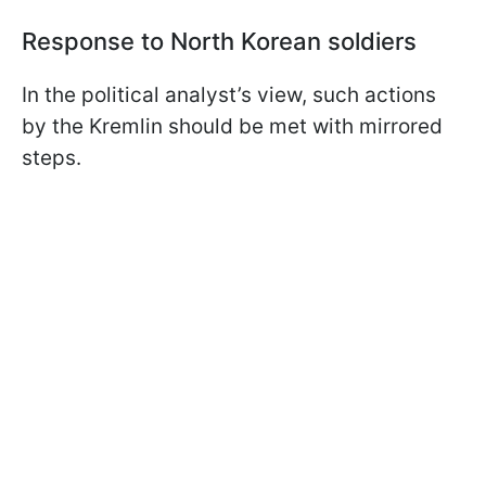
Response to North Korean soldiers
In the political analyst’s view, such actions
by the Kremlin should be met with mirrored
steps.