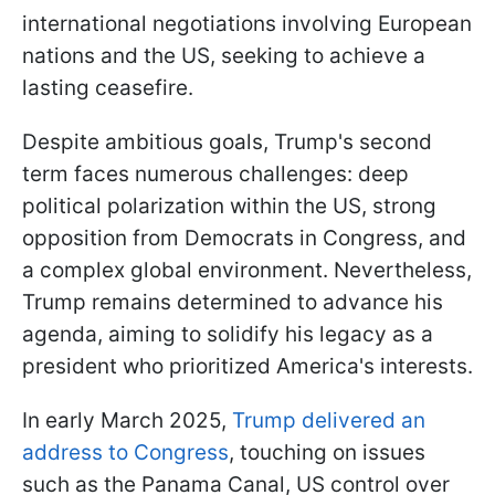
international negotiations involving European
nations and the US, seeking to achieve a
lasting ceasefire.
Despite ambitious goals, Trump's second
term faces numerous challenges: deep
political polarization within the US, strong
opposition from Democrats in Congress, and
a complex global environment. Nevertheless,
Trump remains determined to advance his
agenda, aiming to solidify his legacy as a
president who prioritized America's interests.
In early March 2025,
Trump delivered an
address to Congress
, touching on issues
such as the Panama Canal, US control over