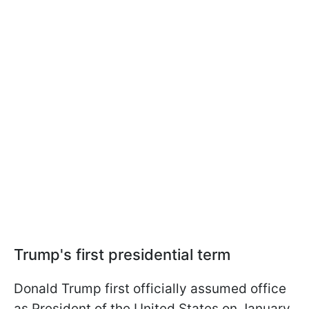
Trump's first presidential term
Donald Trump first officially assumed office
as President of the United States on January