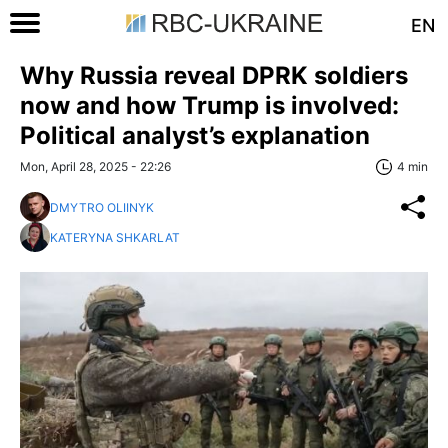
EN
Why Russia reveal DPRK soldiers
now and how Trump is involved:
Political analyst’s explanation
Mon, April 28, 2025 - 22:26
4 min
DMYTRO OLIINYK
KATERYNA SHKARLAT