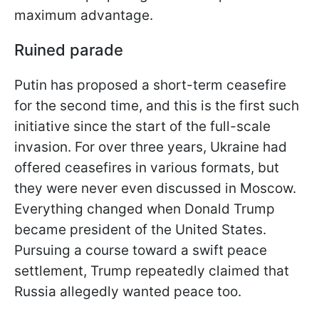
maximum advantage.
Ruined parade
Putin has proposed a short-term ceasefire
for the second time, and this is the first such
initiative since the start of the full-scale
invasion. For over three years, Ukraine had
offered ceasefires in various formats, but
they were never even discussed in Moscow.
Everything changed when Donald Trump
became president of the United States.
Pursuing a course toward a swift peace
settlement, Trump repeatedly claimed that
Russia allegedly wanted peace too.