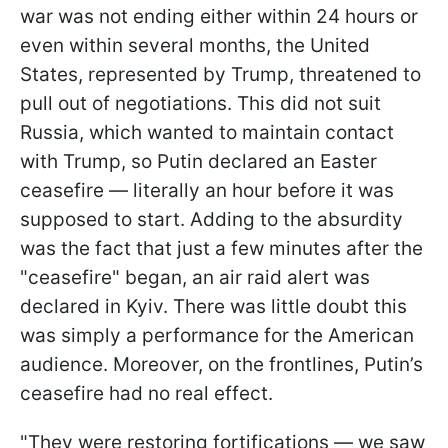
war was not ending either within 24 hours or
even within several months, the United
States, represented by Trump, threatened to
pull out of negotiations. This did not suit
Russia, which wanted to maintain contact
with Trump, so Putin declared an Easter
ceasefire — literally an hour before it was
supposed to start. Adding to the absurdity
was the fact that just a few minutes after the
"ceasefire" began, an air raid alert was
declared in Kyiv. There was little doubt this
was simply a performance for the American
audience. Moreover, on the frontlines, Putin’s
ceasefire had no real effect.
"They were restoring fortifications — we saw