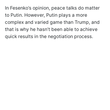
In Fesenko’s opinion, peace talks do matter
to Putin. However, Putin plays a more
complex and varied game than Trump, and
that is why he hasn’t been able to achieve
quick results in the negotiation process.