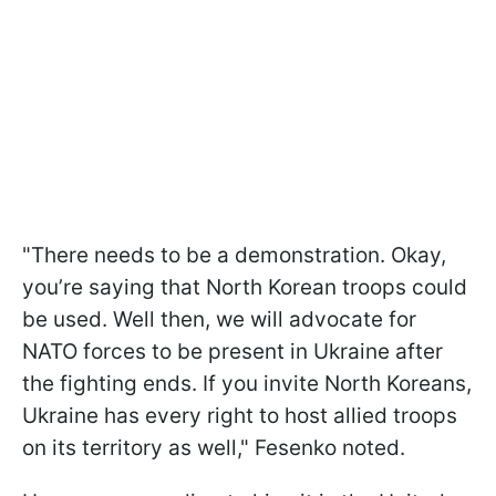
"There needs to be a demonstration. Okay,
you’re saying that North Korean troops could
be used. Well then, we will advocate for
NATO forces to be present in Ukraine after
the fighting ends. If you invite North Koreans,
Ukraine has every right to host allied troops
on its territory as well," Fesenko noted.