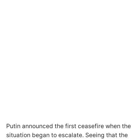
Putin announced the first ceasefire when the
situation began to escalate. Seeing that the