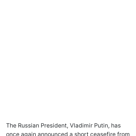
The Russian President, Vladimir Putin, has
once again announced a short ceasefire from