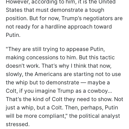
However, according to him, it is the United
States that must demonstrate a tough
position. But for now, Trump’s negotiators are
not ready for a hardline approach toward
Putin.
"They are still trying to appease Putin,
making concessions to him. But this tactic
doesn’t work. That’s why I think that now,
slowly, the Americans are starting not to use
the whip but to demonstrate — maybe a
Colt, if you imagine Trump as a cowboy...
That’s the kind of Colt they need to show. Not
just a whip, but a Colt. Then, perhaps, Putin
will be more compliant," the political analyst
stressed.