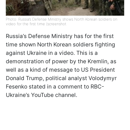
Photo: Russia’s Defense Ministry shows North Korean soldiers on
video for the first time (screenshot
Russia’s Defense Ministry has for the first
time shown North Korean soldiers fighting
against Ukraine in a video. This is a
demonstration of power by the Kremlin, as
well as a kind of message to US President
Donald Trump, political analyst Volodymyr
Fesenko stated in a comment to RBC-
Ukraine’s YouTube channel.