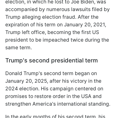
election, in which he lost to Joe Biden, was
accompanied by numerous lawsuits filed by
Trump alleging election fraud. After the
expiration of his term on January 20, 2021,
Trump left office, becoming the first US
president to be impeached twice during the
same term.
Trump's second presidential term
Donald Trump's second term began on
January 20, 2025, after his victory in the
2024 election. His campaign centered on
promises to restore order in the USA and
strengthen America's international standing.
In the early months of his second term, his