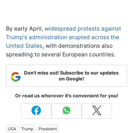
By early April,
widespread protests against
Trump's administration erupted across the
United States
, with demonstrations also
spreading to several European countries.
Don't miss out! Subscribe to our updates
on Google!
Or read us wherever it's convenient for you!
USA
Trump
President