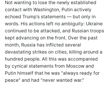
Not wanting to lose the newly established
contact with Washington, Putin actively
echoed Trump’s statements — but only in
words. His actions left no ambiguity: Ukraine
continued to be attacked, and Russian troops
kept advancing on the front. Over the past
month, Russia has inflicted several
devastating strikes on cities, killing around a
hundred people. All this was accompanied
by cynical statements from Moscow and
Putin himself that he was "always ready for
peace" and had "never wanted war."