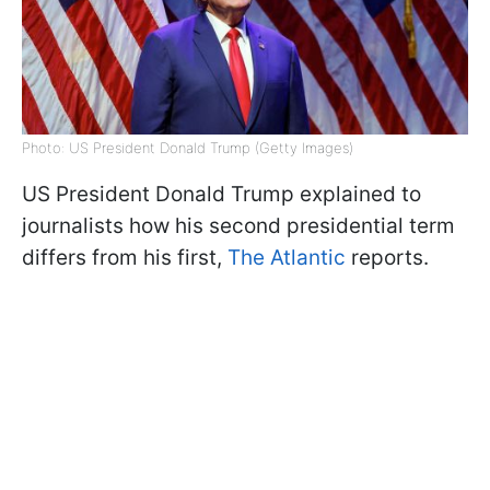
Photo: US President Donald Trump (Getty Images)
US President Donald Trump explained to
journalists how his second presidential term
differs from his first,
The Atlantic
reports.