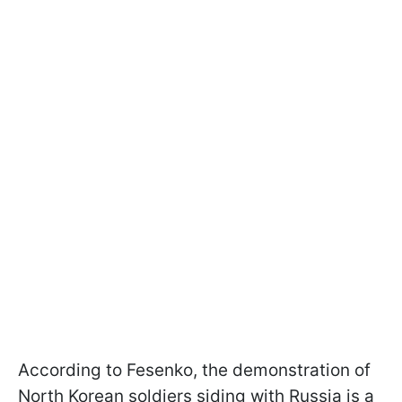
According to Fesenko, the demonstration of
North Korean soldiers siding with Russia is a