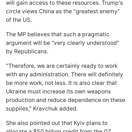
will gain access to these resources. Trump's
circle views China as the "greatest enemy"
of the US.
The MP believes that such a pragmatic
argument will be "very clearly understood"
by Republicans.
"Therefore, we are certainly ready to work
with any administration. There will definitely
be more work, not less. It is also clear that
Ukraine must increase its own weapons
production and reduce dependence on these
supplies," Kravchuk added.
She also pointed out that Kyiv plans to
allocate a $50 billion credit from the G7