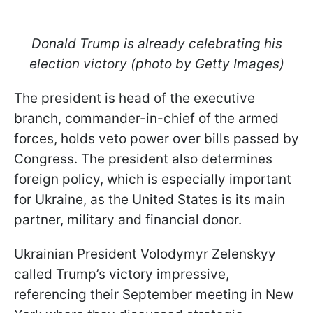
Donald Trump is already celebrating his
election victory (photo by Getty Images)
The president is head of the executive
branch, commander-in-chief of the armed
forces, holds veto power over bills passed by
Congress. The president also determines
foreign policy, which is especially important
for Ukraine, as the United States is its main
partner, military and financial donor.
Ukrainian President Volodymyr Zelenskyy
called Trump’s victory impressive,
referencing their September meeting in New