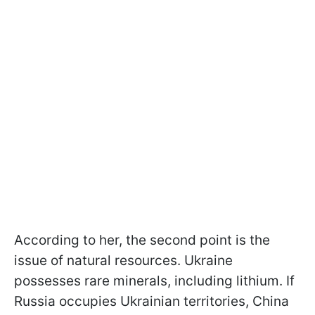
According to her, the second point is the
issue of natural resources. Ukraine
possesses rare minerals, including lithium. If
Russia occupies Ukrainian territories, China