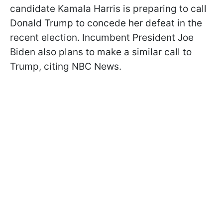
candidate Kamala Harris is preparing to call
Donald Trump to concede her defeat in the
recent election. Incumbent President Joe
Biden also plans to make a similar call to
Trump, citing NBC News.