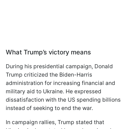
What Trump’s victory means
During his presidential campaign, Donald
Trump criticized the Biden-Harris
administration for increasing financial and
military aid to Ukraine. He expressed
dissatisfaction with the US spending billions
instead of seeking to end the war.
In campaign rallies, Trump stated that