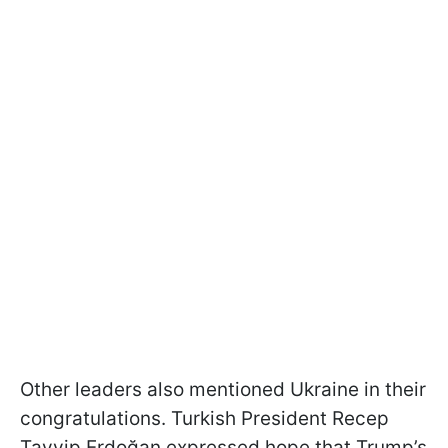
Other leaders also mentioned Ukraine in their
congratulations. Turkish President Recep
Tayyip Erdoğan expressed hope that Trump’s