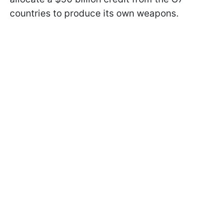
countries to produce its own weapons.