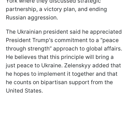
York where they discussed strategic
partnership, a victory plan, and ending
Russian aggression.
The Ukrainian president said he appreciated
President Trump's commitment to a “peace
through strength” approach to global affairs.
He believes that this principle will bring a
just peace to Ukraine. Zelenskyy added that
he hopes to implement it together and that
he counts on bipartisan support from the
United States.