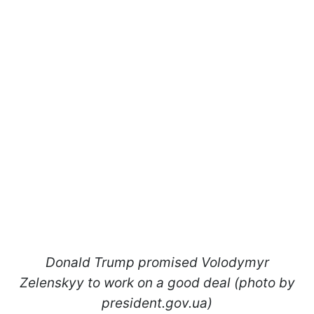
Donald Trump promised Volodymyr
Zelenskyy to work on a good deal (photo by
president.gov.ua)