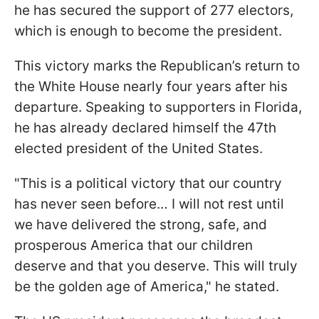
he has secured the support of 277 electors,
which is enough to become the president.
This victory marks the Republican’s return to
the White House nearly four years after his
departure. Speaking to supporters in Florida,
he has already declared himself the 47th
elected president of the United States.
"This is a political victory that our country
has never seen before… I will not rest until
we have delivered the strong, safe, and
prosperous America that our children
deserve and that you deserve. This will truly
be the golden age of America," he stated.