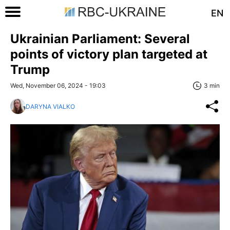
EN
Ukrainian Parliament: Several
points of victory plan targeted at
Trump
Wed, November 06, 2024 - 19:03
3 min
DARYNA VIALKO