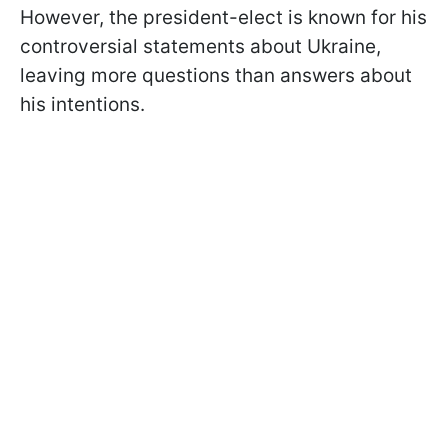
However, the president-elect is known for his
controversial statements about Ukraine,
leaving more questions than answers about
his intentions.