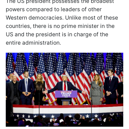
The US president possesses the broadest
powers compared to leaders of other
Western democracies. Unlike most of these
countries, there is no prime minister in the
US and the president is in charge of the
entire administration.