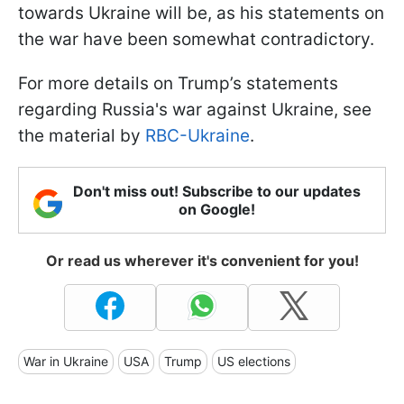
towards Ukraine will be, as his statements on
the war have been somewhat contradictory.
For more details on Trump’s statements
regarding Russia's war against Ukraine, see
the material by
RBC-Ukraine
.
Don't miss out! Subscribe to our updates
on Google!
Or read us wherever it's convenient for you!
War in Ukraine
USA
Trump
US elections