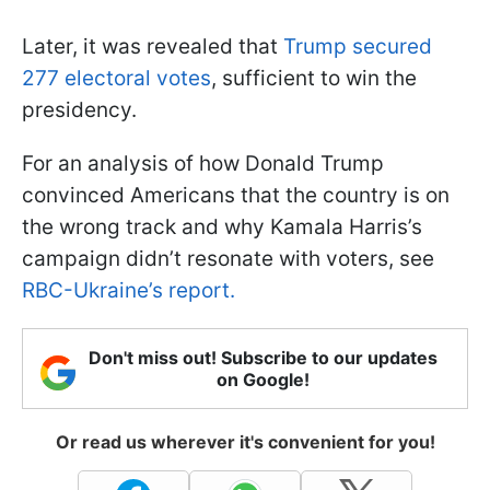
Later, it was revealed that
Trump secured
277 electoral votes
, sufficient to win the
presidency.
For an analysis of how Donald Trump
convinced Americans that the country is on
the wrong track and why Kamala Harris’s
campaign didn’t resonate with voters, see
RBC-Ukraine’s report.
Don't miss out! Subscribe to our updates
on Google!
Or read us wherever it's convenient for you!