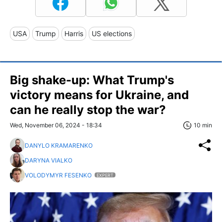
USA
Trump
Harris
US elections
Big shake-up: What Trump's
victory means for Ukraine, and
can he really stop the war?
Wed, November 06, 2024 - 18:34
10 min
DANYLO KRAMARENKO
DARYNA VIALKO
VOLODYMYR FESENKO
EXPERT