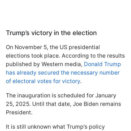
Trump’s victory in the election
On November 5, the US presidential
elections took place. According to the results
published by Western media,
Donald Trump
has already secured the necessary number
of electoral votes for victory
.
The inauguration is scheduled for January
25, 2025. Until that date, Joe Biden remains
President.
It is still unknown what Trump’s policy