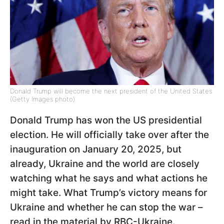
Donald Trump will become the next president of the United States
(Getty Images photo)
Donald Trump has won the US presidential
election. He will officially take over after the
inauguration on January 20, 2025, but
already, Ukraine and the world are closely
watching what he says and what actions he
might take. What Trump’s victory means for
Ukraine and whether he can stop the war –
read in the material by RBC-Ukraine.