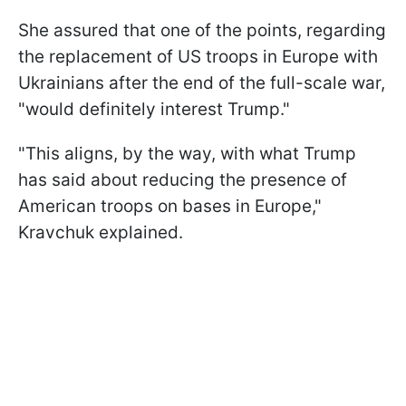
She assured that one of the points, regarding
the replacement of US troops in Europe with
Ukrainians after the end of the full-scale war,
"would definitely interest Trump."
"This aligns, by the way, with what Trump
has said about reducing the presence of
American troops on bases in Europe,"
Kravchuk explained.