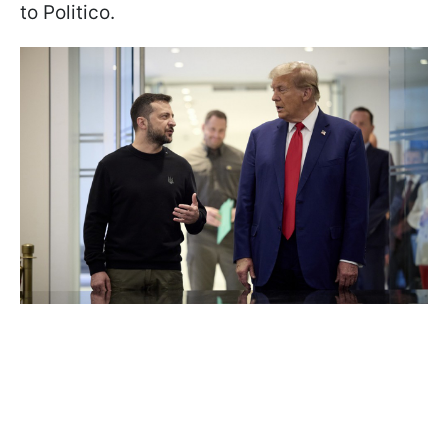
to Politico.