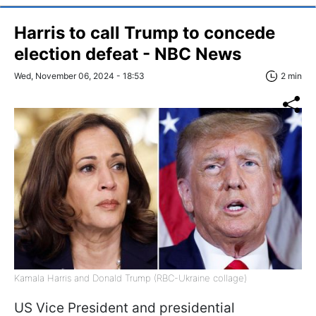
Harris to call Trump to concede
election defeat - NBC News
Wed, November 06, 2024 - 18:53
2 min
Kamala Harris and Donald Trump (RBC-Ukraine collage)
US Vice President and presidential