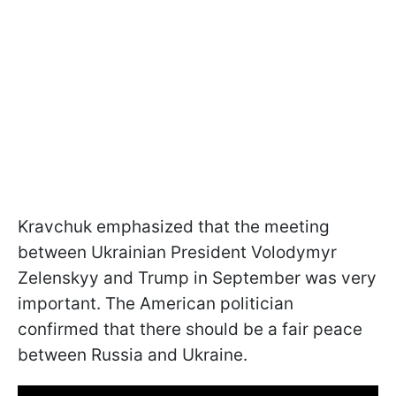
Kravchuk emphasized that the meeting
between Ukrainian President Volodymyr
Zelenskyy and Trump in September was very
important. The American politician
confirmed that there should be a fair peace
between Russia and Ukraine.