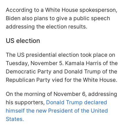
According to a White House spokesperson,
Biden also plans to give a public speech
addressing the election results.
US election
The US presidential election took place on
Tuesday, November 5. Kamala Harris of the
Democratic Party and Donald Trump of the
Republican Party vied for the White House.
On the morning of November 6, addressing
his supporters,
Donald Trump declared
himself the new President of the United
States.