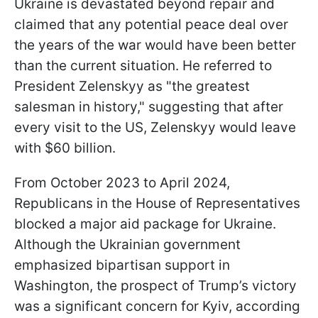
Ukraine is devastated beyond repair and
claimed that any potential peace deal over
the years of the war would have been better
than the current situation. He referred to
President Zelenskyy as "the greatest
salesman in history," suggesting that after
every visit to the US, Zelenskyy would leave
with $60 billion.
From October 2023 to April 2024,
Republicans in the House of Representatives
blocked a major aid package for Ukraine.
Although the Ukrainian government
emphasized bipartisan support in
Washington, the prospect of Trump’s victory
was a significant concern for Kyiv, according