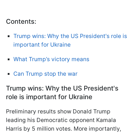
Contents:
Trump wins: Why the US President's role is
important for Ukraine
What Trump’s victory means
Can Trump stop the war
Trump wins: Why the US President's
role is important for Ukraine
Preliminary results show Donald Trump
leading his Democratic opponent Kamala
Harris by 5 million votes. More importantly,