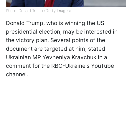
Photo: Donald Trump (Getty Images)
Donald Trump, who is winning the US
presidential election, may be interested in
the victory plan. Several points of the
document are targeted at him, stated
Ukrainian MP Yevheniya Kravchuk in a
comment for the RBC-Ukraine's YouTube
channel.