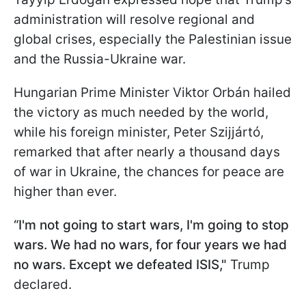
administration will resolve regional and
global crises, especially the Palestinian issue
and the Russia-Ukraine war.
Hungarian Prime Minister Viktor Orbán hailed
the victory as much needed by the world,
while his foreign minister, Peter Szijjártó,
remarked that after nearly a thousand days
of war in Ukraine, the chances for peace are
higher than ever.
“I'm not going to start wars, I'm going to stop
wars. We had no wars, for four years we had
no wars. Except we defeated ISIS,"
Trump
declared.