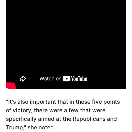
"
It’s also important that in these five points
of victory, there were a few that were
specifically aimed at the Republicans and
Trump
," she noted.