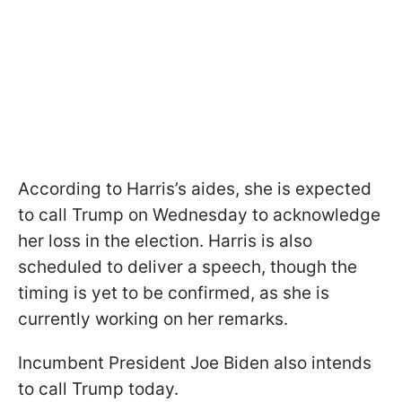
According to Harris’s aides, she is expected
to call Trump on Wednesday to acknowledge
her loss in the election. Harris is also
scheduled to deliver a speech, though the
timing is yet to be confirmed, as she is
currently working on her remarks.
Incumbent President Joe Biden also intends
to call Trump today.