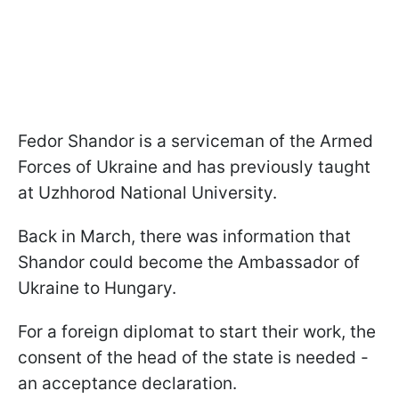
Fedor Shandor is a serviceman of the Armed
Forces of Ukraine and has previously taught
at Uzhhorod National University.
Back in March, there was information that
Shandor could become the Ambassador of
Ukraine to Hungary.
For a foreign diplomat to start their work, the
consent of the head of the state is needed -
an acceptance declaration.