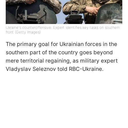
Ukraine's counteroffensive: Expert identifies key tasks on southern
front (Getty Images)
The primary goal for Ukrainian forces in the
southern part of the country goes beyond
mere territorial regaining, as military expert
Vladyslav Seleznov told RBC-Ukraine.