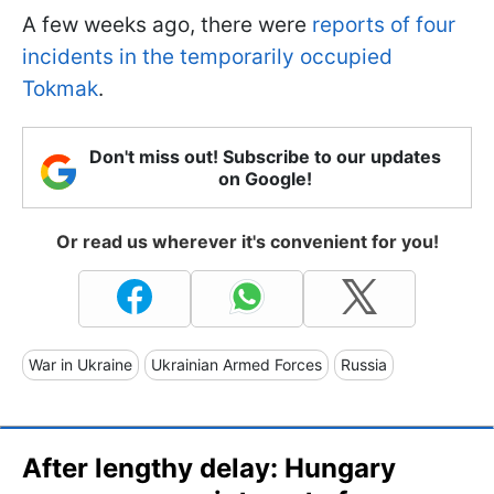
A few weeks ago, there were
reports of four
incidents in the temporarily occupied
Tokmak
.
Don't miss out! Subscribe to our updates
on Google!
Or read us wherever it's convenient for you!
War in Ukraine
Ukrainian Armed Forces
Russia
After lengthy delay: Hungary