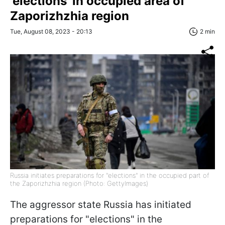
'elections' in occupied area of
Zaporizhzhia region
Tue, August 08, 2023 - 20:13
2 min
Russia initiates preparations for "elections" in the occupied part of
the Zaporizhzhia region (Photo: GettyImages)
The aggressor state Russia has initiated
preparations for "elections" in the