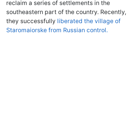
reclaim a series of settlements in the
southeastern part of the country. Recently,
they successfully
liberated the village of
Staromaiorske from Russian control.