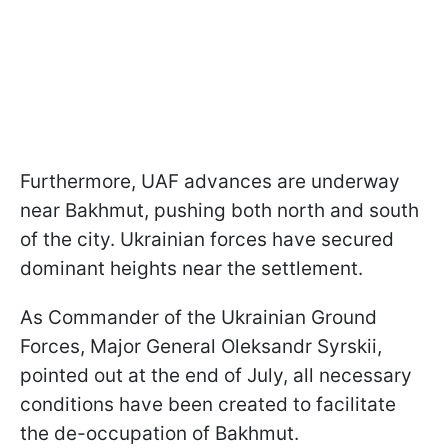
Furthermore, UAF advances are underway
near Bakhmut, pushing both north and south
of the city. Ukrainian forces have secured
dominant heights near the settlement.
As Commander of the Ukrainian Ground
Forces, Major General Oleksandr Syrskii,
pointed out at the end of July, all necessary
conditions have been created to facilitate
the de-occupation of Bakhmut.