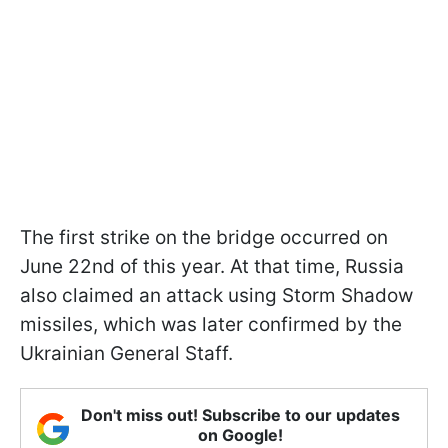
The first strike on the bridge occurred on
June 22nd of this year. At that time, Russia
also claimed an attack using Storm Shadow
missiles, which was later confirmed by the
Ukrainian General Staff.
Don't miss out! Subscribe to our updates
on Google!