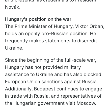
Novák.
Hungary's position on the war
The Prime Minister of Hungary, Viktor Orban,
holds an openly pro-Russian position. He
frequently makes statements to discredit
Ukraine.
Since the beginning of the full-scale war,
Hungary has not provided military
assistance to Ukraine and has also blocked
European Union sanctions against Russia.
Additionally, Budapest continues to engage
in trade with Russia, and representatives of
the Hungarian government visit Moscow.