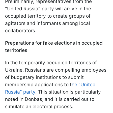
Preliminarily, representatives from the
"United Russia" party will arrive in the
occupied territory to create groups of
agitators and informants among local
collaborators.
Preparations for fake elections in occupied
territories
In the temporarily occupied territories of
Ukraine, Russians are compelling employees
of budgetary institutions to submit
membership applications to t
he "United
Russia" party.
This situation is particularly
noted in Donbas, and it is carried out to
simulate an electoral process.