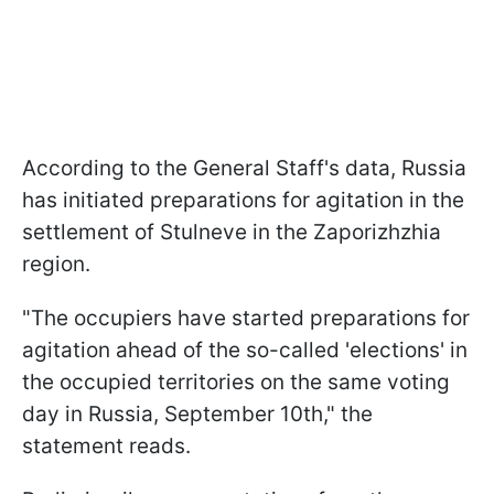
According to the General Staff's data, Russia
has initiated preparations for agitation in the
settlement of Stulneve in the Zaporizhzhia
region.
"The occupiers have started preparations for
agitation ahead of the so-called 'elections' in
the occupied territories on the same voting
day in Russia, September 10th," the
statement reads.