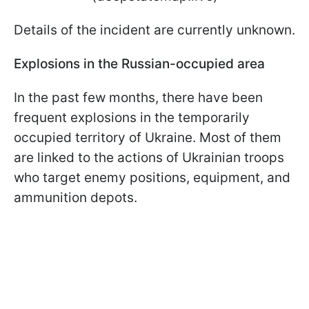
Details of the incident are currently unknown.
Explosions in the Russian-occupied area
In the past few months, there have been
frequent explosions in the temporarily
occupied territory of Ukraine. Most of them
are linked to the actions of Ukrainian troops
who target enemy positions, equipment, and
ammunition depots.