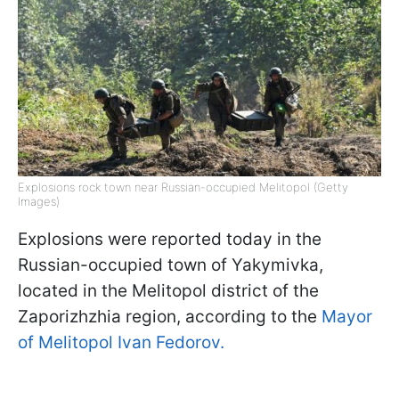
Explosions rock town near Russian-occupied Melitopol (Getty
Images)
Explosions were reported today in the
Russian-occupied town of Yakymivka,
located in the Melitopol district of the
Zaporizhzhia region, according to the
Mayor
of Melitopol Ivan Fedorov.