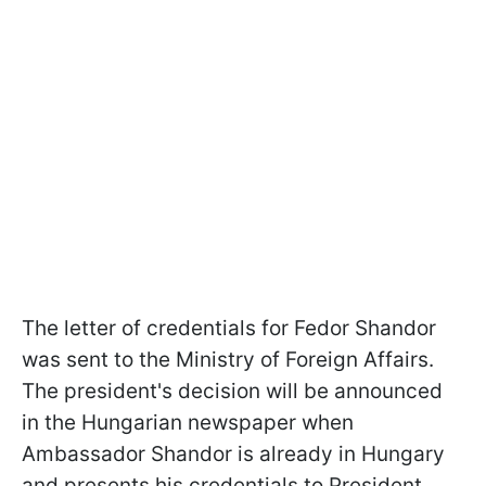
The letter of credentials for Fedor Shandor
was sent to the Ministry of Foreign Affairs.
The president's decision will be announced
in the Hungarian newspaper when
Ambassador Shandor is already in Hungary
and presents his credentials to President