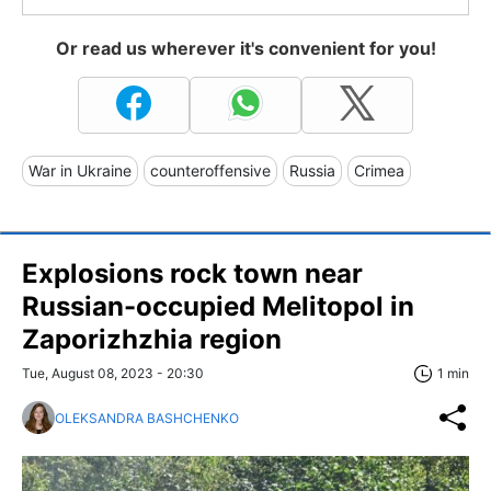
Or read us wherever it's convenient for you!
War in Ukraine
counteroffensive
Russia
Crimea
Explosions rock town near
Russian-occupied Melitopol in
Zaporizhzhia region
Tue, August 08, 2023 - 20:30
1 min
OLEKSANDRA BASHCHENKO