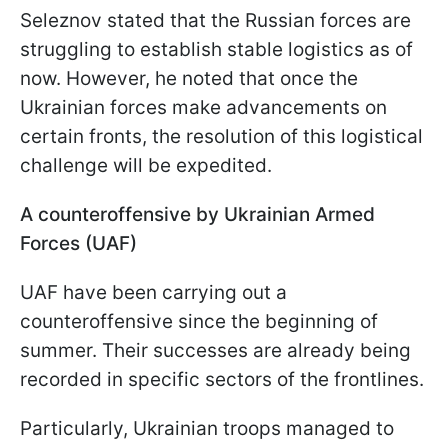
Seleznov stated that the Russian forces are
struggling to establish stable logistics as of
now. However, he noted that once the
Ukrainian forces make advancements on
certain fronts, the resolution of this logistical
challenge will be expedited.
A counteroffensive by Ukrainian Armed
Forces (UAF)
UAF have been carrying out a
counteroffensive since the beginning of
summer. Their successes are already being
recorded in specific sectors of the frontlines.
Particularly, Ukrainian troops managed to