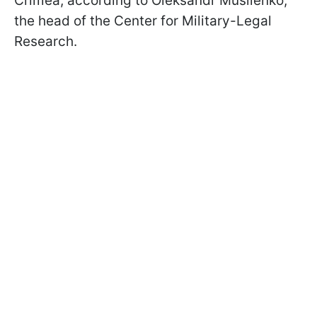
Crimea, according to Oleksandr Musiienko,
the head of the Center for Military-Legal
Research.