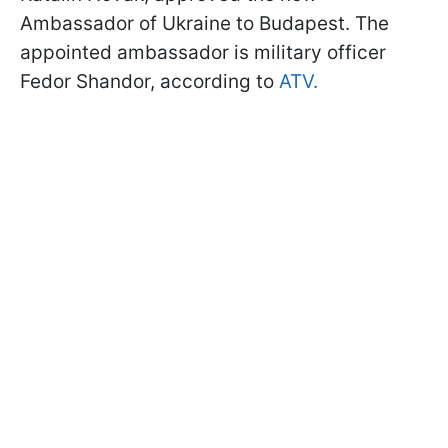
Ambassador of Ukraine to Budapest. The
appointed ambassador is military officer
Fedor Shandor, according to
ATV.