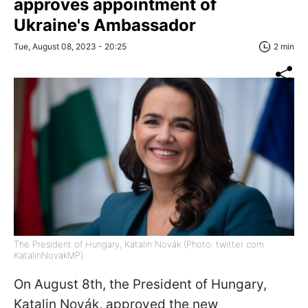
approves appointment of
Ukraine's Ambassador
Tue, August 08, 2023 - 20:25
2 min
The President of Hungary, Katalin Novák (Photo: twitter com
KatalinNovakMP)
On August 8th, the President of Hungary,
Katalin Novák, approved the new