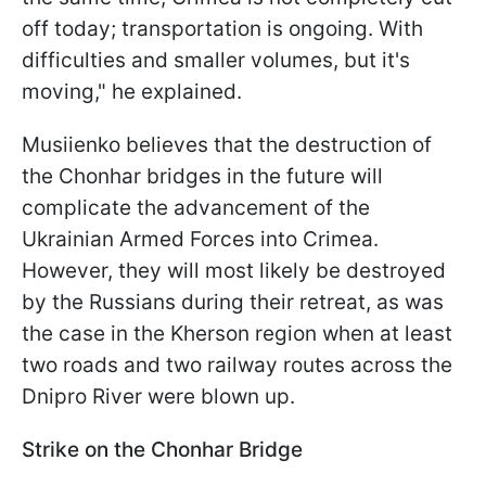
off today; transportation is ongoing. With
difficulties and smaller volumes, but it's
moving," he explained.
Musiienko believes that the destruction of
the Chonhar bridges in the future will
complicate the advancement of the
Ukrainian Armed Forces into Crimea.
However, they will most likely be destroyed
by the Russians during their retreat, as was
the case in the Kherson region when at least
two roads and two railway routes across the
Dnipro River were blown up.
Strike on the Chonhar Bridge