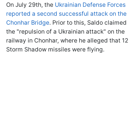
On July 29th, the
Ukrainian Defense Forces
reported a second successful attack on the
Chonhar Bridge
. Prior to this, Saldo claimed
the "repulsion of a Ukrainian attack" on the
railway in Chonhar, where he alleged that 12
Storm Shadow missiles were flying.