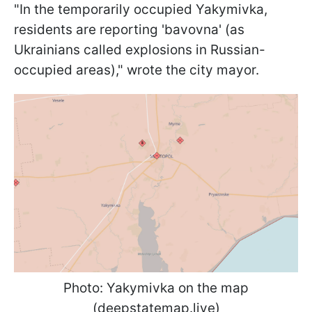
"In the temporarily occupied Yakymivka,
residents are reporting 'bavovna' (as
Ukrainians called explosions in Russian-
occupied areas)," wrote the city mayor.
Photo: Yakymivka on the map
(deepstatemap.live)