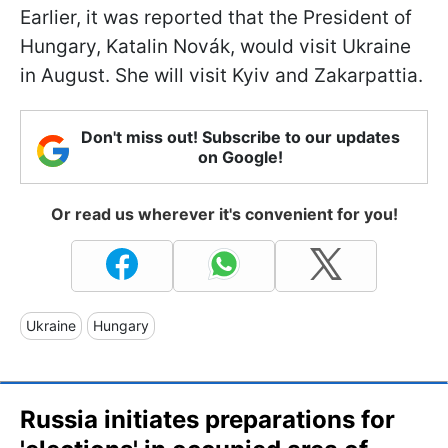
Earlier, it was reported that the President of
Hungary, Katalin Novák, would visit Ukraine
in August. She will visit Kyiv and Zakarpattia.
Don't miss out! Subscribe to our updates
on Google!
Or read us wherever it's convenient for you!
Ukraine
Hungary
Russia initiates preparations for