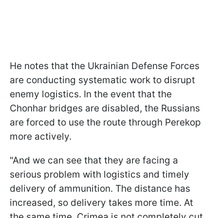
He notes that the Ukrainian Defense Forces
are conducting systematic work to disrupt
enemy logistics. In the event that the
Chonhar bridges are disabled, the Russians
are forced to use the route through Perekop
more actively.
"And we can see that they are facing a
serious problem with logistics and timely
delivery of ammunition. The distance has
increased, so delivery takes more time. At
the same time, Crimea is not completely cut