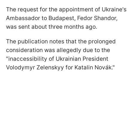
The request for the appointment of Ukraine's
Ambassador to Budapest, Fedor Shandor,
was sent about three months ago.
The publication notes that the prolonged
consideration was allegedly due to the
"inaccessibility of Ukrainian President
Volodymyr Zelenskyy for Katalin Novák."