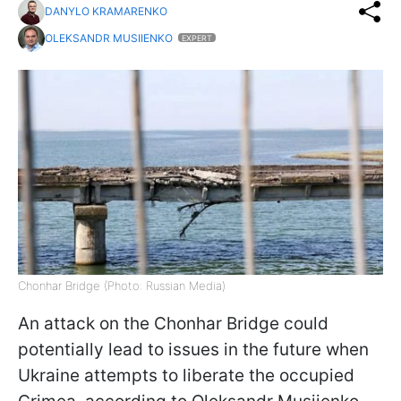
DANYLO KRAMARENKO
OLEKSANDR MUSIIENKO
EXPERT
Chonhar Bridge (Photo: Russian Media)
An attack on the Chonhar Bridge could
potentially lead to issues in the future when
Ukraine attempts to liberate the occupied