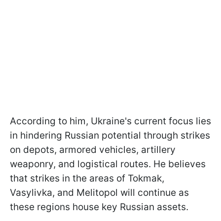
According to him, Ukraine's current focus lies
in hindering Russian potential through strikes
on depots, armored vehicles, artillery
weaponry, and logistical routes. He believes
that strikes in the areas of Tokmak,
Vasylivka, and Melitopol will continue as
these regions house key Russian assets.