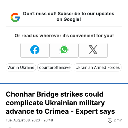
Don't miss out! Subscribe to our updates
on Google!
Or read us wherever it's convenient for you!
War in Ukraine
counteroffensive
Ukrainian Armed Forces
Chonhar Bridge strikes could
complicate Ukrainian military
advance to Crimea - Expert says
Tue, August 08, 2023 - 20:48
2 min