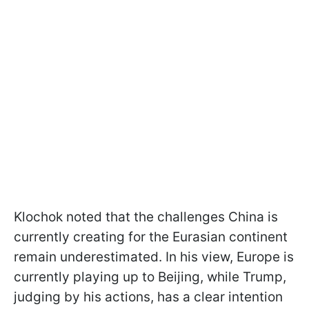
Klochok noted that the challenges China is
currently creating for the Eurasian continent
remain underestimated. In his view, Europe is
currently playing up to Beijing, while Trump,
judging by his actions, has a clear intention