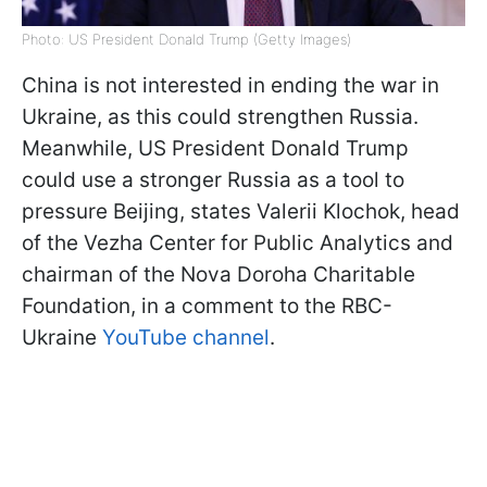
Photo: US President Donald Trump (Getty Images)
China is not interested in ending the war in
Ukraine, as this could strengthen Russia.
Meanwhile, US President Donald Trump
could use a stronger Russia as a tool to
pressure Beijing, states Valerii Klochok, head
of the Vezha Center for Public Analytics and
chairman of the Nova Doroha Charitable
Foundation, in a comment to the RBC-
Ukraine
YouTube channel
.