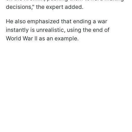
decisions," the expert added.
He also emphasized that ending a war
instantly is unrealistic, using the end of
World War II as an example.