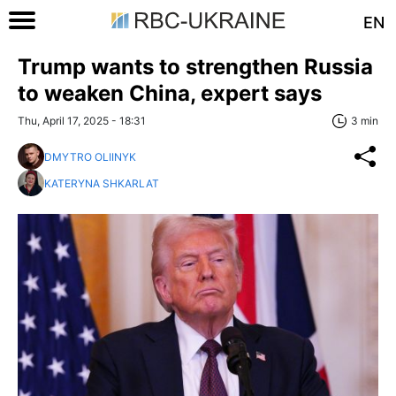
EN
Trump wants to strengthen Russia
to weaken China, expert says
Thu, April 17, 2025 - 18:31
3 min
DMYTRO OLIINYK
KATERYNA SHKARLAT