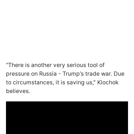
“There is another very serious tool of
pressure on Russia - Trump’s trade war. Due
to circumstances, it is saving us," Klochok
believes.