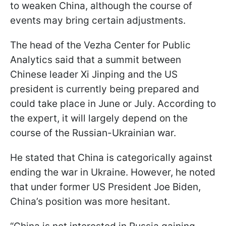
to weaken China, although the course of
events may bring certain adjustments.
The head of the Vezha Center for Public
Analytics said that a summit between
Chinese leader Xi Jinping and the US
president is currently being prepared and
could take place in June or July. According to
the expert, it will largely depend on the
course of the Russian-Ukrainian war.
He stated that China is categorically against
ending the war in Ukraine. However, he noted
that under former US President Joe Biden,
China’s position was more hesitant.