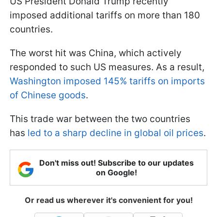
US President Donald Trump recently
imposed additional tariffs on more than 180
countries.
The worst hit was China, which actively
responded to such US measures. As a result,
Washington imposed 145% tariffs on imports
of Chinese goods
.
This trade war between the two countries
has
led to a sharp decline in global oil prices
.
Don't miss out! Subscribe to our updates
on Google!
Or read us wherever it's convenient for you!