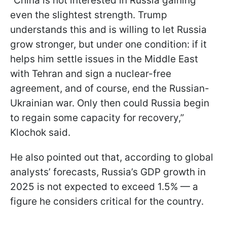
“China is not interested in Russia gaining
even the slightest strength. Trump
understands this and is willing to let Russia
grow stronger, but under one condition: if it
helps him settle issues in the Middle East
with Tehran and sign a nuclear-free
agreement, and of course, end the Russian-
Ukrainian war. Only then could Russia begin
to regain some capacity for recovery,”
Klochok said.
He also pointed out that, according to global
analysts’ forecasts, Russia’s GDP growth in
2025 is not expected to exceed 1.5% — a
figure he considers critical for the country.