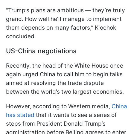
“Trump’s plans are ambitious — they’re truly
grand. How well he’ll manage to implement
them depends on many factors,” Klochok
concluded.
US-China negotiations
Recently, the head of the White House once
again urged China to call him to begin talks
aimed at resolving the trade dispute
between the world’s two largest economies.
However, according to Western media,
China
has stated
that it wants to see a series of
steps from President Donald Trump’s
administration before Beijing agrees to enter