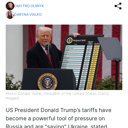
DMYTRO OLIINYK
DARYNA VIALKO
Photo: Donald Trump, President of the United States (Getty
Images)
US President Donald Trump’s tariffs have
become a powerful tool of pressure on
Russia and are "saving" Ukraine, stated