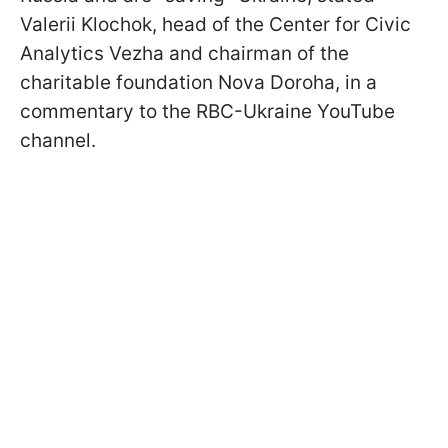
Valerii Klochok, head of the Center for Civic
Analytics Vezha and chairman of the
charitable foundation Nova Doroha, in a
commentary to the RBC-Ukraine YouTube
channel.