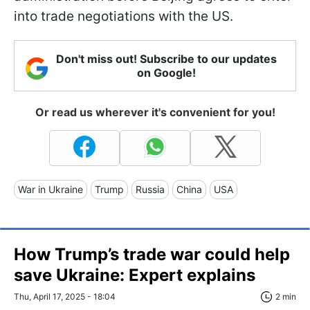
into trade negotiations with the US.
Don't miss out! Subscribe to our updates
on Google!
Or read us wherever it's convenient for you!
War in Ukraine
Trump
Russia
China
USA
How Trump’s trade war could help
save Ukraine: Expert explains
Thu, April 17, 2025 - 18:04
2 min