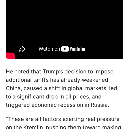
He noted that Trump’s decision to impose
additional tariffs has already weakened
China, caused a shift in global markets, led
to a significant drop in oil prices, and
triggered economic recession in Russia.
"These are all factors exerting real pressure
on the Kremlin, pushing them toward making