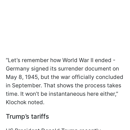
“Let’s remember how World War II ended -
Germany signed its surrender document on
May 8, 1945, but the war officially concluded
in September. That shows the process takes
time. It won’t be instantaneous here either,”
Klochok noted.
Trump’s tariffs