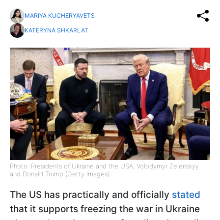
MARIYA KUCHERYAVETS
KATERYNA SHKARLAT
Photo: Presidents of Ukraine and the USA, Volodymyr Zelenskyy
and Donald Trump (Getty Images)
The US has practically and officially
stated
that it supports freezing the war in Ukraine