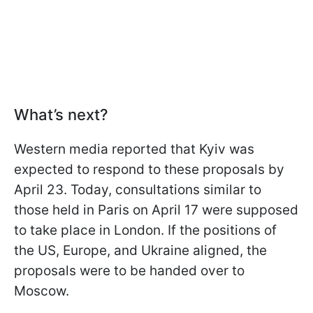
What’s next?
Western media reported that Kyiv was
expected to respond to these proposals by
April 23. Today, consultations similar to
those held in Paris on April 17 were supposed
to take place in London. If the positions of
the US, Europe, and Ukraine aligned, the
proposals were to be handed over to
Moscow.