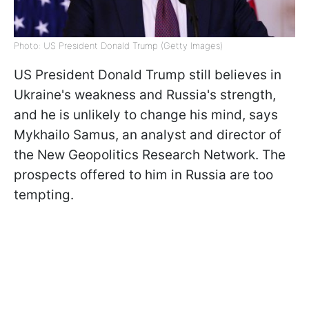
Photo: US President Donald Trump (Getty Images)
US President Donald Trump still believes in
Ukraine's weakness and Russia's strength,
and he is unlikely to change his mind, says
Mykhailo Samus, an analyst and director of
the New Geopolitics Research Network. The
prospects offered to him in Russia are too
tempting.