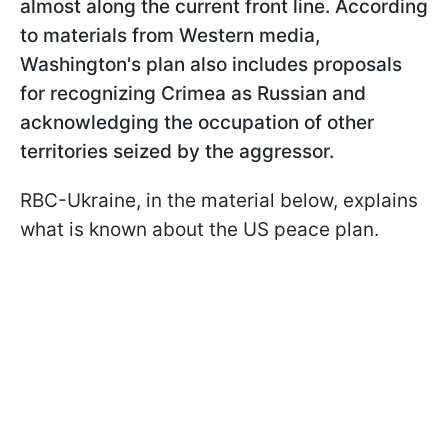
almost along the current front line. According
to materials from Western media,
Washington's plan also includes proposals
for recognizing Crimea as Russian and
acknowledging the occupation of other
territories seized by the aggressor.
RBC-Ukraine, in the material below, explains
what is known about the US peace plan.