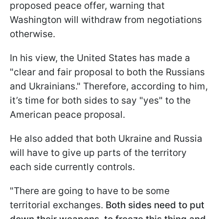
proposed peace offer, warning that
Washington will withdraw from negotiations
otherwise.
In his view, the United States has made a
"clear and fair proposal to both the Russians
and Ukrainians." Therefore, according to him,
it’s time for both sides to say "yes" to the
American peace proposal.
He also added that both Ukraine and Russia
will have to give up parts of the territory
each side currently controls.
"There are going to have to be some
territorial exchanges.
Both sides need to put