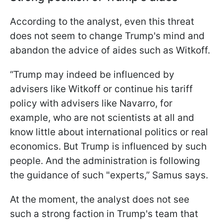
According to the analyst, even this threat
does not seem to change Trump's mind and
abandon the advice of aides such as Witkoff.
“Trump may indeed be influenced by
advisers like Witkoff or continue his tariff
policy with advisers like Navarro, for
example, who are not scientists at all and
know little about international politics or real
economics. But Trump is influenced by such
people. And the administration is following
the guidance of such "experts,” Samus says.
At the moment, the analyst does not see
such a strong faction in Trump's team that