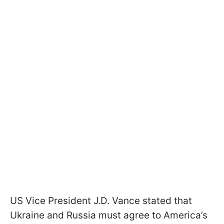
US Vice President J.D. Vance stated that
Ukraine and Russia must agree to America’s