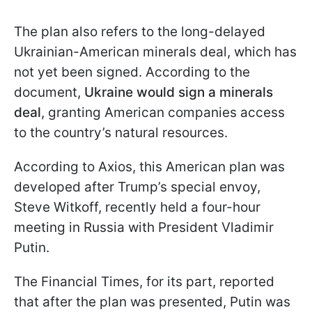
The plan also refers to the long-delayed
Ukrainian-American minerals deal, which has
not yet been signed. According to the
document,
Ukraine would sign a minerals
deal
, granting American companies access
to the country’s natural resources.
According to Axios, this American plan was
developed after Trump’s special envoy,
Steve Witkoff, recently held a four-hour
meeting in Russia with President Vladimir
Putin.
The Financial Times, for its part, reported
that after the plan was presented, Putin was