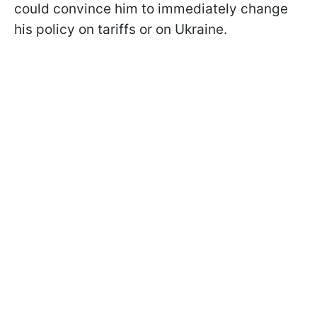
could convince him to immediately change
his policy on tariffs or on Ukraine.