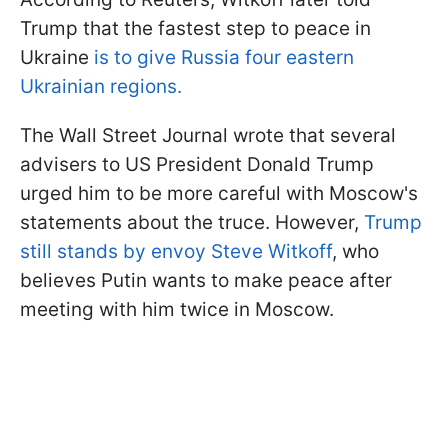
Trump that the fastest step to peace in
Ukraine
is to give Russia four eastern
Ukrainian regions.
The Wall Street Journal wrote that several
advisers to US President Donald Trump
urged him to be more careful with Moscow's
statements about the truce. However,
Trump
still stands by envoy Steve Witkoff
, who
believes Putin wants to make peace after
meeting with him twice in Moscow.