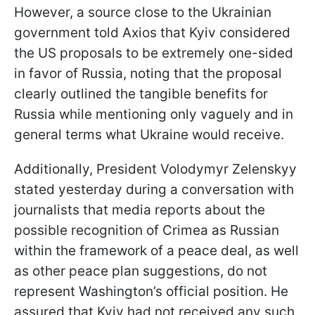
However, a source close to the Ukrainian
government told Axios that Kyiv considered
the US proposals to be extremely one-sided
in favor of Russia, noting that the proposal
clearly outlined the tangible benefits for
Russia while mentioning only vaguely and in
general terms what Ukraine would receive.
Additionally, President Volodymyr Zelenskyy
stated yesterday during a conversation with
journalists that media reports about the
possible recognition of Crimea as Russian
within the framework of a peace deal, as well
as other peace plan suggestions, do not
represent Washington’s official position. He
assured that Kyiv had not received any such