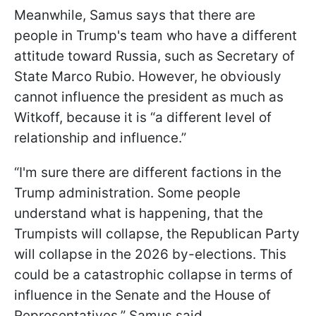
Meanwhile, Samus says that there are
people in Trump's team who have a different
attitude toward Russia, such as Secretary of
State Marco Rubio. However, he obviously
cannot influence the president as much as
Witkoff, because it is “a different level of
relationship and influence.”
“I'm sure there are different factions in the
Trump administration. Some people
understand what is happening, that the
Trumpists will collapse, the Republican Party
will collapse in the 2026 by-elections. This
could be a catastrophic collapse in terms of
influence in the Senate and the House of
Representatives,” Samus said.