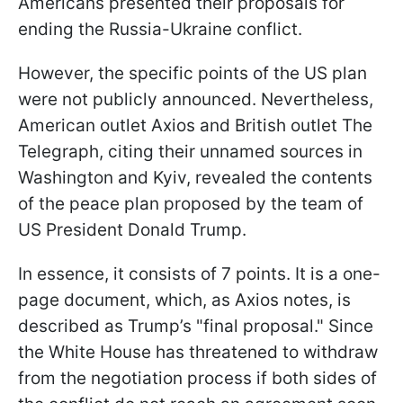
Americans presented their proposals for
ending the Russia-Ukraine conflict.
However, the specific points of the US plan
were not publicly announced. Nevertheless,
American outlet Axios and British outlet The
Telegraph, citing their unnamed sources in
Washington and Kyiv, revealed the contents
of the peace plan proposed by the team of
US President Donald Trump.
In essence, it consists of 7 points. It is a one-
page document, which, as Axios notes, is
described as Trump’s "final proposal." Since
the White House has threatened to withdraw
from the negotiation process if both sides of