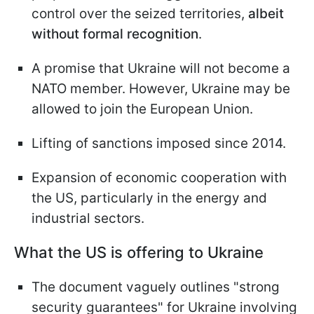
control over the seized territories,
albeit
without formal recognition
.
A promise that Ukraine will not become a
NATO member. However, Ukraine may be
allowed to join the European Union.
Lifting of sanctions imposed since 2014.
Expansion of economic cooperation with
the US, particularly in the energy and
industrial sectors.
What the US is offering to Ukraine
The document vaguely outlines "strong
security guarantees" for Ukraine involving