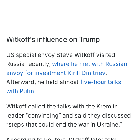
Witkoff's influence on Trump
US special envoy Steve Witkoff visited
Russia recently,
where he met with Russian
envoy for investment Kirill Dmitriev
.
Afterward, he held almost
five-hour talks
with Putin.
Witkoff called the talks with the Kremlin
leader “convincing” and said they discussed
“steps that could end the war in Ukraine.”
According to Reuters, Witkoff later told