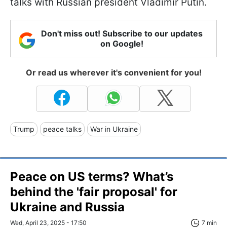
talks with Russian president Vladimir Putin.
Don't miss out! Subscribe to our updates
on Google!
Or read us wherever it's convenient for you!
Trump
peace talks
War in Ukraine
Peace on US terms? What’s
behind the 'fair proposal' for
Ukraine and Russia
Wed, April 23, 2025 - 17:50
7 min