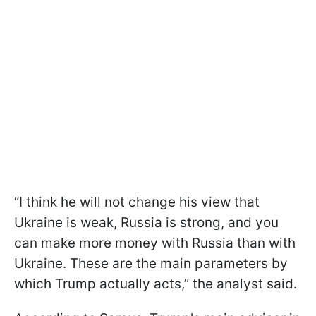
“I think he will not change his view that
Ukraine is weak, Russia is strong, and you
can make more money with Russia than with
Ukraine. These are the main parameters by
which Trump actually acts,” the analyst said.