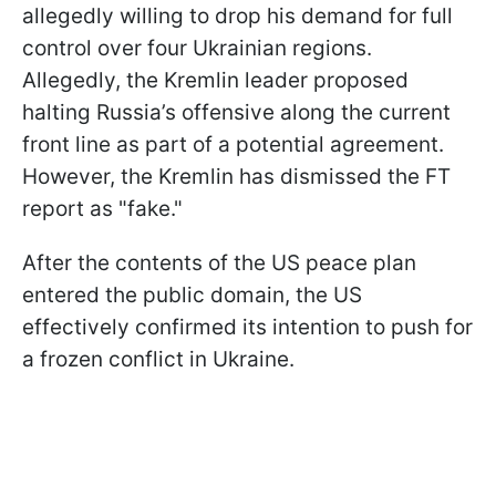
allegedly willing to drop his demand for full
control over four Ukrainian regions.
Allegedly, the Kremlin leader proposed
halting Russia’s offensive along the current
front line as part of a potential agreement.
However, the Kremlin has dismissed the FT
report as "fake."
After the contents of the US peace plan
entered the public domain, the US
effectively confirmed its intention to push for
a frozen conflict in Ukraine.