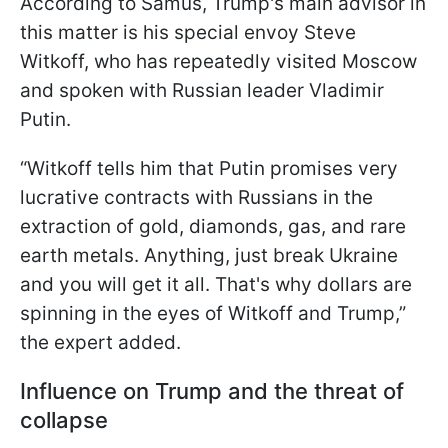
According to Samus, Trump's main advisor in
this matter is his special envoy Steve
Witkoff, who has repeatedly visited Moscow
and spoken with Russian leader Vladimir
Putin.
“Witkoff tells him that Putin promises very
lucrative contracts with Russians in the
extraction of gold, diamonds, gas, and rare
earth metals. Anything, just break Ukraine
and you will get it all. That's why dollars are
spinning in the eyes of Witkoff and Trump,”
the expert added.
Influence on Trump and the threat of
collapse