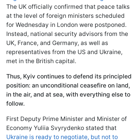
The UK officially confirmed that peace talks
at the level of foreign ministers scheduled
for Wednesday in London were postponed.
Instead, national security advisors from the
UK, France, and Germany, as well as
representatives from the US and Ukraine,
met in the British capital.
Thus, Kyiv continues to defend its principled
position: an unconditional ceasefire on land,
in the air, and at sea, with everything else to
follow.
First Deputy Prime Minister and Minister of
Economy Yuliia Svyrydenko stated that
Ukraine is ready to negotiate, but not to