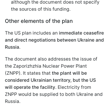
although the document does not specify
the sources of this funding.
Other elements of the plan
The US plan includes an
immediate ceasefire
and direct negotiations between Ukraine and
Russia
.
The document also addresses the issue of
the Zaporizhzhia Nuclear Power Plant
(ZNPP). It states that
the plant will be
considered Ukrainian territory, but the US
will operate the facility
. Electricity from
ZNPP would be supplied to both Ukraine and
Russia.