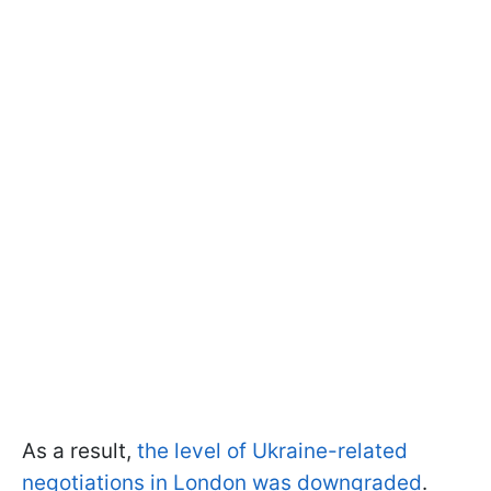
As a result,
the level of Ukraine-related
negotiations in London was downgraded
.