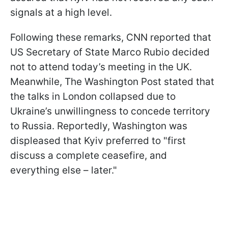
signals at a high level.
Following these remarks, CNN reported that
US Secretary of State Marco Rubio decided
not to attend today’s meeting in the UK.
Meanwhile, The Washington Post stated that
the talks in London collapsed due to
Ukraine’s unwillingness to concede territory
to Russia. Reportedly, Washington was
displeased that Kyiv preferred to "first
discuss a complete ceasefire, and
everything else – later."