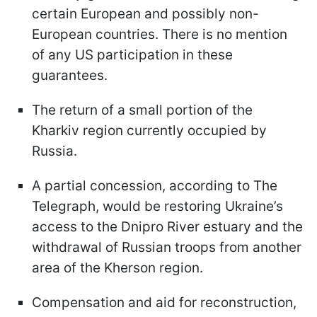
certain European and possibly non-
European countries. There is no mention
of any US participation in these
guarantees.
The return of a small portion of the
Kharkiv region currently occupied by
Russia.
A partial concession, according to The
Telegraph, would be restoring Ukraine’s
access to the Dnipro River estuary and the
withdrawal of Russian troops from another
area of the Kherson region.
Compensation and aid for reconstruction,