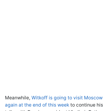
Meanwhile,
Witkoff is going to visit Moscow
again at the end of this week
to continue his