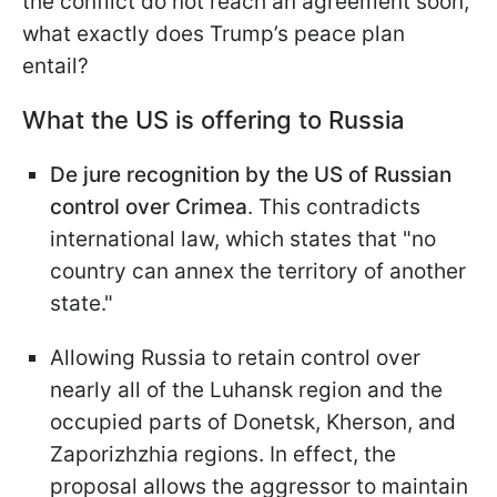
the conflict do not reach an agreement soon,
what exactly does Trump’s peace plan
entail?
What the US is offering to Russia
De jure recognition by the US of Russian
control over Crimea
. This contradicts
international law, which states that "no
country can annex the territory of another
state."
Allowing Russia to retain control over
nearly all of the Luhansk region and the
occupied parts of Donetsk, Kherson, and
Zaporizhzhia regions. In effect, the
proposal allows the aggressor to maintain