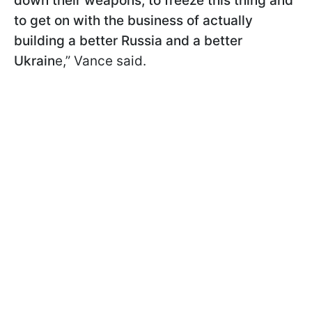
down their weapons, to freeze this thing and
to get on with the business of actually
building a better Russia and a better
Ukrain
e,” Vance said.