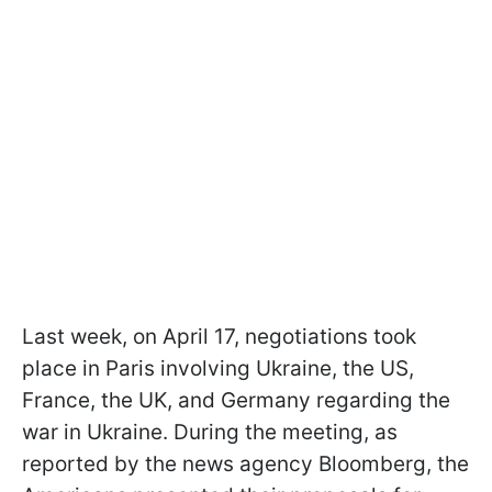
Last week, on April 17, negotiations took
place in Paris involving Ukraine, the US,
France, the UK, and Germany regarding the
war in Ukraine. During the meeting, as
reported by the news agency Bloomberg, the