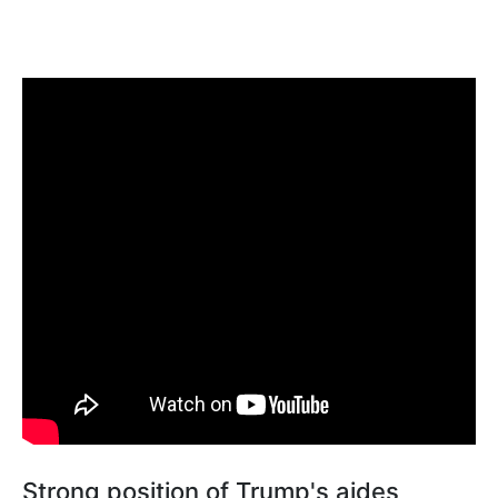
Strong position of Trump's aides