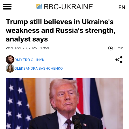
EN
Trump still believes in Ukraine's
weakness and Russia's strength,
analyst says
Wed, April 23, 2025 - 17:59
3 min
DMYTRO OLIINYK
OLEKSANDRA BASHCHENKO