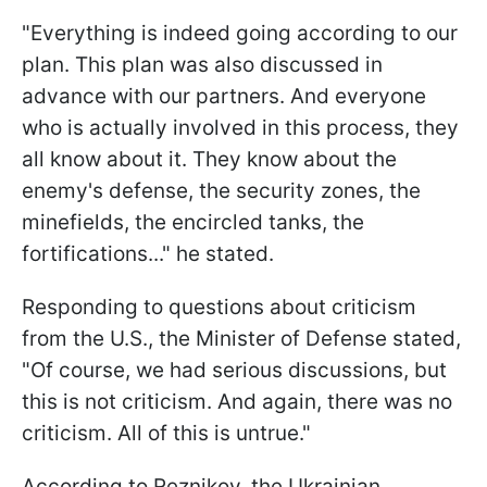
"Everything is indeed going according to our
plan. This plan was also discussed in
advance with our partners. And everyone
who is actually involved in this process, they
all know about it. They know about the
enemy's defense, the security zones, the
minefields, the encircled tanks, the
fortifications..." he stated.
Responding to questions about criticism
from the U.S., the Minister of Defense stated,
"Of course, we had serious discussions, but
this is not criticism. And again, there was no
criticism. All of this is untrue."
According to Reznikov, the Ukrainian