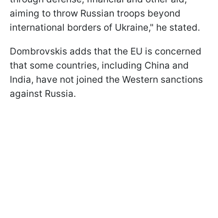
aiming to throw Russian troops beyond
international borders of Ukraine," he stated.
Dombrovskis adds that the EU is concerned
that some countries, including China and
India, have not joined the Western sanctions
against Russia.