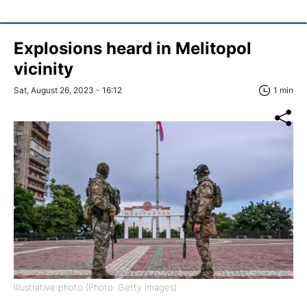
Explosions heard in Melitopol
vicinity
Sat, August 26, 2023 - 16:12
1 min
Illustrative photo (Photo: Getty Images)