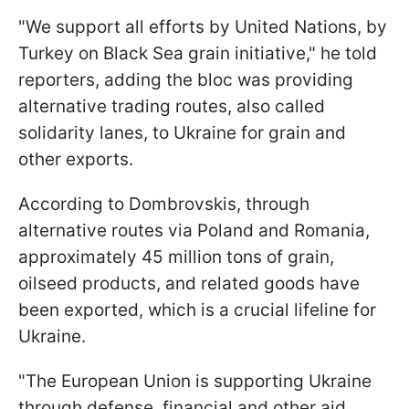
"We support all efforts by United Nations, by
Turkey on Black Sea grain initiative," he told
reporters, adding the bloc was providing
alternative trading routes, also called
solidarity lanes, to Ukraine for grain and
other exports.
According to Dombrovskis, through
alternative routes via Poland and Romania,
approximately 45 million tons of grain,
oilseed products, and related goods have
been exported, which is a crucial lifeline for
Ukraine.
"The European Union is supporting Ukraine
through defense, financial and other aid,