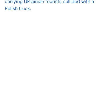
carrying Ukrainian tourists collided with a
Polish truck.