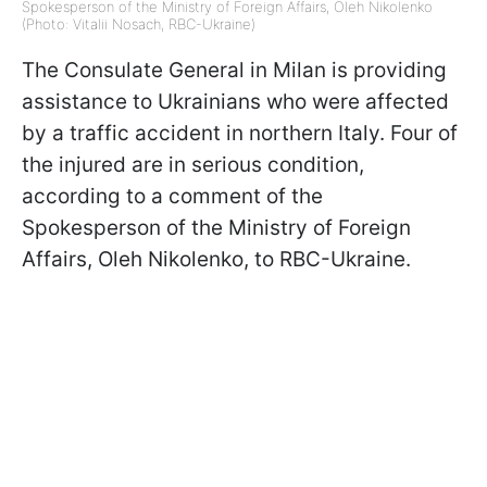
Spokesperson of the Ministry of Foreign Affairs, Oleh Nikolenko
(Photo: Vitalii Nosach, RBC-Ukraine)
The Consulate General in Milan is providing
assistance to Ukrainians who were affected
by a traffic accident in northern Italy. Four of
the injured are in serious condition,
according to a comment of the
Spokesperson of the Ministry of Foreign
Affairs, Oleh Nikolenko, to RBC-Ukraine.