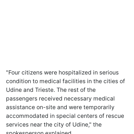
"Four citizens were hospitalized in serious
condition to medical facilities in the cities of
Udine and Trieste. The rest of the
passengers received necessary medical
assistance on-site and were temporarily
accommodated in special centers of rescue
services near the city of Udine," the
spokesperson explained.