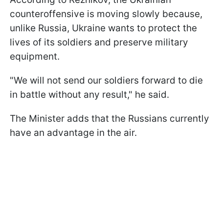
counteroffensive is moving slowly because,
unlike Russia, Ukraine wants to protect the
lives of its soldiers and preserve military
equipment.
"We will not send our soldiers forward to die
in battle without any result," he said.
The Minister adds that the Russians currently
have an advantage in the air.