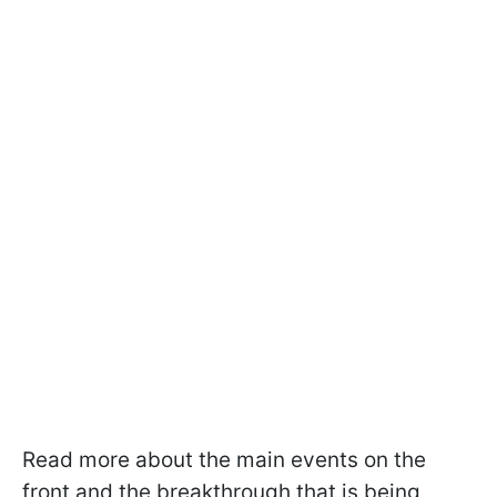
Read more about the main events on the
front and the breakthrough that is being