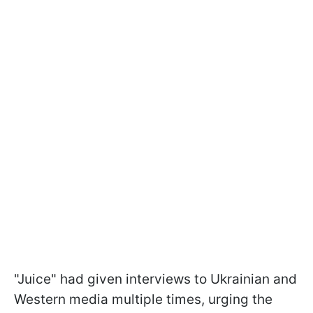
"Juice" had given interviews to Ukrainian and
Western media multiple times, urging the