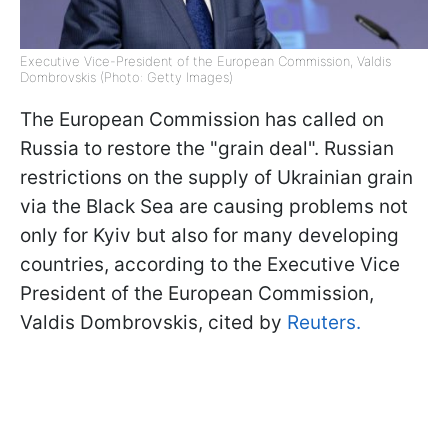
Executive Vice-President of the European Commission, Valdis
Dombrovskis (Photo: Getty Images)
The European Commission has called on
Russia to restore the "grain deal". Russian
restrictions on the supply of Ukrainian grain
via the Black Sea are causing problems not
only for Kyiv but also for many developing
countries, according to the Executive Vice
President of the European Commission,
Valdis Dombrovskis, cited by
Reuters.