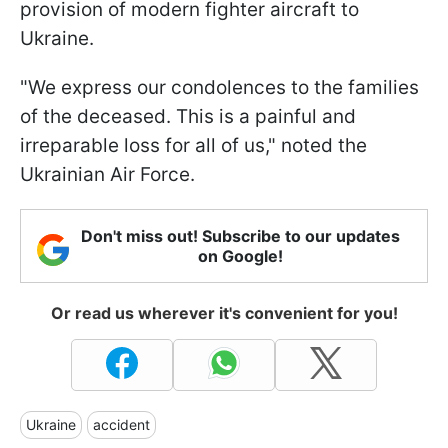
provision of modern fighter aircraft to
Ukraine.
"We express our condolences to the families
of the deceased. This is a painful and
irreparable loss for all of us," noted the
Ukrainian Air Force.
Don't miss out! Subscribe to our updates
on Google!
Or read us wherever it's convenient for you!
Ukraine
accident