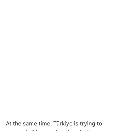
At the same time, Türkiye is trying to