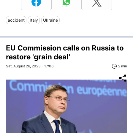
accident
Italy
Ukraine
EU Commission calls on Russia to
restore 'grain deal'
Sat, August 26, 2023 - 17:06
2 min