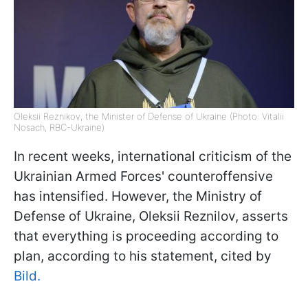
Oleksii Reznikov, the Minister of Defense of Ukraine (Photo: Vitalii
Nosach, RBС-Ukraine)
In recent weeks, international criticism of the
Ukrainian Armed Forces' counteroffensive
has intensified. However, the Ministry of
Defense of Ukraine, Oleksii Reznilov, asserts
that everything is proceeding according to
plan, according to his statement, cited by
Bild.