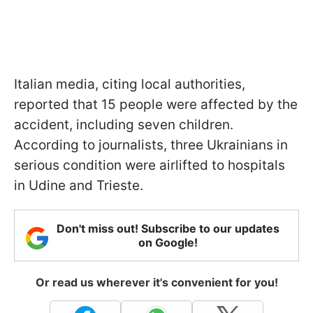
Italian media, citing local authorities,
reported that 15 people were affected by the
accident, including seven children.
According to journalists, three Ukrainians in
serious condition were airlifted to hospitals
in Udine and Trieste.
Don't miss out! Subscribe to our updates
on Google!
Or read us wherever it's convenient for you!