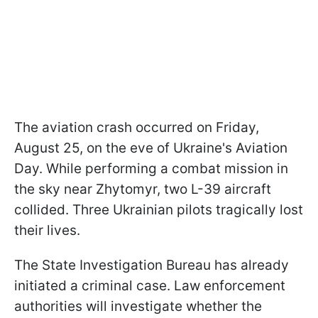
The aviation crash occurred on Friday,
August 25, on the eve of Ukraine's Aviation
Day. While performing a combat mission in
the sky near Zhytomyr, two L-39 aircraft
collided. Three Ukrainian pilots tragically lost
their lives.
The State Investigation Bureau has already
initiated a criminal case. Law enforcement
authorities will investigate whether the