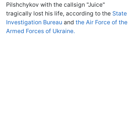
Pilshchykov with the callsign "Juice"
tragically lost his life, according to the
State
Investigation Bureau
and
the Air Force of the
Armed Forces of Ukraine.