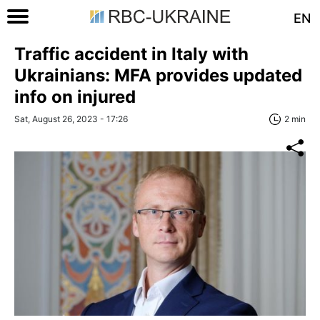
EN
Traffic accident in Italy with
Ukrainians: MFA provides updated
info on injured
Sat, August 26, 2023 - 17:26
2 min