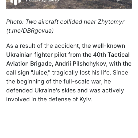
Photo: Two aircraft collided near Zhytomyr
(t.me/DBRgovua)
As a result of the accident,
the well-known
Ukrainian fighter pilot from the 40th Tactical
Aviation Brigade, Andrii Pilshchykov, with the
call sign "Juice,"
tragically lost his life. Since
the beginning of the full-scale war, he
defended Ukraine's skies and was actively
involved in the defense of Kyiv.