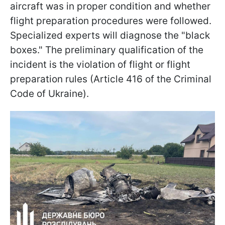
aircraft was in proper condition and whether
flight preparation procedures were followed.
Specialized experts will diagnose the "black
boxes." The preliminary qualification of the
incident is the violation of flight or flight
preparation rules (Article 416 of the Criminal
Code of Ukraine).