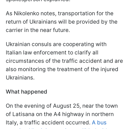
As Nikolenko notes, transportation for the
return of Ukrainians will be provided by the
carrier in the near future.
Ukrainian consuls are cooperating with
Italian law enforcement to clarify all
circumstances of the traffic accident and are
also monitoring the treatment of the injured
Ukrainians.
What happened
On the evening of August 25, near the town
of Latisana on the A4 highway in northern
Italy, a traffic accident occurred.
A bus