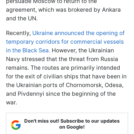
persuade Moscow to return to the
agreement, which was brokered by Ankara
and the UN.
Recently,
Ukraine announced the opening of
temporary corridors for commercial vessels
in the Black Sea.
However, the Ukrainian
Navy stressed that the threat from Russia
remains. The routes are primarily intended
for the exit of civilian ships that have been in
the Ukrainian ports of Chornomorsk, Odesa,
and Pivdennyi since the beginning of the
war.
Don't miss out! Subscribe to our updates
on Google!