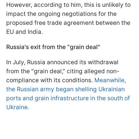
However, according to him, this is unlikely to
impact the ongoing negotiations for the
proposed free trade agreement between the
EU and India.
Russia's exit from the "grain deal"
In July, Russia announced its withdrawal
from the "grain deal," citing alleged non-
compliance with its conditions.
Meanwhile,
the Russian army began shelling Ukrainian
ports and grain infrastructure in the south of
Ukraine.