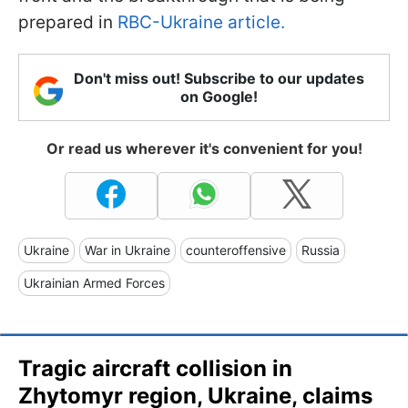
prepared in
RBC-Ukraine article.
Don't miss out! Subscribe to our updates
on Google!
Or read us wherever it's convenient for you!
Ukraine
War in Ukraine
counteroffensive
Russia
Ukrainian Armed Forces
Tragic aircraft collision in
Zhytomyr region, Ukraine, claims