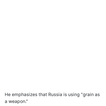
He emphasizes that Russia is using "grain as
a weapon."