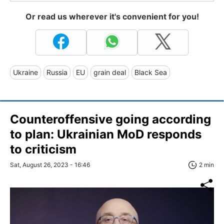
Or read us wherever it's convenient for you!
Ukraine
Russia
EU
grain deal
Black Sea
Counteroffensive going according
to plan: Ukrainian MoD responds
to criticism
Sat, August 26, 2023 - 16:46
2 min