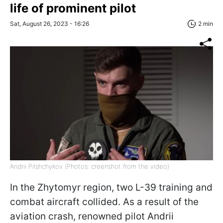
life of prominent pilot
Sat, August 26, 2023 - 16:26
2 min
Andrii Pilshchykov (Photos: creenshot from the video)
In the Zhytomyr region, two L-39 training and
combat aircraft collided. As a result of the
aviation crash, renowned pilot Andrii