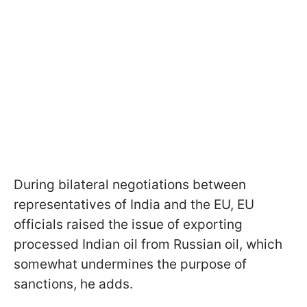
During bilateral negotiations between
representatives of India and the EU, EU
officials raised the issue of exporting
processed Indian oil from Russian oil, which
somewhat undermines the purpose of
sanctions, he adds.