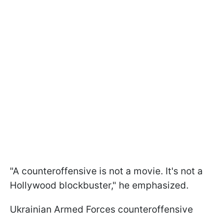
"A counteroffensive is not a movie. It's not a
Hollywood blockbuster," he emphasized.
Ukrainian Armed Forces counteroffensive