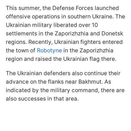
This summer, the Defense Forces launched
offensive operations in southern Ukraine. The
Ukrainian military liberated over 10
settlements in the Zaporizhzhia and Donetsk
regions. Recently, Ukrainian fighters entered
the town of
Robotyne
in the Zaporizhzhia
region and raised the Ukrainian flag there.
The Ukrainian defenders also continue their
advance on the flanks near Bakhmut. As
indicated by the military command, there are
also successes in that area.