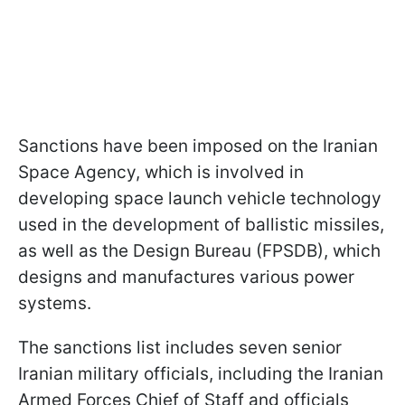
Sanctions have been imposed on the Iranian
Space Agency, which is involved in
developing space launch vehicle technology
used in the development of ballistic missiles,
as well as the Design Bureau (FPSDB), which
designs and manufactures various power
systems.
The sanctions list includes seven senior
Iranian military officials, including the Iranian
Armed Forces Chief of Staff and officials