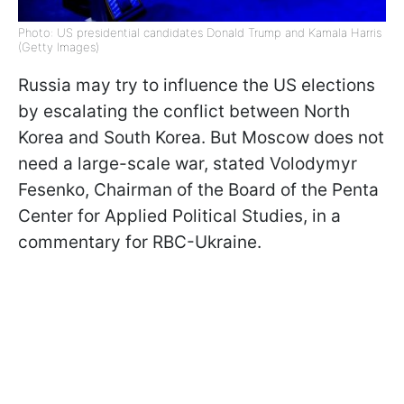
Photo: US presidential candidates Donald Trump and Kamala Harris
(Getty Images)
Russia may try to influence the US elections
by escalating the conflict between North
Korea and South Korea. But Moscow does not
need a large-scale war, stated Volodymyr
Fesenko, Chairman of the Board of the Penta
Center for Applied Political Studies, in a
commentary for RBC-Ukraine.