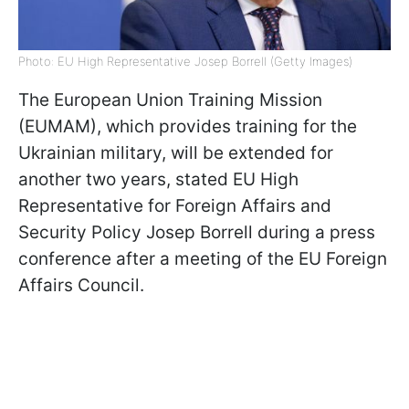
Photo: EU High Representative Josep Borrell (Getty Images)
The European Union Training Mission
(EUMAM), which provides training for the
Ukrainian military, will be extended for
another two years, stated EU High
Representative for Foreign Affairs and
Security Policy Josep Borrell during a press
conference after a meeting of the EU Foreign
Affairs Council.