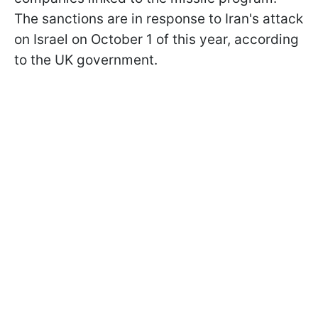
The sanctions are in response to Iran's attack
on Israel on October 1 of this year, according
to the UK government.