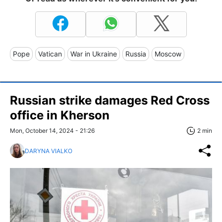
Pope
Vatican
War in Ukraine
Russia
Moscow
Russian strike damages Red Cross
office in Kherson
Mon, October 14, 2024 - 21:26
2 min
DARYNA VIALKO