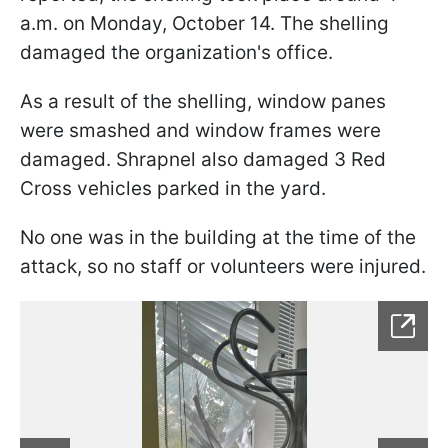
a.m. on Monday, October 14. The shelling
damaged the organization's office.
As a result of the shelling, window panes
were smashed and window frames were
damaged. Shrapnel also damaged 3 Red
Cross vehicles parked in the yard.
No one was in the building at the time of the
attack, so no staff or volunteers were injured.