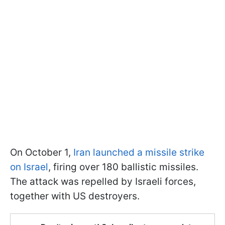
On October 1,
Iran launched a missile strike
on Israel
, firing over 180 ballistic missiles.
The attack was repelled by Israeli forces,
together with US destroyers.