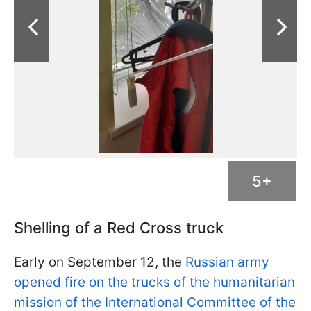
5+
Shelling of a Red Cross truck
Early on September 12, the
Russian army
opened fire on the trucks of the humanitarian
mission of the International Committee of the