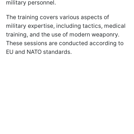
military personnel.
The training covers various aspects of
military expertise, including tactics, medical
training, and the use of modern weaponry.
These sessions are conducted according to
EU and NATO standards.