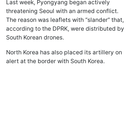
Last week, Pyongyang began actively
threatening Seoul with an armed conflict.
The reason was leaflets with “slander” that,
according to the DPRK, were distributed by
South Korean drones.
North Korea has also placed its artillery on
alert at the border with South Korea.