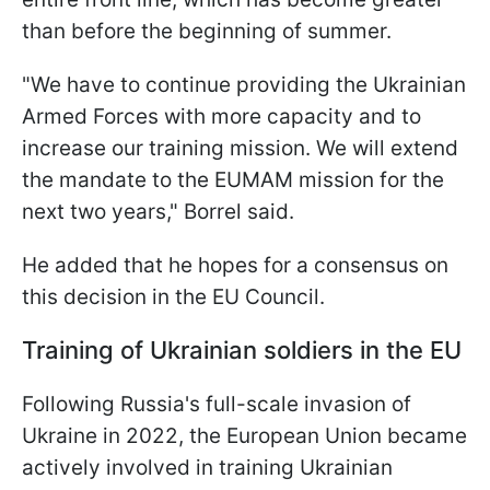
than before the beginning of summer.
"We have to continue providing the Ukrainian
Armed Forces with more capacity and to
increase our training mission. We will extend
the mandate to the EUMAM mission for the
next two years," Borrel said.
He added that he hopes for a consensus on
this decision in the EU Council.
Training of Ukrainian soldiers in the EU
Following Russia's full-scale invasion of
Ukraine in 2022, the European Union became
actively involved in training Ukrainian