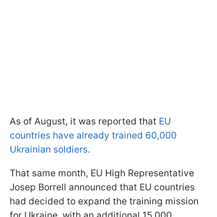
As of August, it was reported that
EU
countries have already trained 60,000
Ukrainian soldiers
.
That same month, EU High Representative
Josep Borrell announced that EU countries
had decided to expand the training mission
for Ukraine, with an additional 15,000