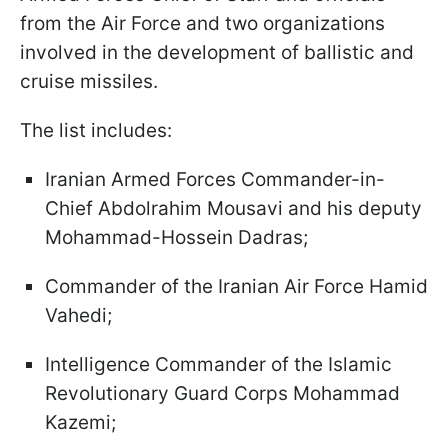
from the Air Force and two organizations
involved in the development of ballistic and
cruise missiles.
The list includes:
Iranian Armed Forces Commander-in-
Chief Abdolrahim Mousavi and his deputy
Mohammad-Hossein Dadras;
Commander of the Iranian Air Force Hamid
Vahedi;
Intelligence Commander of the Islamic
Revolutionary Guard Corps Mohammad
Kazemi;