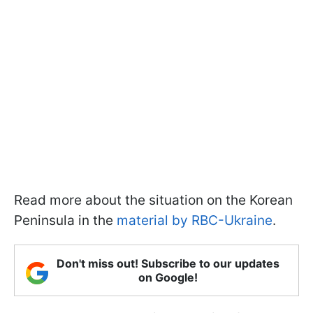
Read more about the situation on the Korean
Peninsula in the
material by RBC-Ukraine
.
Don't miss out! Subscribe to our updates
on Google!