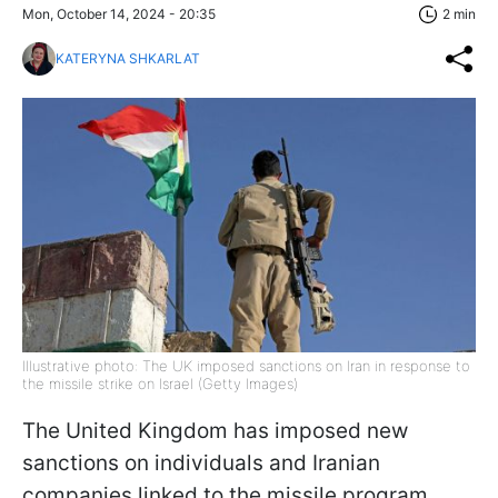
Mon, October 14, 2024 - 20:35
2 min
KATERYNA SHKARLAT
Illustrative photo: The UK imposed sanctions on Iran in response to
the missile strike on Israel (Getty Images)
The United Kingdom has imposed new
sanctions on individuals and Iranian
companies linked to the missile program.