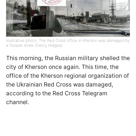
Illustrative photo: The Red Cross office in Kherson was damaged by
a Russian strike (Getty Images)
This morning, the Russian military shelled the
city of Kherson once again. This time, the
office of the Kherson regional organization of
the Ukrainian Red Cross was damaged,
according to the Red Cross Telegram
channel.