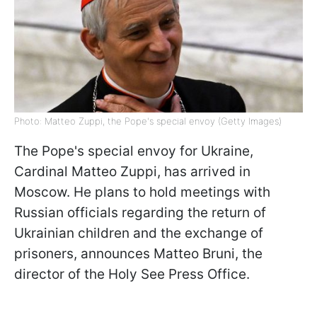
Photo: Matteo Zuppi, the Pope's special envoy (Getty Images)
The Pope's special envoy for Ukraine,
Cardinal Matteo Zuppi, has arrived in
Moscow. He plans to hold meetings with
Russian officials regarding the return of
Ukrainian children and the exchange of
prisoners, announces Matteo Bruni, the
director of the Holy See Press Office.