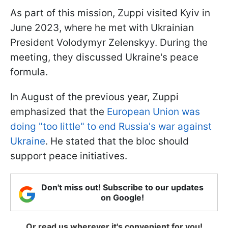
As part of this mission, Zuppi visited Kyiv in
June 2023, where he met with Ukrainian
President Volodymyr Zelenskyy. During the
meeting, they discussed Ukraine's peace
formula.
In August of the previous year, Zuppi
emphasized that the
European Union was
doing "too little" to end Russia's war against
Ukraine
. He stated that the bloc should
support peace initiatives.
Don't miss out! Subscribe to our updates
on Google!
Or read us wherever it's convenient for you!