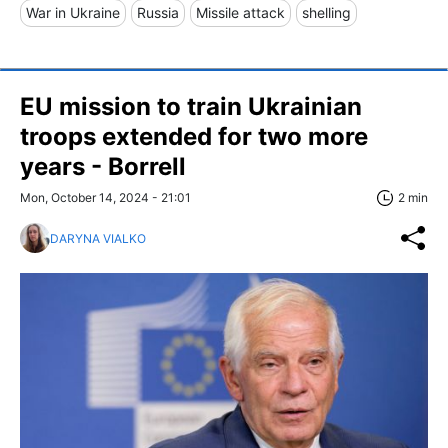
War in Ukraine
Russia
Missile attack
shelling
EU mission to train Ukrainian
troops extended for two more
years - Borrell
Mon, October 14, 2024 - 21:01
2 min
DARYNA VIALKO