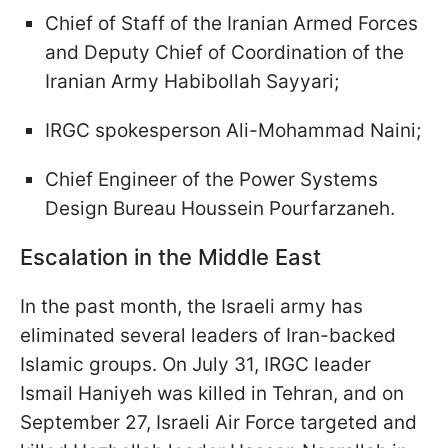
Chief of Staff of the Iranian Armed Forces
and Deputy Chief of Coordination of the
Iranian Army Habibollah Sayyari;
IRGC spokesperson Ali-Mohammad Naini;
Chief Engineer of the Power Systems
Design Bureau Houssein Pourfarzaneh.
Escalation in the Middle East
In the past month, the Israeli army has
eliminated several leaders of Iran-backed
Islamic groups. On July 31, IRGC leader
Ismail Haniyeh was killed in Tehran, and on
September 27, Israeli Air Force targeted and