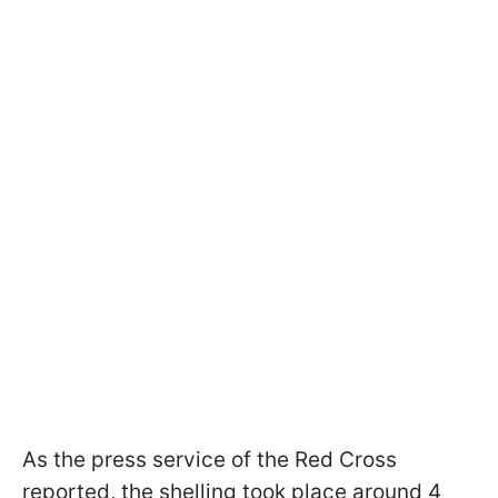
As the press service of the Red Cross
reported, the shelling took place around 4