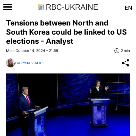
EN
Tensions between North and
South Korea could be linked to US
elections - Analyst
Mon, October 14, 2024 - 21:56
2 min
DARYNA VIALKO