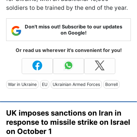
soldiers to be trained by the end of the year.
Don't miss out! Subscribe to our updates
on Google!
Or read us wherever it's convenient for you!
War in Ukraine
EU
Ukrainian Armed Forces
Borrell
UK imposes sanctions on Iran in
response to missile strike on Israel
on October 1