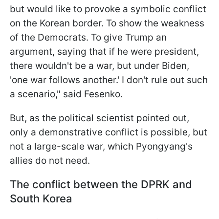
but would like to provoke a symbolic conflict
on the Korean border. To show the weakness
of the Democrats. To give Trump an
argument, saying that if he were president,
there wouldn't be a war, but under Biden,
'one war follows another.' I don't rule out such
a scenario," said Fesenko.
But, as the political scientist pointed out,
only a demonstrative conflict is possible, but
not a large-scale war, which Pyongyang's
allies do not need.
The conflict between the DPRK and
South Korea