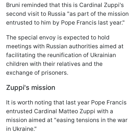
Bruni reminded that this is Cardinal Zuppi's
second visit to Russia "as part of the mission
entrusted to him by Pope Francis last year."
The special envoy is expected to hold
meetings with Russian authorities aimed at
facilitating the reunification of Ukrainian
children with their relatives and the
exchange of prisoners.
Zuppi's mission
It is worth noting that last year Pope Francis
entrusted Cardinal Matteo Zuppi with a
mission aimed at "easing tensions in the war
in Ukraine."