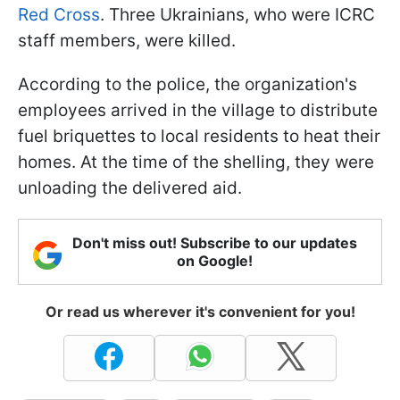
Red Cross
. Three Ukrainians, who were ICRC
staff members, were killed.
According to the police, the organization's
employees arrived in the village to distribute
fuel briquettes to local residents to heat their
homes. At the time of the shelling, they were
unloading the delivered aid.
Don't miss out! Subscribe to our updates
on Google!
Or read us wherever it's convenient for you!