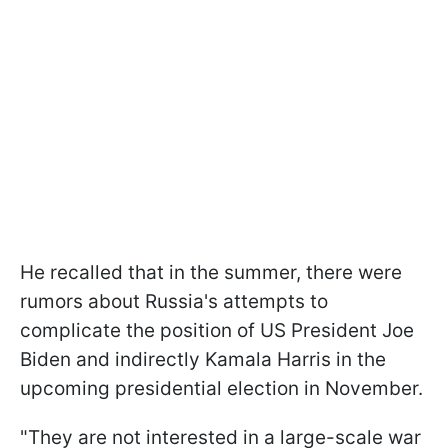
He recalled that in the summer, there were
rumors about Russia's attempts to
complicate the position of US President Joe
Biden and indirectly Kamala Harris in the
upcoming presidential election in November.
"They are not interested in a large-scale war