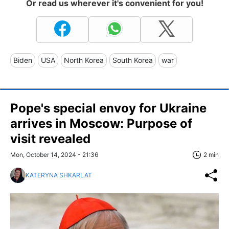
Or read us wherever it's convenient for you!
Biden
USA
North Korea
South Korea
war
Pope's special envoy for Ukraine
arrives in Moscow: Purpose of
visit revealed
Mon, October 14, 2024 - 21:36
2 min
KATERYNA SHKARLAT