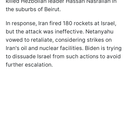
killed Hezbollah leader Hassan Nasrallah in
the suburbs of Beirut.
In response, Iran fired 180 rockets at Israel,
but the attack was ineffective. Netanyahu
vowed to retaliate, considering strikes on
Iran's oil and nuclear facilities. Biden is trying
to dissuade Israel from such actions to avoid
further escalation.