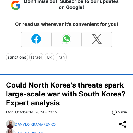
Don't miss out! Subscribe to our updates
on Google!
Or read us wherever it's convenient for you!
sanctions
Israel
UK
Iran
Could North Korea's threats spark
large-scale war with South Korea?
Expert analysis
Mon, October 14, 2024 - 20:15
2 min
DANYLO KRAMARENKO