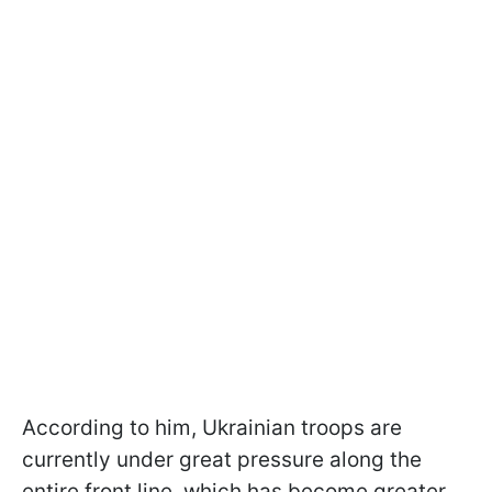
According to him, Ukrainian troops are
currently under great pressure along the
entire front line, which has become greater