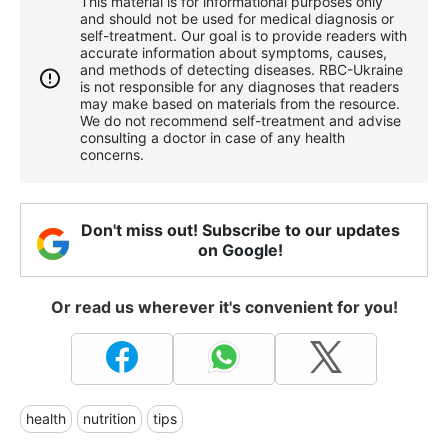
This material is for informational purposes only
and should not be used for medical diagnosis or
self-treatment. Our goal is to provide readers with
accurate information about symptoms, causes,
and methods of detecting diseases. RBС-Ukraine
is not responsible for any diagnoses that readers
may make based on materials from the resource.
We do not recommend self-treatment and advise
consulting a doctor in case of any health
concerns.
Don't miss out! Subscribe to our updates
on Google!
Or read us wherever it's convenient for you!
health
nutrition
tips