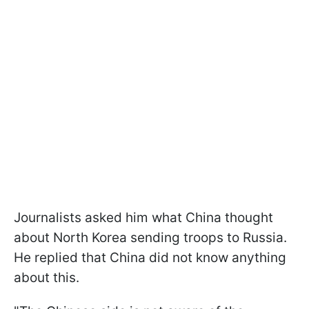
Journalists asked him what China thought
about North Korea sending troops to Russia.
He replied that China did not know anything
about this.