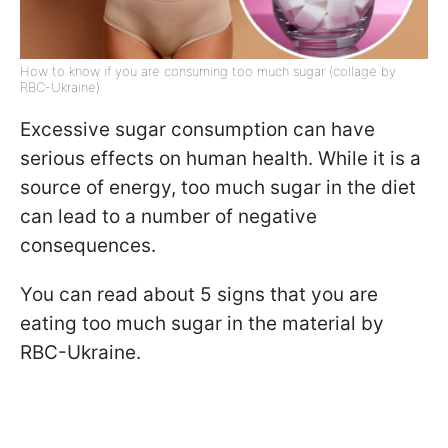
How to know if you are consuming too much sugar (collage by
RBC-Ukraine)
Excessive sugar consumption can have
serious effects on human health. While it is a
source of energy, too much sugar in the diet
can lead to a number of negative
consequences.
You can read about 5 signs that you are
eating too much sugar in the material by
RBC-Ukraine.