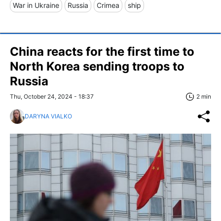
War in Ukraine
Russia
Crimea
ship
China reacts for the first time to
North Korea sending troops to
Russia
Thu, October 24, 2024 - 18:37
2 min
DARYNA VIALKO