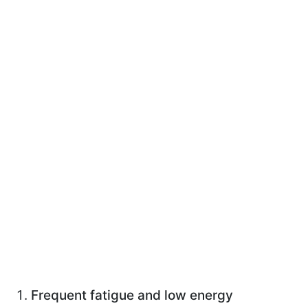
Frequent fatigue and low energy