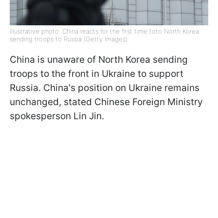
Illustrative photo: China reacts for the first time toto North Korea
sending troops to Russia (Getty Images)
China is unaware of North Korea sending
troops to the front in Ukraine to support
Russia. China's position on Ukraine remains
unchanged, stated Chinese Foreign Ministry
spokesperson Lin Jin.