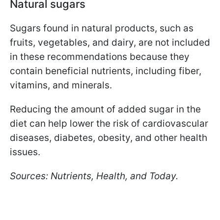
Natural sugars
Sugars found in natural products, such as
fruits, vegetables, and dairy, are not included
in these recommendations because they
contain beneficial nutrients, including fiber,
vitamins, and minerals.
Reducing the amount of added sugar in the
diet can help lower the risk of cardiovascular
diseases, diabetes, obesity, and other health
issues.
Sources: Nutrients, Health, and Today.