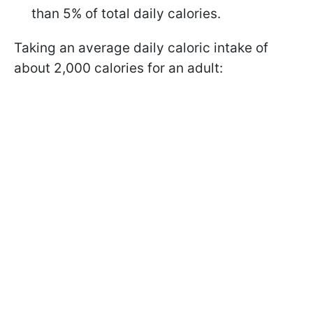
than 5% of total daily calories.
Taking an average daily caloric intake of
about 2,000 calories for an adult: