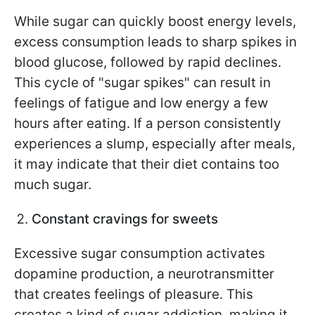
While sugar can quickly boost energy levels,
excess consumption leads to sharp spikes in
blood glucose, followed by rapid declines.
This cycle of "sugar spikes" can result in
feelings of fatigue and low energy a few
hours after eating. If a person consistently
experiences a slump, especially after meals,
it may indicate that their diet contains too
much sugar.
Constant cravings for sweets
Excessive sugar consumption activates
dopamine production, a neurotransmitter
that creates feelings of pleasure. This
creates a kind of sugar addiction, making it