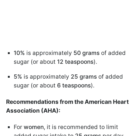
10%
is approximately
50 grams
of added
sugar (or about
12 teaspoons
).
5%
is approximately
25 grams
of added
sugar (or about
6 teaspoons
).
Recommendations from the American Heart
Association (AHA):
For
women
, it is recommended to limit
added sugar intake to
25 grams
per day