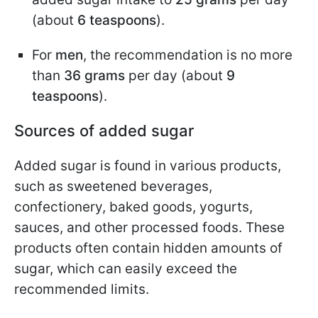
(about
6 teaspoons
).
For
men
, the recommendation is no more
than
36 grams
per day (about
9
teaspoons
).
Sources of added sugar
Added sugar is found in various products,
such as sweetened beverages,
confectionery, baked goods, yogurts,
sauces, and other processed foods. These
products often contain hidden amounts of
sugar, which can easily exceed the
recommended limits.