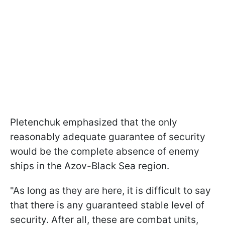
Pletenchuk emphasized that the only
reasonably adequate guarantee of security
would be the complete absence of enemy
ships in the Azov-Black Sea region.
"As long as they are here, it is difficult to say
that there is any guaranteed stable level of
security. After all, these are combat units,