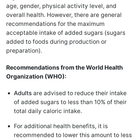
age, gender, physical activity level, and
overall health. However, there are general
recommendations for the maximum
acceptable intake of added sugars (sugars
added to foods during production or
preparation).
Recommendations from the World Health
Organization (WHO):
Adults
are advised to reduce their intake
of added sugars to less than 10% of their
total daily caloric intake.
For additional health benefits, it is
recommended to lower this amount to less