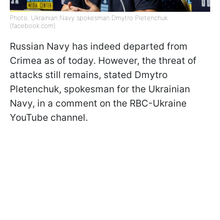
Photo: Ukrainian Navy spokesman Dmytro Pletenchuk
(facebook.com)
Russian Navy has indeed departed from
Crimea as of today. However, the threat of
attacks still remains, stated Dmytro
Pletenchuk, spokesman for the Ukrainian
Navy, in a comment on the RBC-Ukraine
YouTube channel.