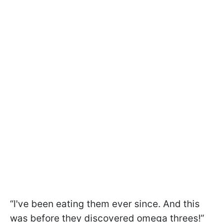
“I've been eating them ever since. And this
was before they discovered omega threes!”