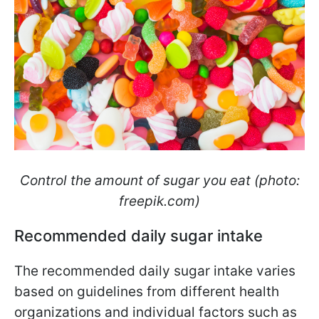
Control the amount of sugar you eat (photo:
freepik.com)
Recommended daily sugar intake
The recommended daily sugar intake varies
based on guidelines from different health
organizations and individual factors such as