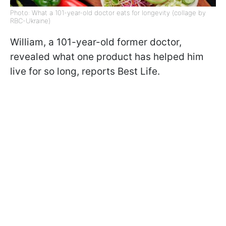
Photo: What a 101-year-old doctor eats for longevity (collage by
RBC-Ukraine)
William, a 101-year-old former doctor,
revealed what one product has helped him
live for so long, reports Best Life.