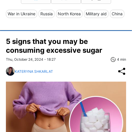
War in Ukraine
Russia
North Korea
Military aid
China
5 signs that you may be
consuming excessive sugar
Thu, October 24, 2024 - 18:27
4 min
KATERYNA SHKARLAT