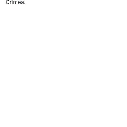
Crimea.