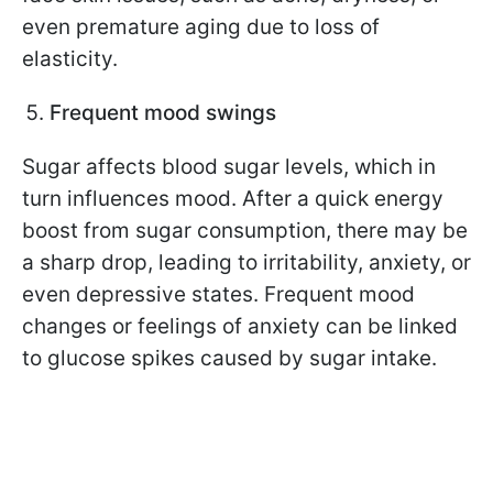
even premature aging due to loss of
elasticity.
Frequent mood swings
Sugar affects blood sugar levels, which in
turn influences mood. After a quick energy
boost from sugar consumption, there may be
a sharp drop, leading to irritability, anxiety, or
even depressive states. Frequent mood
changes or feelings of anxiety can be linked
to glucose spikes caused by sugar intake.