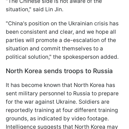
"The Chinese side is not aware of the
situation," said Lin Jin.
"China's position on the Ukrainian crisis has
been consistent and clear, and we hope all
parties will promote a de-escalation of the
situation and commit themselves to a
political solution," the spokesperson added.
North Korea sends troops to Russia
It has become known that North Korea has
sent military personnel to Russia to prepare
for the war against Ukraine. Soldiers are
reportedly training at four different training
grounds, as indicated by video footage.
Intelligence suggests that North Korea may