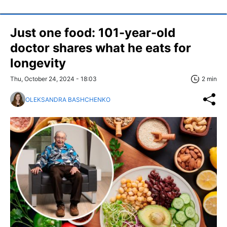
Just one food: 101-year-old
doctor shares what he eats for
longevity
Thu, October 24, 2024 - 18:03
2 min
OLEKSANDRA BASHCHENKO