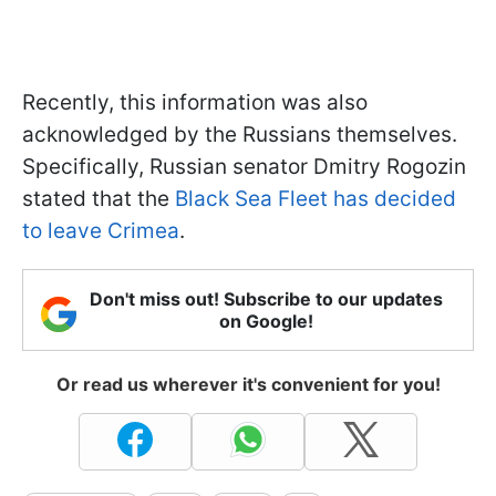
Recently, this information was also
acknowledged by the Russians themselves.
Specifically, Russian senator Dmitry Rogozin
stated that the
Black Sea Fleet has decided
to leave Crimea
.
Don't miss out! Subscribe to our updates
on Google!
Or read us wherever it's convenient for you!