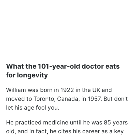
What the 101-year-old doctor eats
for longevity
William was born in 1922 in the UK and
moved to Toronto, Canada, in 1957. But don't
let his age fool you.
He practiced medicine until he was 85 years
old, and in fact, he cites his career as a key