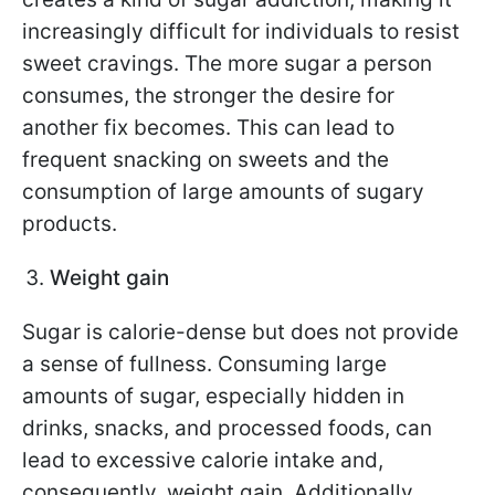
increasingly difficult for individuals to resist
sweet cravings. The more sugar a person
consumes, the stronger the desire for
another fix becomes. This can lead to
frequent snacking on sweets and the
consumption of large amounts of sugary
products.
Weight gain
Sugar is calorie-dense but does not provide
a sense of fullness. Consuming large
amounts of sugar, especially hidden in
drinks, snacks, and processed foods, can
lead to excessive calorie intake and,
consequently, weight gain. Additionally,