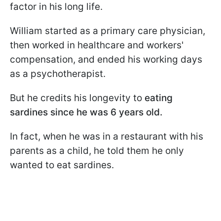
factor in his long life.
William started as a primary care physician,
then worked in healthcare and workers'
compensation, and ended his working days
as a psychotherapist.
But he credits his longevity to
eating
sardines since he was 6 years old.
In fact, when he was in a restaurant with his
parents as a child, he told them he only
wanted to eat sardines.