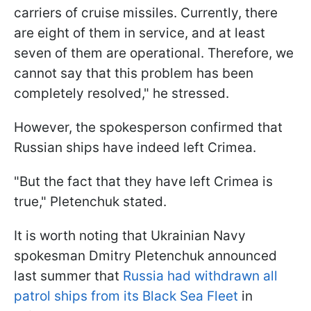
carriers of cruise missiles. Currently, there
are eight of them in service, and at least
seven of them are operational. Therefore, we
cannot say that this problem has been
completely resolved," he stressed.
However, the spokesperson confirmed that
Russian ships have indeed left Crimea.
"But the fact that they have left Crimea is
true," Pletenchuk stated.
It is worth noting that Ukrainian Navy
spokesman Dmitry Pletenchuk announced
last summer that
Russia had withdrawn all
patrol ships from its Black Sea Fleet
in