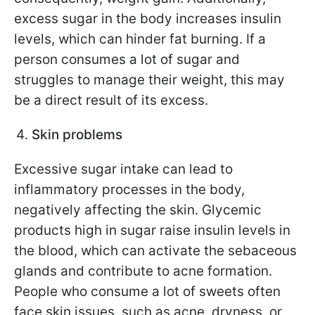
excess sugar in the body increases insulin
levels, which can hinder fat burning. If a
person consumes a lot of sugar and
struggles to manage their weight, this may
be a direct result of its excess.
Skin problems
Excessive sugar intake can lead to
inflammatory processes in the body,
negatively affecting the skin. Glycemic
products high in sugar raise insulin levels in
the blood, which can activate the sebaceous
glands and contribute to acne formation.
People who consume a lot of sweets often
face skin issues, such as acne, dryness, or