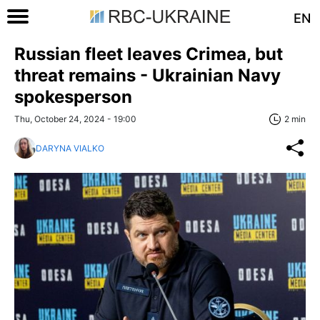
EN
Russian fleet leaves Crimea, but
threat remains - Ukrainian Navy
spokesperson
Thu, October 24, 2024 - 19:00
2 min
DARYNA VIALKO