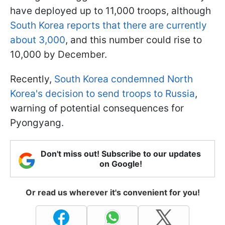
have deployed up to 11,000 troops, although
South Korea reports that there are currently
about 3,000
, and this number could rise to
10,000 by December.
Recently,
South Korea condemned North
Korea's decision to send troops to Russia
,
warning of potential consequences for
Pyongyang.
Don't miss out! Subscribe to our updates
on Google!
Or read us wherever it's convenient for you!