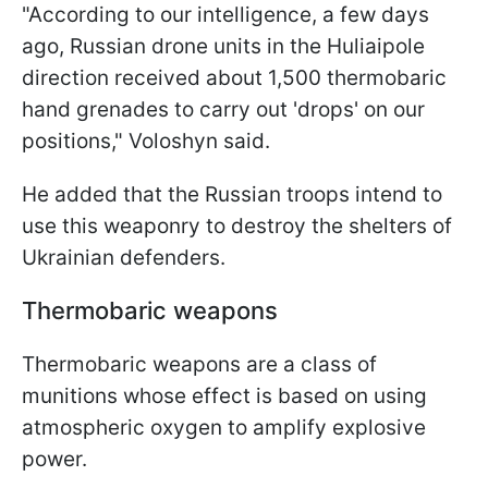
"According to our intelligence, a few days
ago, Russian drone units in the Huliaipole
direction received about 1,500 thermobaric
hand grenades to carry out 'drops' on our
positions," Voloshyn said.
He added that the Russian troops intend to
use this weaponry to destroy the shelters of
Ukrainian defenders.
Thermobaric weapons
Thermobaric weapons are a class of
munitions whose effect is based on using
atmospheric oxygen to amplify explosive
power.