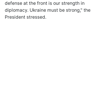
defense at the front is our strength in
diplomacy. Ukraine must be strong," the
President stressed.