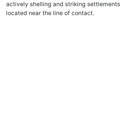
actively shelling and striking settlements
located near the line of contact.