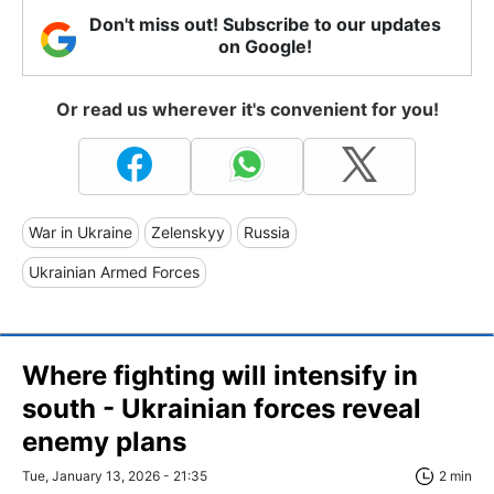
Don't miss out! Subscribe to our updates
on Google!
Or read us wherever it's convenient for you!
War in Ukraine
Zelenskyy
Russia
Ukrainian Armed Forces
Where fighting will intensify in
south - Ukrainian forces reveal
enemy plans
Tue, January 13, 2026 - 21:35
2 min