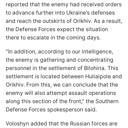
reported that the enemy had received orders
to advance further into Ukraine’s defenses
and reach the outskirts of Orikhiv. As a result,
the Defense Forces expect the situation
there to escalate in the coming days.
"In addition, according to our intelligence,
the enemy is gathering and concentrating
personnel in the settlement of Bilohiria. This
settlement is located between Huliaipole and
Orikhiv. From this, we can conclude that the
enemy will also attempt assault operations
along this section of the front," the Southern
Defense Forces spokesperson said.
Voloshyn added that the Russian forces are