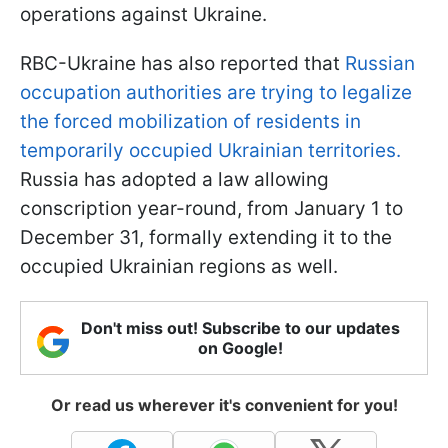
operations against Ukraine.
RBC-Ukraine has also reported that
Russian
occupation authorities are trying to legalize
the forced mobilization of residents in
temporarily occupied Ukrainian territories.
Russia has adopted a law allowing
conscription year-round, from January 1 to
December 31, formally extending it to the
occupied Ukrainian regions as well.
Don't miss out! Subscribe to our updates
on Google!
Or read us wherever it's convenient for you!