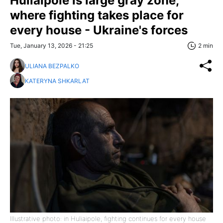
Huliaipole is large gray zone,
where fighting takes place for
every house - Ukraine's forces
Tue, January 13, 2026 - 21:25
2 min
ULIANA BEZPALKO
KATERYNA SHKARLAT
Illustrative photo: in Huliaipole, fighting continues for every house