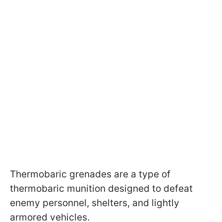
Thermobaric grenades are a type of
thermobaric munition designed to defeat
enemy personnel, shelters, and lightly
armored vehicles.