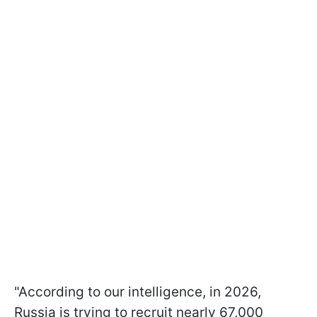
"According to our intelligence, in 2026,
Russia is trying to recruit nearly 67,000