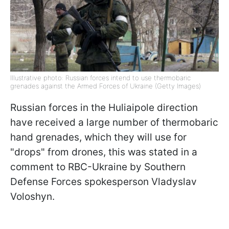
Illustrative photo: Russian forces intend to use thermobaric
grenades against the Armed Forces of Ukraine (Getty Images)
Russian forces in the Huliaipole direction
have received a large number of thermobaric
hand grenades, which they will use for
"drops" from drones, this was stated in a
comment to RBC-Ukraine by Southern
Defense Forces spokesperson Vladyslav
Voloshyn.