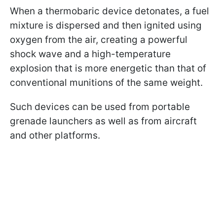
When a thermobaric device detonates, a fuel
mixture is dispersed and then ignited using
oxygen from the air, creating a powerful
shock wave and a high-temperature
explosion that is more energetic than that of
conventional munitions of the same weight.
Such devices can be used from portable
grenade launchers as well as from aircraft
and other platforms.