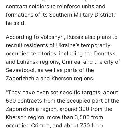
contract soldiers to reinforce units and
formations of its Southern Military District,"
he said.
According to Voloshyn, Russia also plans to
recruit residents of Ukraine’s temporarily
occupied territories, including the Donetsk
and Luhansk regions, Crimea, and the city of
Sevastopol, as well as parts of the
Zaporizhzhia and Kherson regions.
"They have even set specific targets: about
530 contracts from the occupied part of the
Zaporizhzhia region, around 300 from the
Kherson region, more than 3,500 from
occupied Crimea, and about 750 from