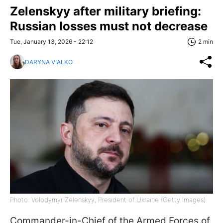
Zelenskyy after military briefing:
Russian losses must not decrease
Tue, January 13, 2026 - 22:12
2 min
DARYNA VIALKO
Photo: Volodymyr Zelenskyy, President of Ukraine (Getty Images)
Commander-in-Chief of the Armed Forces of