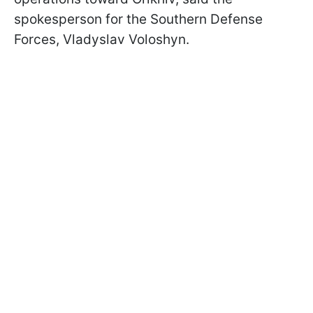
spokesperson for the Southern Defense
Forces, Vladyslav Voloshyn.