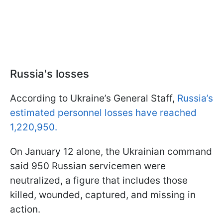
Russia's losses
According to Ukraine’s General Staff,
Russia’s
estimated personnel losses have reached
1,220,950.
On January 12 alone, the Ukrainian command
said 950 Russian servicemen were
neutralized, a figure that includes those
killed, wounded, captured, and missing in
action.