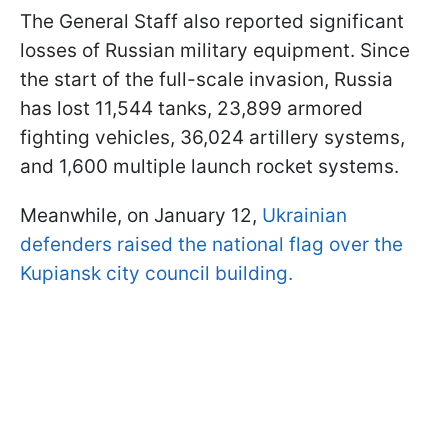
The General Staff also reported significant
losses of Russian military equipment. Since
the start of the full-scale invasion, Russia
has lost 11,544 tanks, 23,899 armored
fighting vehicles, 36,024 artillery systems,
and 1,600 multiple launch rocket systems.
Meanwhile, on January 12,
Ukrainian
defenders raised the national flag over the
Kupiansk city council building.