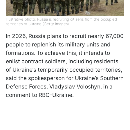
Illustrative photo: Russia is recruiting citizens from the occupied
territories of Ukraine (Getty Images)
In 2026, Russia plans to recruit nearly 67,000
people to replenish its military units and
formations. To achieve this, it intends to
enlist contract soldiers, including residents
of Ukraine’s temporarily occupied territories,
said the spokesperson for Ukraine’s Southern
Defense Forces, Vladyslav Voloshyn, in a
comment to RBC-Ukraine.