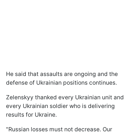
He said that assaults are ongoing and the
defense of Ukrainian positions continues.
Zelenskyy thanked every Ukrainian unit and
every Ukrainian soldier who is delivering
results for Ukraine.
"Russian losses must not decrease. Our