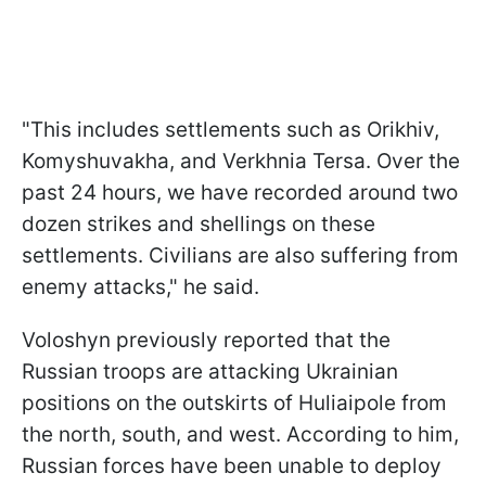
"This includes settlements such as Orikhiv,
Komyshuvakha, and Verkhnia Tersa. Over the
past 24 hours, we have recorded around two
dozen strikes and shellings on these
settlements. Civilians are also suffering from
enemy attacks," he said.
Voloshyn previously reported that the
Russian troops are attacking Ukrainian
positions on the outskirts of Huliaipole from
the north, south, and west. According to him,
Russian forces have been unable to deploy