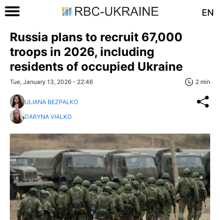
EN
Russia plans to recruit 67,000
troops in 2026, including
residents of occupied Ukraine
Tue, January 13, 2026 - 22:46
2 min
ULIANA BEZPALKO
DARYNA VIALKO