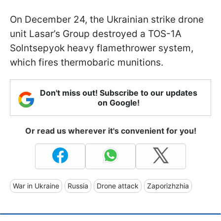
On December 24, the Ukrainian strike drone
unit Lasar’s Group destroyed a TOS-1A
Solntsepyok heavy flamethrower system,
which fires thermobaric munitions.
Don't miss out! Subscribe to our updates
on Google!
Or read us wherever it's convenient for you!
War in Ukraine
Russia
Drone attack
Zaporizhzhia