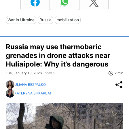
War in Ukraine
Russia
mobilization
Russia may use thermobaric
grenades in drone attacks near
Huliaipole: Why it’s dangerous
Tue, January 13, 2026 - 22:35
2 min
ULIANA BEZPALKO
KATERYNA SHKARLAT