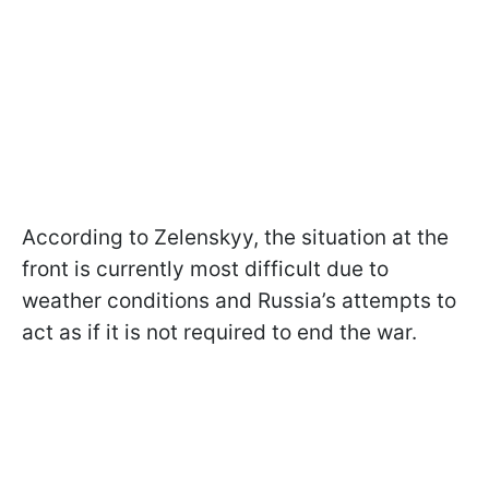
According to Zelenskyy, the situation at the
front is currently most difficult due to
weather conditions and Russia’s attempts to
act as if it is not required to end the war.