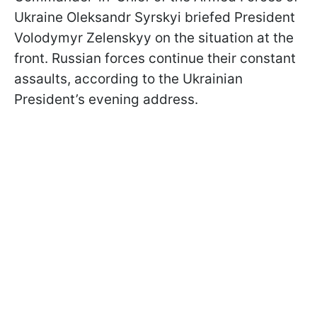
Ukraine Oleksandr Syrskyi briefed President
Volodymyr Zelenskyy on the situation at the
front. Russian forces continue their constant
assaults, according to the Ukrainian
President’s evening address.