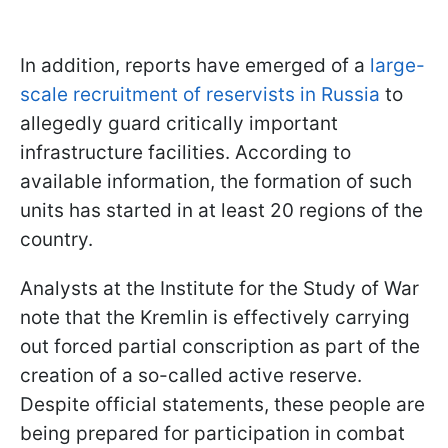
In addition, reports have emerged of a
large-
scale recruitment of reservists in Russia
to
allegedly guard critically important
infrastructure facilities. According to
available information, the formation of such
units has started in at least 20 regions of the
country.
Analysts at the Institute for the Study of War
note that the Kremlin is effectively carrying
out forced partial conscription as part of the
creation of a so-called active reserve.
Despite official statements, these people are
being prepared for participation in combat