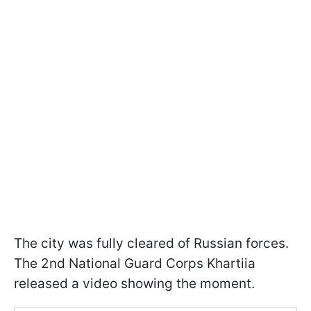
The city was fully cleared of Russian forces.
The 2nd National Guard Corps Khartiia
released a video showing the moment.