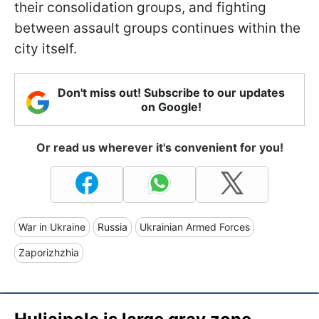
their consolidation groups, and fighting
between assault groups continues within the
city itself.
Don't miss out! Subscribe to our updates
on Google!
Or read us wherever it's convenient for you!
War in Ukraine
Russia
Ukrainian Armed Forces
Zaporizhzhia