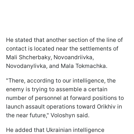
He stated that another section of the line of
contact is located near the settlements of
Mali Shcherbaky, Novoandriivka,
Novodanylivka, and Mala Tokmachka.
"There, according to our intelligence, the
enemy is trying to assemble a certain
number of personnel at forward positions to
launch assault operations toward Orikhiv in
the near future," Voloshyn said.
He added that Ukrainian intelligence