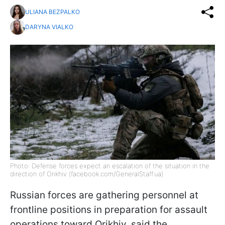
ULIANA BEZPALKO
DARYNA VIALKO
Photo: Defense forces expect an escalation of the situation in the
direction of Orikhiv (facebook.com/GeneralStaff.ua)
Russian forces are gathering personnel at
frontline positions in preparation for assault
operations toward Orikhiv, said the