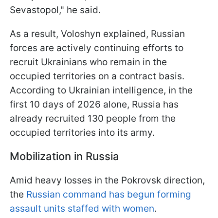
Sevastopol," he said.
As a result, Voloshyn explained, Russian
forces are actively continuing efforts to
recruit Ukrainians who remain in the
occupied territories on a contract basis.
According to Ukrainian intelligence, in the
first 10 days of 2026 alone, Russia has
already recruited 130 people from the
occupied territories into its army.
Mobilization in Russia
Amid heavy losses in the Pokrovsk direction,
the
Russian command has begun forming
assault units staffed with women
.