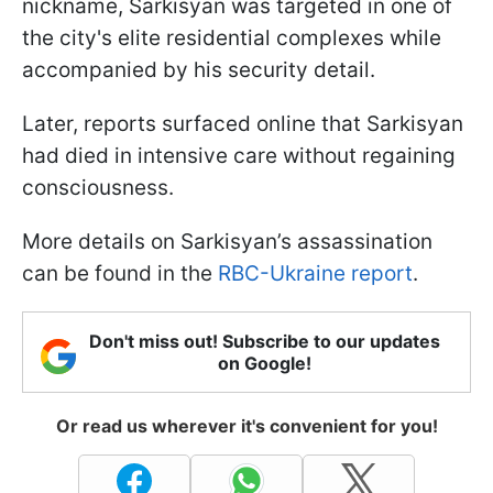
nickname, Sarkisyan was targeted in one of
the city's elite residential complexes while
accompanied by his security detail.
Later, reports surfaced online that Sarkisyan
had died in intensive care without regaining
consciousness.
More details on Sarkisyan’s assassination
can be found in the
RBC-Ukraine report
.
Don't miss out! Subscribe to our updates
on Google!
Or read us wherever it's convenient for you!