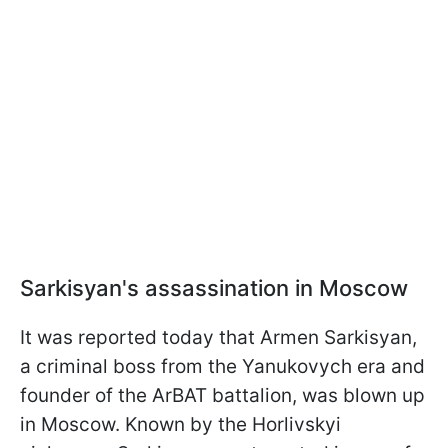
Sarkisyan's assassination in Moscow
It was reported today that Armen Sarkisyan,
a criminal boss from the Yanukovych era and
founder of the ArBAT battalion, was blown up
in Moscow. Known by the Horlivskyi