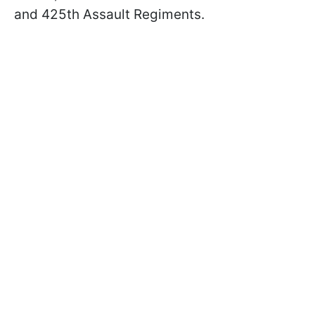
and 425th Assault Regiments.