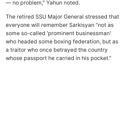
— no problem," Yahun noted.
The retired SSU Major General stressed that
everyone will remember Sarkisyan "not as
some so-called 'prominent businessman'
who headed some boxing federation, but as
a traitor who once betrayed the country
whose passport he carried in his pocket."