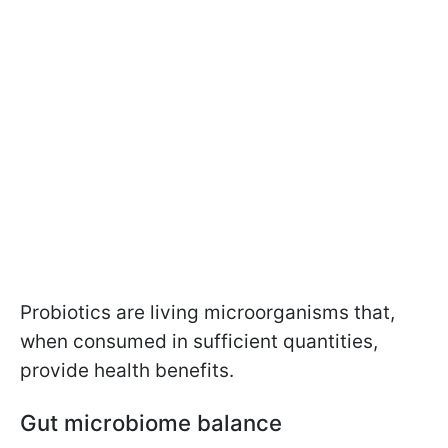
Probiotics are living microorganisms that,
when consumed in sufficient quantities,
provide health benefits.
Gut microbiome balance