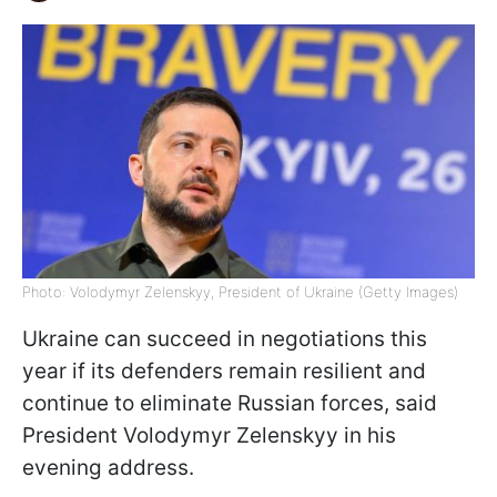
Photo: Volodymyr Zelenskyy, President of Ukraine (Getty Images)
Ukraine can succeed in negotiations this
year if its defenders remain resilient and
continue to eliminate Russian forces, said
President Volodymyr Zelenskyy in his
evening address.