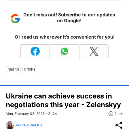
Don't miss out! Subscribe to our updates
on Google!
Or read us wherever it's convenient for you!
health
drinks
Ukraine can achieve success in
negotiations this year - Zelenskyy
Mon, February 03, 2025 - 21:24
2 min
DARYNA VIALKO