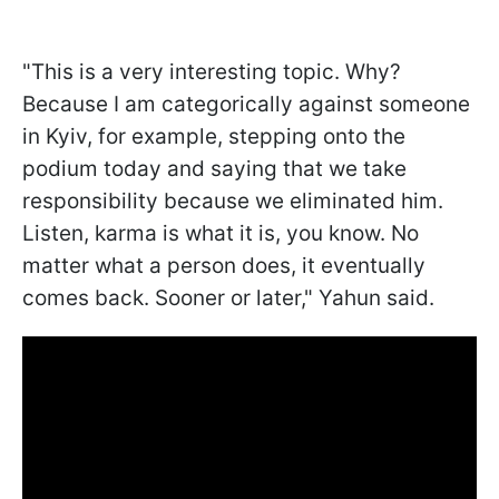
"This is a very interesting topic. Why?
Because I am categorically against someone
in Kyiv, for example, stepping onto the
podium today and saying that we take
responsibility because we eliminated him.
Listen, karma is what it is, you know. No
matter what a person does, it eventually
comes back. Sooner or later," Yahun said.