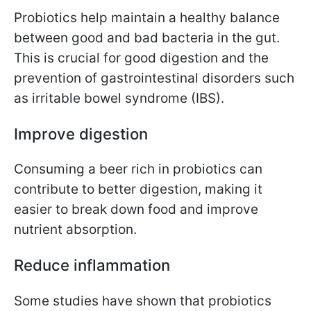
Probiotics help maintain a healthy balance
between good and bad bacteria in the gut.
This is crucial for good digestion and the
prevention of gastrointestinal disorders such
as irritable bowel syndrome (IBS).
Improve digestion
Consuming a beer rich in probiotics can
contribute to better digestion, making it
easier to break down food and improve
nutrient absorption.
Reduce inflammation
Some studies have shown that probiotics