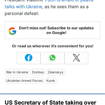
talks with Ukraine
, as he sees them as a
personal defeat.
Don't miss out! Subscribe to our updates
on Google!
Or read us wherever it's convenient for you!
War in Ukraine
Donbas
Zelenskyy
Ukrainian Armed Forces
Kursk
US Secretary of State taking over