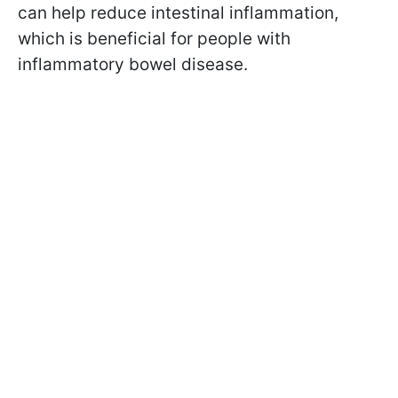
can help reduce intestinal inflammation,
which is beneficial for people with
inflammatory bowel disease.