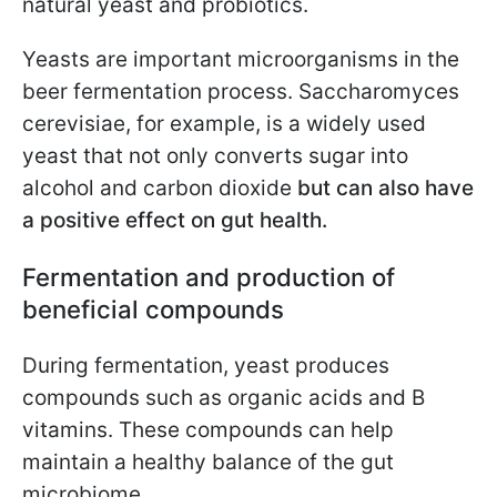
natural yeast and probiotics.
Yeasts are important microorganisms in the
beer fermentation process. Saccharomyces
cerevisiae, for example, is a widely used
yeast that not only converts sugar into
alcohol and carbon dioxide
but can also have
a positive effect on gut health.
Fermentation and production of
beneficial compounds
During fermentation, yeast produces
compounds such as organic acids and B
vitamins. These compounds can help
maintain a healthy balance of the gut
microbiome.