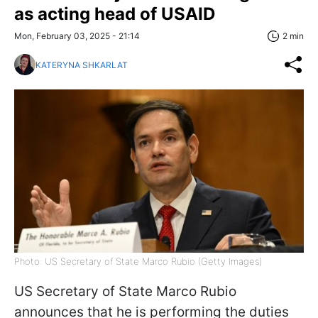
as acting head of USAID
Mon, February 03, 2025 - 21:14
2 min
KATERYNA SHKARLAT
Photo: US Secretary of State Marco Rubio (Getty Images)
US Secretary of State Marco Rubio
announces that he is performing the duties