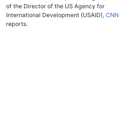
of the Director of the US Agency for
International Development (USAID),
CNN
reports.