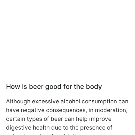
How is beer good for the body
Although excessive alcohol consumption can
have negative consequences, in moderation,
certain types of beer can help improve
digestive health due to the presence of