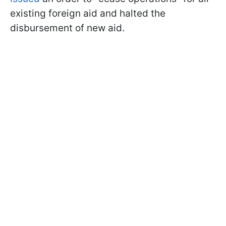
existing foreign aid and halted the
disbursement of new aid.