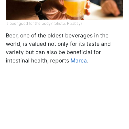
Is beer good for the body? (photo: Pixabay)
Beer, one of the oldest beverages in the
world, is valued not only for its taste and
variety but can also be beneficial for
intestinal health, reports
Marca
.