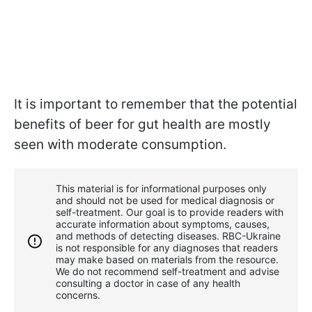
It is important to remember that the potential
benefits of beer for gut health are mostly
seen with moderate consumption.
This material is for informational purposes only
and should not be used for medical diagnosis or
self-treatment. Our goal is to provide readers with
accurate information about symptoms, causes,
and methods of detecting diseases. RBС-Ukraine
is not responsible for any diagnoses that readers
may make based on materials from the resource.
We do not recommend self-treatment and advise
consulting a doctor in case of any health
concerns.