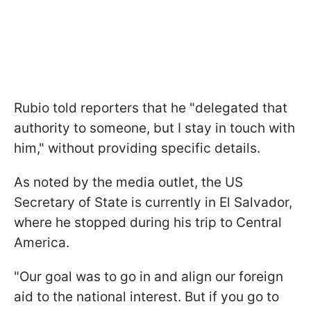
Rubio told reporters that he "delegated that
authority to someone, but I stay in touch with
him," without providing specific details.
As noted by the media outlet, the US
Secretary of State is currently in El Salvador,
where he stopped during his trip to Central
America.
"Our goal was to go in and align our foreign
aid to the national interest. But if you go to