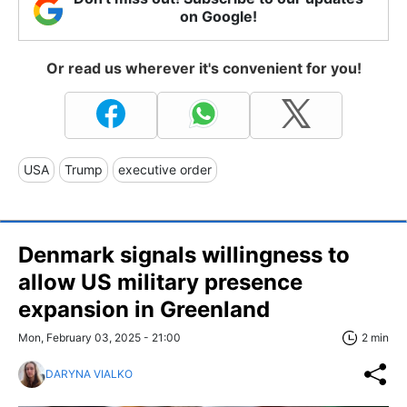
on Google!
Or read us wherever it's convenient for you!
USA
Trump
executive order
Denmark signals willingness to
allow US military presence
expansion in Greenland
Mon, February 03, 2025 - 21:00
2 min
DARYNA VIALKO