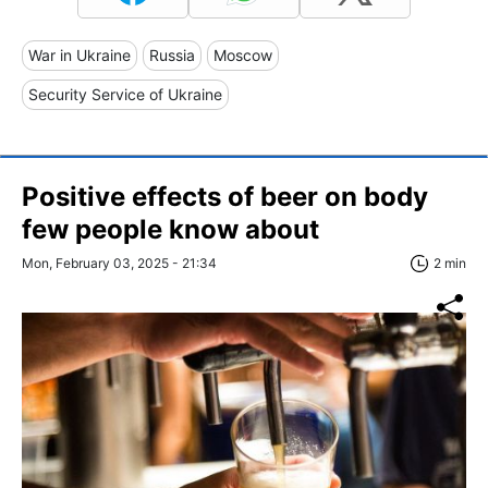
War in Ukraine
Russia
Moscow
Security Service of Ukraine
Positive effects of beer on body
few people know about
Mon, February 03, 2025 - 21:34
2 min