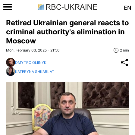
EN
Retired Ukrainian general reacts to
criminal authority's elimination in
Moscow
Mon, February 03, 2025 - 21:50
2 min
DMYTRO OLIINYK
KATERYNA SHKARLAT