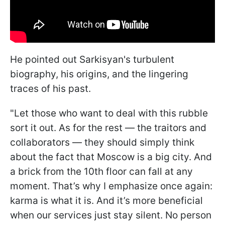
He pointed out Sarkisyan's turbulent
biography, his origins, and the lingering
traces of his past.
"Let those who want to deal with this rubble
sort it out. As for the rest — the traitors and
collaborators — they should simply think
about the fact that Moscow is a big city. And
a brick from the 10th floor can fall at any
moment. That’s why I emphasize once again:
karma is what it is. And it’s more beneficial
when our services just stay silent. No person