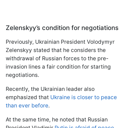
Zelenskyy’s condition for negotiations
Previously, Ukrainian President Volodymyr
Zelenskyy stated that he considers the
withdrawal of Russian forces to the pre-
invasion lines a fair condition for starting
negotiations.
Recently, the Ukrainian leader also
emphasized that
Ukraine is closer to peace
than ever before
.
At the same time, he noted that Russian
President Vladimir
Putin is afraid of peace