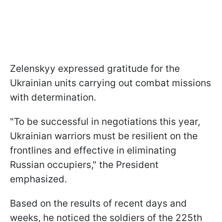
Zelenskyy expressed gratitude for the
Ukrainian units carrying out combat missions
with determination.
"To be successful in negotiations this year,
Ukrainian warriors must be resilient on the
frontlines and effective in eliminating
Russian occupiers," the President
emphasized.
Based on the results of recent days and
weeks, he noticed the soldiers of the 225th