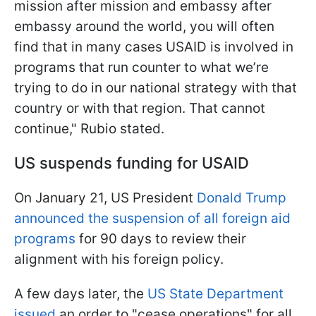
mission after mission and embassy after
embassy around the world, you will often
find that in many cases USAID is involved in
programs that run counter to what we’re
trying to do in our national strategy with that
country or with that region. That cannot
continue," Rubio stated.
US suspends funding for USAID
On January 21, US President
Donald Trump
announced the suspension of all foreign aid
programs
for 90 days to review their
alignment with his foreign policy.
A few days later, the
US State Department
issued
an order to "cease operations" for all