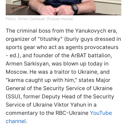
Photo: Armen Sarkisyan (Russian media)
The criminal boss from the Yanukovych era,
organizer of "titushky" (burly guys dressed in
sports gear who act as agents provocateurs
- ed.), and founder of the ArBAT battalion,
Armen Sarkisyan, was blown up today in
Moscow. He was a traitor to Ukraine, and
"karma caught up with him," states Major
General of the Security Service of Ukraine
(SSU), former Deputy Head of the Security
Service of Ukraine Viktor Yahun in a
commentary to the RBC-Ukraine
YouTube
channel
.