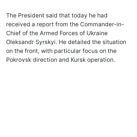
The President said that today he had
received a report from the Commander-in-
Chief of the Armed Forces of Ukraine
Oleksandr Syrskyi. He detailed the situation
on the front, with particular focus on the
Pokrovsk direction and Kursk operation.