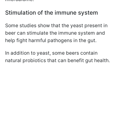
Stimulation of the immune system
Some studies show that the yeast present in
beer can stimulate the immune system and
help fight harmful pathogens in the gut.
In addition to yeast, some beers contain
natural probiotics that can benefit gut health.