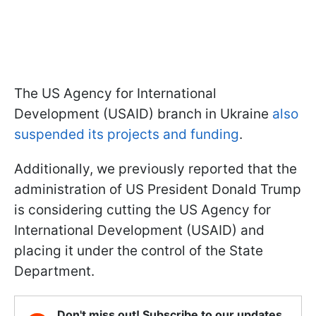
The US Agency for International
Development (USAID) branch in Ukraine
also
suspended its projects and funding
.
Additionally, we previously reported that the
administration of US President Donald Trump
is considering cutting the US Agency for
International Development (USAID) and
placing it under the control of the State
Department.
Don't miss out! Subscribe to our updates