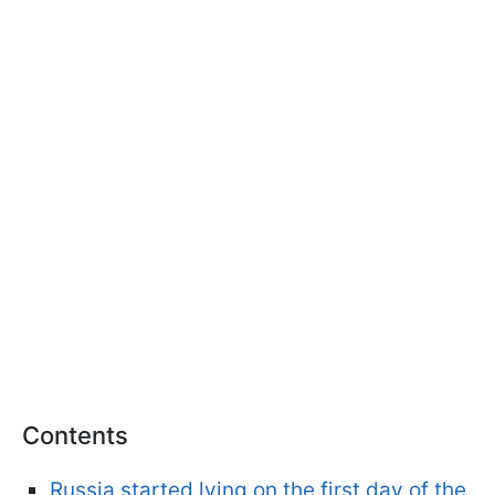
Contents
Russia started lying on the first day of the