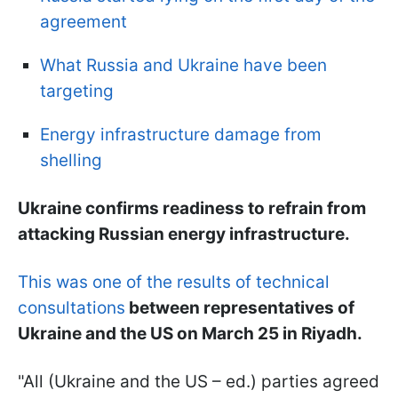
agreement
What Russia and Ukraine have been
targeting
Energy infrastructure damage from
shelling
Ukraine confirms readiness to refrain from
attacking Russian energy infrastructure.
This was one of the results of technical
consultations
between representatives of
Ukraine and the US on March 25 in Riyadh.
"All (Ukraine and the US – ed.) parties agreed