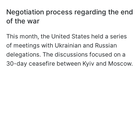
Negotiation process regarding the end
of the war
This month, the United States held a series
of meetings with Ukrainian and Russian
delegations. The discussions focused on a
30-day ceasefire between Kyiv and Moscow.