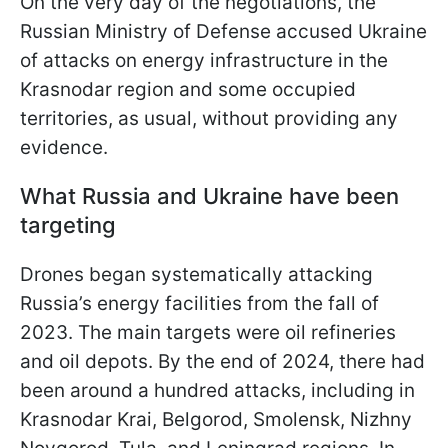
On the very day of the negotiations, the
Russian Ministry of Defense accused Ukraine
of attacks on energy infrastructure in the
Krasnodar region and some occupied
territories, as usual, without providing any
evidence.
What Russia and Ukraine have been
targeting
Drones began systematically attacking
Russia’s energy facilities from the fall of
2023. The main targets were oil refineries
and oil depots. By the end of 2024, there had
been around a hundred attacks, including in
Krasnodar Krai, Belgorod, Smolensk, Nizhny