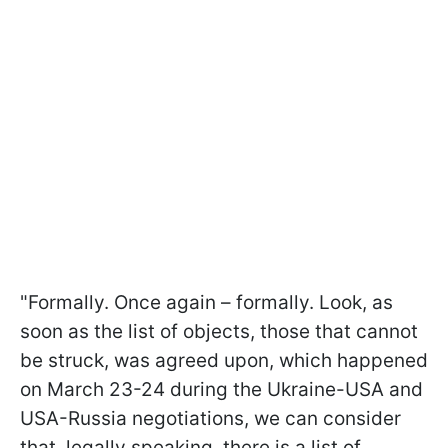
"Formally. Once again – formally. Look, as
soon as the list of objects, those that cannot
be struck, was agreed upon, which happened
on March 23-24 during the Ukraine-USA and
USA-Russia negotiations, we can consider
that, legally speaking, there is a list of