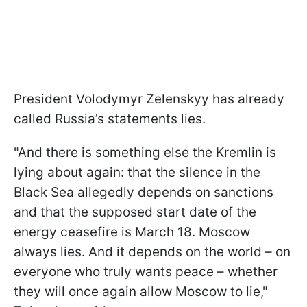
President Volodymyr Zelenskyy has already
called Russia’s statements lies.
"And there is something else the Kremlin is
lying about again: that the silence in the
Black Sea allegedly depends on sanctions
and that the supposed start date of the
energy ceasefire is March 18. Moscow
always lies. And it depends on the world – on
everyone who truly wants peace – whether
they will once again allow Moscow to lie,"