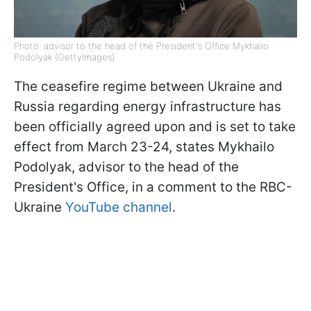
Photo: advisor to the head of the President's Office Mykhailo
Podolyak (GettyImages)
The ceasefire regime between Ukraine and
Russia regarding energy infrastructure has
been officially agreed upon and is set to take
effect from March 23-24, states Mykhailo
Podolyak, advisor to the head of the
President's Office, in a comment to the RBC-
Ukraine
YouTube channel
.