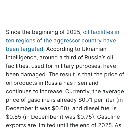
Since the beginning of 2025,
oil facilities in
ten regions of the aggressor country have
been targeted
. According to Ukrainian
intelligence, around a third of Russia’s oil
facilities, used for military purposes, have
been damaged. The result is that the price of
oil products in Russia has risen and
continues to increase. Currently, the average
price of gasoline is already $0.71 per liter (in
December it was $0.60), and diesel fuel is
$0.85 (in December it was $0.75). Gasoline
exports are limited until the end of 2025. As