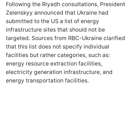
Following the Riyadh consultations, President
Zelenskyy announced that Ukraine had
submitted to the US a list of energy
infrastructure sites that should not be
targeted. Sources from RBC-Ukraine clarified
that this list does not specify individual
facilities but rather categories, such as:
energy resource extraction facilities,
electricity generation infrastructure, and
energy transportation facilities.