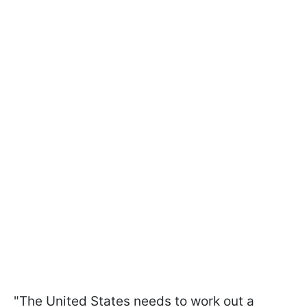
"The United States needs to work out a