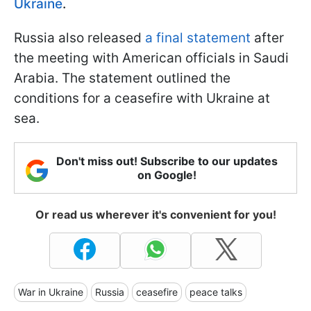
Ukraine
.
Russia also released
a final statement
after
the meeting with American officials in Saudi
Arabia. The statement outlined the
conditions for a ceasefire with Ukraine at
sea.
Don't miss out! Subscribe to our updates
on Google!
Or read us wherever it's convenient for you!
War in Ukraine
Russia
ceasefire
peace talks