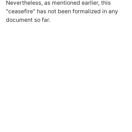
Nevertheless, as mentioned earlier, this
"ceasefire" has not been formalized in any
document so far.