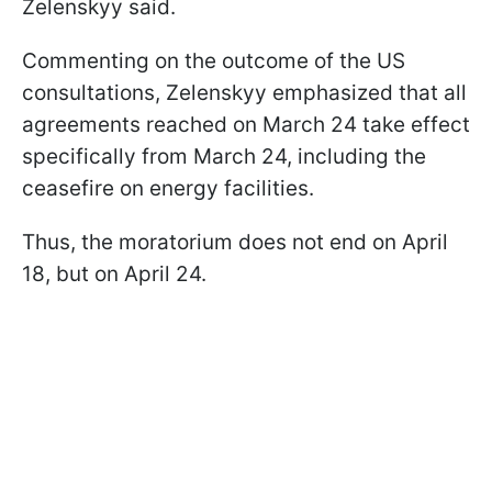
Zelenskyy said.
Commenting on the outcome of the US
consultations, Zelenskyy emphasized that all
agreements reached on March 24 take effect
specifically from March 24, including the
ceasefire on energy facilities.
Thus, the moratorium does not end on April
18, but on April 24.