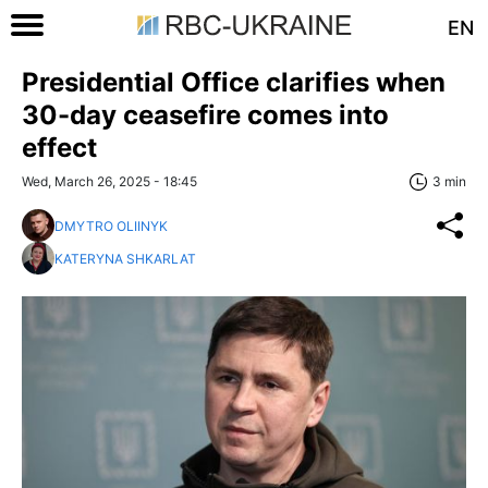
EN
Presidential Office clarifies when
30-day ceasefire comes into
effect
Wed, March 26, 2025 - 18:45
3 min
DMYTRO OLIINYK
KATERYNA SHKARLAT