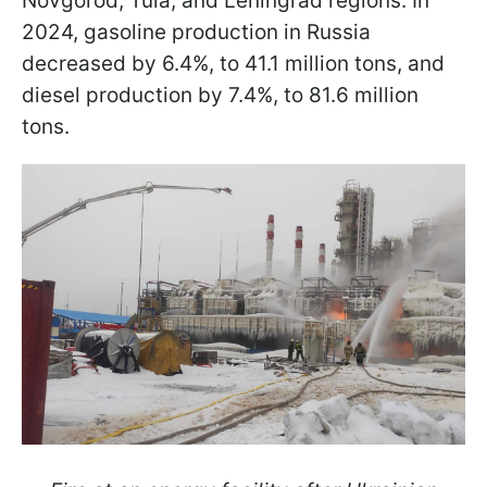
Novgorod, Tula, and Leningrad regions. In
2024, gasoline production in Russia
decreased by 6.4%, to 41.1 million tons, and
diesel production by 7.4%, to 81.6 million
tons.