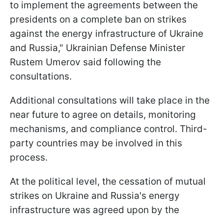
to implement the agreements between the
presidents on a complete ban on strikes
against the energy infrastructure of Ukraine
and Russia," Ukrainian Defense Minister
Rustem Umerov said following the
consultations.
Additional consultations will take place in the
near future to agree on details, monitoring
mechanisms, and compliance control. Third-
party countries may be involved in this
process.
At the political level, the cessation of mutual
strikes on Ukraine and Russia's energy
infrastructure was agreed upon by the