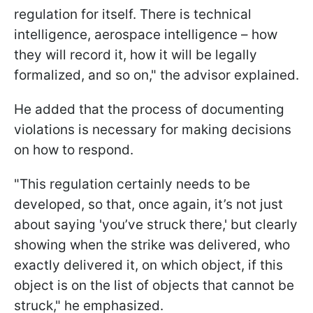
regulation for itself. There is technical
intelligence, aerospace intelligence – how
they will record it, how it will be legally
formalized, and so on," the advisor explained.
He added that the process of documenting
violations is necessary for making decisions
on how to respond.
"This regulation certainly needs to be
developed, so that, once again, it’s not just
about saying 'you’ve struck there,' but clearly
showing when the strike was delivered, who
exactly delivered it, on which object, if this
object is on the list of objects that cannot be
struck," he emphasized.