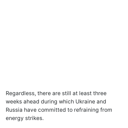
Regardless, there are still at least three
weeks ahead during which Ukraine and
Russia have committed to refraining from
energy strikes.