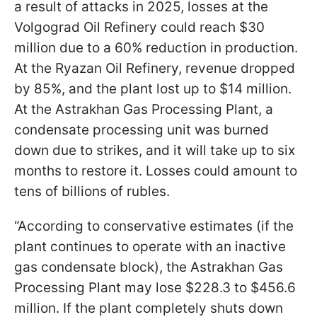
a result of attacks in 2025, losses at the
Volgograd Oil Refinery could reach $30
million due to a 60% reduction in production.
At the Ryazan Oil Refinery, revenue dropped
by 85%, and the plant lost up to $14 million.
At the Astrakhan Gas Processing Plant, a
condensate processing unit was burned
down due to strikes, and it will take up to six
months to restore it. Losses could amount to
tens of billions of rubles.
“According to conservative estimates (if the
plant continues to operate with an inactive
gas condensate block), the Astrakhan Gas
Processing Plant may lose $228.3 to $456.6
million. If the plant completely shuts down