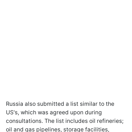
Russia also submitted a list similar to the
US's, which was agreed upon during
consultations. The list includes oil refineries;
oil and gas pipelines, storage facilities,