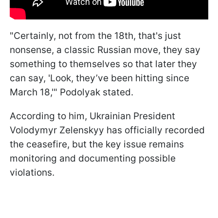
"Certainly, not from the 18th, that's just
nonsense, a classic Russian move, they say
something to themselves so that later they
can say, 'Look, they’ve been hitting since
March 18,'" Podolyak stated.
According to him, Ukrainian President
Volodymyr Zelenskyy has officially recorded
the ceasefire, but the key issue remains
monitoring and documenting possible
violations.