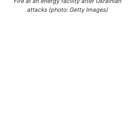
Fire at an energy facility after Ukrainian
attacks (photo: Getty Images)