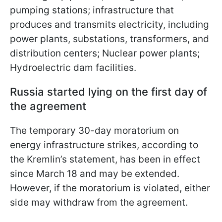
pumping stations; infrastructure that
produces and transmits electricity, including
power plants, substations, transformers, and
distribution centers; Nuclear power
plants;
Hydroelectric dam facilities.
Russia started lying on the first day of
the agreement
The temporary 30-day moratorium on
energy infrastructure strikes, according to
the Kremlin’s statement, has been in effect
since March 18 and may be extended.
However, if the moratorium is violated, either
side may withdraw from the agreement.