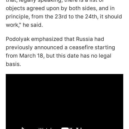
objects agreed upon by both sides, and in
principle, from the 23rd to the 24th, it should
work," he said.
Podolyak emphasized that Russia had
previously announced a ceasefire starting
from March 18, but this date has no legal
basis.