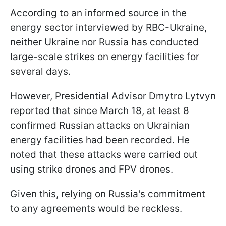
According to an informed source in the
energy sector interviewed by RBC-Ukraine,
neither Ukraine nor Russia has conducted
large-scale strikes on energy facilities for
several days.
However, Presidential Advisor Dmytro Lytvyn
reported that since March 18, at least 8
confirmed Russian attacks on Ukrainian
energy facilities had been recorded. He
noted that these attacks were carried out
using strike drones and FPV drones.
Given this, relying on Russia's commitment
to any agreements would be reckless.