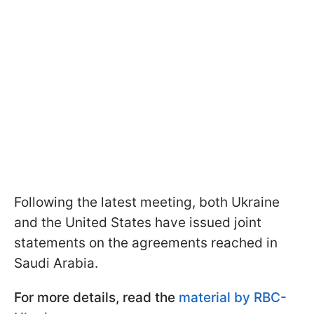
Following the latest meeting, both Ukraine
and the United States have issued joint
statements on the agreements reached in
Saudi Arabia.
For more details, read the
material by RBC-