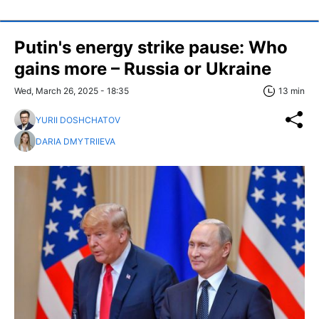
Putin's energy strike pause: Who
gains more – Russia or Ukraine
Wed, March 26, 2025 - 18:35
13 min
YURII DOSHCHATOV
DARIA DMYTRIIEVA