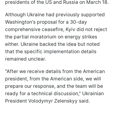
presidents of the US and Russia on March 18.
Although Ukraine had previously supported
Washington's proposal for a 30-day
comprehensive ceasefire, Kyiv did not reject
the partial moratorium on energy strikes
either. Ukraine backed the idea but noted
that the specific implementation details
remained unclear.
"After we receive details from the American
president, from the American side, we will
prepare our response, and the team will be
ready for a technical discussion," Ukrainian
President Volodymyr Zelenskyy said.