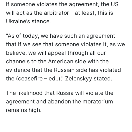
If someone violates the agreement, the US
will act as the arbitrator – at least, this is
Ukraine’s stance.
"As of today, we have such an agreement
that if we see that someone violates it, as we
believe, we will appeal through all our
channels to the American side with the
evidence that the Russian side has violated
the (ceasefire – ed..)," Zelenskyy stated.
The likelihood that Russia will violate the
agreement and abandon the moratorium
remains high.