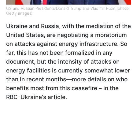
US and Russian Presidents Donald Trump and Vladimir Putin (photo:
Getty images)
Ukraine and Russia, with the mediation of the
United States, are negotiating a moratorium
on attacks against energy infrastructure. So
far, this has not been formalized in any
document, but the intensity of attacks on
energy facilities is currently somewhat lower
than in recent months—more details on who
benefits most from this ceasefire – in the
RBC-Ukraine's article.