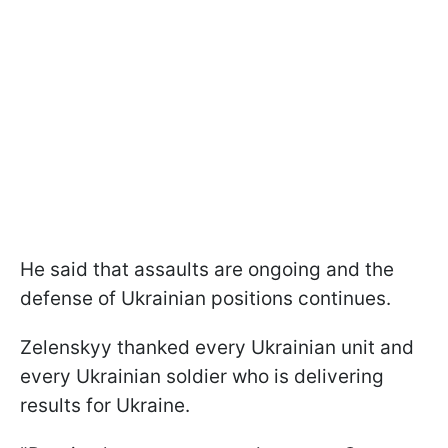
He said that assaults are ongoing and the
defense of Ukrainian positions continues.
Zelenskyy thanked every Ukrainian unit and
every Ukrainian soldier who is delivering
results for Ukraine.