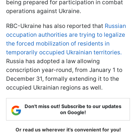
being prepared for participation in combat
operations against Ukraine.
RBC-Ukraine has also reported that
Russian
occupation authorities are trying to legalize
the forced mobilization of residents in
temporarily occupied Ukrainian territories.
Russia has adopted a law allowing
conscription year-round, from January 1 to
December 31, formally extending it to the
occupied Ukrainian regions as well.
Don't miss out! Subscribe to our updates
on Google!
Or read us wherever it's convenient for you!