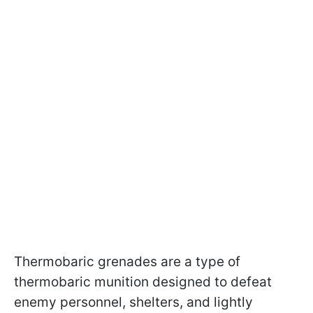
Thermobaric grenades are a type of
thermobaric munition designed to defeat
enemy personnel, shelters, and lightly