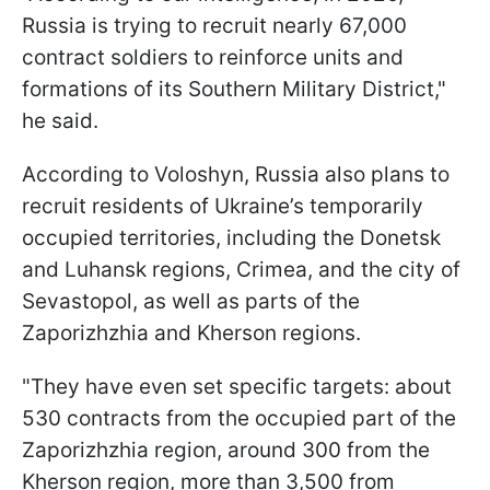
Russia is trying to recruit nearly 67,000
contract soldiers to reinforce units and
formations of its Southern Military District,"
he said.
According to Voloshyn, Russia also plans to
recruit residents of Ukraine’s temporarily
occupied territories, including the Donetsk
and Luhansk regions, Crimea, and the city of
Sevastopol, as well as parts of the
Zaporizhzhia and Kherson regions.
"They have even set specific targets: about
530 contracts from the occupied part of the
Zaporizhzhia region, around 300 from the
Kherson region, more than 3,500 from