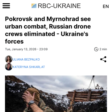
EN
Pokrovsk and Myrnohrad see
urban combat, Russian drone
crews eliminated - Ukraine's
forces
Tue, January 13, 2026 - 23:09
2 min
ULIANA BEZPALKO
KATERYNA SHKARLAT