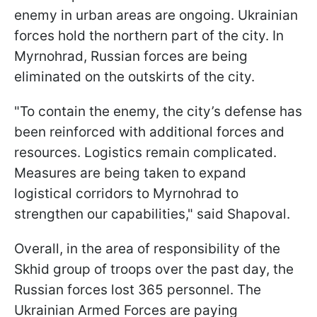
enemy in urban areas are ongoing. Ukrainian
forces hold the northern part of the city. In
Myrnohrad, Russian forces are being
eliminated on the outskirts of the city.
"To contain the enemy, the city’s defense has
been reinforced with additional forces and
resources. Logistics remain complicated.
Measures are being taken to expand
logistical corridors to Myrnohrad to
strengthen our capabilities," said Shapoval.
Overall, in the area of responsibility of the
Skhid group of troops over the past day, the
Russian forces lost 365 personnel. The
Ukrainian Armed Forces are paying