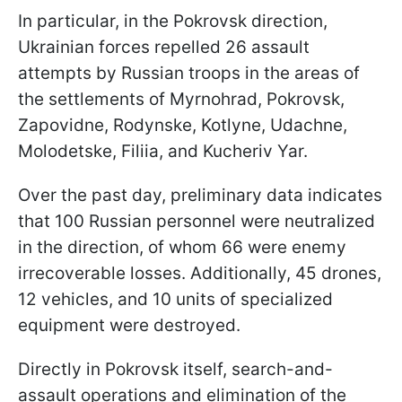
In particular, in the Pokrovsk direction,
Ukrainian forces repelled 26 assault
attempts by Russian troops in the areas of
the settlements of Myrnohrad, Pokrovsk,
Zapovidne, Rodynske, Kotlyne, Udachne,
Molodetske, Filiia, and Kucheriv Yar.
Over the past day, preliminary data indicates
that 100 Russian personnel were neutralized
in the direction, of whom 66 were enemy
irrecoverable losses. Additionally, 45 drones,
12 vehicles, and 10 units of specialized
equipment were destroyed.
Directly in Pokrovsk itself, search-and-
assault operations and elimination of the