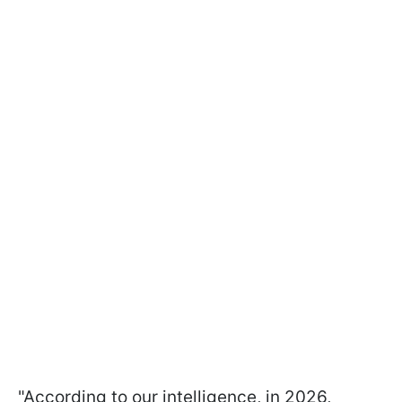
"According to our intelligence, in 2026,