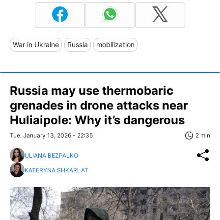
War in Ukraine
Russia
mobilization
Russia may use thermobaric
grenades in drone attacks near
Huliaipole: Why it’s dangerous
Tue, January 13, 2026 - 22:35
2 min
ULIANA BEZPALKO
KATERYNA SHKARLAT