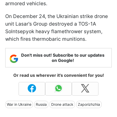
armored vehicles.
On December 24, the Ukrainian strike drone
unit Lasar’s Group destroyed a TOS-1A
Solntsepyok heavy flamethrower system,
which fires thermobaric munitions.
Don't miss out! Subscribe to our updates
on Google!
Or read us wherever it's convenient for you!
War in Ukraine
Russia
Drone attack
Zaporizhzhia