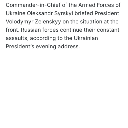
Commander-in-Chief of the Armed Forces of
Ukraine Oleksandr Syrskyi briefed President
Volodymyr Zelenskyy on the situation at the
front. Russian forces continue their constant
assaults, according to the Ukrainian
President’s evening address.