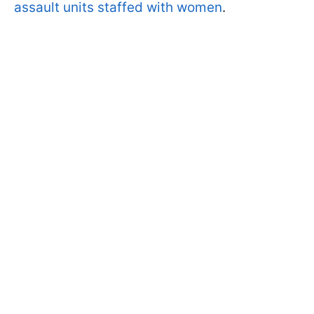
assault units staffed with women
.