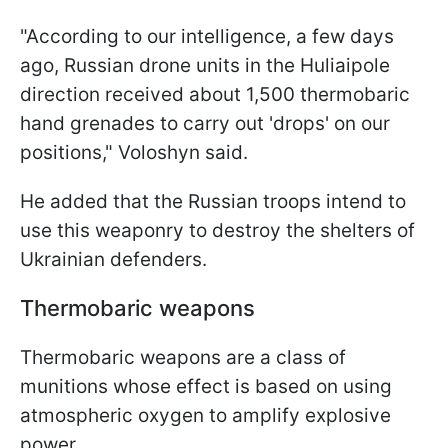
"According to our intelligence, a few days
ago, Russian drone units in the Huliaipole
direction received about 1,500 thermobaric
hand grenades to carry out 'drops' on our
positions," Voloshyn said.
He added that the Russian troops intend to
use this weaponry to destroy the shelters of
Ukrainian defenders.
Thermobaric weapons
Thermobaric weapons are a class of
munitions whose effect is based on using
atmospheric oxygen to amplify explosive
power.