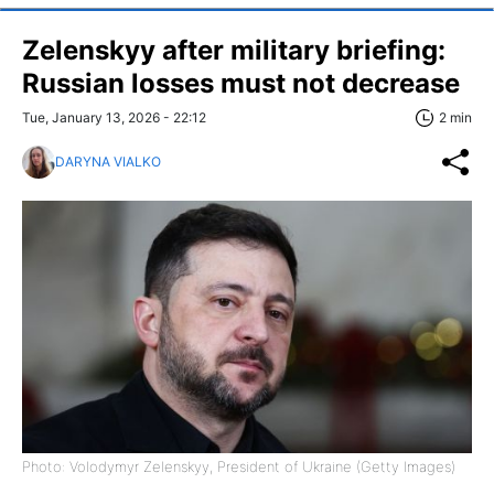
Zelenskyy after military briefing:
Russian losses must not decrease
Tue, January 13, 2026 - 22:12
2 min
DARYNA VIALKO
Photo: Volodymyr Zelenskyy, President of Ukraine (Getty Images)