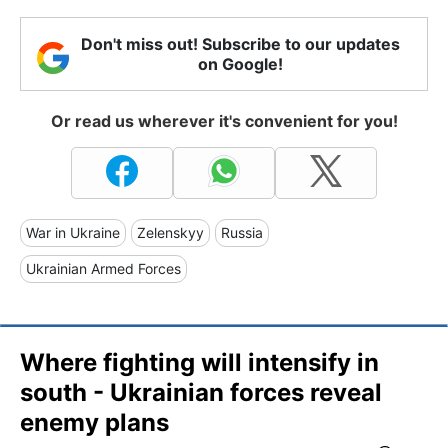
Don't miss out! Subscribe to our updates
on Google!
Or read us wherever it's convenient for you!
War in Ukraine
Zelenskyy
Russia
Ukrainian Armed Forces
Where fighting will intensify in
south - Ukrainian forces reveal
enemy plans