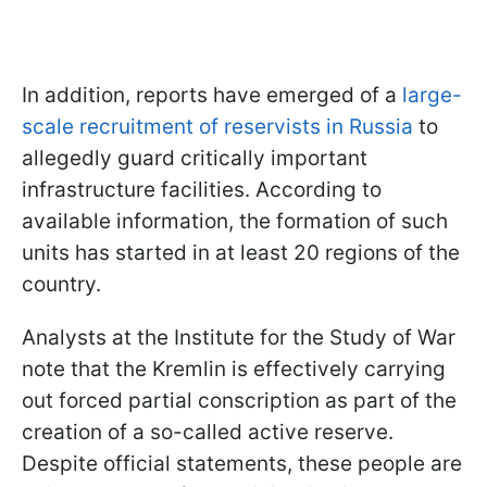
In addition, reports have emerged of a
large-
scale recruitment of reservists in Russia
to
allegedly guard critically important
infrastructure facilities. According to
available information, the formation of such
units has started in at least 20 regions of the
country.
Analysts at the Institute for the Study of War
note that the Kremlin is effectively carrying
out forced partial conscription as part of the
creation of a so-called active reserve.
Despite official statements, these people are