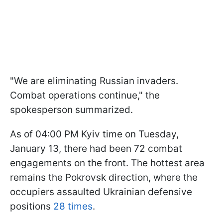
"We are eliminating Russian invaders.
Combat operations continue," the
spokesperson summarized.
As of 04:00 PM Kyiv time on Tuesday,
January 13, there had been 72 combat
engagements on the front. The hottest area
remains the Pokrovsk direction, where the
occupiers assaulted Ukrainian defensive
positions
28 times
.