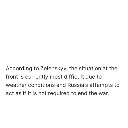
According to Zelenskyy, the situation at the
front is currently most difficult due to
weather conditions and Russia’s attempts to
act as if it is not required to end the war.