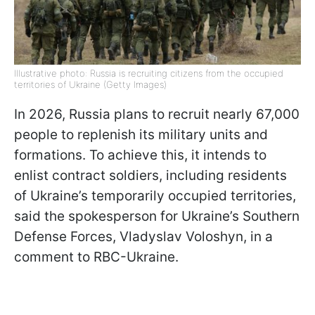
Illustrative photo: Russia is recruiting citizens from the occupied
territories of Ukraine (Getty Images)
In 2026, Russia plans to recruit nearly 67,000
people to replenish its military units and
formations. To achieve this, it intends to
enlist contract soldiers, including residents
of Ukraine’s temporarily occupied territories,
said the spokesperson for Ukraine’s Southern
Defense Forces, Vladyslav Voloshyn, in a
comment to RBC-Ukraine.