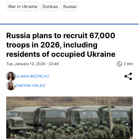
War in Ukraine
Donbas
Russia
Russia plans to recruit 67,000
troops in 2026, including
residents of occupied Ukraine
Tue, January 13, 2026 - 22:46
2 min
ULIANA BEZPALKO
DARYNA VIALKO