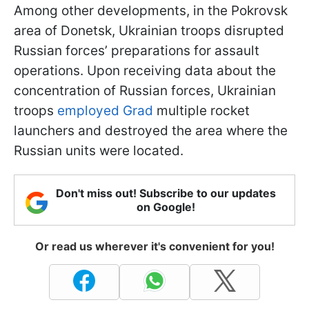
Among other developments, in the Pokrovsk
area of Donetsk, Ukrainian troops disrupted
Russian forces’ preparations for assault
operations. Upon receiving data about the
concentration of Russian forces, Ukrainian
troops
employed Grad
multiple rocket
launchers and destroyed the area where the
Russian units were located.
Don't miss out! Subscribe to our updates
on Google!
Or read us wherever it's convenient for you!