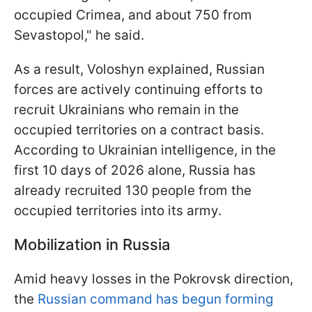
occupied Crimea, and about 750 from
Sevastopol," he said.
As a result, Voloshyn explained, Russian
forces are actively continuing efforts to
recruit Ukrainians who remain in the
occupied territories on a contract basis.
According to Ukrainian intelligence, in the
first 10 days of 2026 alone, Russia has
already recruited 130 people from the
occupied territories into its army.
Mobilization in Russia
Amid heavy losses in the Pokrovsk direction,
the
Russian command has begun forming