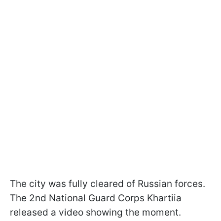
The city was fully cleared of Russian forces.
The 2nd National Guard Corps Khartiia
released a video showing the moment.