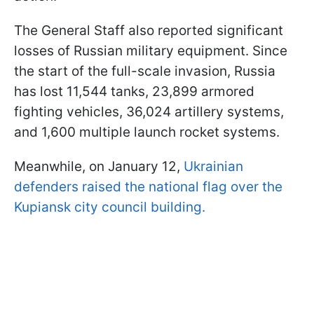
The General Staff also reported significant
losses of Russian military equipment. Since
the start of the full-scale invasion, Russia
has lost 11,544 tanks, 23,899 armored
fighting vehicles, 36,024 artillery systems,
and 1,600 multiple launch rocket systems.
Meanwhile, on January 12,
Ukrainian
defenders raised the national flag over the
Kupiansk city council building.