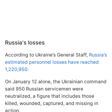
Russia's losses
According to Ukraine’s General Staff,
Russia’s
estimated personnel losses have reached
1,220,950.
On January 12 alone, the Ukrainian command
said 950 Russian servicemen were
neutralized, a figure that includes those
killed, wounded, captured, and missing in
action.