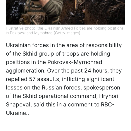
Illustrative photo: the Ukrainian Armed Forces are holding positions
in Pokrovsk and Myrnohrad (Getty Images)
Ukrainian forces in the area of responsibility
of the Skhid group of troops are holding
positions in the Pokrovsk-Myrnohrad
agglomeration. Over the past 24 hours, they
repelled 57 assaults, inflicting significant
losses on the Russian forces, spokesperson
of the Skhid operational command, Hryhorii
Shapoval, said this in a comment to RBC-
Ukraine..