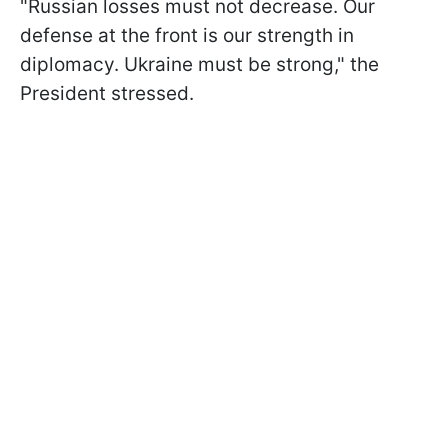
"Russian losses must not decrease. Our
defense at the front is our strength in
diplomacy. Ukraine must be strong," the
President stressed.