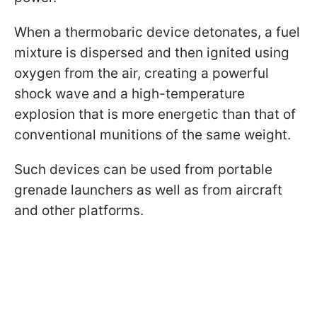
When a thermobaric device detonates, a fuel
mixture is dispersed and then ignited using
oxygen from the air, creating a powerful
shock wave and a high-temperature
explosion that is more energetic than that of
conventional munitions of the same weight.
Such devices can be used from portable
grenade launchers as well as from aircraft
and other platforms.