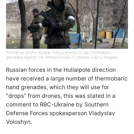
Illustrative photo: Russian forces intend to use thermobaric
grenades against the Armed Forces of Ukraine (Getty Images)
Russian forces in the Huliaipole direction
have received a large number of thermobaric
hand grenades, which they will use for
"drops" from drones, this was stated in a
comment to RBC-Ukraine by Southern
Defense Forces spokesperson Vladyslav
Voloshyn.