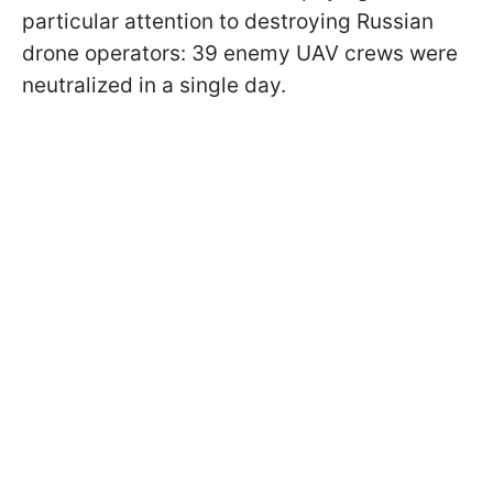
particular attention to destroying Russian
drone operators: 39 enemy UAV crews were
neutralized in a single day.