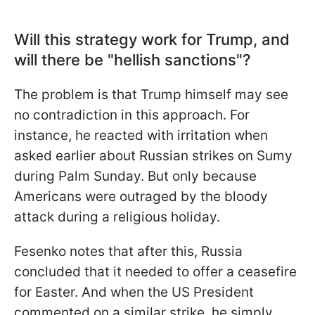
Will this strategy work for Trump, and
will there be "hellish sanctions"?
The problem is that Trump himself may see
no contradiction in this approach. For
instance, he reacted with irritation when
asked earlier about Russian strikes on Sumy
during Palm Sunday. But only because
Americans were outraged by the bloody
attack during a religious holiday.
Fesenko notes that after this, Russia
concluded that it needed to offer a ceasefire
for Easter. And when the US President
commented on a similar strike, he simply