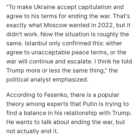
"To make Ukraine accept capitulation and
agree to his terms for ending the war. That's
exactly what Moscow wanted in 2022, but it
didn't work. Now the situation is roughly the
same. Istanbul only confirmed this: either
agree to unacceptable peace terms, or the
war will continue and escalate. I think he told
Trump more or less the same thing," the
political analyst emphasized.
According to Fesenko, there is a popular
theory among experts that Putin is trying to
find a balance in his relationship with Trump.
He wants to talk about ending the war, but
not actually end it.