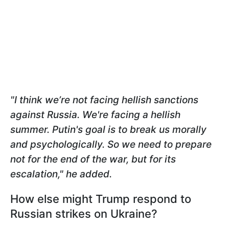
"I think we’re not facing hellish sanctions
against Russia. We're facing a hellish
summer. Putin's goal is to break us morally
and psychologically. So we need to prepare
not for the end of the war, but for its
escalation," he added.
How else might Trump respond to
Russian strikes on Ukraine?