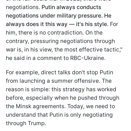
negotiations.
Putin always conducts
negotiations under military pressure. He
always does it this way — it's his style.
For
him, there is no contradiction. On the
contrary, pressuring negotiations through
war is, in his view, the most effective tactic,"
he said in a comment to RBC-Ukraine.
For example, direct talks don't stop Putin
from launching a summer offensive. The
reason is simple: this strategy has worked
before, especially when he pushed through
the Minsk agreements. Today, we need to
understand that Putin is only negotiating
through Trump.