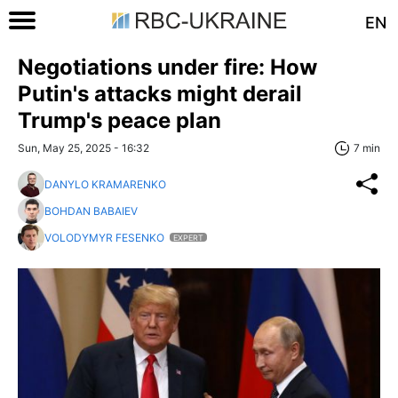
EN
Negotiations under fire: How
Putin's attacks might derail
Trump's peace plan
Sun, May 25, 2025 - 16:32
7 min
DANYLO KRAMARENKO
BOHDAN BABAIEV
VOLODYMYR FESENKO
EXPERT