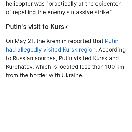
helicopter was "practically at the epicenter
of repelling the enemy's massive strike."
Putin's visit to Kursk
On May 21, the Kremlin reported that
Putin
had allegedly visited Kursk region
. According
to Russian sources, Putin visited Kursk and
Kurchatov, which is located less than 100 km
from the border with Ukraine.