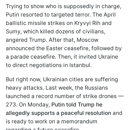
Trying to show who is supposedly in charge,
Putin resorted to targeted terror. The April
ballistic missile strikes on Kryvyi Rih and
Sumy, which killed dozens of civilians,
angered Trump. After that, Moscow
announced the Easter ceasefire, followed by
a parade ceasefire. Then, it invited Ukraine
to direct negotiations in Istanbul.
But right now, Ukrainian cities are suffering
heavy attacks. Last week, the Russians
launched a record number of strike drones —
273. On Monday,
Putin told Trump he
allegedly supports a peaceful resolution
and
is ready to work on a memorandum
regarding a future ceasefire.