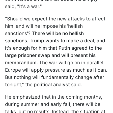
said, "It's a war."
"Should we expect the new attacks to affect
him, and will he impose his 'hellish
sanctions'?
There will be no hellish
sanctions. Trump wants to make a deal, and
it's enough for him that Putin agreed to the
large prisoner swap and will present his
memorandum.
The war will go on in parallel.
Europe will apply pressure as much as it can.
But nothing will fundamentally change after
tonight," the political analyst said.
He emphasized that in the coming months,
during summer and early fall, there will be
talks, but no results. Instead, the situation at