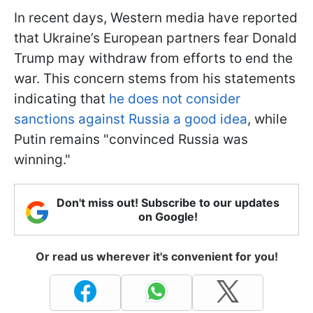
In recent days, Western media have reported
that Ukraine’s European partners fear Donald
Trump may withdraw from efforts to end the
war. This concern stems from his statements
indicating that
he does not consider
sanctions against Russia a good idea
, while
Putin remains "convinced Russia was
winning."
Don't miss out! Subscribe to our updates
on Google!
Or read us wherever it's convenient for you!