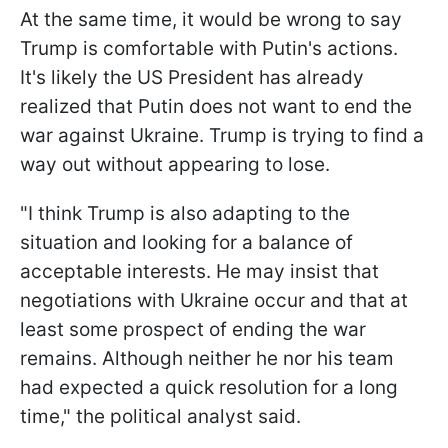
At the same time, it would be wrong to say
Trump is comfortable with Putin's actions.
It's likely the US President has already
realized that Putin does not want to end the
war against Ukraine. Trump is trying to find a
way out without appearing to lose.
"I think Trump is also adapting to the
situation and looking for a balance of
acceptable interests. He may insist that
negotiations with Ukraine occur and that at
least some prospect of ending the war
remains. Although neither he nor his team
had expected a quick resolution for a long
time," the political analyst said.