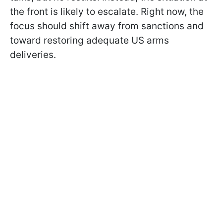
the front is likely to escalate. Right now, the
focus should shift away from sanctions and
toward restoring adequate US arms
deliveries.