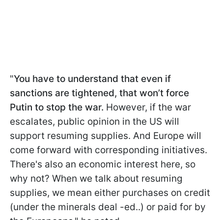
"
You have to understand that even if
sanctions are tightened, that won’t force
Putin to stop the war.
However, if the war
escalates, public opinion in the US will
support resuming supplies. And Europe will
come forward with corresponding initiatives.
There's also an economic interest here, so
why not? When we talk about resuming
supplies, we mean either purchases on credit
(under the minerals deal -ed..) or paid for by