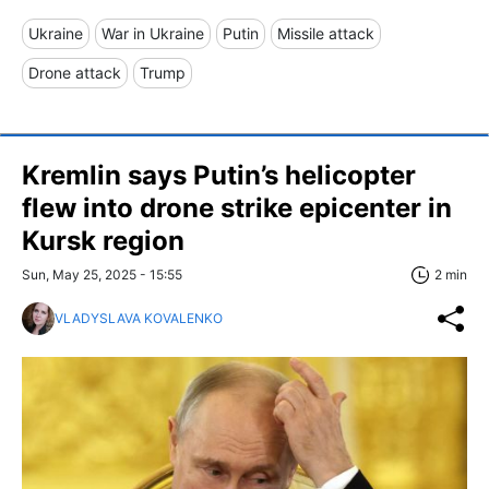
Ukraine
War in Ukraine
Putin
Missile attack
Drone attack
Trump
Kremlin says Putin’s helicopter
flew into drone strike epicenter in
Kursk region
Sun, May 25, 2025 - 15:55
2 min
VLADYSLAVA KOVALENKO