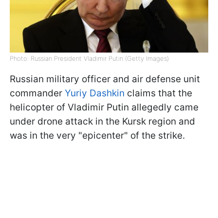
Photo: Russian President Vladimir Putin (Getty Images)
Russian military officer and air defense unit
commander
Yuriy Dashkin
claims that the
helicopter of Vladimir Putin allegedly came
under drone attack in the Kursk region and
was in the very "epicenter" of the strike.