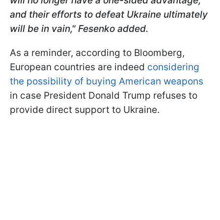
will no longer have a one-sided advantage,
and their efforts to defeat Ukraine ultimately
will be in vain," Fesenko added.
As a reminder, according to Bloomberg,
European countries are indeed
considering
the possibility of buying American weapons
in case President Donald Trump refuses to
provide direct support to Ukraine.