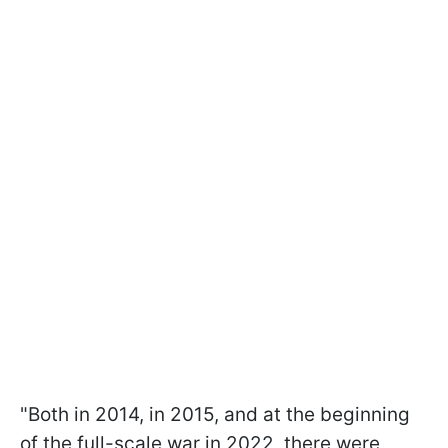
"Both in 2014, in 2015, and at the beginning
of the full-scale war in 2022, there were