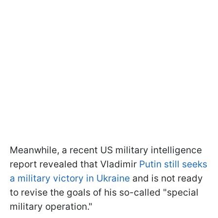
Meanwhile, a recent US military intelligence
report revealed that Vladimir
Putin still seeks
a military victory in Ukraine
and is not ready
to revise the goals of his so-called "special
military operation."