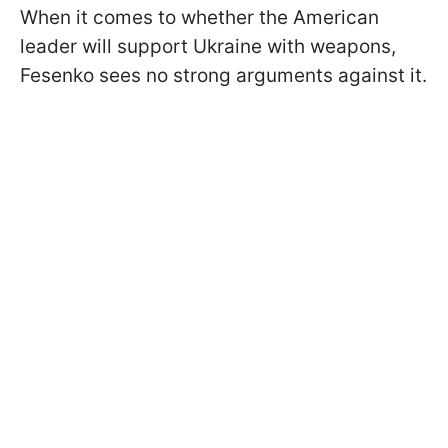
When it comes to whether the American
leader will support Ukraine with weapons,
Fesenko sees no strong arguments against it.