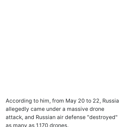
According to him, from May 20 to 22, Russia
allegedly came under a massive drone
attack, and Russian air defense "destroyed"
as many as 1,170 drones.