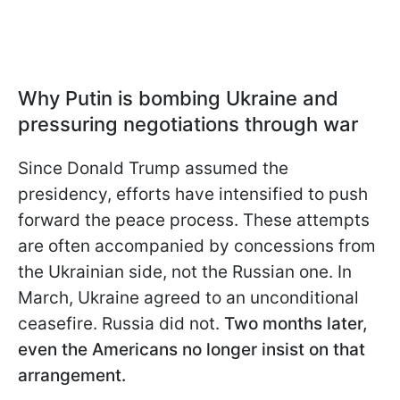
Why Putin is bombing Ukraine and
pressuring negotiations through war
Since Donald Trump assumed the
presidency, efforts have intensified to push
forward the peace process. These attempts
are often accompanied by concessions from
the Ukrainian side, not the Russian one. In
March, Ukraine agreed to an unconditional
ceasefire. Russia did not.
Two months later,
even the Americans no longer insist on that
arrangement.