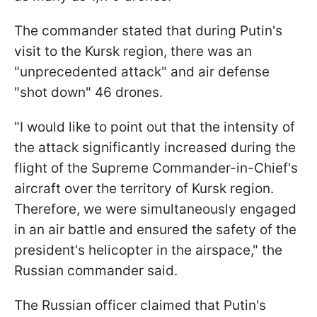
The commander stated that during Putin's
visit to the Kursk region, there was an
"unprecedented attack" and air defense
"shot down" 46 drones.
"I would like to point out that the intensity of
the attack significantly increased during the
flight of the Supreme Commander-in-Chief's
aircraft over the territory of Kursk region.
Therefore, we were simultaneously engaged
in an air battle and ensured the safety of the
president's helicopter in the airspace," the
Russian commander said.
The Russian officer claimed that Putin's