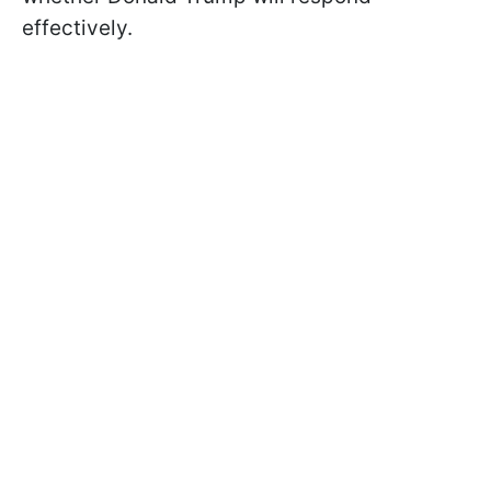
effectively.