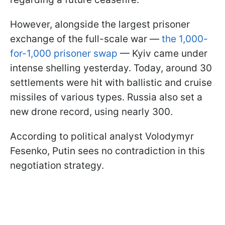
However, alongside the largest prisoner
exchange of the full-scale war —
the 1,000-
for-1,000 prisoner swap
— Kyiv came under
intense shelling yesterday. Today, around 30
settlements were hit with ballistic and cruise
missiles of various types. Russia also set a
new drone record, using nearly 300.
According to political analyst Volodymyr
Fesenko, Putin sees no contradiction in this
negotiation strategy.