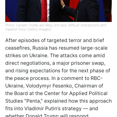
Photo: Donald Trump will likely still face difficult interactions with
Vladimir Putin (Getty Images)
After episodes of targeted terror and brief
ceasefires, Russia has resumed large-scale
strikes on Ukraine. The attacks come amid
direct negotiations, a major prisoner swap,
and rising expectations for the next phase of
the peace process. In a comment to RBC-
Ukraine, Volodymyr Fesenko, Chairman of
the Board at the Center for Applied Political
Studies "Penta," explained how this approach
fits into Vladimir Putin’s strategy — and
whether Donald Trump will respond