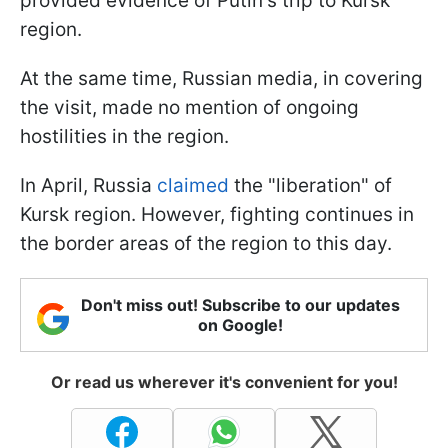
provided evidence of Putin's trip to Kursk
region.
At the same time, Russian media, in covering
the visit, made no mention of ongoing
hostilities in the region.
In April, Russia
claimed
the "liberation" of
Kursk region. However, fighting continues in
the border areas of the region to this day.
Don't miss out! Subscribe to our updates
on Google!
Or read us wherever it's convenient for you!