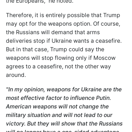
the Europeans," he noted.
Therefore, it is entirely possible that Trump
may opt for the weapons option. Of course,
the Russians will demand that arms
deliveries stop if Ukraine wants a ceasefire.
But in that case, Trump could say the
weapons will stop flowing only if Moscow
agrees to a ceasefire, not the other way
around.
"In my opinion, weapons for Ukraine are the
most effective factor to influence Putin.
American weapons will not change the
military situation and will not lead to our
victory. But they will show that the Russians