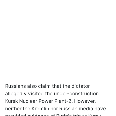
Russians also claim that the dictator
allegedly visited the under-construction
Kursk Nuclear Power Plant-2. However,
neither the Kremlin nor Russian media have