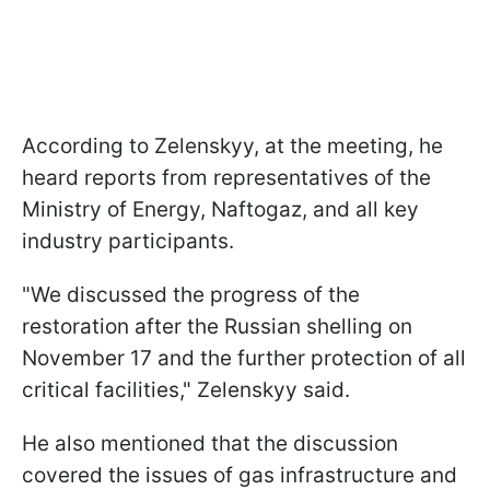
According to Zelenskyy, at the meeting, he
heard reports from representatives of the
Ministry of Energy, Naftogaz, and all key
industry participants.
"We discussed the progress of the
restoration after the Russian shelling on
November 17 and the further protection of all
critical facilities," Zelenskyy said.
He also mentioned that the discussion
covered the issues of gas infrastructure and