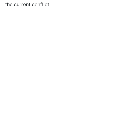
the current conflict.