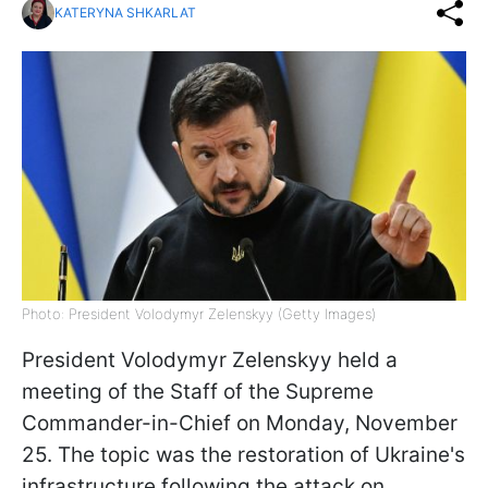
KATERYNA SHKARLAT
Photo: President Volodymyr Zelenskyy (Getty Images)
President Volodymyr Zelenskyy held a
meeting of the Staff of the Supreme
Commander-in-Chief on Monday, November
25. The topic was the restoration of Ukraine's
infrastructure following the attack on