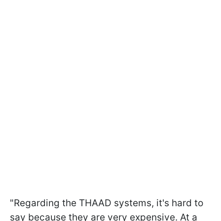
"Regarding the THAAD systems, it's hard to
say because they are very expensive. At a