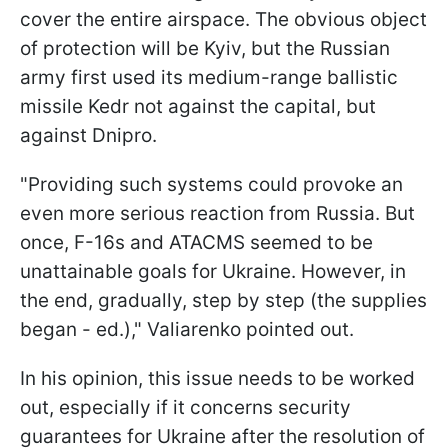
cover the entire airspace. The obvious object
of protection will be Kyiv, but the Russian
army first used its medium-range ballistic
missile Kedr not against the capital, but
against Dnipro.
"Providing such systems could provoke an
even more serious reaction from Russia. But
once, F-16s and ATACMS seemed to be
unattainable goals for Ukraine. However, in
the end, gradually, step by step (the supplies
began - ed.)," Valiarenko pointed out.
In his opinion, this issue needs to be worked
out, especially if it concerns security
guarantees for Ukraine after the resolution of