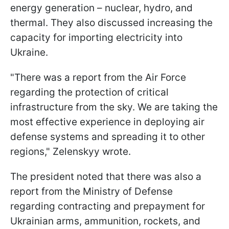
energy generation – nuclear, hydro, and
thermal. They also discussed increasing the
capacity for importing electricity into
Ukraine.
"There was a report from the Air Force
regarding the protection of critical
infrastructure from the sky. We are taking the
most effective experience in deploying air
defense systems and spreading it to other
regions," Zelenskyy wrote.
The president noted that there was also a
report from the Ministry of Defense
regarding contracting and prepayment for
Ukrainian arms, ammunition, rockets, and