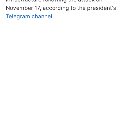
November 17, according to the president's
Telegram channel
.