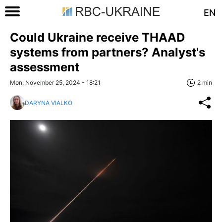
EN
Could Ukraine receive THAAD
systems from partners? Analyst's
assessment
Mon, November 25, 2024 - 18:21
2 min
DARYNA VIALKO