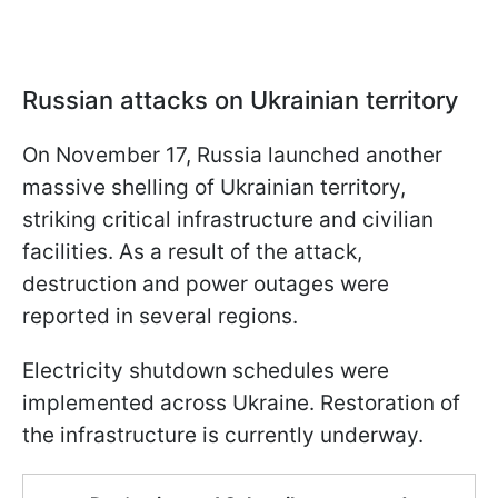
Russian attacks on Ukrainian territory
On November 17, Russia launched another
massive shelling of Ukrainian territory,
striking critical infrastructure and civilian
facilities. As a result of the attack,
destruction and power outages were
reported in several regions.
Electricity shutdown schedules were
implemented across Ukraine. Restoration of
the infrastructure is currently underway.