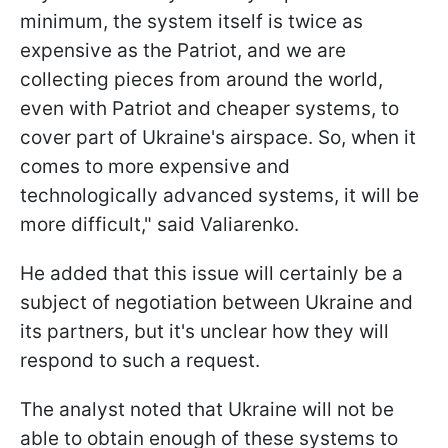
minimum, the system itself is twice as
expensive as the Patriot, and we are
collecting pieces from around the world,
even with Patriot and cheaper systems, to
cover part of Ukraine's airspace. So, when it
comes to more expensive and
technologically advanced systems, it will be
more difficult," said Valiarenko.
He added that this issue will certainly be a
subject of negotiation between Ukraine and
its partners, but it's unclear how they will
respond to such a request.
The analyst noted that Ukraine will not be
able to obtain enough of these systems to