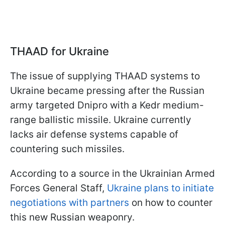
THAAD for Ukraine
The issue of supplying THAAD systems to
Ukraine became pressing after the Russian
army targeted Dnipro with a Kedr medium-
range ballistic missile. Ukraine currently
lacks air defense systems capable of
countering such missiles.
According to a source in the Ukrainian Armed
Forces General Staff,
Ukraine plans to initiate
negotiations with partners
on how to counter
this new Russian weaponry.