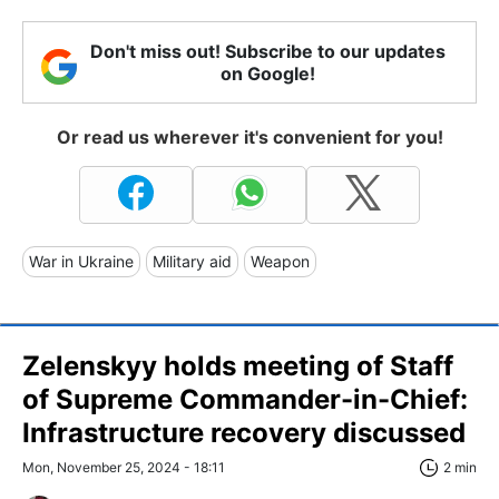
Don't miss out! Subscribe to our updates
on Google!
Or read us wherever it's convenient for you!
War in Ukraine
Military aid
Weapon
Zelenskyy holds meeting of Staff
of Supreme Commander-in-Chief:
Infrastructure recovery discussed
Mon, November 25, 2024 - 18:11
2 min