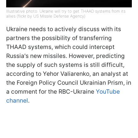
Illustrative photo: Ukraine will try to get THAAD systems from its
allies (flickr by US Missile Defense Agency)
Ukraine needs to actively discuss with its
partners the possibility of transferring
THAAD systems, which could intercept
Russia's new missiles. However, predicting
the supply of such systems is still difficult,
according to Yehor Valiarenko, an analyst at
the Foreign Policy Council Ukrainian Prism, in
a comment for the RBC-Ukraine
YouTube
channel
.