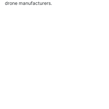
drone manufacturers.