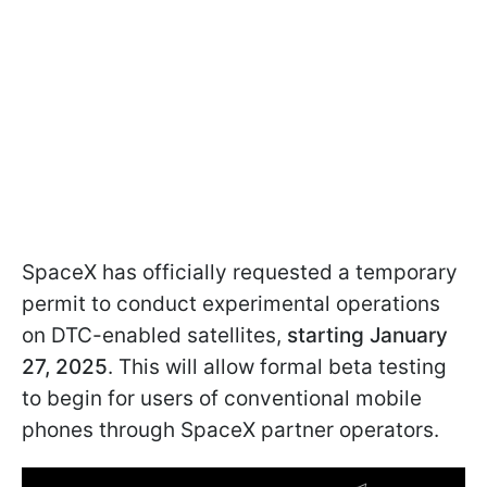
SpaceX has officially requested a temporary
permit to conduct experimental operations
on DTC-enabled satellites,
starting January
27, 2025
. This will allow formal beta testing
to begin for users of conventional mobile
phones through SpaceX partner operators.