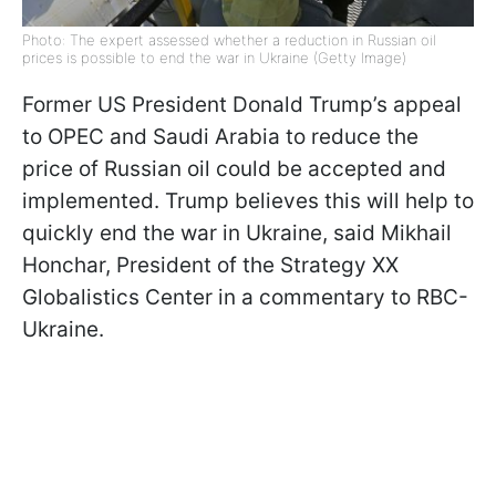
Photo: The expert assessed whether a reduction in Russian oil
prices is possible to end the war in Ukraine (Getty Image)
Former US President Donald Trump’s appeal
to OPEC and Saudi Arabia to reduce the
price of Russian oil could be accepted and
implemented. Trump believes this will help to
quickly end the war in Ukraine, said Mikhail
Honchar, President of the Strategy XX
Globalistics Center in a commentary to RBC-
Ukraine.