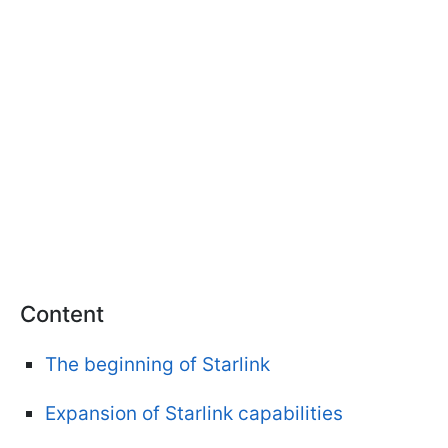
Content
The beginning of Starlink
Expansion of Starlink capabilities