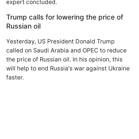
expert concluded.
Trump calls for lowering the price of
Russian oil
Yesterday, US President Donald Trump
called on Saudi Arabia and OPEC to reduce
the price of Russian oil. In his opinion, this
will help to end Russia's war against Ukraine
faster.