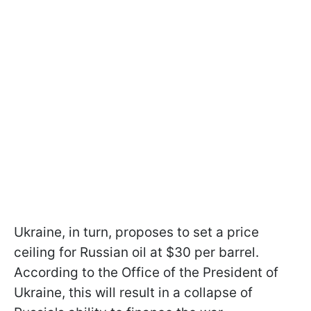
Ukraine, in turn, proposes to set a price
ceiling for Russian oil at $30 per barrel.
According to the Office of the President of
Ukraine, this will result in a collapse of