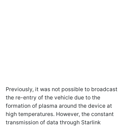
Previously, it was not possible to broadcast
the re-entry of the vehicle due to the
formation of plasma around the device at
high temperatures. However, the constant
transmission of data through Starlink