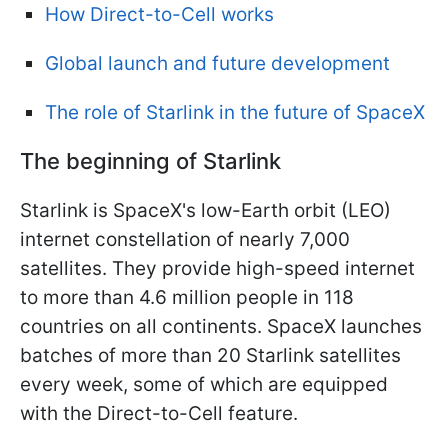
How Direct-to-Cell works
Global launch and future development
The role of Starlink in the future of SpaceX
The beginning of Starlink
Starlink is SpaceX's low-Earth orbit (LEO)
internet constellation of nearly 7,000
satellites. They provide high-speed internet
to more than 4.6 million people in 118
countries on all continents. SpaceX launches
batches of more than 20 Starlink satellites
every week, some of which are equipped
with the Direct-to-Cell feature.