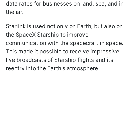
data rates for businesses on land, sea, and in
the air.
Starlink is used not only on Earth, but also on
the SpaceX Starship to improve
communication with the spacecraft in space.
This made it possible to receive impressive
live broadcasts of Starship flights and its
reentry into the Earth's atmosphere.