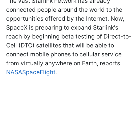
The vast Starlink network has already
connected people around the world to the
opportunities offered by the Internet. Now,
SpaceX is preparing to expand Starlink's
reach by beginning beta testing of Direct-to-
Cell (DTC) satellites that will be able to
connect mobile phones to cellular service
from virtually anywhere on Earth, reports
NASASpaceFlight
.