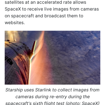
satellites at an accelerated rate allows
SpaceX to receive live images from cameras
on spacecraft and broadcast them to
websites.
Starship uses Starlink to collect images from
cameras during re-entry during the
spacecraft's sixth flight test (photo: SpaceX)