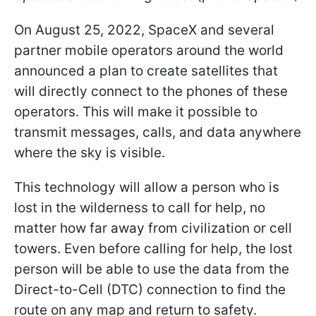
On August 25, 2022, SpaceX and several
partner mobile operators around the world
announced a plan to create satellites that
will directly connect to the phones of these
operators. This will make it possible to
transmit messages, calls, and data anywhere
where the sky is visible.
This technology will allow a person who is
lost in the wilderness to call for help, no
matter how far away from civilization or cell
towers. Even before calling for help, the lost
person will be able to use the data from the
Direct-to-Cell (DTC) connection to find the
route on any map and return to safety.