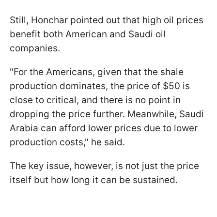
Still, Honchar pointed out that high oil prices
benefit both American and Saudi oil
companies.
"For the Americans, given that the shale
production dominates, the price of $50 is
close to critical, and there is no point in
dropping the price further. Meanwhile, Saudi
Arabia can afford lower prices due to lower
production costs," he said.
The key issue, however, is not just the price
itself but how long it can be sustained.