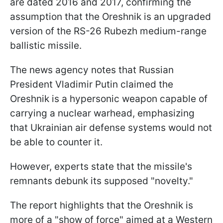
are dated 2016 and 2017, confirming the
assumption that the Oreshnik is an upgraded
version of the RS-26 Rubezh medium-range
ballistic missile.
The news agency notes that Russian
President Vladimir Putin claimed the
Oreshnik is a hypersonic weapon capable of
carrying a nuclear warhead, emphasizing
that Ukrainian air defense systems would not
be able to counter it.
However, experts state that the missile's
remnants debunk its supposed "novelty."
The report highlights that the Oreshnik is
more of a "show of force" aimed at a Western