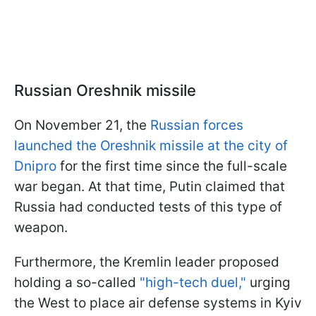
Russian Oreshnik missile
On November 21, the
Russian forces
launched the Oreshnik missile at the city of
Dnipro
for the first time since the full-scale
war began. At that time, Putin claimed that
Russia had conducted tests of this type of
weapon.
Furthermore, the Kremlin leader proposed
holding a so-called
"high-tech duel,"
urging
the West to place air defense systems in Kyiv