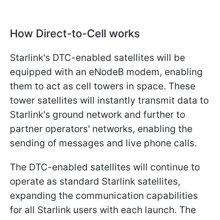
How Direct-to-Cell works
Starlink's DTC-enabled satellites will be
equipped with an eNodeB modem, enabling
them to act as cell towers in space. These
tower satellites will instantly transmit data to
Starlink's ground network and further to
partner operators' networks, enabling the
sending of messages and live phone calls.
The DTC-enabled satellites will continue to
operate as standard Starlink satellites,
expanding the communication capabilities
for all Starlink users with each launch. The