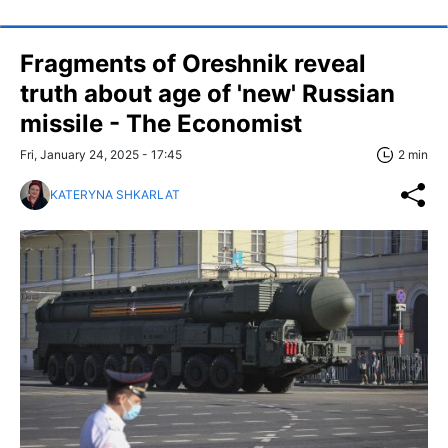
Fragments of Oreshnik reveal
truth about age of 'new' Russian
missile - The Economist
Fri, January 24, 2025 - 17:45
2 min
KATERYNA SHKARLAT