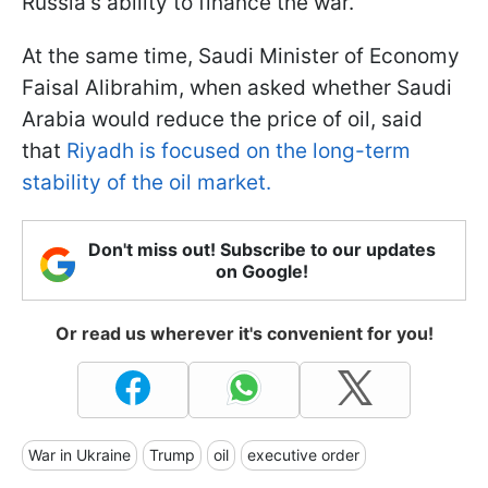
Russia's ability to finance the war.
At the same time, Saudi Minister of Economy
Faisal Alibrahim, when asked whether Saudi
Arabia would reduce the price of oil, said
that
Riyadh is focused on the long-term
stability of the oil market.
Don't miss out! Subscribe to our updates
on Google!
Or read us wherever it's convenient for you!
War in Ukraine
Trump
oil
executive order