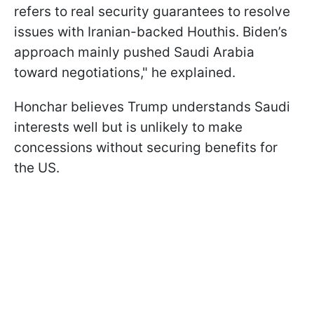
refers to real security guarantees to resolve
issues with Iranian-backed Houthis. Biden’s
approach mainly pushed Saudi Arabia
toward negotiations," he explained.
Honchar believes Trump understands Saudi
interests well but is unlikely to make
concessions without securing benefits for
the US.