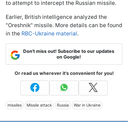
to attempt to intercept the Russian missile.
Earlier, British intelligence analyzed the
"Oreshnik" missile. More details can be found
in the
RBC-Ukraine material
.
Don't miss out! Subscribe to our updates
on Google!
Or read us wherever it's convenient for you!
missiles
Missile attack
Russia
War in Ukraine