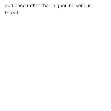
audience rather than a genuine serious
threat.