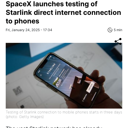
SpaceX launches testing of
Starlink direct internet connection
to phones
Fri, January 24, 2025 - 17:34
5 min
Testing of Starlink connection to mobile phones starts in three days
(photo: Getty Images)