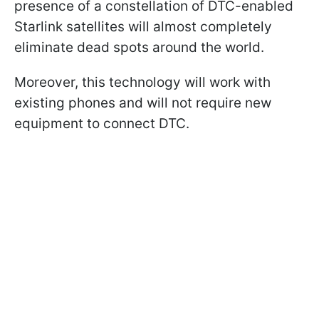
presence of a constellation of DTC-enabled
Starlink satellites will almost completely
eliminate dead spots around the world.
Moreover, this technology will work with
existing phones and will not require new
equipment to connect DTC.