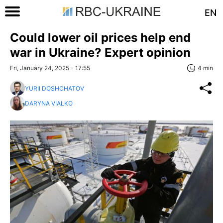
EN
Could lower oil prices help end
war in Ukraine? Expert opinion
Fri, January 24, 2025 - 17:55
4 min
YURII DOSHCHATOV
DARYNA VIALKO