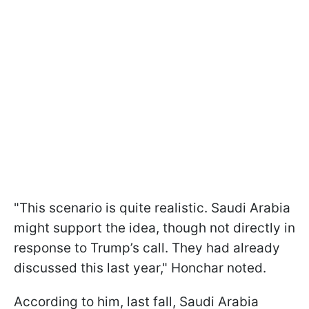
"This scenario is quite realistic. Saudi Arabia
might support the idea, though not directly in
response to Trump’s call. They had already
discussed this last year," Honchar noted.
According to him, last fall, Saudi Arabia