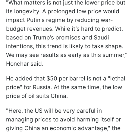
"What matters is not just the lower price but
its longevity. A prolonged low price would
impact Putin's regime by reducing war-
budget revenues. While it’s hard to predict,
based on Trump’s promises and Saudi
intentions, this trend is likely to take shape.
We may see results as early as this summer,"
Honchar said.
He added that $50 per barrel is not a "lethal
price" for Russia. At the same time, the low
price of oil suits China.
"Here, the US will be very careful in
managing prices to avoid harming itself or
giving China an economic advantage," the