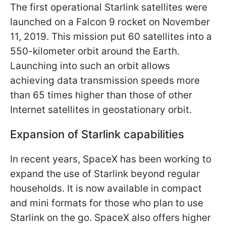
The first operational Starlink satellites were
launched on a Falcon 9 rocket on November
11, 2019. This mission put 60 satellites into a
550-kilometer orbit around the Earth.
Launching into such an orbit allows
achieving data transmission speeds more
than 65 times higher than those of other
Internet satellites in geostationary orbit.
Expansion of Starlink capabilities
In recent years, SpaceX has been working to
expand the use of Starlink beyond regular
households. It is now available in compact
and mini formats for those who plan to use
Starlink on the go. SpaceX also offers higher