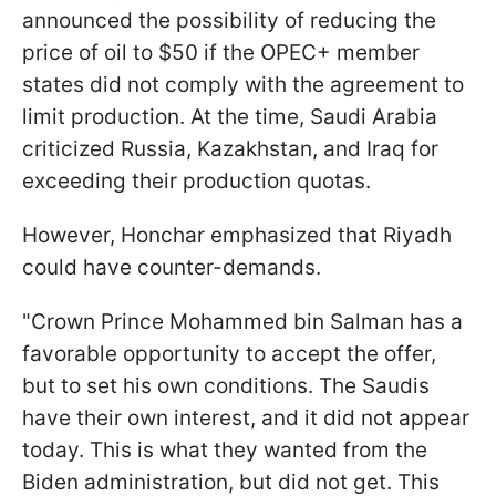
announced the possibility of reducing the
price of oil to $50 if the OPEC+ member
states did not comply with the agreement to
limit production. At the time, Saudi Arabia
criticized Russia, Kazakhstan, and Iraq for
exceeding their production quotas.
However, Honchar emphasized that Riyadh
could have counter-demands.
"Crown Prince Mohammed bin Salman has a
favorable opportunity to accept the offer,
but to set his own conditions. The Saudis
have their own interest, and it did not appear
today. This is what they wanted from the
Biden administration, but did not get. This