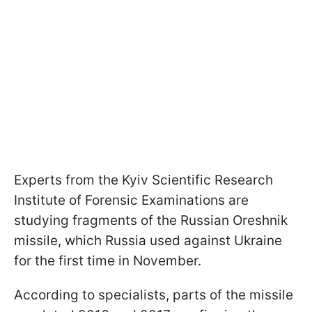
Experts from the Kyiv Scientific Research
Institute of Forensic Examinations are
studying fragments of the Russian Oreshnik
missile, which Russia used against Ukraine
for the first time in November.
According to specialists, parts of the missile