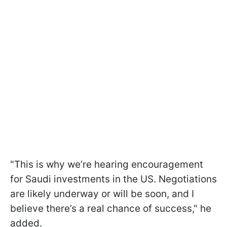
"This is why we’re hearing encouragement
for Saudi investments in the US. Negotiations
are likely underway or will be soon, and I
believe there’s a real chance of success," he
added.