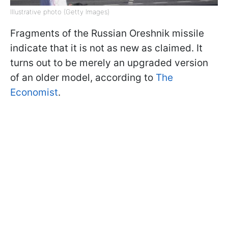
Illustrative photo (Getty Images)
Fragments of the Russian Oreshnik missile
indicate that it is not as new as claimed. It
turns out to be merely an upgraded version
of an older model, according to
The
Economist
.