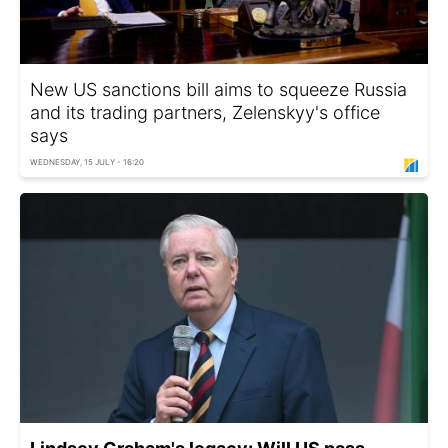
New US sanctions bill aims to squeeze Russia
and its trading partners, Zelenskyy's office
says
WEDNESDAY, 15 JULY - 16:20