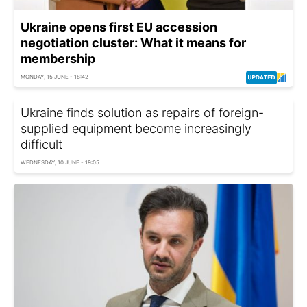
Ukraine opens first EU accession
negotiation cluster: What it means for
membership
MONDAY, 15 JUNE - 18:42
Ukraine finds solution as repairs of foreign-
supplied equipment become increasingly
difficult
WEDNESDAY, 10 JUNE - 19:05