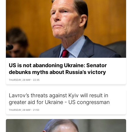
US is not abandoning Ukraine: Senator
debunks myths about Russia’s victory
THURSDAY, 28 MAY - 22:35
Lavrov’s threats against Kyiv will result in
greater aid for Ukraine - US congressman
THURSDAY, 28 MAY - 21:50