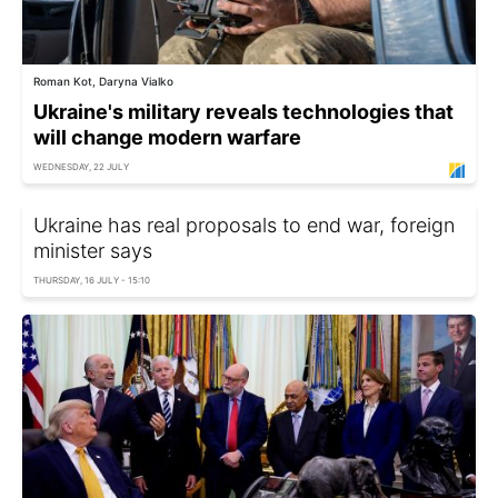
Roman Kot, Daryna Vialko
Ukraine's military reveals technologies that
will change modern warfare
WEDNESDAY, 22 JULY
Ukraine has real proposals to end war, foreign
minister says
THURSDAY, 16 JULY - 15:10