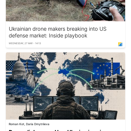
Ukrainian drone makers breaking into US
defense market: Inside playbook
WEDNESDAY, 27 MAY - 14:13
Roman Kot, Daria Dmytriieva