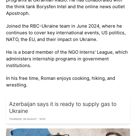
the think tank Borysfen Intel and the online news outlet
Apostroph.
Joined the RBC-Ukraine team in June 2024, where he
continues to cover key international events, US politics,
NATO, the EU, and their impact on Ukraine.
He is a board member of the NGO Interns' League, which
administers internship programs in government
institutions.
In his free time, Roman enjoys cooking, hiking, and
wrestling.
Azerbaijan says it is ready to supply gas to
Ukraine
THURSDAY, 06 AUGUST - 16:55