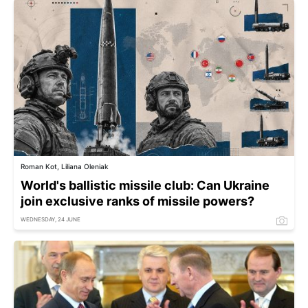
Roman Kot, Liliana Oleniak
World's ballistic missile club: Can Ukraine
join exclusive ranks of missile powers?
WEDNESDAY, 24 JUNE