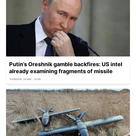
Putin’s Oreshnik gamble backfires: US intel
already examining fragments of missile
THURSDAY, 28 MAY - 20:56