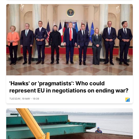
'Hawks' or 'pragmatists': Who could
represent EU in negotiations on ending war?
TUESDAY, 19 MAY - 19:39