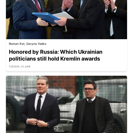
Roman Kot, Daryna Vialko
Honored by Russia: Which Ukrainian
politicians still hold Kremlin awards
TUESDAY, 23 JUNE