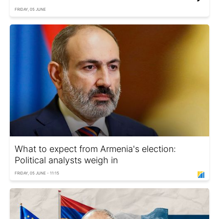
FRIDAY, 05 JUNE
What to expect from Armenia's election:
Political analysts weigh in
FRIDAY, 05 JUNE - 11:15