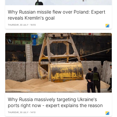
Why Russian missile flew over Poland: Expert
reveals Kremlin's goal
THURSDAY, 30 JULY - 16:55
Why Russia massively targeting Ukraine's
ports right now - expert explains the reason
THURSDAY, 30 JULY - 14:10