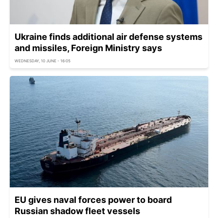
Ukraine finds additional air defense systems
and missiles, Foreign Ministry says
WEDNESDAY, 10 JUNE - 16:05
EU gives naval forces power to board
Russian shadow fleet vessels