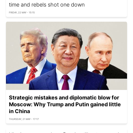
time and rebels shot one down
FRIDAY, 22 MAY - 15:15
Strategic mistakes and diplomatic blow for
Moscow: Why Trump and Putin gained little
in China
THURSDAY, 21 MAY - 17:17