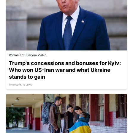
Roman Kot, Daryna Vialko
Trump's concessions and bonuses for Kyiv:
Who won US-Iran war and what Ukraine
stands to gain
THURSDAY, 18 JUNE