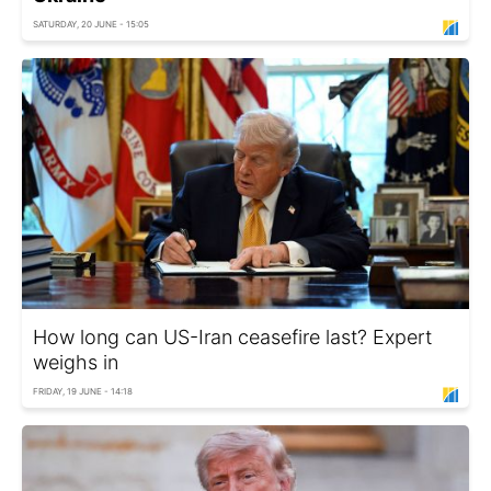
SATURDAY, 20 JUNE - 15:05
How long can US-Iran ceasefire last? Expert
weighs in
FRIDAY, 19 JUNE - 14:18