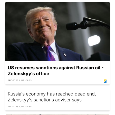
US resumes sanctions against Russian oil -
Zelenskyy's office
FRIDAY, 26 JUNE - 18:25
Russia's economy has reached dead end,
Zelenskyy's sanctions adviser says
FRIDAY, 26 JUNE - 14:55