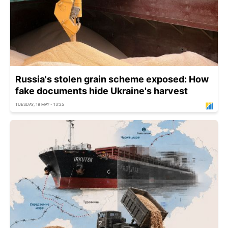
Russia's stolen grain scheme exposed: How
fake documents hide Ukraine's harvest
TUESDAY, 19 MAY - 13:25