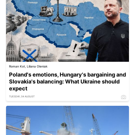
Roman Kot, Liliana Oleniak
Poland's emotions, Hungary's bargaining and
Slovakia's balancing: What Ukraine should
expect
TUESDAY, 04 AUGUST