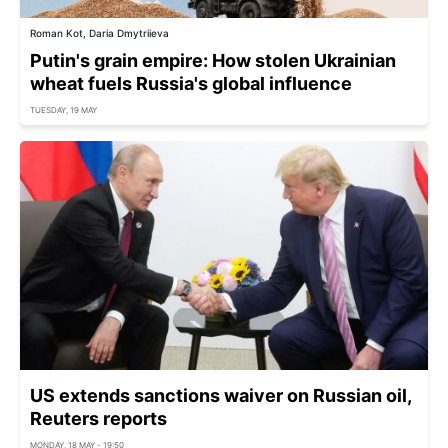
Roman Kot, Daria Dmytriieva
Putin's grain empire: How stolen Ukrainian
wheat fuels Russia's global influence
TUESDAY, 19 MAY
US extends sanctions waiver on Russian oil,
Reuters reports
MONDAY, 18 MAY - 19:50