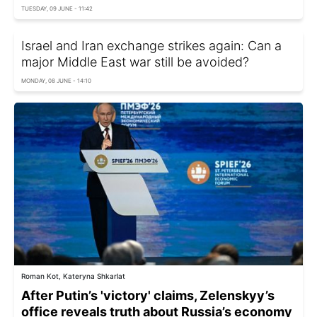
TUESDAY, 09 JUNE - 11:42
Israel and Iran exchange strikes again: Can a
major Middle East war still be avoided?
MONDAY, 08 JUNE - 14:10
Roman Kot, Kateryna Shkarlat
After Putin’s 'victory' claims, Zelenskyy’s
office reveals truth about Russia’s economy