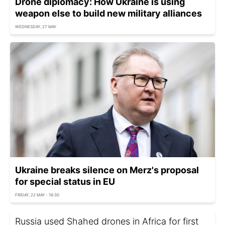
Drone diplomacy: How Ukraine is using
weapon else to build new military alliances
WEDNESDAY, 27 MAY
Ukraine breaks silence on Merz's proposal
for special status in EU
FRIDAY, 22 MAY - 16:30
Russia used Shahed drones in Africa for first