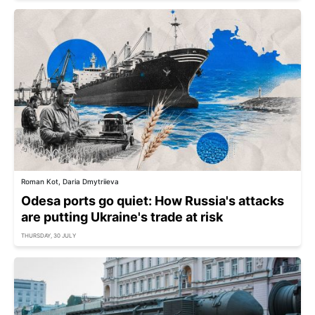
Roman Kot, Daria Dmytriieva
Odesa ports go quiet: How Russia's attacks
are putting Ukraine's trade at risk
THURSDAY, 30 JULY