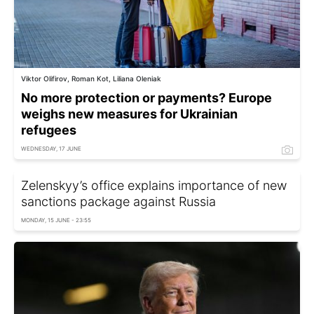
Viktor Olifirov, Roman Kot, Liliana Oleniak
No more protection or payments? Europe
weighs new measures for Ukrainian
refugees
WEDNESDAY, 17 JUNE
Zelenskyy’s office explains importance of new
sanctions package against Russia
MONDAY, 15 JUNE - 23:55