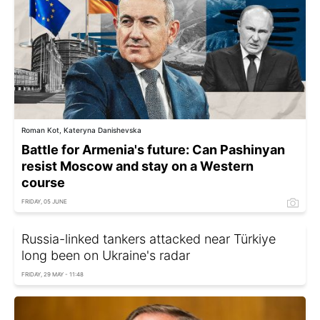
Roman Kot, Kateryna Danishevska
Battle for Armenia's future: Can Pashinyan
resist Moscow and stay on a Western
course
FRIDAY, 05 JUNE
Russia-linked tankers attacked near Türkiye
long been on Ukraine's radar
FRIDAY, 29 MAY - 11:48