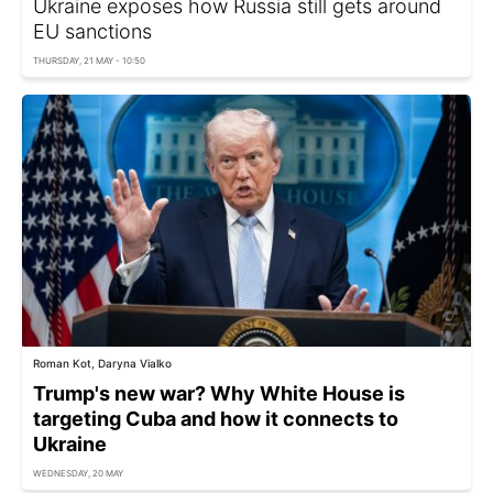
Ukraine exposes how Russia still gets around
EU sanctions
THURSDAY, 21 MAY - 10:50
Roman Kot, Daryna Vialko
Trump's new war? Why White House is
targeting Cuba and how it connects to
Ukraine
WEDNESDAY, 20 MAY