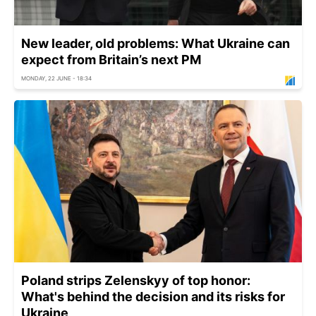
New leader, old problems: What Ukraine can
expect from Britain’s next PM
MONDAY, 22 JUNE - 18:34
Poland strips Zelenskyy of top honor:
What's behind the decision and its risks for
Ukraine