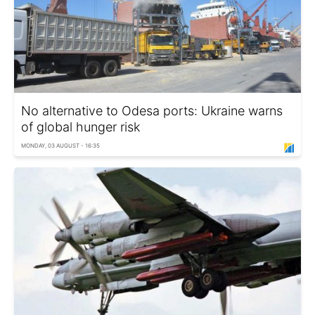
No alternative to Odesa ports: Ukraine warns
of global hunger risk
MONDAY, 03 AUGUST - 16:35