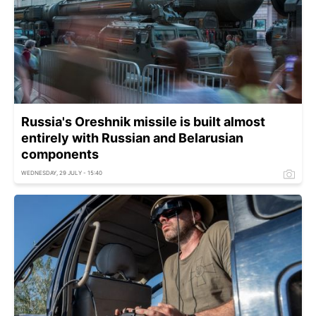
Russia's Oreshnik missile is built almost
entirely with Russian and Belarusian
components
WEDNESDAY, 29 JULY - 15:40