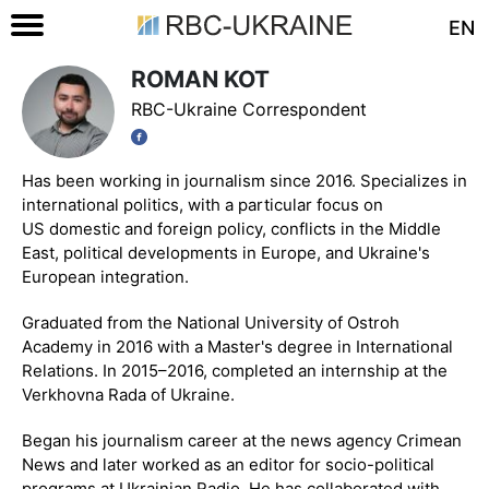
EN
ROMAN KOT
RBC-Ukraine Correspondent
Has been working in journalism since 2016. Specializes in
international politics, with a particular focus on
US domestic and foreign policy, conflicts in the Middle
East, political developments in Europe, and Ukraine's
European integration.
Graduated from the National University of Ostroh
Academy in 2016 with a Master's degree in International
Relations. In 2015–2016, completed an internship at the
Verkhovna Rada of Ukraine.
Began his journalism career at the news agency Crimean
News and later worked as an editor for socio-political
programs at Ukrainian Radio. He has collaborated with