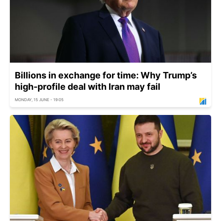
Billions in exchange for time: Why Trump’s
high-profile deal with Iran may fail
MONDAY, 15 JUNE - 19:05