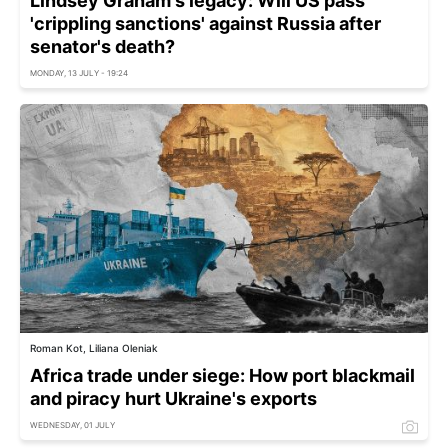
Lindsey Graham's legacy: Will US pass
'crippling sanctions' against Russia after
senator's death?
MONDAY, 13 JULY - 19:24
Roman Kot, Liliana Oleniak
Africa trade under siege: How port blackmail
and piracy hurt Ukraine's exports
WEDNESDAY, 01 JULY