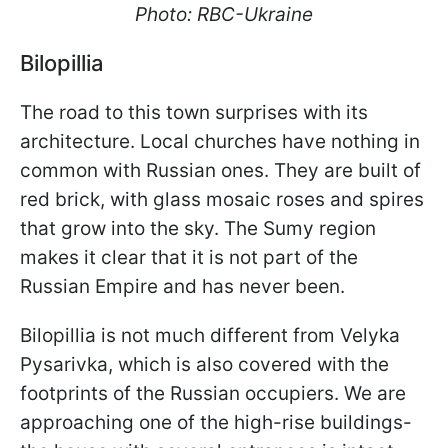
Photo: RBC-Ukraine
Bilopillia
The road to this town surprises with its
architecture. Local churches have nothing in
common with Russian ones. They are built of
red brick, with glass mosaic roses and spires
that grow into the sky. The Sumy region
makes it clear that it is not part of the
Russian Empire and has never been.
Bilopillia is not much different from Velyka
Pysarivka, which is also covered with the
footprints of the Russian occupiers. We are
approaching one of the high-rise buildings-