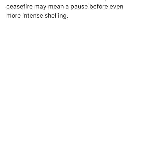
ceasefire may mean a pause before even
more intense shelling.