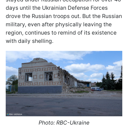
days until the Ukrainian Defense Forces
drove the Russian troops out. But the Russian
military, even after physically leaving the
region, continues to remind of its existence
with daily shelling.
Photo: RBC-Ukraine