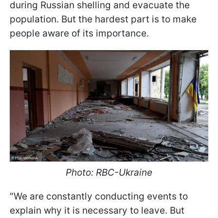
during Russian shelling and evacuate the
population. But the hardest part is to make
people aware of its importance.
Photo: RBC-Ukraine
"We are constantly conducting events to
explain why it is necessary to leave. But