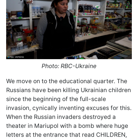
Photo: RBC-Ukraine
We move on to the educational quarter. The
Russians have been killing Ukrainian children
since the beginning of the full-scale
invasion, cynically inventing excuses for this.
When the Russian invaders destroyed a
theater in Mariupol with a bomb where huge
letters at the entrance that read CHILDREN,