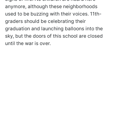
anymore, although these neighborhoods
used to be buzzing with their voices. 11th-
graders should be celebrating their
graduation and launching balloons into the
sky, but the doors of this school are closed
until the war is over.