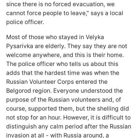
since there is no forced evacuation, we
cannot force people to leave," says a local
police officer.
Most of those who stayed in Velyka
Pysarivka are elderly. They say they are not
welcome anywhere, and this is their home.
The police officer who tells us about this
adds that the hardest time was when the
Russian Volunteer Corps entered the
Belgorod region. Everyone understood the
purpose of the Russian volunteers and, of
course, supported them, but the shelling did
not stop for an hour. However, it is difficult to
distinguish any calm period after the Russian
invasion at all - with Russia around, a