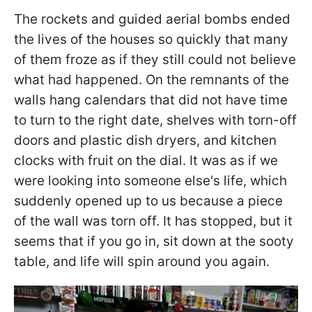
The rockets and guided aerial bombs ended
the lives of the houses so quickly that many
of them froze as if they still could not believe
what had happened. On the remnants of the
walls hang calendars that did not have time
to turn to the right date, shelves with torn-off
doors and plastic dish dryers, and kitchen
clocks with fruit on the dial. It was as if we
were looking into someone else's life, which
suddenly opened up to us because a piece
of the wall was torn off. It has stopped, but it
seems that if you go in, sit down at the sooty
table, and life will spin around you again.