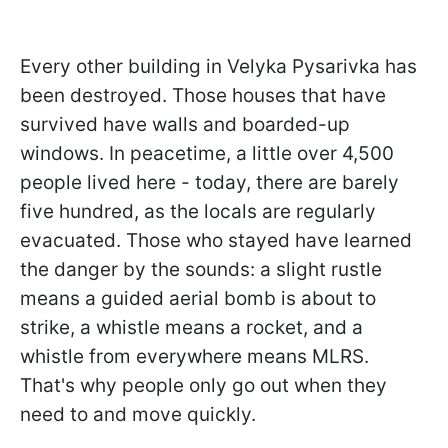
Every other building in Velyka Pysarivka has
been destroyed. Those houses that have
survived have walls and boarded-up
windows. In peacetime, a little over 4,500
people lived here - today, there are barely
five hundred, as the locals are regularly
evacuated. Those who stayed have learned
the danger by the sounds: a slight rustle
means a guided aerial bomb is about to
strike, a whistle means a rocket, and a
whistle from everywhere means MLRS.
That's why people only go out when they
need to and move quickly.