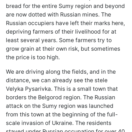
bread for the entire Sumy region and beyond
are now dotted with Russian mines. The
Russian occupiers have left their marks here,
depriving farmers of their livelihood for at
least several years. Some farmers try to
grow grain at their own risk, but sometimes
the price is too high.
We are driving along the fields, and in the
distance, we can already see the stele
Velyka Pysarivka. This is a small town that
borders the Belgorod region. The Russian
attack on the Sumy region was launched
from this town at the beginning of the full-
scale invasion of Ukraine. The residents
stayed under Russian occupation for over 40