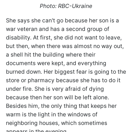
Photo: RBC-Ukraine
She says she can't go because her son is a
war veteran and has a second group of
disability. At first, she did not want to leave,
but then, when there was almost no way out,
a shell hit the building where their
documents were kept, and everything
burned down. Her biggest fear is going to the
store or pharmacy because she has to do it
under fire. She is very afraid of dying
because then her son will be left alone.
Besides him, the only thing that keeps her
warm is the light in the windows of
neighboring houses, which sometimes
appears in the evening.