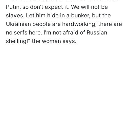
Putin, so don't expect it. We will not be
slaves. Let him hide in a bunker, but the
Ukrainian people are hardworking, there are
no serfs here. I'm not afraid of Russian
shelling!" the woman says.