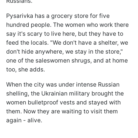
Russians."
Pysarivka has a grocery store for five
hundred people. The women who work there
say it's scary to live here, but they have to
feed the locals. "We don't have a shelter, we
don't hide anywhere, we stay in the store,"
one of the saleswomen shrugs, and at home
too, she adds.
When the city was under intense Russian
shelling, the Ukrainian military brought the
women bulletproof vests and stayed with
them. Now they are waiting to visit them
again - alive.