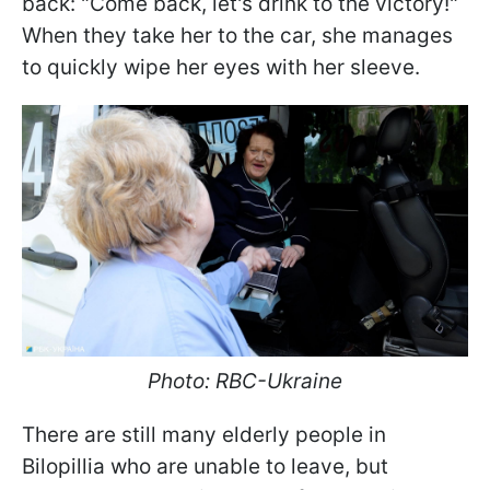
back: "Come back, let's drink to the victory!"
When they take her to the car, she manages
to quickly wipe her eyes with her sleeve.
Photo: RBC-Ukraine
There are still many elderly people in
Bilopillia who are unable to leave, but