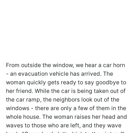
From outside the window, we hear a car horn
- an evacuation vehicle has arrived. The
woman quickly gets ready to say goodbye to
her friend. While the car is being taken out of
the car ramp, the neighbors look out of the
windows - there are only a few of them in the
whole house. The woman raises her head and
waves to those who are left, and they wave