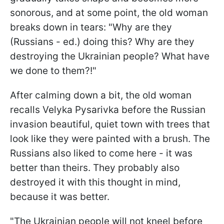
sonorous, and at some point, the old woman
breaks down in tears: "Why are they
(Russians - ed.) doing this? Why are they
destroying the Ukrainian people? What have
we done to them?!"
After calming down a bit, the old woman
recalls Velyka Pysarivka before the Russian
invasion beautiful, quiet town with trees that
look like they were painted with a brush. The
Russians also liked to come here - it was
better than theirs. They probably also
destroyed it with this thought in mind,
because it was better.
"The Ukrainian people will not kneel before