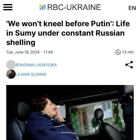
EN
'We won't kneel before Putin': Life
in Sumy under constant Russian
shelling
Tue, June 18, 2024 - 11:46
13 min
BOHDANA LIASKIVSKA
LILIANA OLENIAK