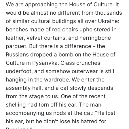
We are approaching the House of Culture. It
would be almost no different from thousands
of similar cultural buildings all over Ukraine:
benches made of red chairs upholstered in
leather, velvet curtains, and herringbone
parquet. But there is a difference - the
Russians dropped a bomb on the House of
Culture in Pysarivka. Glass crunches
underfoot, and somehow outerwear is still
hanging in the wardrobe. We enter the
assembly hall, and a cat slowly descends
from the stage to us. One of the recent
shelling had torn off his ear. The man
accompanying us nods at the cat: "He lost
his ear, but he didn't lose his hatred for