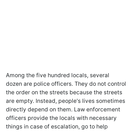
Among the five hundred locals, several
dozen are police officers. They do not control
the order on the streets because the streets
are empty. Instead, people's lives sometimes
directly depend on them. Law enforcement
officers provide the locals with necessary
things in case of escalation, go to help