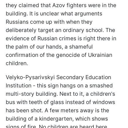
they claimed that Azov fighters were in the
building. It is unclear what arguments
Russians come up with when they
deliberately target an ordinary school. The
evidence of Russian crimes is right there in
the palm of our hands, a shameful
confirmation of the genocide of Ukrainian
children.
Velyko-Pysarivskyi Secondary Education
Institution - this sign hangs on a smashed
multi-story building. Next to it, a children's
bus with teeth of glass instead of windows
has been shot. A few meters away is the
building of a kindergarten, which shows
signs of fire. No children are heard here