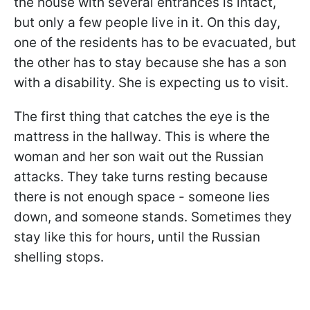
the house with several entrances is intact,
but only a few people live in it. On this day,
one of the residents has to be evacuated, but
the other has to stay because she has a son
with a disability. She is expecting us to visit.
The first thing that catches the eye is the
mattress in the hallway. This is where the
woman and her son wait out the Russian
attacks. They take turns resting because
there is not enough space - someone lies
down, and someone stands. Sometimes they
stay like this for hours, until the Russian
shelling stops.