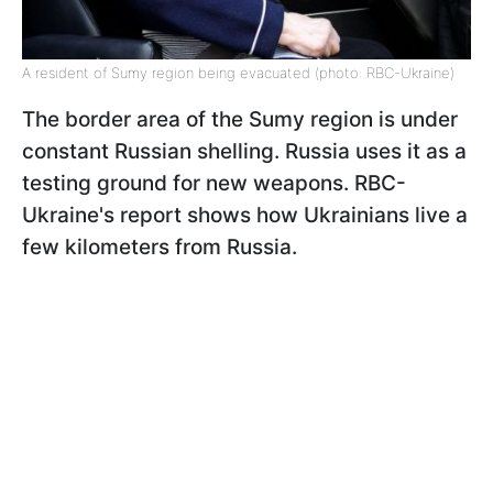
A resident of Sumy region being evacuated (photo: RBC-Ukraine)
The border area of the Sumy region is under
constant Russian shelling. Russia uses it as a
testing ground for new weapons. RBC-
Ukraine's report shows how Ukrainians live a
few kilometers from Russia.