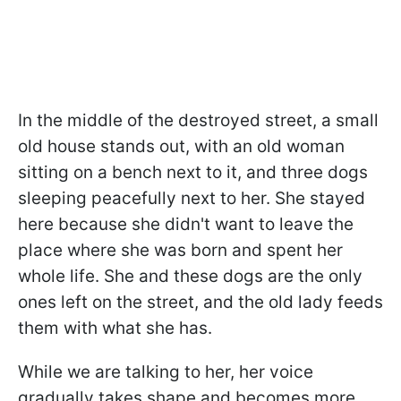
In the middle of the destroyed street, a small
old house stands out, with an old woman
sitting on a bench next to it, and three dogs
sleeping peacefully next to her. She stayed
here because she didn't want to leave the
place where she was born and spent her
whole life. She and these dogs are the only
ones left on the street, and the old lady feeds
them with what she has.
While we are talking to her, her voice
gradually takes shape and becomes more