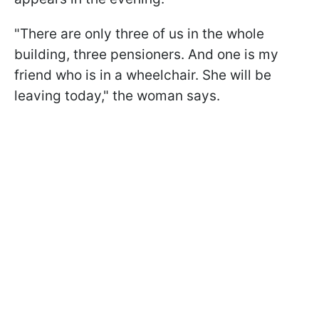
"There are only three of us in the whole
building, three pensioners. And one is my
friend who is in a wheelchair. She will be
leaving today," the woman says.