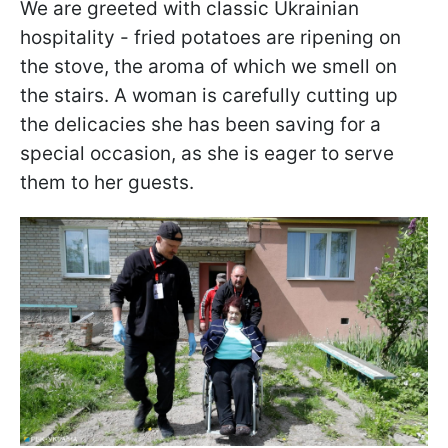
We are greeted with classic Ukrainian
hospitality - fried potatoes are ripening on
the stove, the aroma of which we smell on
the stairs. A woman is carefully cutting up
the delicacies she has been saving for a
special occasion, as she is eager to serve
them to her guests.