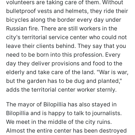
volunteers are taking care of them. Without
bulletproof vests and helmets, they ride their
bicycles along the border every day under
Russian fire. There are still workers in the
city's territorial service center who could not
leave their clients behind. They say that you
need to be born into this profession. Every
day they deliver provisions and food to the
elderly and take care of the land. "War is war,
but the garden has to be dug and planted,"
adds the territorial center worker sternly.
The mayor of Bilopillia has also stayed in
Bilopillia and is happy to talk to journalists.
We meet in the middle of the city ruins.
Almost the entire center has been destroyed