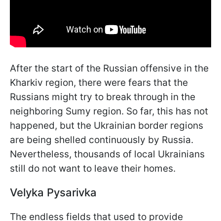
After the start of the Russian offensive in the
Kharkiv region, there were fears that the
Russians might try to break through in the
neighboring Sumy region. So far, this has not
happened, but the Ukrainian border regions
are being shelled continuously by Russia.
Nevertheless, thousands of local Ukrainians
still do not want to leave their homes.
Velyka Pysarivka
The endless fields that used to provide