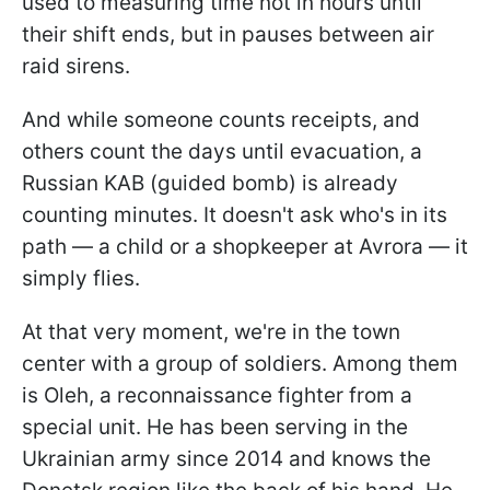
used to measuring time not in hours until
their shift ends, but in pauses between air
raid sirens.
And while someone counts receipts, and
others count the days until evacuation, a
Russian KAB (guided bomb) is already
counting minutes. It doesn't ask who's in its
path — a child or a shopkeeper at Avrora — it
simply flies.
At that very moment, we're in the town
center with a group of soldiers. Among them
is Oleh, a reconnaissance fighter from a
special unit. He has been serving in the
Ukrainian army since 2014 and knows the