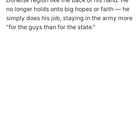
Donetsk region like the back of his hand. He
no longer holds onto big hopes or faith — he
simply does his job, staying in the army more
"for the guys than for the state."