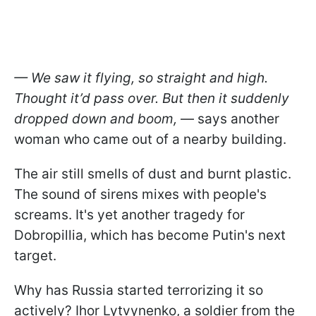
— We saw it flying, so straight and high.
Thought it’d pass over. But then it suddenly
dropped down and
boom
,
— says another
woman who came out of a nearby building.
The air still smells of dust and burnt plastic.
The sound of sirens mixes with people's
screams. It's yet another tragedy for
Dobropillia, which has become Putin's next
target.
Why has Russia started terrorizing it so
actively? Ihor Lytvynenko, a soldier from the