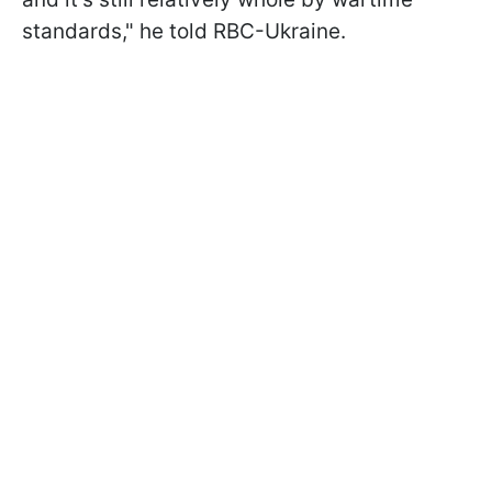
standards," he told RBC-Ukraine.