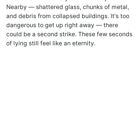
Nearby — shattered glass, chunks of metal,
and debris from collapsed buildings. It's too
dangerous to get up right away — there
could be a second strike. These few seconds
of lying still feel like an eternity.