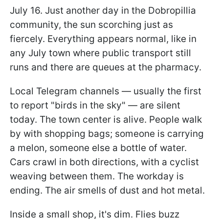
July 16. Just another day in the Dobropillia
community, the sun scorching just as
fiercely. Everything appears normal, like in
any July town where public transport still
runs and there are queues at the pharmacy.
Local Telegram channels — usually the first
to report "birds in the sky" — are silent
today. The town center is alive. People walk
by with shopping bags; someone is carrying
a melon, someone else a bottle of water.
Cars crawl in both directions, with a cyclist
weaving between them. The workday is
ending. The air smells of dust and hot metal.
Inside a small shop, it's dim. Flies buzz