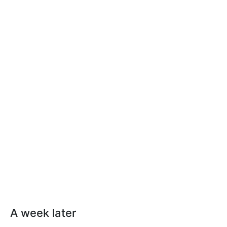
A week later