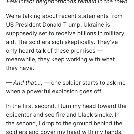
Few intact neighborhoods remain in the town
We're talking about recent statements from
US President Donald Trump. Ukraine is
supposedly set to receive billions in military
aid. The soldiers sigh skeptically. They've
only heard talk of these promises —
meanwhile, they keep working with what
they have.
— And that…,
— one soldier starts to ask me
when a powerful explosion goes off.
In the first second, I turn my head toward the
epicenter and see fire and black smoke. In
the second, I drop to the ground behind the
soldiers and cover my head with my hands.