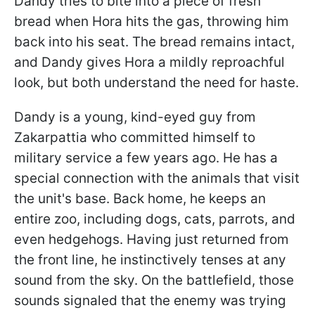
Dandy tries to bite into a piece of fresh
bread when Hora hits the gas, throwing him
back into his seat. The bread remains intact,
and Dandy gives Hora a mildly reproachful
look, but both understand the need for haste.
Dandy is a young, kind-eyed guy from
Zakarpattia who committed himself to
military service a few years ago. He has a
special connection with the animals that visit
the unit's base. Back home, he keeps an
entire zoo, including dogs, cats, parrots, and
even hedgehogs. Having just returned from
the front line, he instinctively tenses at any
sound from the sky. On the battlefield, those
sounds signaled that the enemy was trying