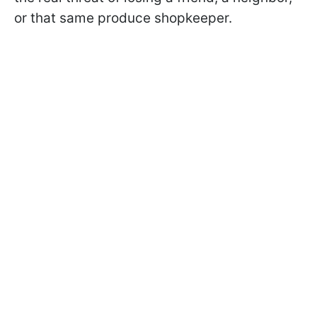
or that same produce shopkeeper.