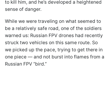
to kill him, and he’s developed a heightened
sense of danger.
While we were traveling on what seemed to
be a relatively safe road, one of the soldiers
warned us: Russian FPV drones had recently
struck two vehicles on this same route. So
we picked up the pace, trying to get there in
one piece — and not burst into flames from a
Russian FPV “bird.”