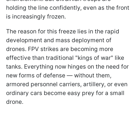
holding the line confidently, even as the front
is increasingly frozen.
The reason for this freeze lies in the rapid
development and mass deployment of
drones. FPV strikes are becoming more
effective than traditional "kings of war" like
tanks. Everything now hinges on the need for
new forms of defense — without them,
armored personnel carriers, artillery, or even
ordinary cars become easy prey for a small
drone.