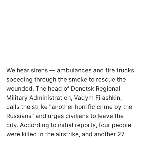
We hear sirens — ambulances and fire trucks
speeding through the smoke to rescue the
wounded. The head of Donetsk Regional
Military Administration, Vadym Filashkin,
calls the strike "another horrific crime by the
Russians" and urges civilians to leave the
city. According to initial reports, four people
were killed in the airstrike, and another 27