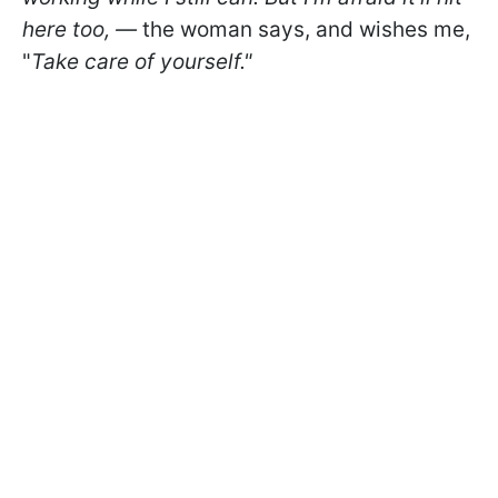
here too, —
the woman says, and wishes me,
"
Take care of yourself."