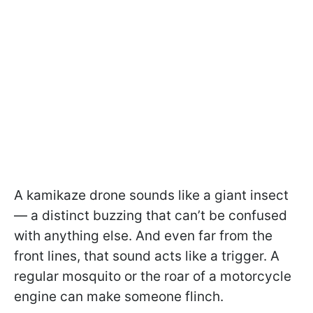
A kamikaze drone sounds like a giant insect
— a distinct buzzing that can’t be confused
with anything else. And even far from the
front lines, that sound acts like a trigger. A
regular mosquito or the roar of a motorcycle
engine can make someone flinch.