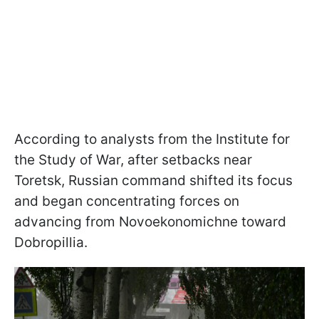
According to analysts from the Institute for
the Study of War, after setbacks near
Toretsk, Russian command shifted its focus
and began concentrating forces on
advancing from Novoekonomichne toward
Dobropillia.