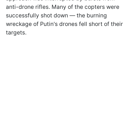
anti-drone rifles. Many of the copters were
successfully shot down — the burning
wreckage of Putin's drones fell short of their
targets.