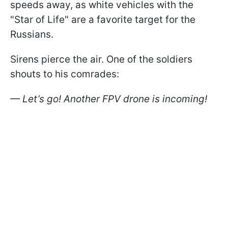
speeds away, as white vehicles with the
"Star of Life" are a favorite target for the
Russians.
Sirens pierce the air. One of the soldiers
shouts to his comrades:
— Let’s go! Another FPV drone is incoming!