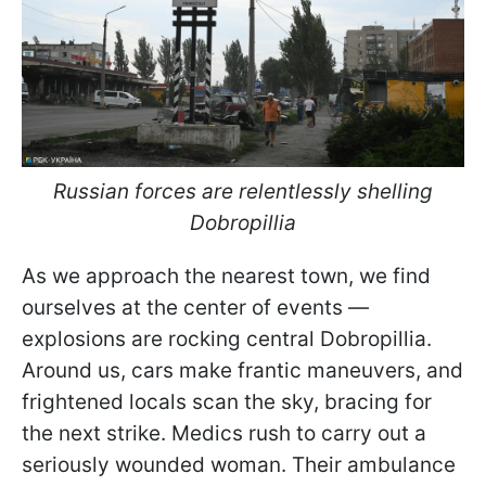
Russian forces are relentlessly shelling
Dobropillia
As we approach the nearest town, we find
ourselves at the center of events —
explosions are rocking central Dobropillia.
Around us, cars make frantic maneuvers, and
frightened locals scan the sky, bracing for
the next strike. Medics rush to carry out a
seriously wounded woman. Their ambulance