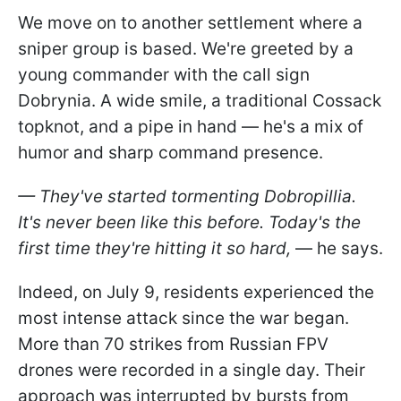
We move on to another settlement where a
sniper group is based. We're greeted by a
young commander with the call sign
Dobrynia. A wide smile, a traditional Cossack
topknot, and a pipe in hand — he's a mix of
humor and sharp command presence.
— They've started tormenting Dobropillia.
It's never been like this before. Today's the
first time they're hitting it so hard,
— he says.
Indeed, on July 9, residents experienced the
most intense attack since the war began.
More than 70 strikes from Russian FPV
drones were recorded in a single day. Their
approach was interrupted by bursts from