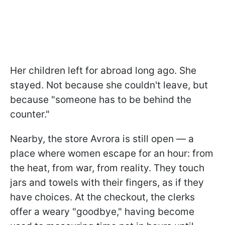
Her children left for abroad long ago. She
stayed. Not because she couldn't leave, but
because "someone has to be behind the
counter."
Nearby, the store Avrora is still open — a
place where women escape for an hour: from
the heat, from war, from reality. They touch
jars and towels with their fingers, as if they
have choices. At the checkout, the clerks
offer a weary "goodbye," having become