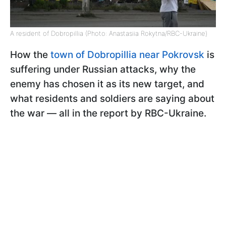
A resident of Dobropillia (Photo: Anastasiia Rokytna/RBC-Ukraine)
How the
town of Dobropillia near Pokrovsk
is
suffering under Russian attacks, why the
enemy has chosen it as its new target, and
what residents and soldiers are saying about
the war — all in the report by RBC-Ukraine.