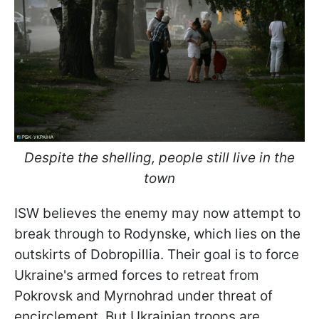
Despite the shelling, people still live in the
town
ISW believes the enemy may now attempt to
break through to Rodynske, which lies on the
outskirts of Dobropillia. Their goal is to force
Ukraine's armed forces to retreat from
Pokrovsk and Myrnohrad under threat of
encirclement. But Ukrainian troops are