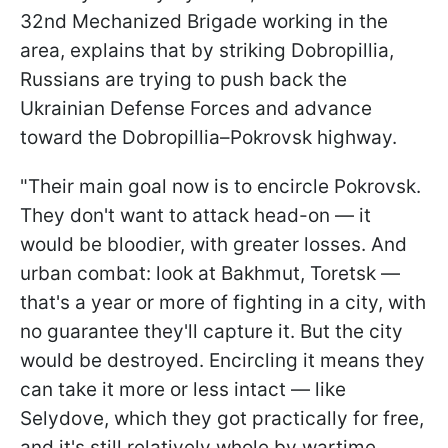
32nd Mechanized Brigade working in the
area, explains that by striking Dobropillia,
Russians are trying to push back the
Ukrainian Defense Forces and advance
toward the Dobropillia–Pokrovsk highway.
"Their main goal now is to encircle Pokrovsk.
They don't want to attack head-on — it
would be bloodier, with greater losses. And
urban combat: look at Bakhmut, Toretsk —
that's a year or more of fighting in a city, with
no guarantee they'll capture it. But the city
would be destroyed. Encircling it means they
can take it more or less intact — like
Selydove, which they got practically for free,
and it's still relatively whole by wartime