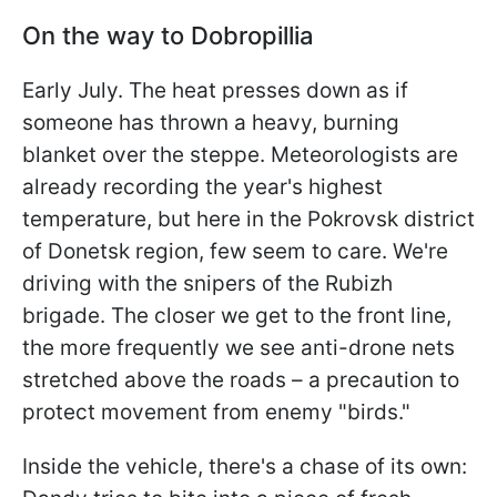
On the way to Dobropillia
Early July. The heat presses down as if
someone has thrown a heavy, burning
blanket over the steppe. Meteorologists are
already recording the year's highest
temperature, but here in the Pokrovsk district
of Donetsk region, few seem to care. We're
driving with the snipers of the Rubizh
brigade. The closer we get to the front line,
the more frequently we see anti-drone nets
stretched above the roads – a precaution to
protect movement from enemy "birds."
Inside the vehicle, there's a chase of its own: