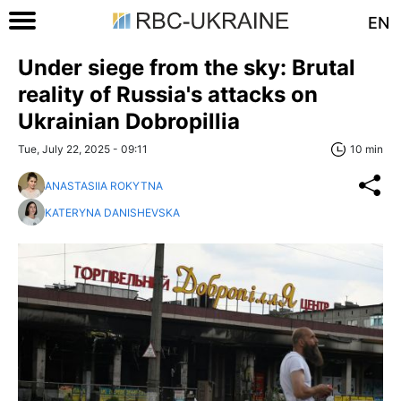
EN
Under siege from the sky: Brutal
reality of Russia's attacks on
Ukrainian Dobropillia
Tue, July 22, 2025 - 09:11
10 min
ANASTASIIA ROKYTNA
KATERYNA DANISHEVSKA