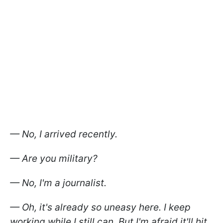
— No, I arrived recently.
— Are you military?
— No, I'm a journalist.
— Oh, it's already so uneasy here. I keep
working while I still can. But I'm afraid it'll hit