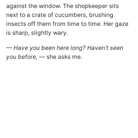
against the window. The shopkeeper sits
next to a crate of cucumbers, brushing
insects off them from time to time. Her gaze
is sharp, slightly wary.
— Have you been here long? Haven't seen
you before,
— she asks me.