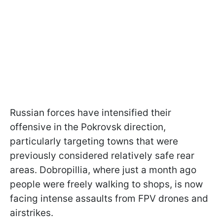
Russian forces have intensified their
offensive in the Pokrovsk direction,
particularly targeting towns that were
previously considered relatively safe rear
areas. Dobropillia, where just a month ago
people were freely walking to shops, is now
facing intense assaults from FPV drones and
airstrikes.