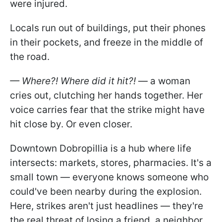
were injured.
Locals run out of buildings, put their phones
in their pockets, and freeze in the middle of
the road.
— Where?! Where did it hit?!
— a woman
cries out, clutching her hands together. Her
voice carries fear that the strike might have
hit close by. Or even closer.
Downtown Dobropillia is a hub where life
intersects: markets, stores, pharmacies. It's a
small town — everyone knows someone who
could've been nearby during the explosion.
Here, strikes aren't just headlines — they're
the real threat of losing a friend, a neighbor,