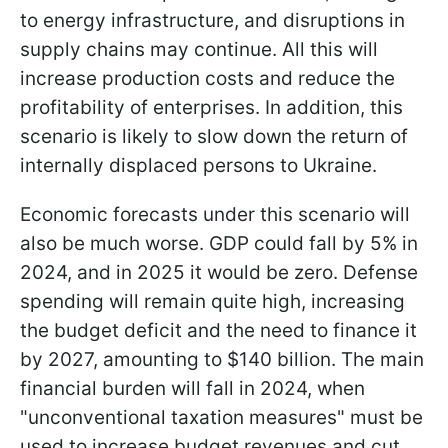
to energy infrastructure, and disruptions in
supply chains may continue. All this will
increase production costs and reduce the
profitability of enterprises. In addition, this
scenario is likely to slow down the return of
internally displaced persons to Ukraine.
Economic forecasts under this scenario will
also be much worse. GDP could fall by 5% in
2024, and in 2025 it would be zero. Defense
spending will remain quite high, increasing
the budget deficit and the need to finance it
by 2027, amounting to $140 billion. The main
financial burden will fall in 2024, when
"unconventional taxation measures" must be
used to increase budget revenues and cut