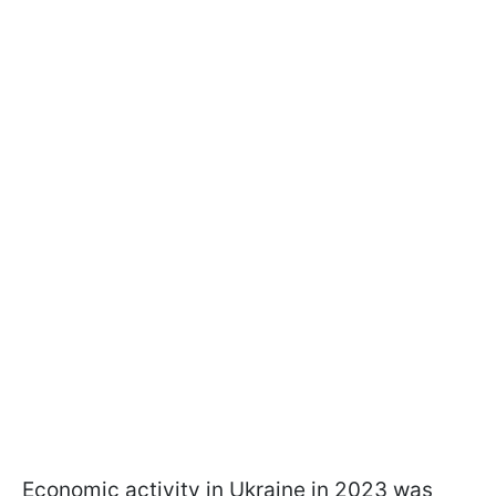
Economic activity in Ukraine in 2023 was