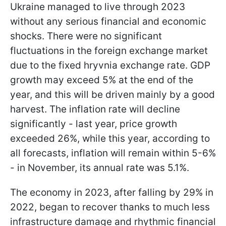
Ukraine managed to live through 2023
without any serious financial and economic
shocks. There were no significant
fluctuations in the foreign exchange market
due to the fixed hryvnia exchange rate. GDP
growth may exceed 5% at the end of the
year, and this will be driven mainly by a good
harvest. The inflation rate will decline
significantly - last year, price growth
exceeded 26%, while this year, according to
all forecasts, inflation will remain within 5-6%
- in November, its annual rate was 5.1%.
The economy in 2023, after falling by 29% in
2022, began to recover thanks to much less
infrastructure damage and rhythmic financial