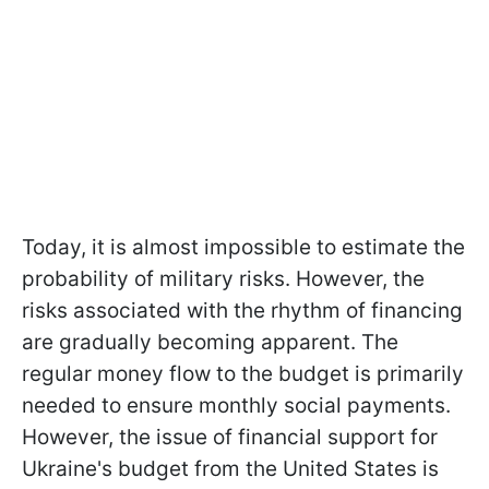
Today, it is almost impossible to estimate the
probability of military risks. However, the
risks associated with the rhythm of financing
are gradually becoming apparent. The
regular money flow to the budget is primarily
needed to ensure monthly social payments.
However, the issue of financial support for
Ukraine's budget from the United States is