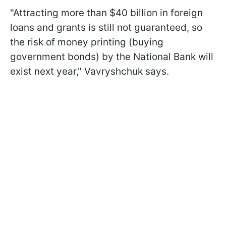
"Attracting more than $40 billion in foreign
loans and grants is still not guaranteed, so
the risk of money printing (buying
government bonds) by the National Bank will
exist next year," Vavryshchuk says.