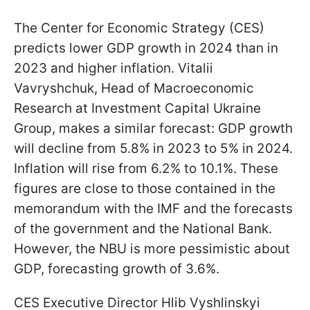
The Center for Economic Strategy (CES)
predicts lower GDP growth in 2024 than in
2023 and higher inflation. Vitalii
Vavryshchuk, Head of Macroeconomic
Research at Investment Capital Ukraine
Group, makes a similar forecast: GDP growth
will decline from 5.8% in 2023 to 5% in 2024.
Inflation will rise from 6.2% to 10.1%. These
figures are close to those contained in the
memorandum with the IMF and the forecasts
of the government and the National Bank.
However, the NBU is more pessimistic about
GDP, forecasting growth of 3.6%.
CES Executive Director Hlib Vyshlinskyi