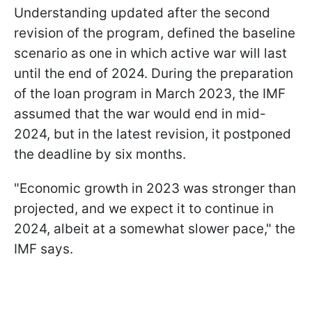
Understanding updated after the second
revision of the program, defined the baseline
scenario as one in which active war will last
until the end of 2024. During the preparation
of the loan program in March 2023, the IMF
assumed that the war would end in mid-
2024, but in the latest revision, it postponed
the deadline by six months.
"Economic growth in 2023 was stronger than
projected, and we expect it to continue in
2024, albeit at a somewhat slower pace," the
IMF says.