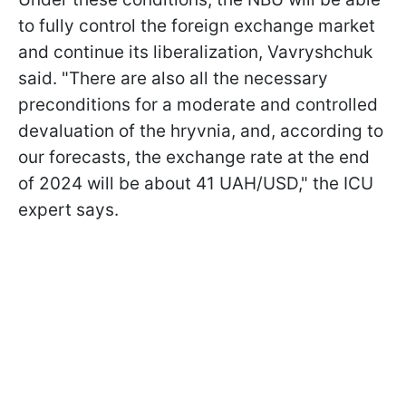
to fully control the foreign exchange market
and continue its liberalization, Vavryshchuk
said. "There are also all the necessary
preconditions for a moderate and controlled
devaluation of the hryvnia, and, according to
our forecasts, the exchange rate at the end
of 2024 will be about 41 UAH/USD," the ICU
expert says.