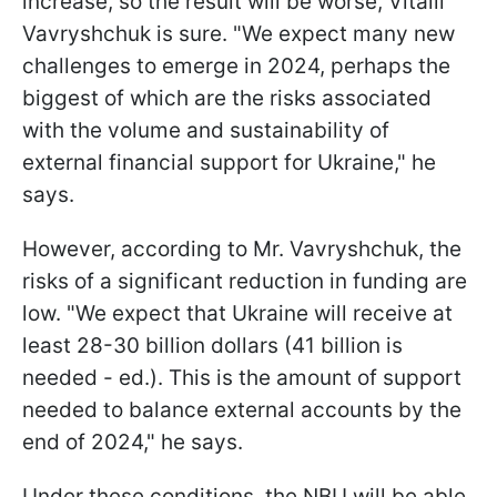
increase, so the result will be worse, Vitalii
Vavryshchuk is sure. "We expect many new
challenges to emerge in 2024, perhaps the
biggest of which are the risks associated
with the volume and sustainability of
external financial support for Ukraine," he
says.
However, according to Mr. Vavryshchuk, the
risks of a significant reduction in funding are
low. "We expect that Ukraine will receive at
least 28-30 billion dollars (41 billion is
needed - ed.). This is the amount of support
needed to balance external accounts by the
end of 2024," he says.
Under these conditions, the NBU will be able