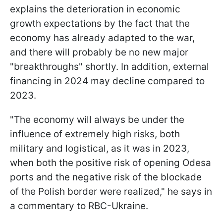
explains the deterioration in economic
growth expectations by the fact that the
economy has already adapted to the war,
and there will probably be no new major
"breakthroughs" shortly. In addition, external
financing in 2024 may decline compared to
2023.
"The economy will always be under the
influence of extremely high risks, both
military and logistical, as it was in 2023,
when both the positive risk of opening Odesa
ports and the negative risk of the blockade
of the Polish border were realized," he says in
a commentary to RBC-Ukraine.