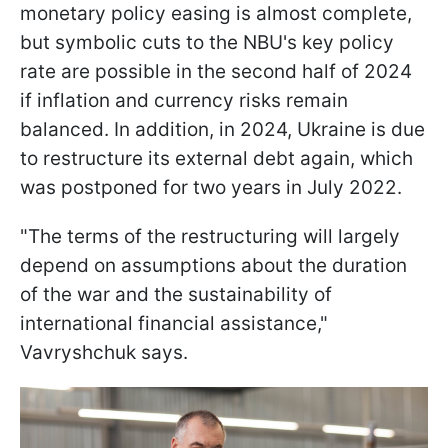
monetary policy easing is almost complete,
but symbolic cuts to the NBU's key policy
rate are possible in the second half of 2024
if inflation and currency risks remain
balanced. In addition, in 2024, Ukraine is due
to restructure its external debt again, which
was postponed for two years in July 2022.
"The terms of the restructuring will largely
depend on assumptions about the duration
of the war and the sustainability of
international financial assistance,"
Vavryshchuk says.