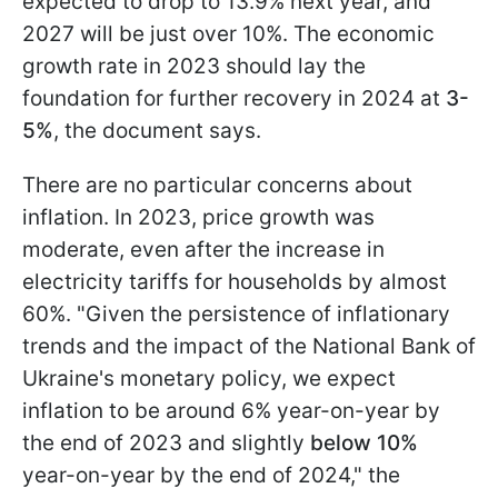
expected to drop to 13.9% next year, and
2027 will be just over 10%. The economic
growth rate in 2023 should lay the
foundation for further recovery in 2024 at
3-
5%
, the document says.
There are no particular concerns about
inflation. In 2023, price growth was
moderate, even after the increase in
electricity tariffs for households by almost
60%. "Given the persistence of inflationary
trends and the impact of the National Bank of
Ukraine's monetary policy, we expect
inflation to be around 6% year-on-year by
the end of 2023 and slightly
below 10%
year-on-year by the end of 2024," the