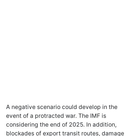
A negative scenario could develop in the
event of a protracted war. The IMF is
considering the end of 2025. In addition,
blockades of export transit routes, damage