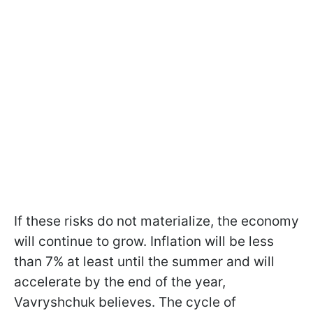
If these risks do not materialize, the economy
will continue to grow. Inflation will be less
than 7% at least until the summer and will
accelerate by the end of the year,
Vavryshchuk believes. The cycle of