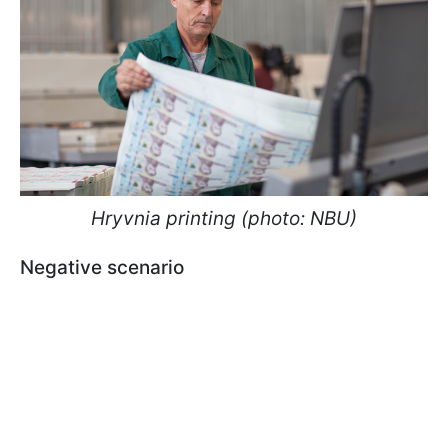
Hryvnia printing (photo: NBU)
Negative scenario