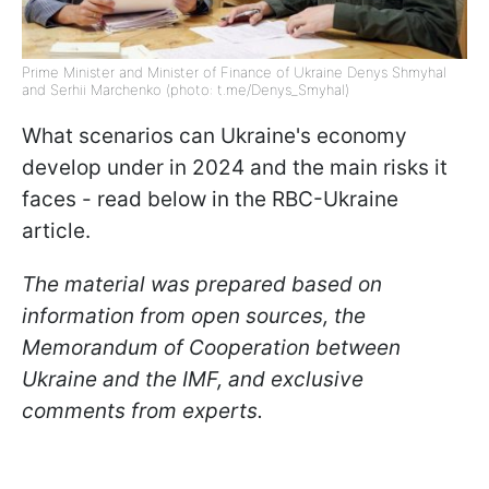
Prime Minister and Minister of Finance of Ukraine Denys Shmyhal
and Serhii Marchenko (photo: t.me/Denys_Smyhal)
What scenarios can Ukraine's economy
develop under in 2024 and the main risks it
faces - read below in the RBC-Ukraine
article.
The material was prepared based on
information from open sources, the
Memorandum of Cooperation between
Ukraine and the IMF, and exclusive
comments from experts.