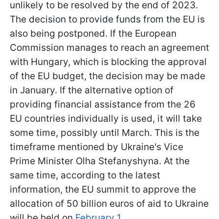
unlikely to be resolved by the end of 2023.
The decision to provide funds from the EU is
also being postponed. If the European
Commission manages to reach an agreement
with Hungary, which is blocking the approval
of the EU budget, the decision may be made
in January. If the alternative option of
providing financial assistance from the 26
EU countries individually is used, it will take
some time, possibly until March. This is the
timeframe mentioned by Ukraine's Vice
Prime Minister Olha Stefanyshyna. At the
same time, according to the latest
information, the EU summit to approve the
allocation of 50 billion euros of aid to Ukraine
will be held on
February 1
.