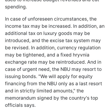
spending.
In case of unforeseen circumstances, the
income tax may be increased. In addition, an
additional tax on luxury goods may be
introduced, and the excise tax system may
be revised. In addition, currency regulation
may be tightened, and a fixed hryvnia
exchange rate may be reintroduced. And in
case of urgent need, the NBU may resort to
issuing bonds. "We will apply for equity
financing from the NBU only as a last resort
and in strictly limited amounts," the
memorandum signed by the country's top
officials says.