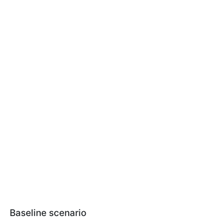
Baseline scenario