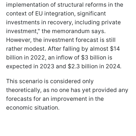
implementation of structural reforms in the
context of EU integration, significant
investments in recovery, including private
investment," the memorandum says.
However, the investment forecast is still
rather modest. After falling by almost $14
billion in 2022, an inflow of $3 billion is
expected in 2023 and $2.3 billion in 2024.
This scenario is considered only
theoretically, as no one has yet provided any
forecasts for an improvement in the
economic situation.