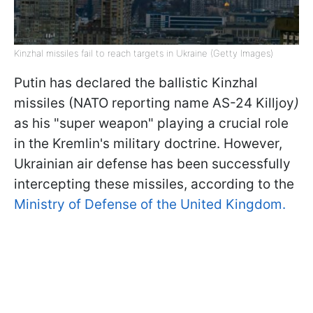
Kinzhal missiles fail to reach targets in Ukraine (Getty Images)
Putin has declared the ballistic Kinzhal
missiles (NATO reporting name AS-24 Killjoy
)
as his "super weapon" playing a crucial role
in the Kremlin's military doctrine. However,
Ukrainian air defense has been successfully
intercepting these missiles, according to the
Ministry of Defense of the United Kingdom.