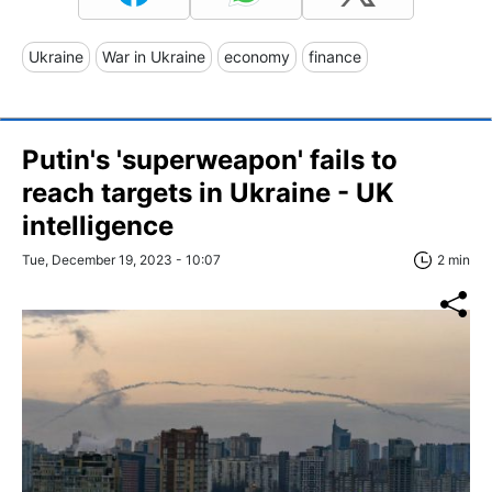
Ukraine
War in Ukraine
economy
finance
Putin's 'superweapon' fails to
reach targets in Ukraine - UK
intelligence
Tue, December 19, 2023 - 10:07
2 min