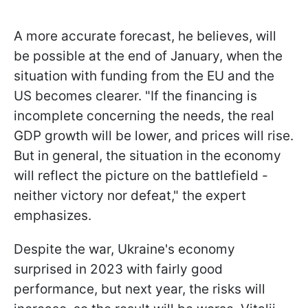
A more accurate forecast, he believes, will
be possible at the end of January, when the
situation with funding from the EU and the
US becomes clearer. "If the financing is
incomplete concerning the needs, the real
GDP growth will be lower, and prices will rise.
But in general, the situation in the economy
will reflect the picture on the battlefield -
neither victory nor defeat," the expert
emphasizes.
Despite the war, Ukraine's economy
surprised in 2023 with fairly good
performance, but next year, the risks will