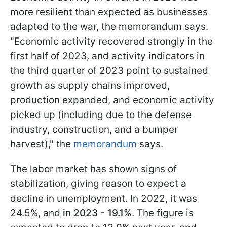
more resilient than expected as businesses
adapted to the war, the memorandum says.
"Economic activity recovered strongly in the
first half of 2023, and activity indicators in
the third quarter of 2023 point to sustained
growth as supply chains improved,
production expanded, and economic activity
picked up (including due to the defense
industry, construction, and a bumper
harvest)," the
memorandum
says.
The labor market has shown signs of
stabilization, giving reason to expect a
decline in unemployment. In 2022, it was
24.5%, and
in 2023 - 19.1%
. The figure is