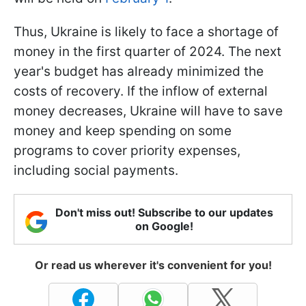
Thus, Ukraine is likely to face a shortage of
money in the first quarter of 2024. The next
year's budget has already minimized the
costs of recovery. If the inflow of external
money decreases, Ukraine will have to save
money and keep spending on some
programs to cover priority expenses,
including social payments.
Don't miss out! Subscribe to our updates
on Google!
Or read us wherever it's convenient for you!