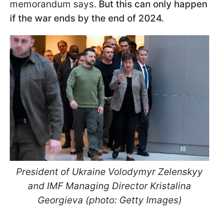
memorandum says.
But this can only happen
if the war ends by the end of 2024.
President of Ukraine Volodymyr Zelenskyy
and IMF Managing Director Kristalina
Georgieva (photo: Getty Images)