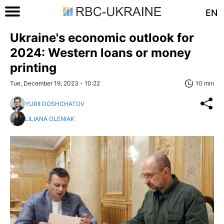
EN
Ukraine's economic outlook for
2024: Western loans or money
printing
Tue, December 19, 2023 - 10:22
10 min
YURII DOSHCHATOV
LILIANA OLENIAK