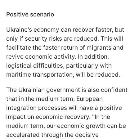
Positive scenario
Ukraine's economy can recover faster, but
only if security risks are reduced. This will
facilitate the faster return of migrants and
revive economic activity. In addition,
logistical difficulties, particularly with
maritime transportation, will be reduced.
The Ukrainian government is also confident
that in the medium term, European
integration processes will have a positive
impact on economic recovery. "In the
medium term, our economic growth can be
accelerated through the decisive