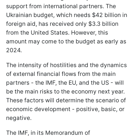
support from international partners. The
Ukrainian budget, which needs $42 billion in
foreign aid, has received only $3.3 billion
from the United States. However, this
amount may come to the budget as early as
2024.
The intensity of hostilities and the dynamics
of external financial flows from the main
partners - the IMF, the EU, and the US - will
be the main risks to the economy next year.
These factors will determine the scenario of
economic development - positive, basic, or
negative.
The IMF, in its Memorandum of