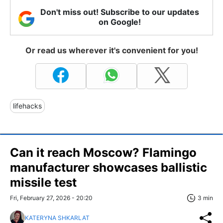
Don't miss out! Subscribe to our updates
on Google!
Or read us wherever it's convenient for you!
lifehacks
Can it reach Moscow? Flamingo
manufacturer showcases ballistic
missile test
Fri, February 27, 2026 - 20:20
3 min
KATERYNA SHKARLAT