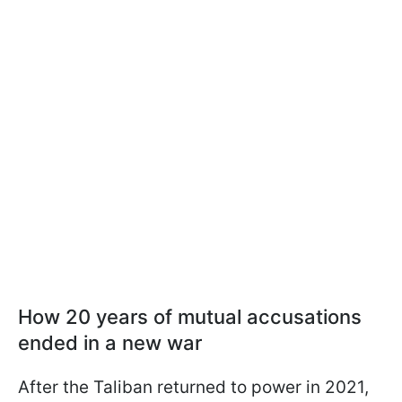
How 20 years of mutual accusations
ended in a new war
After the Taliban returned to power in 2021,