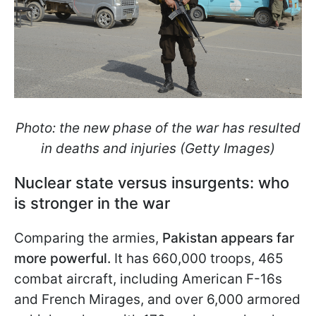
Photo: the new phase of the war has resulted
in deaths and injuries (Getty Images)
Nuclear state versus insurgents: who
is stronger in the war
Comparing the armies,
Pakistan appears far
more powerful.
It has 660,000 troops, 465
combat aircraft, including American F-16s
and French Mirages, and over 6,000 armored