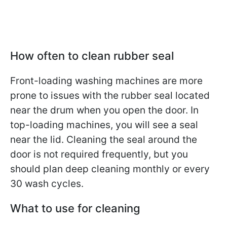
How often to clean rubber seal
Front-loading washing machines are more
prone to issues with the rubber seal located
near the drum when you open the door. In
top-loading machines, you will see a seal
near the lid. Cleaning the seal around the
door is not required frequently, but you
should plan deep cleaning monthly or every
30 wash cycles.
What to use for cleaning