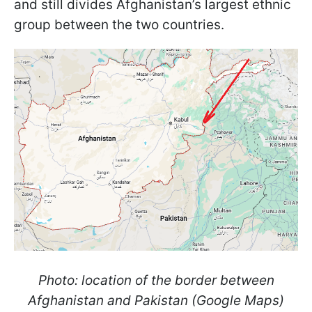
and still divides Afghanistan’s largest ethnic
group between the two countries.
Photo: location of the border between
Afghanistan and Pakistan (Google Maps)