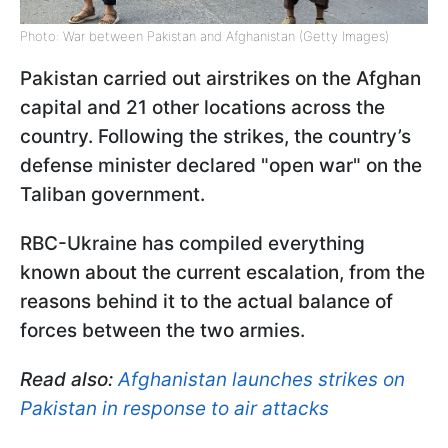
Photo: War between Pakistan and Afghanistan (Getty Images)
Pakistan carried out airstrikes on the Afghan
capital and 21 other locations across the
country. Following the strikes, the country’s
defense minister declared "open war" on the
Taliban government.
RBC-Ukraine has compiled everything
known about the current escalation, from the
reasons behind it to the actual balance of
forces between the two armies.
Read also:
Afghanistan launches strikes on
Pakistan in response to air attacks