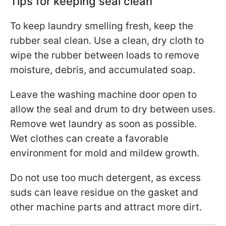
Tips for keeping seal clean
To keep laundry smelling fresh, keep the
rubber seal clean. Use a clean, dry cloth to
wipe the rubber between loads to remove
moisture, debris, and accumulated soap.
Leave the washing machine door open to
allow the seal and drum to dry between uses.
Remove wet laundry as soon as possible.
Wet clothes can create a favorable
environment for mold and mildew growth.
Do not use too much detergent, as excess
suds can leave residue on the gasket and
other machine parts and attract more dirt.