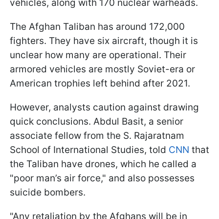
vehicles, along with 170 nuclear warheads.
The Afghan Taliban has around 172,000
fighters. They have six aircraft, though it is
unclear how many are operational. Their
armored vehicles are mostly Soviet-era or
American trophies left behind after 2021.
However, analysts caution against drawing
quick conclusions. Abdul Basit, a senior
associate fellow from the S. Rajaratnam
School of International Studies, told
CNN
that
the Taliban have drones, which he called a
"poor man’s air force," and also possesses
suicide bombers.
"Any retaliation by the Afghans will be in