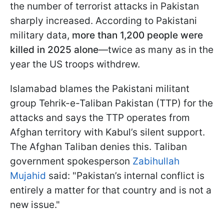
the number of terrorist attacks in Pakistan
sharply increased. According to Pakistani
military data,
more than 1,200 people were
killed in 2025 alone
—twice as many as in the
year the US troops withdrew.
Islamabad blames the Pakistani militant
group Tehrik-e-Taliban Pakistan (TTP) for the
attacks and says the TTP operates from
Afghan territory with Kabul’s silent support.
The Afghan Taliban denies this. Taliban
government spokesperson
Zabihullah
Mujahid
said: "Pakistan’s internal conflict is
entirely a matter for that country and is not a
new issue."