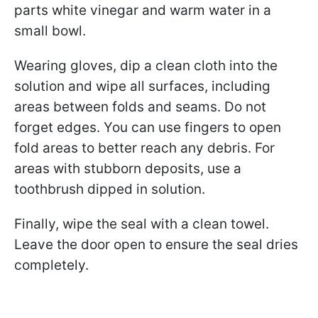
parts white vinegar and warm water in a
small bowl.
Wearing gloves, dip a clean cloth into the
solution and wipe all surfaces, including
areas between folds and seams. Do not
forget edges. You can use fingers to open
fold areas to better reach any debris. For
areas with stubborn deposits, use a
toothbrush dipped in solution.
Finally, wipe the seal with a clean towel.
Leave the door open to ensure the seal dries
completely.