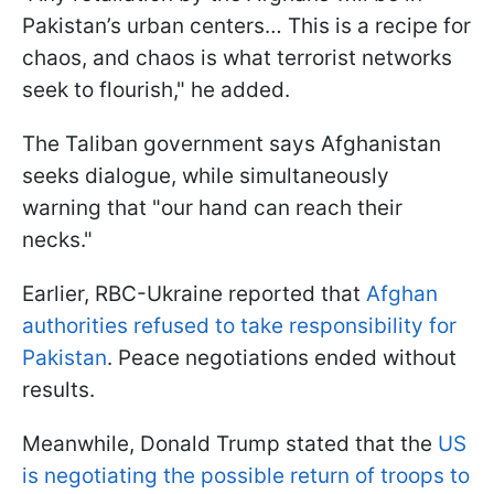
Pakistan’s urban centers… This is a recipe for
chaos, and chaos is what terrorist networks
seek to flourish," he added.
The Taliban government says Afghanistan
seeks dialogue, while simultaneously
warning that "our hand can reach their
necks."
Earlier, RBC-Ukraine reported that
Afghan
authorities refused to take responsibility for
Pakistan
. Peace negotiations ended without
results.
Meanwhile, Donald Trump stated that the
US
is negotiating the possible return of troops to