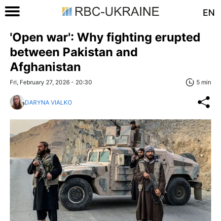
EN
'Open war': Why fighting erupted
between Pakistan and
Afghanistan
Fri, February 27, 2026 - 20:30
5 min
DARYNA VIALKO