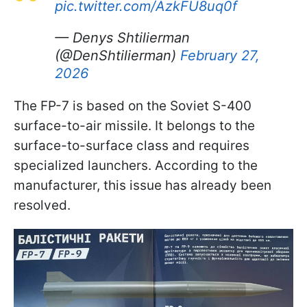
pic.twitter.com/AzkFU8uq0f
— Denys Shtilierman
(@DenShtilierman)
February 27,
2026
The FP-7 is based on the Soviet S-400
surface-to-air missile. It belongs to the
surface-to-surface class and requires
specialized launchers. According to the
manufacturer, this issue has already been
resolved.