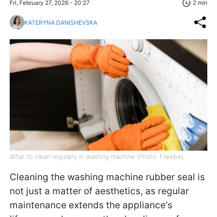
Fri, February 27, 2026 - 20:27
2 min
KATERYNA DANISHEVSKA
What to clean regularly in washing machine (Photo: Freepik)
Cleaning the washing machine rubber seal is
not just a matter of aesthetics, as regular
maintenance extends the appliance's