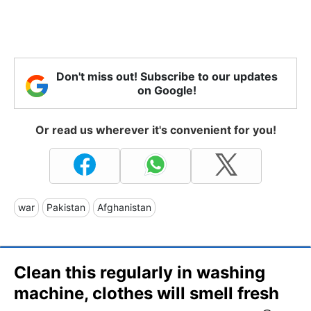
Don't miss out! Subscribe to our updates
on Google!
Or read us wherever it's convenient for you!
war
Pakistan
Afghanistan
Clean this regularly in washing
machine, clothes will smell fresh