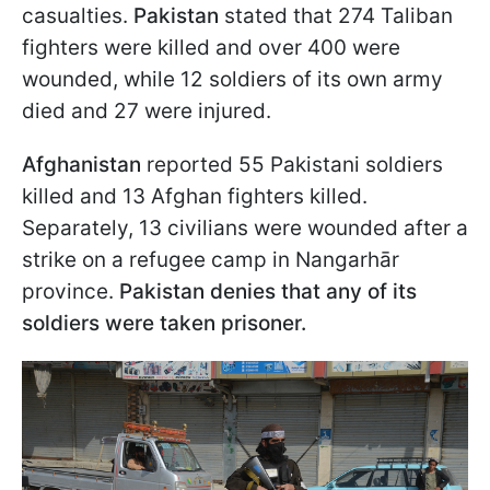
casualties.
Pakistan
stated that 274 Taliban
fighters were killed and over 400 were
wounded, while 12 soldiers of its own army
died and 27 were injured.
Afghanistan
reported 55 Pakistani soldiers
killed and 13 Afghan fighters killed.
Separately, 13 civilians were wounded after a
strike on a refugee camp in Nangarhār
province.
Pakistan denies that any of its
soldiers were taken prisoner.