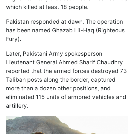
which killed at least 18 people.
Pakistan responded at dawn. The operation
has been named Ghazab Lil-Haq (Righteous
Fury).
Later, Pakistani Army spokesperson
Lieutenant General Ahmed Sharif Chaudhry
reported that the armed forces destroyed 73
Taliban posts along the border, captured
more than a dozen other positions, and
eliminated 115 units of armored vehicles and
artillery.