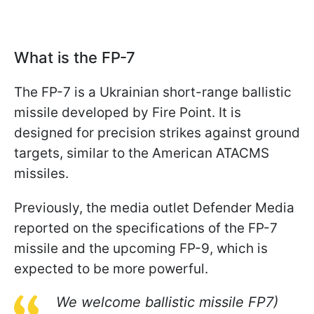
What is the FP-7
The FP-7 is a Ukrainian short-range ballistic
missile developed by Fire Point. It is
designed for precision strikes against ground
targets, similar to the American ATACMS
missiles.
Previously, the media outlet Defender Media
reported on the specifications of the FP-7
missile and the upcoming FP-9, which is
expected to be more powerful.
We welcome ballistic missile FP7)