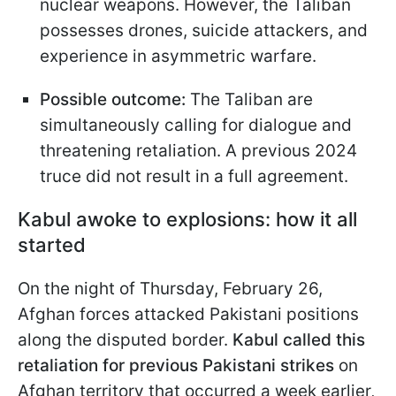
nuclear weapons. However, the Taliban
possesses drones, suicide attackers, and
experience in asymmetric warfare.
Possible outcome:
The Taliban are
simultaneously calling for dialogue and
threatening retaliation. A previous 2024
truce did not result in a full agreement.
Kabul awoke to explosions: how it all
started
On the night of Thursday, February 26,
Afghan forces attacked Pakistani positions
along the disputed border.
Kabul called this
retaliation for previous Pakistani strikes
on
Afghan territory that occurred a week earlier,