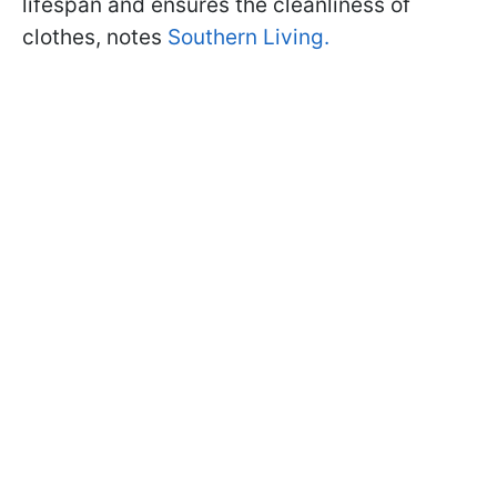
lifespan and ensures the cleanliness of
clothes, notes
Southern Living
.