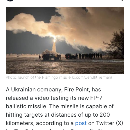
Photo: launch of the Flamingo missile (x.com/DenShtilierman)
A Ukrainian company, Fire Point, has
released a video testing its new FP-7
ballistic missile. The missile is capable of
hitting targets at distances of up to 200
kilometers, according to a
post
on Twitter (X)