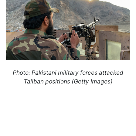
Photo: Pakistani military forces attacked
Taliban positions (Getty Images)