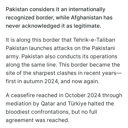
Pakistan considers it an internationally
recognized border, while Afghanistan has
never acknowledged it as legitimate.
It is along this border that Tehrik-e-Taliban
Pakistan launches attacks on the Pakistani
army. Pakistan also conducts its operations
along the same line. This border became the
site of the sharpest clashes in recent years—
first in autumn 2024, and now again.
A ceasefire reached in October 2024 through
mediation by Qatar and Türkiye halted the
bloodiest confrontations, but no full
agreement was reached.