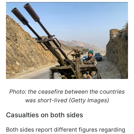
Photo: the ceasefire between the countries
was short-lived (Getty Images)
Casualties on both sides
Both sides report different figures regarding