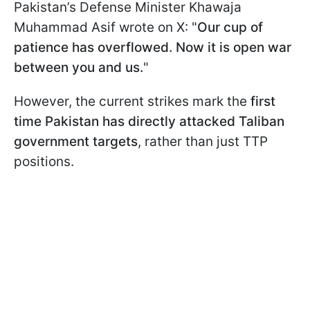
Pakistan’s Defense Minister Khawaja
Muhammad Asif wrote on X: "
Our cup of
patience has overflowed. Now it is open war
between you and us​​​​​​.
"
However, the current strikes mark the
first
time Pakistan has directly attacked Taliban
government targets
, rather than just TTP
positions.