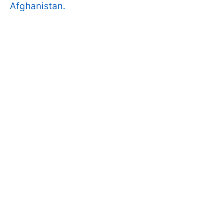
Afghanistan.