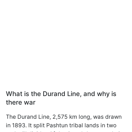
What is the Durand Line, and why is
there war
The Durand Line, 2,575 km long, was drawn
in 1893. It split Pashtun tribal lands in two