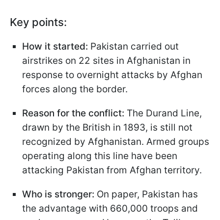
Key points:
How it started:
Pakistan carried out
airstrikes on 22 sites in Afghanistan in
response to overnight attacks by Afghan
forces along the border.
Reason for the conflict:
The Durand Line,
drawn by the British in 1893, is still not
recognized by Afghanistan. Armed groups
operating along this line have been
attacking Pakistan from Afghan territory.
Who is stronger:
On paper, Pakistan has
the advantage with 660,000 troops and