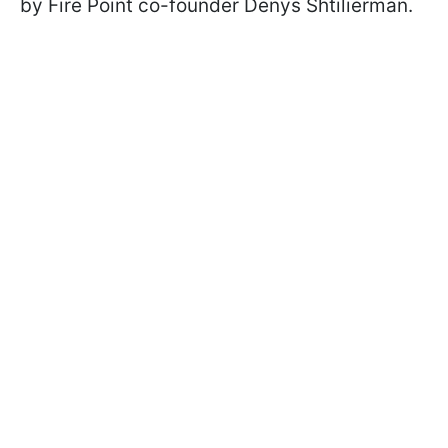
by Fire Point co-founder Denys Shtilierman.