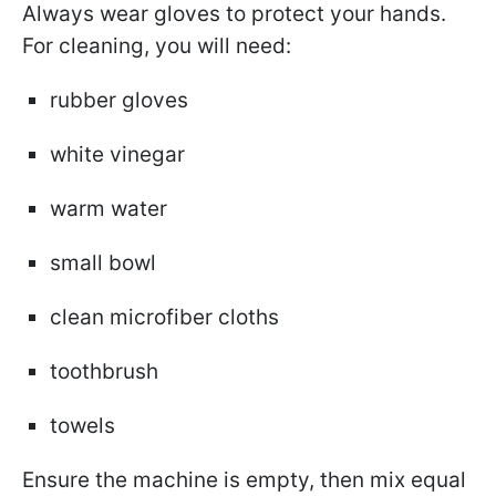
Always wear gloves to protect your hands.
For cleaning, you will need:
rubber gloves
white vinegar
warm water
small bowl
clean microfiber cloths
toothbrush
towels
Ensure the machine is empty, then mix equal