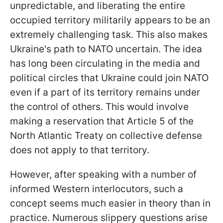
unpredictable, and liberating the entire
occupied territory militarily appears to be an
extremely challenging task. This also makes
Ukraine's path to NATO uncertain. The idea
has long been circulating in the media and
political circles that Ukraine could join NATO
even if a part of its territory remains under
the control of others. This would involve
making a reservation that Article 5 of the
North Atlantic Treaty on collective defense
does not apply to that territory.
However, after speaking with a number of
informed Western interlocutors, such a
concept seems much easier in theory than in
practice. Numerous slippery questions arise