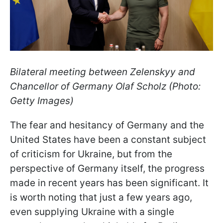
Bilateral meeting between Zelenskyy and
Chancellor of Germany Olaf Scholz (Photo:
Getty Images)
The fear and hesitancy of Germany and the
United States have been a constant subject
of criticism for Ukraine, but from the
perspective of Germany itself, the progress
made in recent years has been significant. It
is worth noting that just a few years ago,
even supplying Ukraine with a single