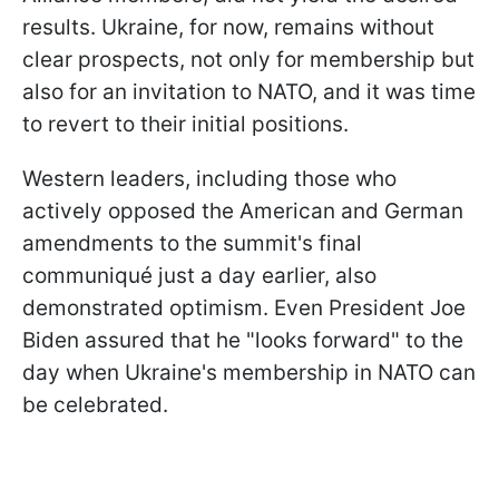
results. Ukraine, for now, remains without
clear prospects, not only for membership but
also for an invitation to NATO, and it was time
to revert to their initial positions.
Western leaders, including those who
actively opposed the American and German
amendments to the summit's final
communiqué just a day earlier, also
demonstrated optimism. Even President Joe
Biden assured that he "looks forward" to the
day when Ukraine's membership in NATO can
be celebrated.