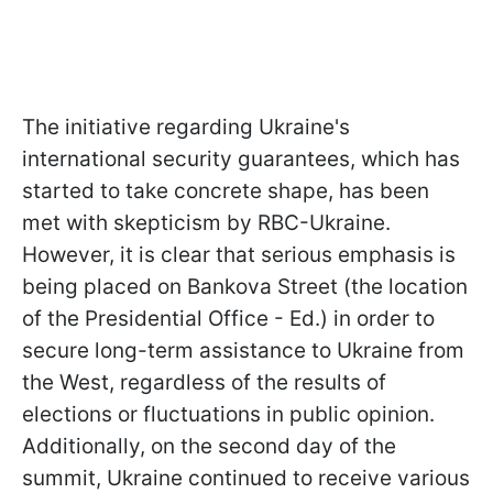
The initiative regarding Ukraine's
international security guarantees, which has
started to take concrete shape, has been
met with skepticism by RBC-Ukraine.
However, it is clear that serious emphasis is
being placed on Bankova Street (the location
of the Presidential Office - Ed.) in order to
secure long-term assistance to Ukraine from
the West, regardless of the results of
elections or fluctuations in public opinion.
Additionally, on the second day of the
summit, Ukraine continued to receive various