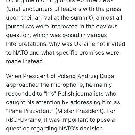
During the morning doorstep interviews
(brief encounters of leaders with the press
upon their arrival at the summit), almost all
journalists were interested in the obvious
question, which was posed in various
interpretations: why was Ukraine not invited
to NATO and what specific promises were
made instead.
When President of Poland Andrzej Duda
approached the microphone, he mainly
responded to "his" Polish journalists who
caught his attention by addressing him as
"Pane Prezydent" (Mister President). For
RBC-Ukraine, it was important to pose a
question regarding NATO's decision