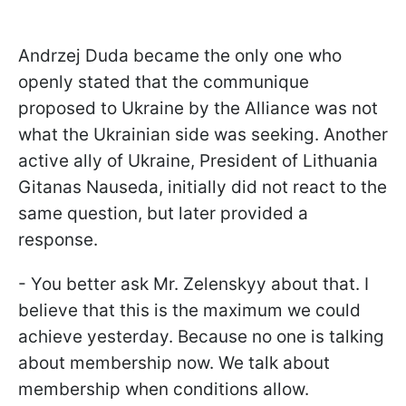
Andrzej Duda became the only one who
openly stated that the communique
proposed to Ukraine by the Alliance was not
what the Ukrainian side was seeking. Another
active ally of Ukraine, President of Lithuania
Gitanas Nauseda, initially did not react to the
same question, but later provided a
response.
- You better ask Mr. Zelenskyy about that. I
believe that this is the maximum we could
achieve yesterday. Because no one is talking
about membership now. We talk about
membership when conditions allow.