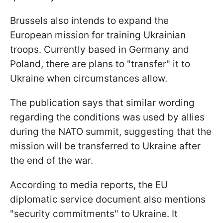
Brussels also intends to expand the
European mission for training Ukrainian
troops. Currently based in Germany and
Poland, there are plans to "transfer" it to
Ukraine when circumstances allow.
The publication says that similar wording
regarding the conditions was used by allies
during the NATO summit, suggesting that the
mission will be transferred to Ukraine after
the end of the war.
According to media reports, the EU
diplomatic service document also mentions
"security commitments" to Ukraine. It