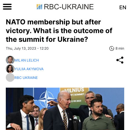
EN
NATO membership but after
victory. What is the outcome of
the summit for Ukraine?
Thu, July 13, 2023 - 12:20
8 min
MILAN LELICH
YULIIA AKYMOVA
RBC UKRAINE