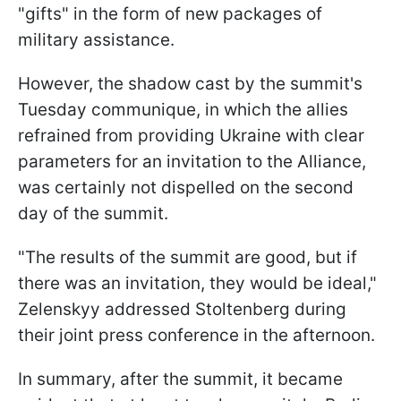
"gifts" in the form of new packages of
military assistance.
However, the shadow cast by the summit's
Tuesday communique, in which the allies
refrained from providing Ukraine with clear
parameters for an invitation to the Alliance,
was certainly not dispelled on the second
day of the summit.
"The results of the summit are good, but if
there was an invitation, they would be ideal,"
Zelenskyy addressed Stoltenberg during
their joint press conference in the afternoon.
In summary, after the summit, it became