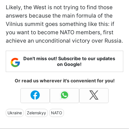
Likely, the West is not trying to find those
answers because the main formula of the
Vilnius summit goes something like this: if
you want to become NATO members, first
achieve an unconditional victory over Russia.
Don't miss out! Subscribe to our updates
on Google!
Or read us wherever it's convenient for you!
Ukraine
Zelenskyy
NATO