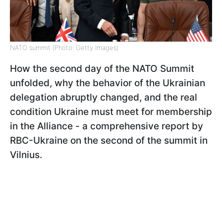
NATO summit (Photo: Getty Images)
How the second day of the NATO Summit
unfolded, why the behavior of the Ukrainian
delegation abruptly changed, and the real
condition Ukraine must meet for membership
in the Alliance - a comprehensive report by
RBC-Ukraine on the second of the summit in
Vilnius.