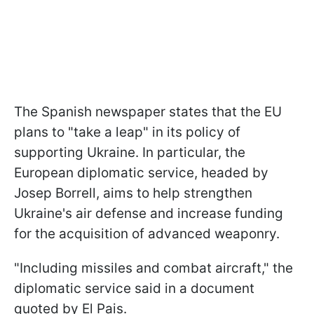
The Spanish newspaper states that the EU
plans to "take a leap" in its policy of
supporting Ukraine. In particular, the
European diplomatic service, headed by
Josep Borrell, aims to help strengthen
Ukraine's air defense and increase funding
for the acquisition of advanced weaponry.
"Including missiles and combat aircraft," the
diplomatic service said in a document
quoted by El Pais.