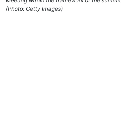
Meeting within the framework of the summit
(Photo: Getty Images)