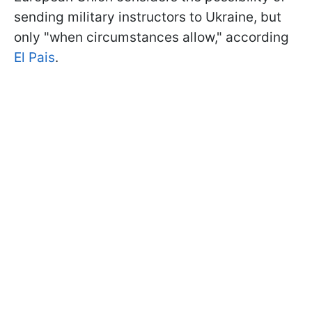
sending military instructors to Ukraine, but
only "when circumstances allow," according
El Pais
.