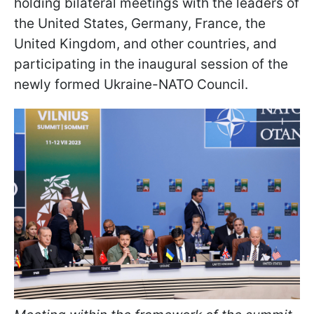
holding bilateral meetings with the leaders of
the United States, Germany, France, the
United Kingdom, and other countries, and
participating in the inaugural session of the
newly formed Ukraine-NATO Council.