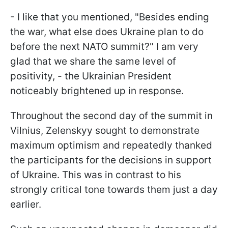
- I like that you mentioned, "Besides ending
the war, what else does Ukraine plan to do
before the next NATO summit?" I am very
glad that we share the same level of
positivity, - the Ukrainian President
noticeably brightened up in response.
Throughout the second day of the summit in
Vilnius, Zelenskyy sought to demonstrate
maximum optimism and repeatedly thanked
the participants for the decisions in support
of Ukraine. This was in contrast to his
strongly critical tone towards them just a day
earlier.