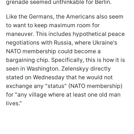
grenade seemed unthinkable for Berlin.
Like the Germans, the Americans also seem
to want to keep maximum room for
maneuver. This includes hypothetical peace
negotiations with Russia, where Ukraine's
NATO membership could become a
bargaining chip. Specifically, this is how it is
seen in Washington. Zelenskyy directly
stated on Wednesday that he would not
exchange any "status" (NATO membership)
for "any village where at least one old man
lives."