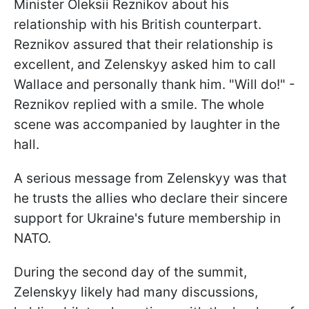
Minister Oleksii Reznikov about his
relationship with his British counterpart.
Reznikov assured that their relationship is
excellent, and Zelenskyy asked him to call
Wallace and personally thank him. "Will do!" -
Reznikov replied with a smile. The whole
scene was accompanied by laughter in the
hall.
A serious message from Zelenskyy was that
he trusts the allies who declare their sincere
support for Ukraine's future membership in
NATO.
During the second day of the summit,
Zelenskyy likely had many discussions,