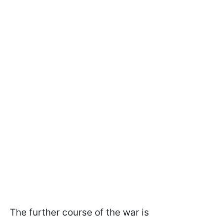
The further course of the war is