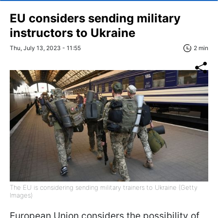
EU considers sending military
instructors to Ukraine
Thu, July 13, 2023 - 11:55
2 min
The EU is considering sending military trainers to Ukraine (Getty
Images)
European Union considers the possibility of