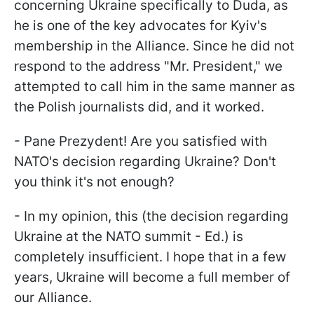
concerning Ukraine specifically to Duda, as
he is one of the key advocates for Kyiv's
membership in the Alliance. Since he did not
respond to the address "Mr. President," we
attempted to call him in the same manner as
the Polish journalists did, and it worked.
- Pane Prezydent! Are you satisfied with
NATO's decision regarding Ukraine? Don't
you think it's not enough?
- In my opinion, this (the decision regarding
Ukraine at the NATO summit - Ed.) is
completely insufficient. I hope that in a few
years, Ukraine will become a full member of
our Alliance.