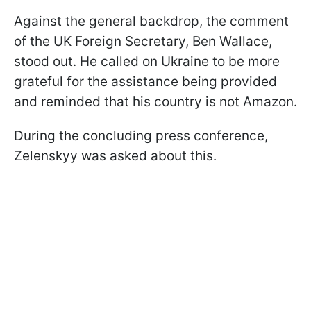
Against the general backdrop, the comment
of the UK Foreign Secretary, Ben Wallace,
stood out. He called on Ukraine to be more
grateful for the assistance being provided
and reminded that his country is not Amazon.
During the concluding press conference,
Zelenskyy was asked about this.