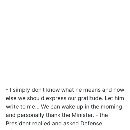
- I simply don't know what he means and how
else we should express our gratitude. Let him
write to me... We can wake up in the morning
and personally thank the Minister. - the
President replied and asked Defense