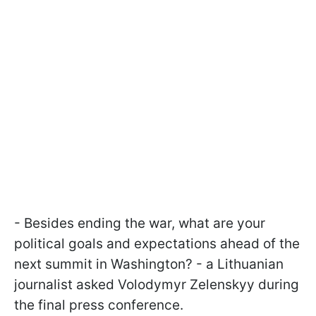
- Besides ending the war, what are your
political goals and expectations ahead of the
next summit in Washington? - a Lithuanian
journalist asked Volodymyr Zelenskyy during
the final press conference.