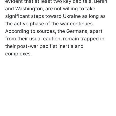
evident that at least two key capitals, Berlin
and Washington, are not willing to take
significant steps toward Ukraine as long as
the active phase of the war continues.
According to sources, the Germans, apart
from their usual caution, remain trapped in
their post-war pacifist inertia and
complexes.