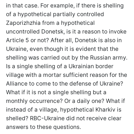
in that case. For example, if there is shelling
of a hypothetical partially controlled
Zaporizhzhia from a hypothetical
uncontrolled Donetsk, is it a reason to invoke
Article 5 or not? After all, Donetsk is also in
Ukraine, even though it is evident that the
shelling was carried out by the Russian army.
Is a single shelling of a Ukrainian border
village with a mortar sufficient reason for the
Alliance to come to the defense of Ukraine?
What if it is not a single shelling but a
monthly occurrence? Or a daily one? What if
instead of a village, hypothetical Kharkiv is
shelled? RBC-Ukraine did not receive clear
answers to these questions.