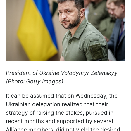
President of Ukraine Volodymyr Zelenskyy
(Photo: Getty Images)
It can be assumed that on Wednesday, the
Ukrainian delegation realized that their
strategy of raising the stakes, pursued in
recent months and supported by several
Alliance members, did not yield the desired