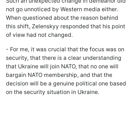
Such an unexpected change in demeanor did
not go unnoticed by Western media either.
When questioned about the reason behind
this shift, Zelenskyy responded that his point
of view had not changed.
- For me, it was crucial that the focus was on
security, that there is a clear understanding
that Ukraine will join NATO, that no one will
bargain NATO membership, and that the
decision will be a genuine political one based
on the security situation in Ukraine.