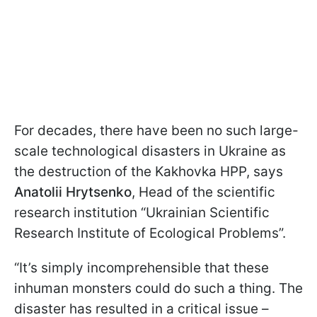
For decades, there have been no such large-
scale technological disasters in Ukraine as
the destruction of the Kakhovka HPP, says
Anatolii Hrytsenko
, Head of the scientific
research institution “Ukrainian Scientific
Research Institute of Ecological Problems”.
“It’s simply incomprehensible that these
inhuman monsters could do such a thing. The
disaster has resulted in a critical issue –