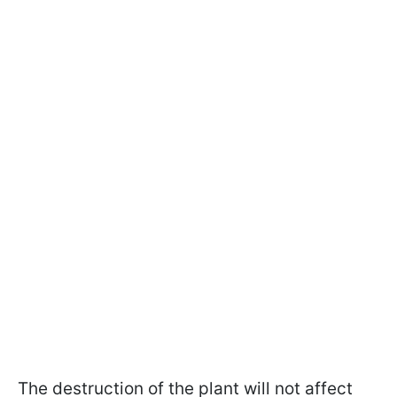
The destruction of the plant will not affect