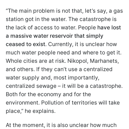
“The main problem is not that, let’s say, a gas
station got in the water. The catastrophe is
the lack of access to water. People
have lost
a massive water reservoir that simply
ceased to exist
. Currently, it is unclear how
much water people need and where to get it.
Whole cities are at risk. Nikopol, Marhanets,
and others. If they can’t use a centralized
water supply and, most importantly,
centralized sewage – it will be a catastrophe.
Both for the economy and for the
environment. Pollution of territories will take
place,” he explains.
At the moment, it is also unclear how much