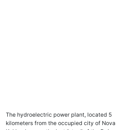
The hydroelectric power plant, located 5
kilometers from the occupied city of Nova