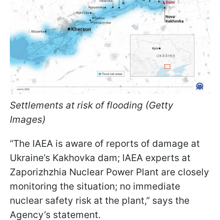
Settlements at risk of flooding (Getty
Images)
“The IAEA is aware of reports of damage at
Ukraine’s Kakhovka dam; IAEA experts at
Zaporizhzhia Nuclear Power Plant are closely
monitoring the situation; no immediate
nuclear safety risk at the plant,” says the
Agency’s statement.