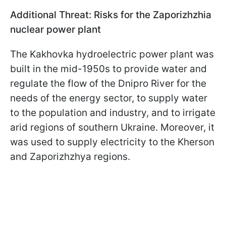
Additional Threat: Risks for the Zaporizhzhia
nuclear power plant
The Kakhovka hydroelectric power plant was
built in the mid-1950s to provide water and
regulate the flow of the Dnipro River for the
needs of the energy sector, to supply water
to the population and industry, and to irrigate
arid regions of southern Ukraine. Moreover, it
was used to supply electricity to the Kherson
and Zaporizhzhya regions.