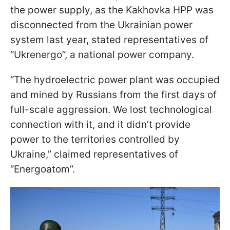
the power supply, as the Kakhovka HPP was
disconnected from the Ukrainian power
system last year, stated representatives of
“Ukrenergo”, a national power company.
“The hydroelectric power plant was occupied
and mined by Russians from the first days of
full-scale aggression. We lost technological
connection with it, and it didn’t provide
power to the territories controlled by
Ukraine,” claimed representatives of
“Energoatom”.