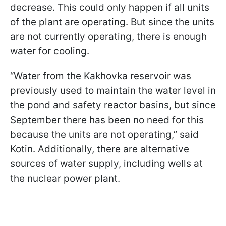
decrease. This could only happen if all units
of the plant are operating. But since the units
are not currently operating, there is enough
water for cooling.
“Water from the Kakhovka reservoir was
previously used to maintain the water level in
the pond and safety reactor basins, but since
September there has been no need for this
because the units are not operating,” said
Kotin. Additionally, there are alternative
sources of water supply, including wells at
the nuclear power plant.