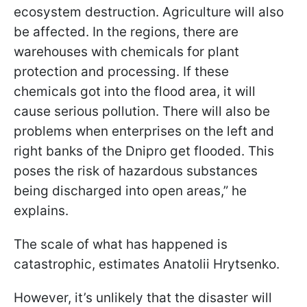
ecosystem destruction. Agriculture will also
be affected. In the regions, there are
warehouses with chemicals for plant
protection and processing. If these
chemicals got into the flood area, it will
cause serious pollution. There will also be
problems when enterprises on the left and
right banks of the Dnipro get flooded. This
poses the risk of hazardous substances
being discharged into open areas,” he
explains.
The scale of what has happened is
catastrophic, estimates Anatolii Hrytsenko.
However, it’s unlikely that the disaster will