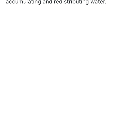
accumulating and redistributing water.