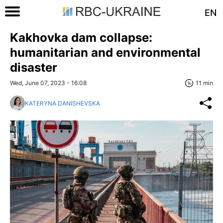
EN
Kakhovka dam collapse:
humanitarian and environmental
disaster
Wed, June 07, 2023 - 16:08
11 min
KATERYNA DANISHEVSKA