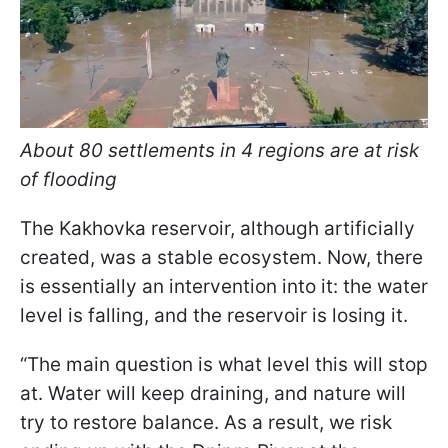
About 80 settlements in 4 regions are at risk
of flooding
The Kakhovka reservoir, although artificially
created, was a stable ecosystem. Now, there
is essentially an intervention into it: the water
level is falling, and the reservoir is losing it.
“The main question is what level this will stop
at. Water will keep draining, and nature will
try to restore balance. As a result, we risk