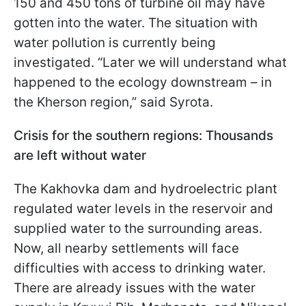
150 and 450 tons of turbine oil may have
gotten into the water. The situation with
water pollution is currently being
investigated. “Later we will understand what
happened to the ecology downstream – in
the Kherson region,” said Syrota.
Crisis for the southern regions: Thousands
are left without water
The Kakhovka dam and hydroelectric plant
regulated water levels in the reservoir and
supplied water to the surrounding areas.
Now, all nearby settlements will face
difficulties with access to drinking water.
There are already issues with the water