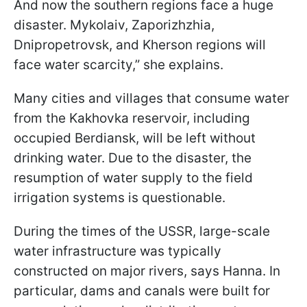
And now the southern regions face a huge
disaster. Mykolaiv, Zaporizhzhia,
Dnipropetrovsk, and Kherson regions will
face water scarcity,” she explains.
Many cities and villages that consume water
from the Kakhovka reservoir, including
occupied Berdiansk, will be left without
drinking water. Due to the disaster, the
resumption of water supply to the field
irrigation systems is questionable.
During the times of the USSR, large-scale
water infrastructure was typically
constructed on major rivers, says Hanna. In
particular, dams and canals were built for