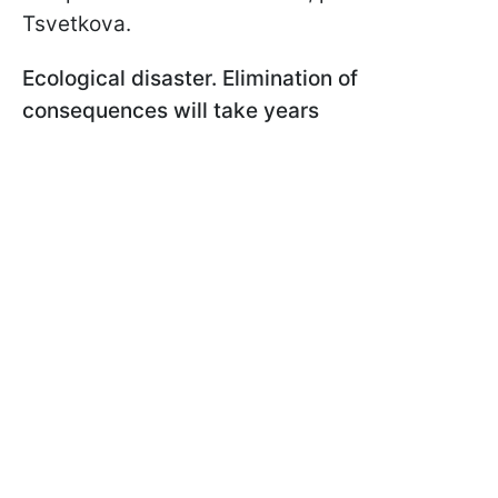
Tsvetkova.
Ecological disaster. Elimination of
consequences will take years