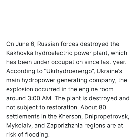
On June 6, Russian forces destroyed the
Kakhovka hydroelectric power plant, which
has been under occupation since last year.
According to “Ukrhydroenergo”, Ukraine’s
main hydropower generating company, the
explosion occurred in the engine room
around 3:00 AM. The plant is destroyed and
not subject to restoration. About 80
settlements in the Kherson, Dnipropetrovsk,
Mykolaiv, and Zaporizhzhia regions are at
risk of flooding.