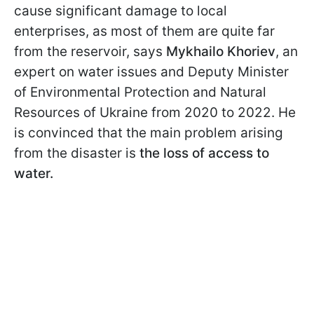
cause significant damage to local
enterprises, as most of them are quite far
from the reservoir, says
Mykhailo Khoriev
, an
expert on water issues and Deputy Minister
of Environmental Protection and Natural
Resources of Ukraine from 2020 to 2022. He
is convinced that the main problem arising
from the disaster is
the loss of access to
water.