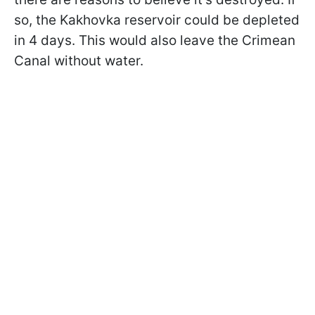
so, the Kakhovka reservoir could be depleted
in 4 days. This would also leave the Crimean
Canal without water.