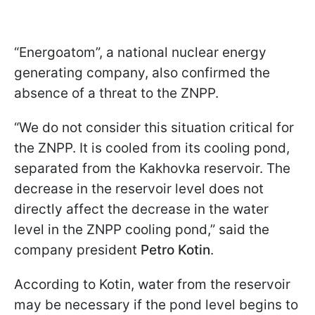
“Energoatom”, a national nuclear energy
generating company, also confirmed the
absence of a threat to the ZNPP.
“We do not consider this situation critical for
the ZNPP. It is cooled from its cooling pond,
separated from the Kakhovka reservoir. The
decrease in the reservoir level does not
directly affect the decrease in the water
level in the ZNPP cooling pond,” said the
company president
Petro Kotin
.
According to Kotin, water from the reservoir
may be necessary if the pond level begins to