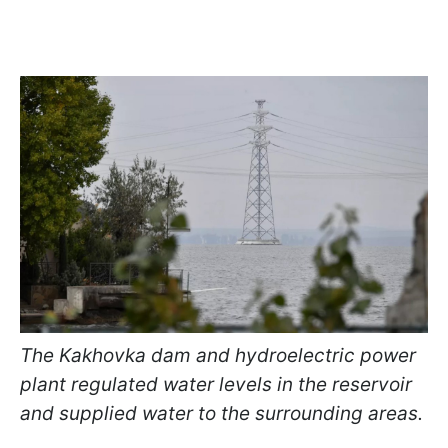
The Kakhovka dam and hydroelectric power
plant regulated water levels in the reservoir
and supplied water to the surrounding areas.