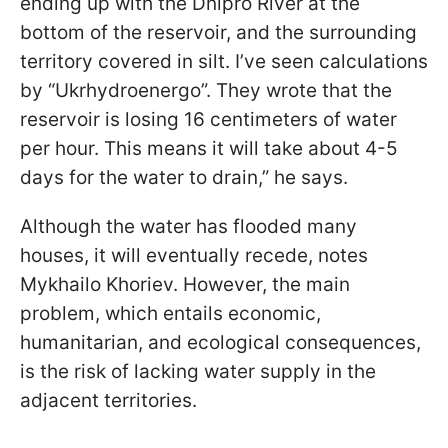
ending up with the Dnipro River at the
bottom of the reservoir, and the surrounding
territory covered in silt. I’ve seen calculations
by “Ukrhydroenergo”. They wrote that the
reservoir is losing 16 centimeters of water
per hour. This means it will take about 4-5
days for the water to drain,” he says.
Although the water has flooded many
houses, it will eventually recede, notes
Mykhailo Khoriev. However, the main
problem, which entails economic,
humanitarian, and ecological consequences,
is the risk of lacking water supply in the
adjacent territories.