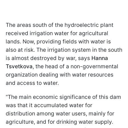
The areas south of the hydroelectric plant
received irrigation water for agricultural
lands. Now, providing fields with water is
also at risk. The irrigation system in the south
is almost destroyed by war, says
Hanna
Tsvetkova
, the head of a non-governmental
organization dealing with water resources
and access to water.
“The main economic significance of this dam
was that it accumulated water for
distribution among water users, mainly for
agriculture, and for drinking water supply.