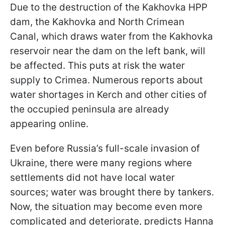
Due to the destruction of the Kakhovka HPP
dam, the Kakhovka and North Crimean
Canal, which draws water from the Kakhovka
reservoir near the dam on the left bank, will
be affected. This puts at risk the water
supply to Crimea. Numerous reports about
water shortages in Kerch and other cities of
the occupied peninsula are already
appearing online.
Even before Russia’s full-scale invasion of
Ukraine, there were many regions where
settlements did not have local water
sources; water was brought there by tankers.
Now, the situation may become even more
complicated and deteriorate, predicts Hanna