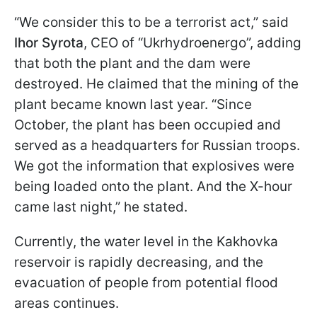
“We consider this to be a terrorist act,” said
Ihor Syrota
, CEO of “Ukrhydroenergo”, adding
that both the plant and the dam were
destroyed. He claimed that the mining of the
plant became known last year. “Since
October, the plant has been occupied and
served as a headquarters for Russian troops.
We got the information that explosives were
being loaded onto the plant. And the X-hour
came last night,” he stated.
Currently, the water level in the Kakhovka
reservoir is rapidly decreasing, and the
evacuation of people from potential flood
areas continues.