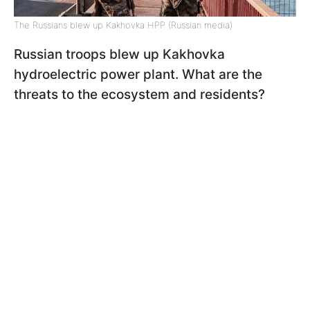
The Russians blew up Kakhovka HPP (Russian media)
Russian troops blew up Kakhovka
hydroelectric power plant. What are the
threats to the ecosystem and residents?