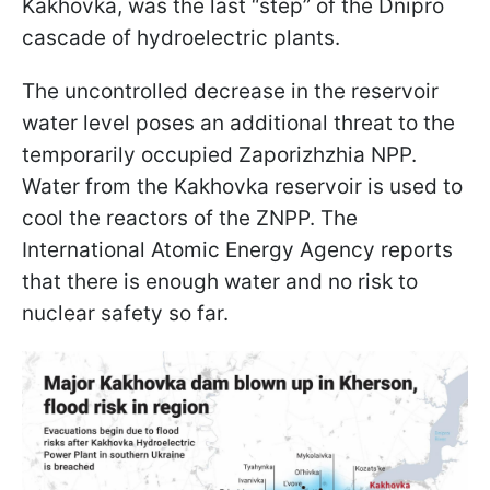
Kakhovka, was the last “step” of the Dnipro
cascade of hydroelectric plants.
The uncontrolled decrease in the reservoir
water level poses an additional threat to the
temporarily occupied Zaporizhzhia NPP.
Water from the Kakhovka reservoir is used to
cool the reactors of the ZNPP. The
International Atomic Energy Agency reports
that there is enough water and no risk to
nuclear safety so far.