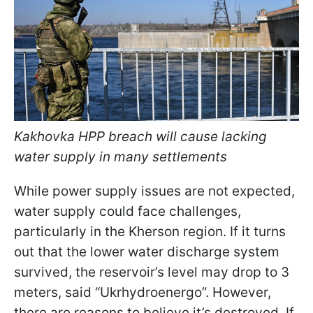
Kakhovka HPP breach will cause lacking
water supply in many settlements
While power supply issues are not expected,
water supply could face challenges,
particularly in the Kherson region. If it turns
out that the lower water discharge system
survived, the reservoir’s level may drop to 3
meters, said “Ukrhydroenergo”. However,
there are reasons to believe it’s destroyed. If