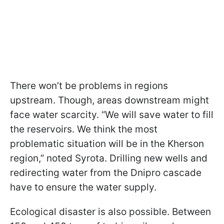
There won’t be problems in regions
upstream. Though, areas downstream might
face water scarcity. “We will save water to fill
the reservoirs. We think the most
problematic situation will be in the Kherson
region,” noted Syrota. Drilling new wells and
redirecting water from the Dnipro cascade
have to ensure the water supply.
Ecological disaster is also possible. Between