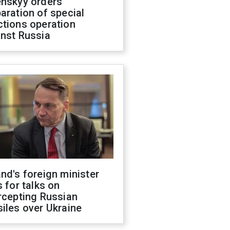
enskyy orders
aration of special
ctions operation
inst Russia
nd's foreign minister
s for talks on
rcepting Russian
iles over Ukraine