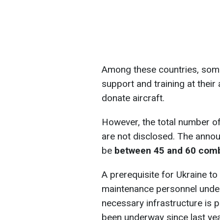
Among these countries, some 
support and training at their 
donate aircraft.
However, the total number of 
are not disclosed. The annou
be
between 45 and 60 comba
A prerequisite for Ukraine to 
maintenance personnel under
necessary infrastructure is 
been underway since last yea