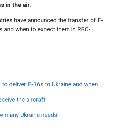
 in the air.
ries have announced the transfer of F-
es and when to expect them in RBC-
 to deliver F-16s to Ukraine and when
eceive the aircraft
w many Ukraine needs