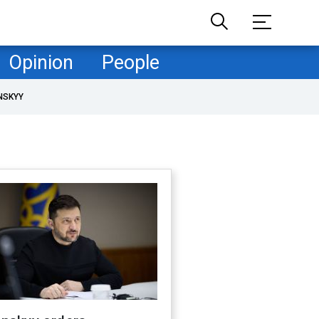
Opinion
People
NSKYY