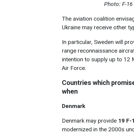
Photo: F-16 
The aviation coalition envisa
Ukraine may receive other ty
In particular, Sweden will p
range reconnaissance aircra
intention to supply up to 12
Air Force.
Countries which promise
when
Denmark
Denmark may provide
19 F-
modernized in the 2000s un