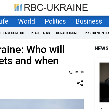
Life
World
Politics
Business
LE EAST CONFLICT
PEACE TALKS
DONALD TRUMP
PRESIDENT ZELE
raine: Who will
NEWS
 jets and when
10 min