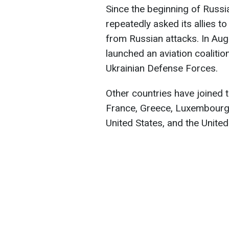
Since the beginning of Russia
repeatedly asked its allies to
from Russian attacks. In Au
launched an aviation coalitio
Ukrainian Defense Forces.
Other countries have joined t
France, Greece, Luxembourg
United States, and the Unite