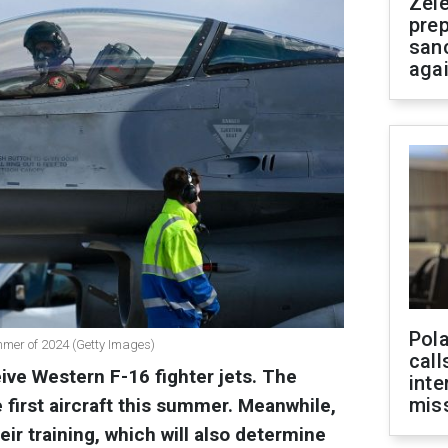
Zel
prep
san
aga
Pola
ummer of 2024 (Getty Images)
call
eive Western F-16 fighter jets. The
inte
miss
e first aircraft this summer. Meanwhile,
eir training, which will also determine