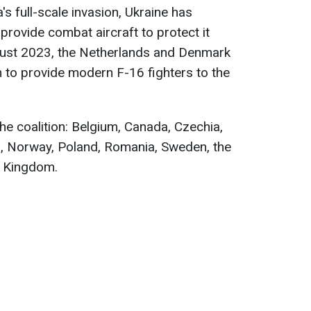
's full-scale invasion, Ukraine has
 provide combat aircraft to protect it
gust 2023, the Netherlands and Denmark
n to provide modern F-16 fighters to the
he coalition: Belgium, Canada, Czechia,
, Norway, Poland, Romania, Sweden, the
d Kingdom.