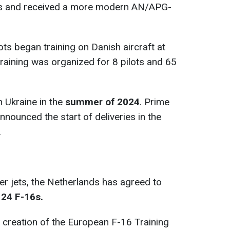
rs and received a more modern AN/APG-
ots began training on Danish aircraft at
training was organized for 8 pilots and 65
n Ukraine in the
summer of 2024
. Prime
nounced the start of deliveries in the
.
hter jets, the Netherlands has agreed to
 24 F-16s.
e creation of the European F-16 Training