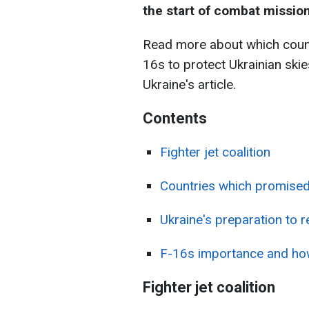
the start of combat missions
Read more about which count
16s to protect Ukrainian ski
Ukraine's article.
Contents
Fighter jet coalition
Countries which promised
Ukraine's preparation to r
F-16s importance and ho
Fighter jet coalition