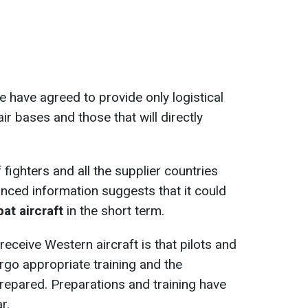
have agreed to provide only logistical
air bases and those that will directly
fighters and all the supplier countries
nced information suggests that it could
t aircraft
in the short term.
receive Western aircraft is that pilots and
go appropriate training and the
prepared. Preparations and training have
r.