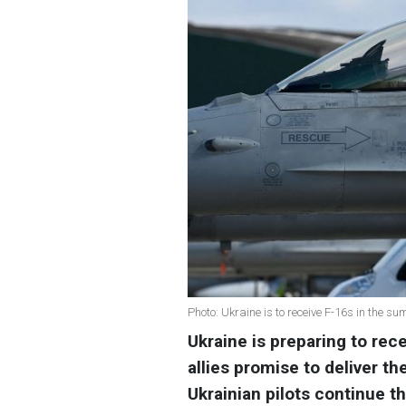
Photo: Ukraine is to receive F-16s in the s
Ukraine is preparing to rec
allies promise to deliver th
Ukrainian pilots continue th