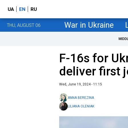
UA
EN
RU
War in Ukraine
THU, AUGUST 06
MIDD
F-16s for Uk
deliver first
Wed, June 19, 2024 - 11:15
ANNA BEREZINA
LILIANA OLENIAK