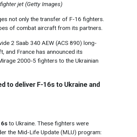
fighter jet (Getty Images)
ges not only the transfer of F-16 fighters.
pes of combat aircraft from its partners.
rovide 2 Saab 340 AEW (ACS 890) long-
ft, and France has announced its
Mirage 2000-5 fighters to the Ukrainian
d to deliver F-16s to Ukraine and
16s
to Ukraine. These fighters were
der the Mid-Life Update (MLU) program: