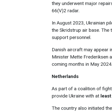
they underwent major repai
66(V)2 radar.
In August 2023, Ukrainian pil
the Skridstrup air base. The 
support personnel.
Danish aircraft may appear i
Minister Mette Frederiksen an
coming months in May 2024
Netherlands
As part of a coalition of fig
provide Ukraine with at
least
The country also initiated th