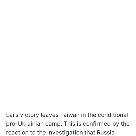
Lai's victory leaves Taiwan in the conditional
pro-Ukrainian camp. This is confirmed by the
reaction to the investigation that Russia