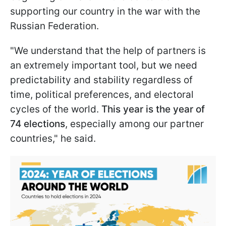
supporting our country in the war with the
Russian Federation.
"We understand that the help of partners is
an extremely important tool, but we need
predictability and stability regardless of
time, political preferences, and electoral
cycles of the world.
This year is the year of
74 elections
, especially among our partner
countries," he said.