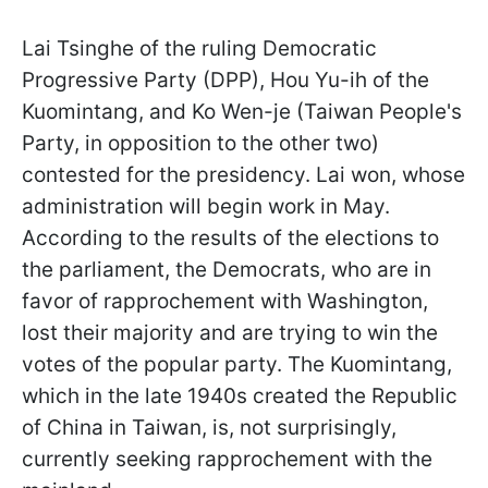
Lai Tsinghe of the ruling Democratic
Progressive Party (DPP), Hou Yu-ih of the
Kuomintang, and Ko Wen-je (Taiwan People's
Party, in opposition to the other two)
contested for the presidency. Lai won, whose
administration will begin work in May.
According to the results of the elections to
the parliament, the Democrats, who are in
favor of rapprochement with Washington,
lost their majority and are trying to win the
votes of the popular party. The Kuomintang,
which in the late 1940s created the Republic
of China in Taiwan, is, not surprisingly,
currently seeking rapprochement with the