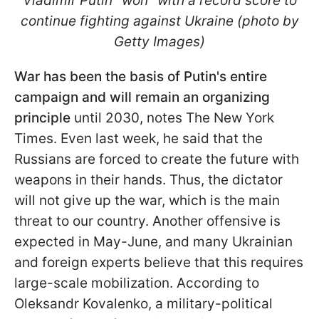
Vladimir Putin "won" with a record score to
continue fighting against Ukraine (photo by
Getty Images)
War has been the basis of Putin's entire
campaign and will remain an organizing
principle
until 2030, notes The New York
Times. Even last week, he said that the
Russians are forced to create the future with
weapons in their hands. Thus, the dictator
will not give up the war, which is the main
threat to our country. Another offensive is
expected in May-June, and many Ukrainian
and foreign experts believe that this requires
large-scale mobilization. According to
Oleksandr Kovalenko, a military-political