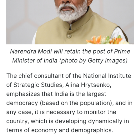
Narendra Modi will retain the post of Prime
Minister of India (photo by Getty Images)
The chief consultant of the National Institute
of Strategic Studies, Alina Hrytsenko,
emphasizes that India is the largest
democracy (based on the population), and in
any case, it is necessary to monitor the
country, which is developing dynamically in
terms of economy and demographics.