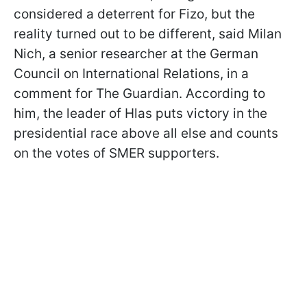
considered a deterrent for Fizo, but the
reality turned out to be different, said Milan
Nich, a senior researcher at the German
Council on International Relations, in a
comment for The Guardian. According to
him, the leader of Hlas puts victory in the
presidential race above all else and counts
on the votes of SMER supporters.