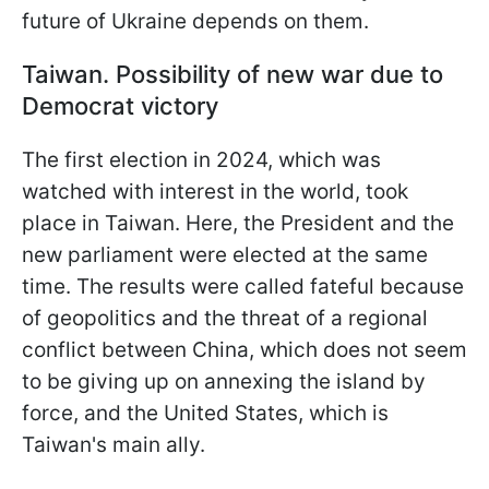
future of Ukraine depends on them.
Taiwan. Possibility of new war due to
Democrat victory
The first election in 2024, which was
watched with interest in the world, took
place in Taiwan. Here, the President and the
new parliament were elected at the same
time. The results were called fateful because
of geopolitics and the threat of a regional
conflict between China, which does not seem
to be giving up on annexing the island by
force, and the United States, which is
Taiwan's main ally.