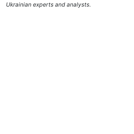
Ukrainian experts and analysts.