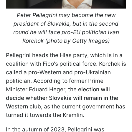
Peter Pellegrini may become the new
president of Slovakia, but in the second
round he will face pro-EU politician Ivan
Korchok (photo by Getty Images)
Pellegrini heads the Hlas party, which is in a
coalition with Fico's political force. Korchok is
called a pro-Western and pro-Ukrainian
politician. According to former Prime
Minister Eduard Heger, the
election will
decide whether Slovakia will remain in the
Western club
, as the current government has
turned it towards the Kremlin.
In the autumn of 2023, Pellegrini was