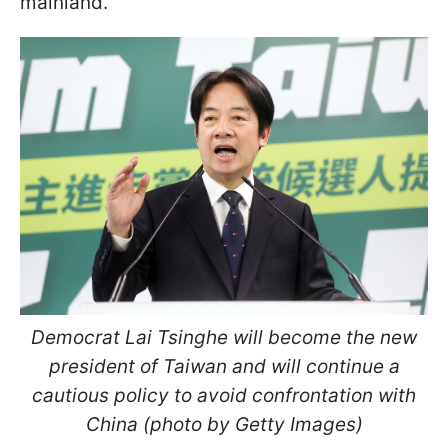
mainland.
Democrat Lai Tsinghe will become the new
president of Taiwan and will continue a
cautious policy to avoid confrontation with
China (photo by Getty Images)