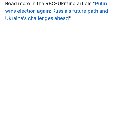
Read more in the RBC-Ukraine article "
Putin
wins election again: Russia's future path and
Ukraine's challenges ahead
".