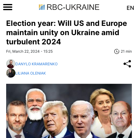
EN
Election year: Will US and Europe
maintain unity on Ukraine amid
turbulent 2024
Fri, March 22, 2024 - 15:25
21 min
DANYLO KRAMARENKO
LILIANA OLENIAK