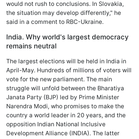
would not rush to conclusions. In Slovakia,
the situation may develop differently," he
said in a comment to RBC-Ukraine.
India. Why world's largest democracy
remains neutral
The largest elections will be held in India in
April-May. Hundreds of millions of voters will
vote for the new parliament. The main
struggle will unfold between the Bharatiya
Janata Party (BJP) led by Prime Minister
Narendra Modi, who promises to make the
country a world leader in 20 years, and the
opposition Indian National Inclusive
Development Alliance (INDIA). The latter