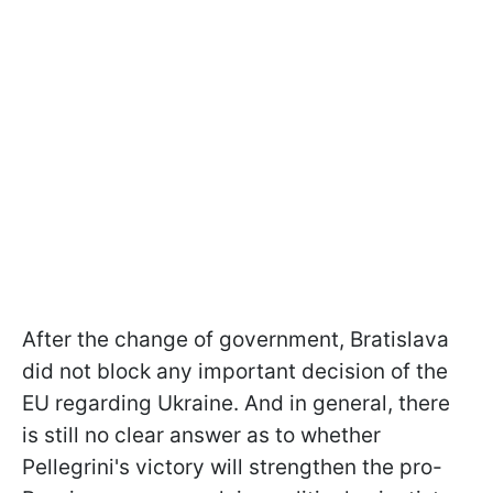
After the change of government, Bratislava
did not block any important decision of the
EU regarding Ukraine. And in general, there
is still no clear answer as to whether
Pellegrini's victory will strengthen the pro-