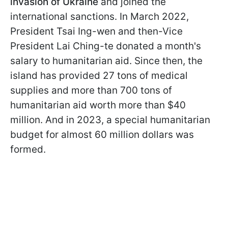
invasion of Ukraine
and joined the
international sanctions. In March 2022,
President Tsai Ing-wen and then-Vice
President Lai Ching-te donated a month's
salary to humanitarian aid. Since then, the
island has provided 27 tons of medical
supplies and more than 700 tons of
humanitarian aid worth more than $40
million. And in 2023, a special humanitarian
budget for almost 60 million dollars was
formed.