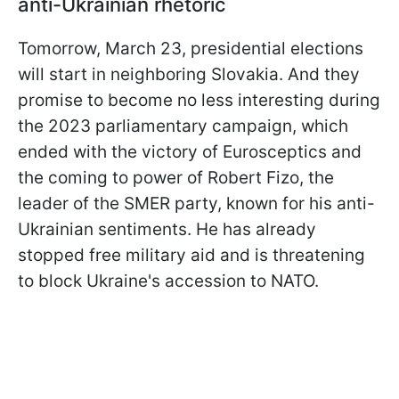
anti-Ukrainian rhetoric
Tomorrow, March 23, presidential elections
will start in neighboring Slovakia. And they
promise to become no less interesting during
the 2023 parliamentary campaign, which
ended with the victory of Eurosceptics and
the coming to power of Robert Fizo, the
leader of the SMER party, known for his anti-
Ukrainian sentiments. He has already
stopped free military aid and is threatening
to block Ukraine's accession to NATO.