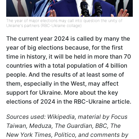
The year of major elections may call into question the unity of
Ukraine's partners (RBC-Ukraine collage)
The current year 2024 is called by many the
year of big elections because, for the first
time in history, it will be held in more than 70
countries with a total population of 4 billion
people. And the results of at least some of
them, especially in the West, may affect
support for Ukraine. More about the key
elections of 2024 in the RBC-Ukraine article.
Sources used: Wikipedia, material by Focus
Taiwan, Meduza, The Guardian, BBC, The
New York Times, Politico, and comments by