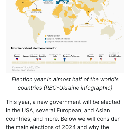
Election year in almost half of the world's
countries (RBC-Ukraine infographic)
This year, a new government will be elected
in the USA, several European, and Asian
countries, and more. Below we will consider
the main elections of 2024 and why the