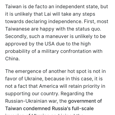
Taiwan is de facto an independent state, but
it is unlikely that Lai will take any steps
towards declaring independence. First, most
Taiwanese are happy with the status quo.
Secondly, such a maneuver is unlikely to be
approved by the USA due to the high
probability of a military confrontation with
China.
The emergence of another hot spot is not in
favor of Ukraine, because in this case, it is
not a fact that America will retain priority in
supporting our country. Regarding the
Russian-Ukrainian war, the
government of
Taiwan condemned Russia's full-scale