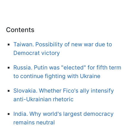
Contents
Taiwan. Possibility of new war due to
Democrat victory
Russia. Putin was "elected" for fifth term
to continue fighting with Ukraine
Slovakia. Whether Fico's ally intensify
anti-Ukrainian rhetoric
India. Why world's largest democracy
remains neutral