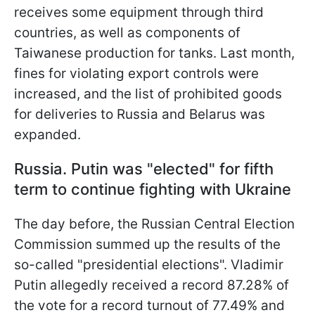
receives some equipment
through third
countries, as well as components of
Taiwanese production for tanks. Last month,
fines for violating export controls were
increased, and the list of prohibited goods
for deliveries to Russia and Belarus was
expanded.
Russia. Putin was "elected" for fifth
term to continue fighting with Ukraine
The day before, the Russian Central Election
Commission summed up the results of the
so-called "presidential elections". Vladimir
Putin allegedly received a record 87.28% of
the vote for a record turnout of 77.49% and