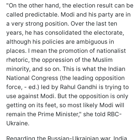
"On the other hand, the election result can be
called predictable. Modi and his party are in
a very strong position. Over the last ten
years, he has consolidated the electorate,
although his policies are ambiguous in
places. I mean the promotion of nationalist
rhetoric, the oppression of the Muslim
minority, and so on. This is what the Indian
National Congress (the leading opposition
force, - ed.) led by Rahul Gandhi is trying to
use against Modi. But the opposition is only
getting on its feet, so most likely Modi will
remain the Prime Minister," she told RBC-
Ukraine.
Regarding the Russian-Ukrainian war, India