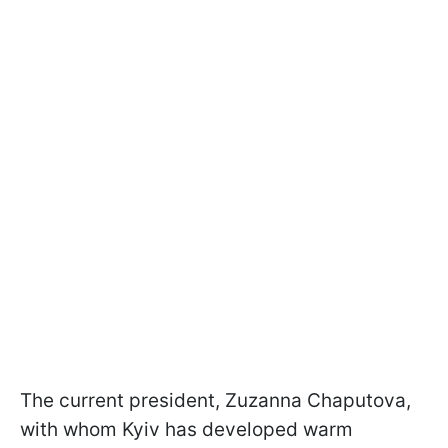
The current president, Zuzanna Chaputova,
with whom Kyiv has developed warm