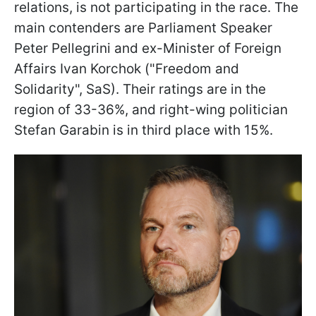
relations, is not participating in the race. The
main contenders are Parliament Speaker
Peter Pellegrini and ex-Minister of Foreign
Affairs Ivan Korchok ("Freedom and
Solidarity", SaS). Their ratings are in the
region of 33-36%, and right-wing politician
Stefan Garabin is in third place with 15%.