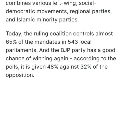
combines various left-wing, social-
democratic movements, regional parties,
and Islamic minority parties.
Today, the ruling coalition controls almost
65% of the mandates in 543 local
parliaments. And the BJP party has a good
chance of winning again - according to the
polls, it is given 48% against 32% of the
opposition.