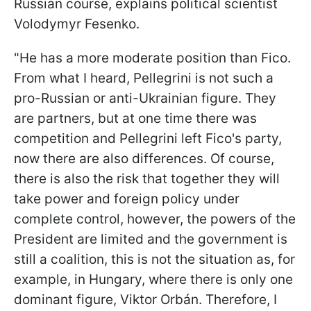
Russian course, explains political scientist
Volodymyr Fesenko.
"He has a more moderate position than Fico.
From what I heard, Pellegrini is not such a
pro-Russian or anti-Ukrainian figure. They
are partners, but at one time there was
competition and Pellegrini left Fico's party,
now there are also differences. Of course,
there is also the risk that together they will
take power and foreign policy under
complete control, however, the powers of the
President are limited and the government is
still a coalition, this is not the situation as, for
example, in
Hungary, where there is only one
dominant figure, Viktor Orbán. Therefore, I