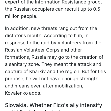
expert of the Information Resistance group,
the Russian occupiers can recruit up to 0.5
million people.
In addition, new threats rang out from the
dictator's mouth. According to him, in
response to the raid by volunteers from the
Russian Volunteer Corps and other
formations, Russia may go to the creation of
a sanitary zone. They meant the attack and
capture of Kharkiv and the region. But for this
purpose, he will not have enough strength
and means even after mobilization,
Kovalenko adds.
Slovakia. Whether Fico's ally intensify