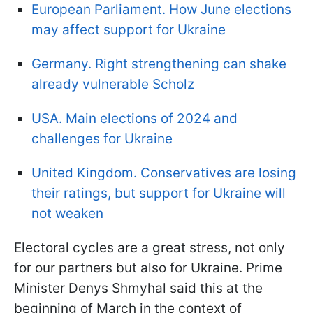
European Parliament. How June elections
may affect support for Ukraine
Germany. Right strengthening can shake
already vulnerable Scholz
USA. Main elections of 2024 and
challenges for Ukraine
United Kingdom. Conservatives are losing
their ratings, but support for Ukraine will
not weaken
Electoral cycles are a great stress, not only
for our partners but also for Ukraine. Prime
Minister Denys Shmyhal said this at the
beginning of March in the context of