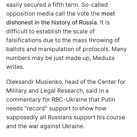
easily secured a fifth term. So-called
opposition media call the vote the
most
dishonest in the history of Russia
. It is
difficult to establish the scale of
falsifications due to the mass throwing of
ballots and manipulation of protocols. Many
numbers may be just made up, Meduza
writes.
Oleksandr Musienko, head of the Center for
Military and Legal Research, said in a
commentary for RBC-Ukraine that Putin
needs "record" support to show how
supposedly all Russians support his course
and the war against Ukraine.