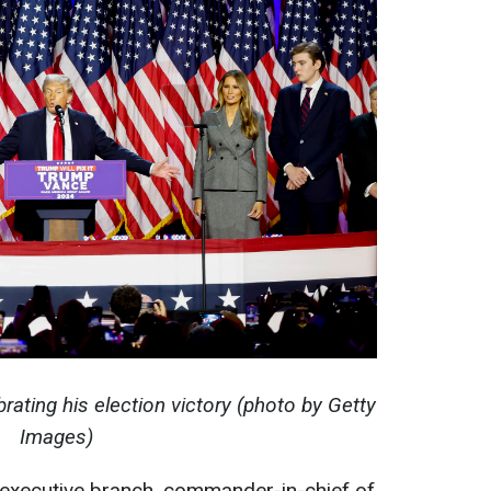
rating his election victory (photo by Getty
Images)
 executive branch, commander-in-chief of