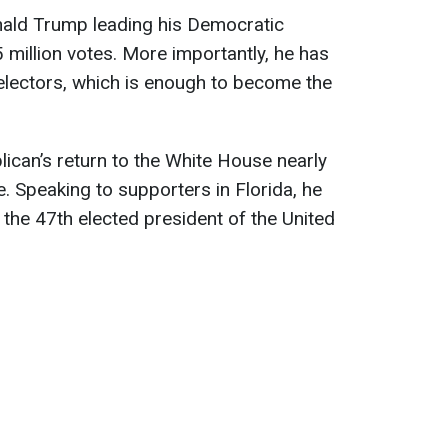
nald Trump leading his Democratic
million votes. More importantly, he has
electors, which is enough to become the
lican’s return to the White House nearly
e. Speaking to supporters in Florida, he
 the 47th elected president of the United