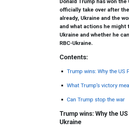
Donald Trump has won the US
officially take over after t
already, Ukraine and the wo
and what actions he might 
Ukraine and whether he can 
RBC-Ukraine.
Contents:
Trump wins: Why the US Pr
What Trump’s victory me
Can Trump stop the war
Trump wins: Why the US P
Ukraine