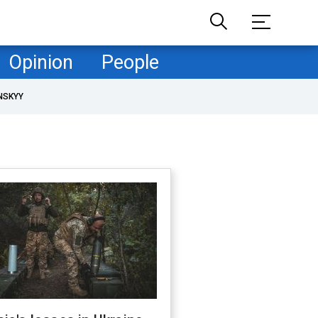
Opinion
People
NSKYY