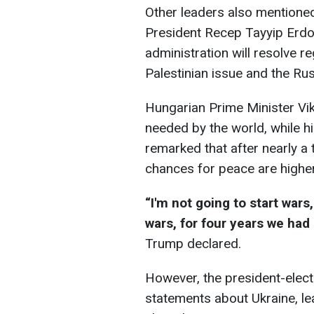
Other leaders also mentioned 
President Recep Tayyip Erd
administration will resolve re
Palestinian issue and the Ru
Hungarian Prime Minister Vik
needed by the world, while his
remarked that after nearly a 
chances for peace are higher
“I'm not going to start wars
wars, for four years we had
Trump declared.
However, the president-elect
statements about Ukraine, l