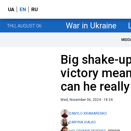
UA
EN
RU
War in Ukraine
THU, AUGUST 06
MIDD
Big shake-up
victory mean
can he really
Wed, November 06, 2024 - 18:34
DANYLO KRAMARENKO
DARYNA VIALKO