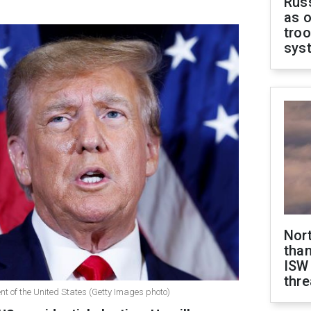
Russ
as o
troo
sys
Nor
than
ISW
thre
t of the United States (Getty Images photo)