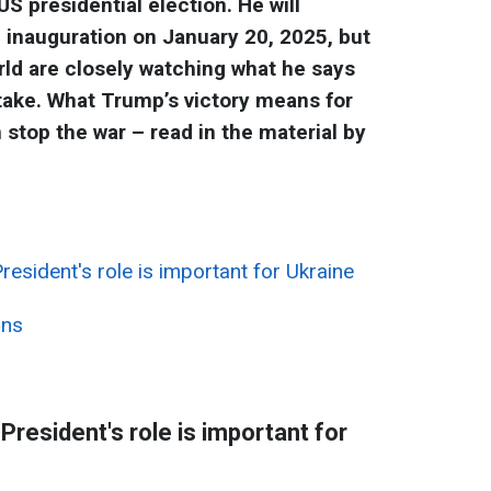
 presidential election. He will
he inauguration on January 20, 2025, but
rld are closely watching what he says
take. What Trump’s victory means for
stop the war – read in the material by
esident's role is important for Ukraine
ans
resident's role is important for