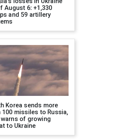
ia's losses in Ukraine
f August 6: +1,330
ps and 59 artillery
tems
th Korea sends more
 100 missiles to Russia,
 warns of growing
at to Ukraine