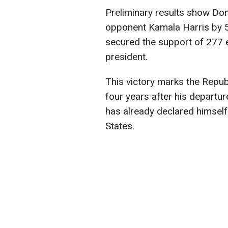
Preliminary results show Do
opponent Kamala Harris by 5 
secured the support of 277 
president.
This victory marks the Repub
four years after his departur
has already declared himself
States.