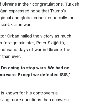
Ukraine in their congratulations. Turkish
oğan expressed hope that Trump’s
gional and global crises, especially the
ssia-Ukraine war.
tor Orbán hailed the victory as much
 foreign minister, Peter Szijjártó,
thousand days of war in Ukraine, the
 than ever.
, I'm going to stop wars. We had no
 no wars. Except we defeated ISIS,"
 is known for his controversial
eaving more questions than answers