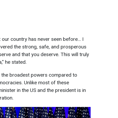
hat our country has never seen before… I
elivered the strong, safe, and prosperous
erve and that you deserve. This will truly
," he stated.
 the broadest powers compared to
mocracies. Unlike most of these
inister in the US and the president is in
ration.