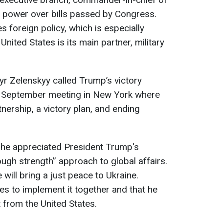
o power over bills passed by Congress.
 foreign policy, which is especially
United States is its main partner, military
r Zelenskyy called Trump’s victory
ir September meeting in New York where
nership, a victory plan, and ending
 he appreciated President Trump's
gh strength” approach to global affairs.
e will bring a just peace to Ukraine.
s to implement it together and that he
 from the United States.