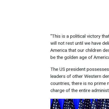
"This is a political victory t
will not rest until we have d
America that our children des
be the golden age of America
The US president possesses
leaders of other Western de
countries, there is no prime m
charge of the entire administ