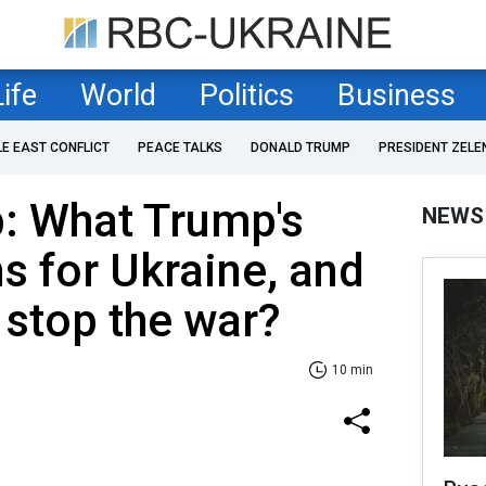
Life
World
Politics
Business
LE EAST CONFLICT
PEACE TALKS
DONALD TRUMP
PRESIDENT ZELE
: What Trump's
NEWS
s for Ukraine, and
 stop the war?
10 min