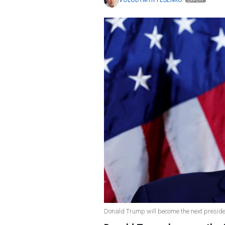
VOLODYMYR FESENKO
EXPERT
Donald Trump will become the next presiden