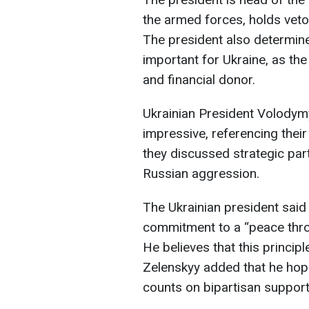
the armed forces, holds vet
The president also determines
important for Ukraine, as the 
and financial donor.
Ukrainian President Volodymy
impressive, referencing the
they discussed strategic part
Russian aggression.
The Ukrainian president said
commitment to a “peace throu
He believes that this principl
Zelenskyy added that he hope
counts on bipartisan support