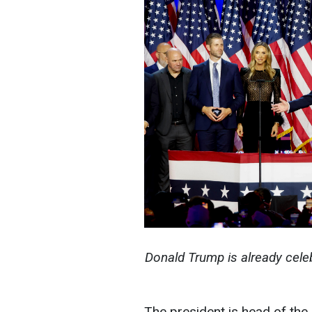
Donald Trump is already celeb
The president is head of the