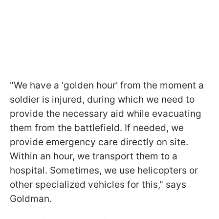
"We have a 'golden hour' from the moment a
soldier is injured, during which we need to
provide the necessary aid while evacuating
them from the battlefield. If needed, we
provide emergency care directly on site.
Within an hour, we transport them to a
hospital. Sometimes, we use helicopters or
other specialized vehicles for this," says
Goldman.