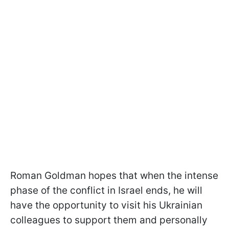
Roman Goldman hopes that when the intense
phase of the conflict in Israel ends, he will
have the opportunity to visit his Ukrainian
colleagues to support them and personally