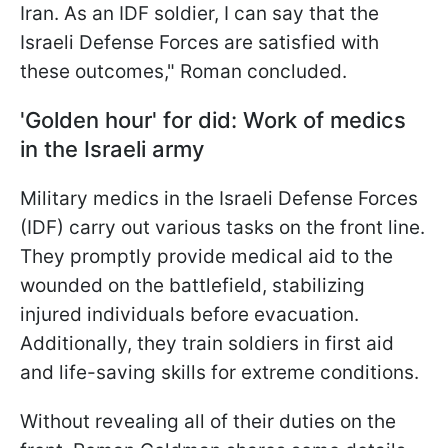
Iran. As an IDF soldier, I can say that the
Israeli Defense Forces are satisfied with
these outcomes," Roman concluded.
'Golden hour' for did: Work of medics
in the Israeli army
Military medics in the Israeli Defense Forces
(IDF) carry out various tasks on the front line.
They promptly provide medical aid to the
wounded on the battlefield, stabilizing
injured individuals before evacuation.
Additionally, they train soldiers in first aid
and life-saving skills for extreme conditions.
Without revealing all of their duties on the