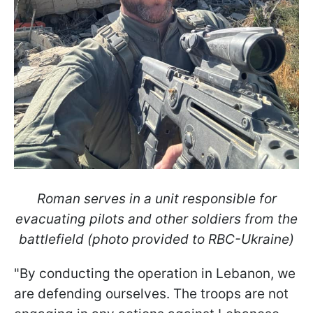
Roman serves in a unit responsible for
evacuating pilots and other soldiers from the
battlefield (photo provided to RBC-Ukraine)
"By conducting the operation in Lebanon, we
are defending ourselves. The troops are not