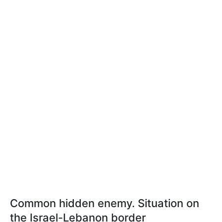
Common hidden enemy. Situation on
the Israel-Lebanon border