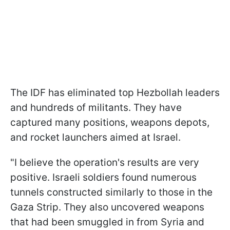
The IDF has eliminated top Hezbollah leaders
and hundreds of militants. They have
captured many positions, weapons depots,
and rocket launchers aimed at Israel.
"I believe the operation's results are very
positive. Israeli soldiers found numerous
tunnels constructed similarly to those in the
Gaza Strip. They also uncovered weapons
that had been smuggled in from Syria and