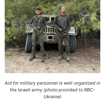
Aid for military personnel is well-organized in
the Israeli army (photo provided to RBC-
Ukraine)