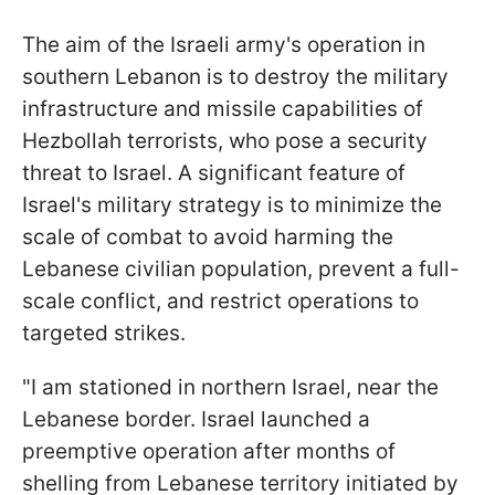
The aim of the Israeli army's operation in
southern Lebanon is to destroy the military
infrastructure and missile capabilities of
Hezbollah terrorists, who pose a security
threat to Israel. A significant feature of
Israel's military strategy is to minimize the
scale of combat to avoid harming the
Lebanese civilian population, prevent a full-
scale conflict, and restrict operations to
targeted strikes.
"I am stationed in northern Israel, near the
Lebanese border. Israel launched a
preemptive operation after months of
shelling from Lebanese territory initiated by