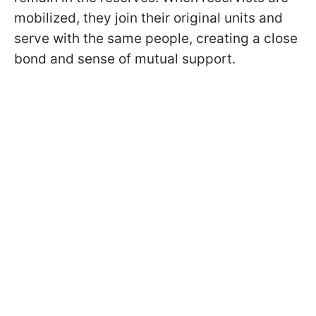
mobilized, they join their original units and
serve with the same people, creating a close
bond and sense of mutual support.