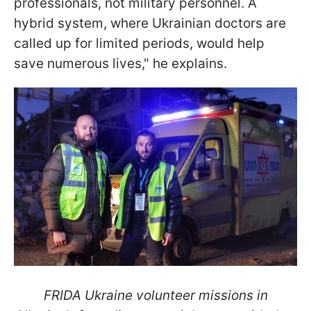
professionals, not military personnel. A
hybrid system, where Ukrainian doctors are
called up for limited periods, would help
save numerous lives," he explains.
FRIDA Ukraine volunteer missions in