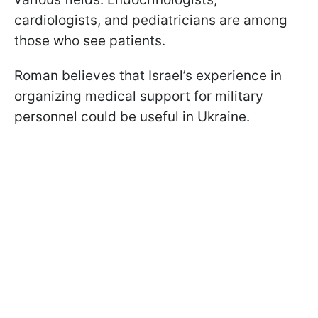
cardiologists, and pediatricians are among
those who see patients.
Roman believes that Israel’s experience in
organizing medical support for military
personnel could be useful in Ukraine.