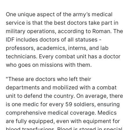
One unique aspect of the army’s medical
service is that the best doctors take part in
military operations, according to Roman. The
IDF includes doctors of all statuses -
professors, academics, interns, and lab
technicians. Every combat unit has a doctor
who goes on missions with them.
"These are doctors who left their
departments and mobilized with a combat
unit to defend the country. On average, there
is one medic for every 59 soldiers, ensuring
comprehensive medical coverage. Medics
are fully equipped, even with equipment for
blood transfusions. Blood is stored in special