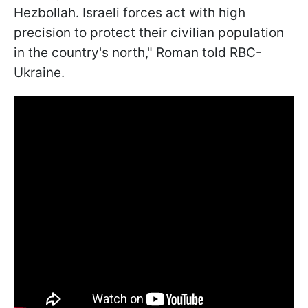
Hezbollah. Israeli forces act with high
precision to protect their civilian population
in the country's north," Roman told RBC-
Ukraine.