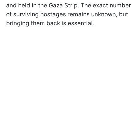
and held in the Gaza Strip. The exact number
of surviving hostages remains unknown, but
bringing them back is essential.