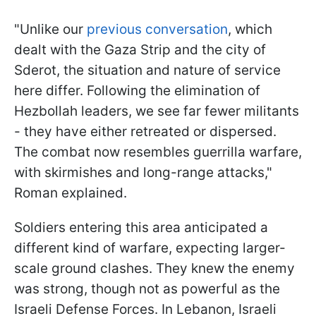
"Unlike our
previous conversation
, which
dealt with the Gaza Strip and the city of
Sderot, the situation and nature of service
here differ. Following the elimination of
Hezbollah leaders, we see far fewer militants
- they have either retreated or dispersed.
The combat now resembles guerrilla warfare,
with skirmishes and long-range attacks,"
Roman explained.
Soldiers entering this area anticipated a
different kind of warfare, expecting larger-
scale ground clashes. They knew the enemy
was strong, though not as powerful as the
Israeli Defense Forces. In Lebanon, Israeli