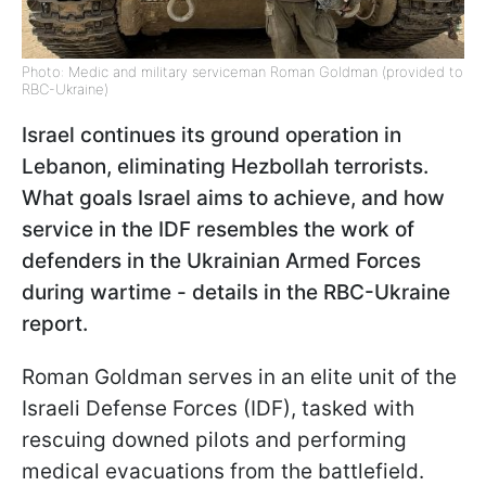
Photo: Medic and military serviceman Roman Goldman (provided to
RBC-Ukraine)
Israel continues its ground operation in
Lebanon, eliminating Hezbollah terrorists.
What goals Israel aims to achieve, and how
service in the IDF resembles the work of
defenders in the Ukrainian Armed Forces
during wartime - details in the RBC-Ukraine
report.
Roman Goldman serves in an elite unit of the
Israeli Defense Forces (IDF), tasked with
rescuing downed pilots and performing
medical evacuations from the battlefield.