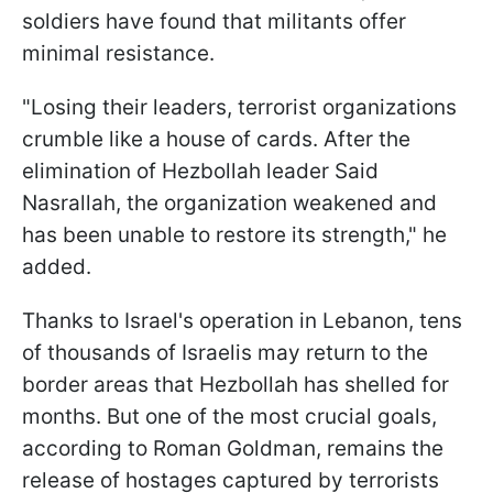
soldiers have found that militants offer
minimal resistance.
"Losing their leaders, terrorist organizations
crumble like a house of cards. After the
elimination of Hezbollah leader Said
Nasrallah, the organization weakened and
has been unable to restore its strength," he
added.
Thanks to Israel's operation in Lebanon, tens
of thousands of Israelis may return to the
border areas that Hezbollah has shelled for
months. But one of the most crucial goals,
according to Roman Goldman, remains the
release of hostages captured by terrorists