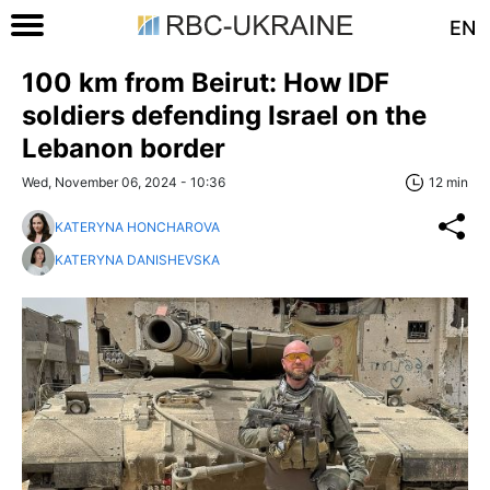
EN
100 km from Beirut: How IDF
soldiers defending Israel on the
Lebanon border
Wed, November 06, 2024 - 10:36
12 min
KATERYNA HONCHAROVA
KATERYNA DANISHEVSKA