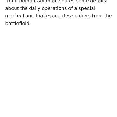
front, Roman Goldman shares some details
about the daily operations of a special
medical unit that evacuates soldiers from the
battlefield.