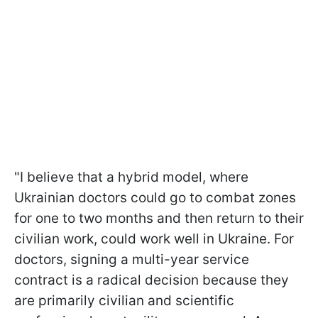
"I believe that a hybrid model, where
Ukrainian doctors could go to combat zones
for one to two months and then return to their
civilian work, could work well in Ukraine. For
doctors, signing a multi-year service
contract is a radical decision because they
are primarily civilian and scientific