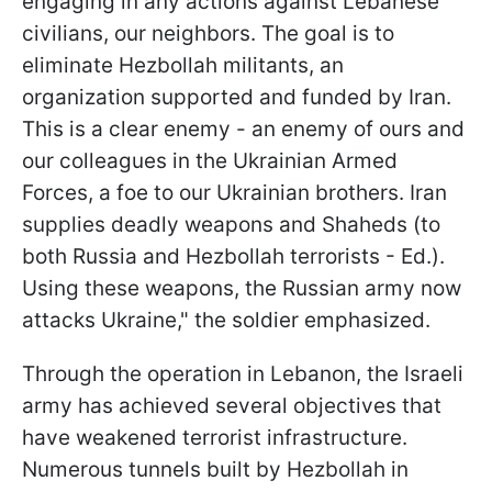
engaging in any actions against Lebanese
civilians, our neighbors. The goal is to
eliminate Hezbollah militants, an
organization supported and funded by Iran.
This is a clear enemy - an enemy of ours and
our colleagues in the Ukrainian Armed
Forces, a foe to our Ukrainian brothers. Iran
supplies deadly weapons and Shaheds (to
both Russia and Hezbollah terrorists - Ed.).
Using these weapons, the Russian army now
attacks Ukraine," the soldier emphasized.
Through the operation in Lebanon, the Israeli
army has achieved several objectives that
have weakened terrorist infrastructure.
Numerous tunnels built by Hezbollah in