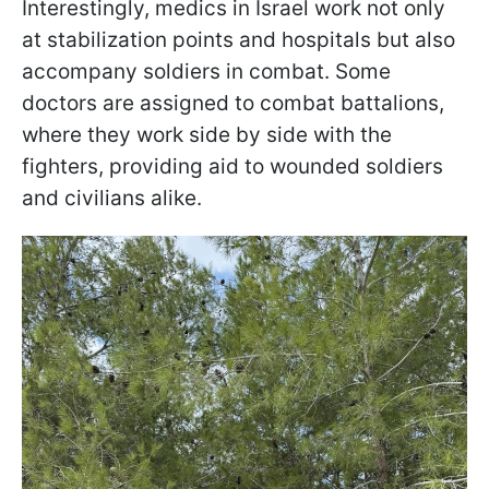
Interestingly, medics in Israel work not only
at stabilization points and hospitals but also
accompany soldiers in combat. Some
doctors are assigned to combat battalions,
where they work side by side with the
fighters, providing aid to wounded soldiers
and civilians alike.