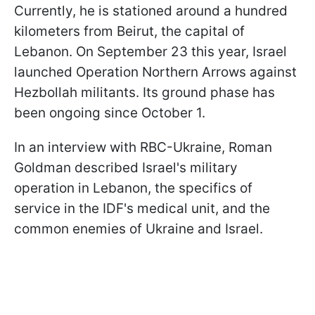
Currently, he is stationed around a hundred
kilometers from Beirut, the capital of
Lebanon. On September 23 this year, Israel
launched Operation Northern Arrows against
Hezbollah militants. Its ground phase has
been ongoing since October 1.
In an interview with RBC-Ukraine, Roman
Goldman described Israel's military
operation in Lebanon, the specifics of
service in the IDF's medical unit, and the
common enemies of Ukraine and Israel.