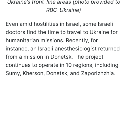
Ukraine’s front-line areas (photo provided to
RBC-Ukraine)
Even amid hostilities in Israel, some Israeli
doctors find the time to travel to Ukraine for
humanitarian missions. Recently, for
instance, an Israeli anesthesiologist returned
from a mission in Donetsk. The project
continues to operate in 10 regions, including
Sumy, Kherson, Donetsk, and Zaporizhzhia.