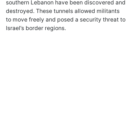
southern Lebanon have been discovered and
destroyed. These tunnels allowed militants
to move freely and posed a security threat to
Israel’s border regions.