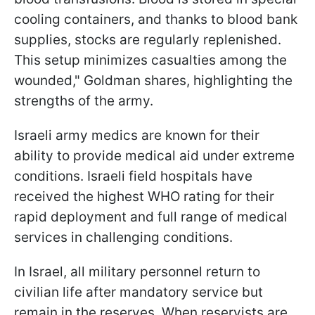
cooling containers, and thanks to blood bank
supplies, stocks are regularly replenished.
This setup minimizes casualties among the
wounded," Goldman shares, highlighting the
strengths of the army.
Israeli army medics are known for their
ability to provide medical aid under extreme
conditions. Israeli field hospitals have
received the highest WHO rating for their
rapid deployment and full range of medical
services in challenging conditions.
In Israel, all military personnel return to
civilian life after mandatory service but
remain in the reserves. When reservists are