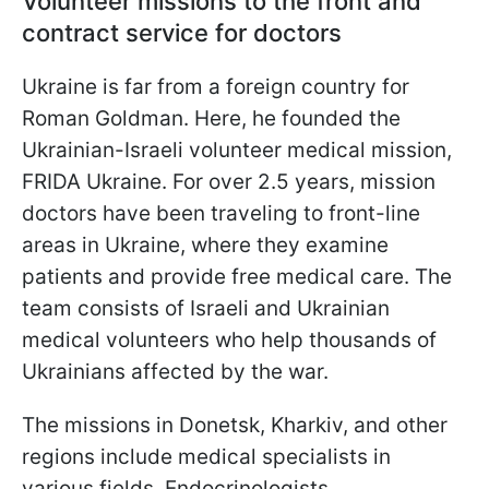
Volunteer missions to the front and
contract service for doctors
Ukraine is far from a foreign country for
Roman Goldman. Here, he founded the
Ukrainian-Israeli volunteer medical mission,
FRIDA Ukraine. For over 2.5 years, mission
doctors have been traveling to front-line
areas in Ukraine, where they examine
patients and provide free medical care. The
team consists of Israeli and Ukrainian
medical volunteers who help thousands of
Ukrainians affected by the war.
The missions in Donetsk, Kharkiv, and other
regions include medical specialists in
various fields. Endocrinologists,