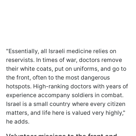
"Essentially, all Israeli medicine relies on
reservists. In times of war, doctors remove
their white coats, put on uniforms, and go to
the front, often to the most dangerous
hotspots. High-ranking doctors with years of
experience accompany soldiers in combat.
Israel is a small country where every citizen
matters, and life here is valued very highly,"
he adds.