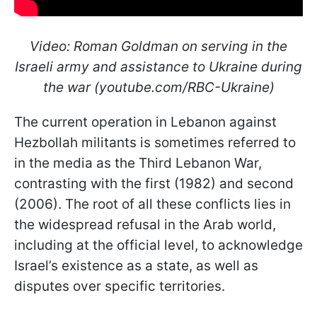
Video: Roman Goldman on serving in the
Israeli army and assistance to Ukraine during
the war (youtube.com/RBC-Ukraine)
The current operation in Lebanon against
Hezbollah militants is sometimes referred to
in the media as the Third Lebanon War,
contrasting with the first (1982) and second
(2006). The root of all these conflicts lies in
the widespread refusal in the Arab world,
including at the official level, to acknowledge
Israel’s existence as a state, as well as
disputes over specific territories.