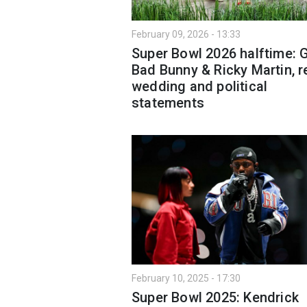
February 09, 2026 - 13:33
Super Bowl 2026 halftime: 
Bad Bunny & Ricky Martin, r
wedding and political
statements
February 10, 2025 - 17:30
Super Bowl 2025: Kendrick