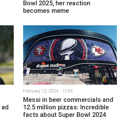
Bowl 2025, her reaction
becomes meme
February 12, 2024 - 12:04
Messi in beer commercials and
5 ad
12.5 million pizzas: Incredible
facts about Super Bowl 2024