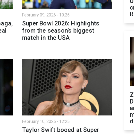
U
c
R
February 09, 2026 - 10:26
Gaga,
Super Bowl 2026: Highlights
eal
from the season’s biggest
match in the USA
Z
D
a
m
d
February 10, 2025 - 12:25
Taylor Swift booed at Super