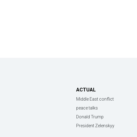
ACTUAL
Middle East conflict
peace talks
Donald Trump
President Zelenskyy