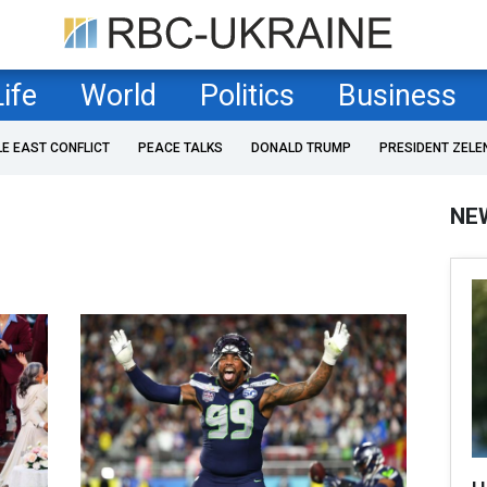
Life
World
Politics
Business
LE EAST CONFLICT
PEACE TALKS
DONALD TRUMP
PRESIDENT ZELE
NE