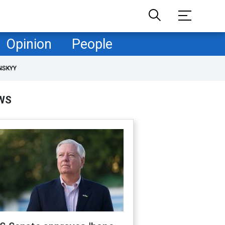
Opinion
People
NSKYY
WS