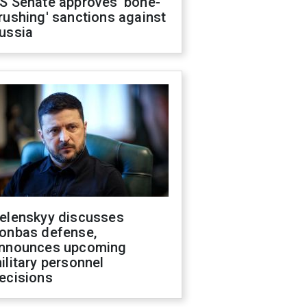
S Senate approves 'bone-
rushing' sanctions against
ussia
elenskyy discusses
onbas defense,
nnounces upcoming
ilitary personnel
ecisions