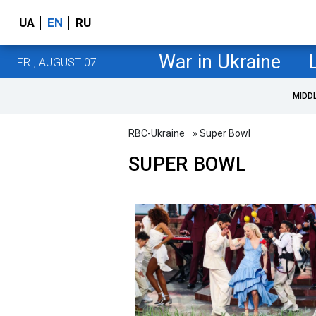
UA
EN
RU
War in Ukraine
FRI, AUGUST 07
MIDD
RBC-Ukraine
» Super Bowl
SUPER BOWL