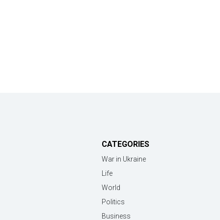
CATEGORIES
War in Ukraine
Life
World
Politics
Business