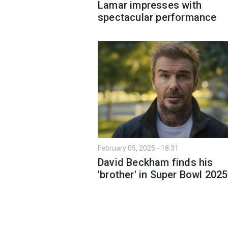
Lamar impresses with
spectacular performance
February 05, 2025 - 18:31
David Beckham finds his
'brother' in Super Bowl 202