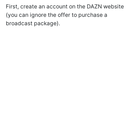
First, create an account on the DAZN website
(you can ignore the offer to purchase a
broadcast package).