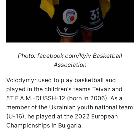
Photo: facebook.com/Kyiv Basketball
Association
Volodymyr used to play basketball and
played in the children's teams Teivaz and
5T.E.A.M.-DUSSH-12 (born in 2006). As a
member of the Ukrainian youth national team
(U-16), he played at the 2022 European
Championships in Bulgaria.