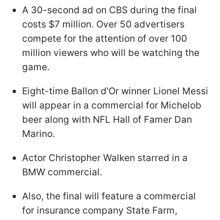
A 30-second ad on CBS during the final
costs $7 million. Over 50 advertisers
compete for the attention of over 100
million viewers who will be watching the
game.
Eight-time Ballon d'Or winner Lionel Messi
will appear in a commercial for Michelob
beer along with NFL Hall of Famer Dan
Marino.
Actor Christopher Walken starred in a
BMW commercial.
Also, the final will feature a commercial
for insurance company State Farm,