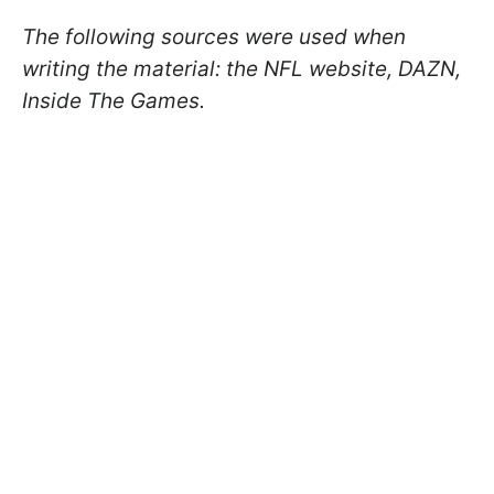
The following sources were used when
writing the material: the NFL website, DAZN,
Inside The Games.