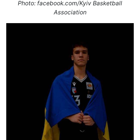
Photo: facebook.com/Kyiv Basketball
Association