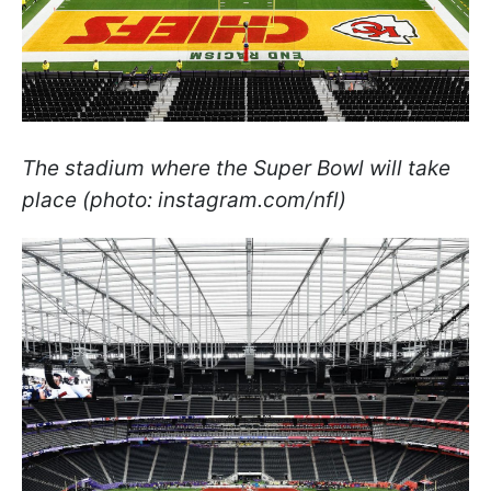
The stadium where the Super Bowl will take
place (photo: instagram.com/nfl)