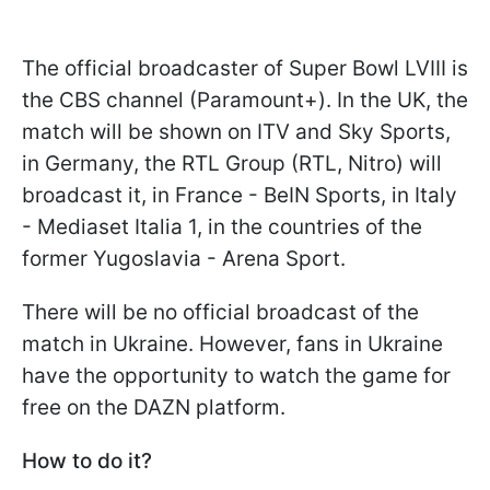
The official broadcaster of Super Bowl LVIII is
the CBS channel (Paramount+). In the UK, the
match will be shown on ITV and Sky Sports,
in Germany, the RTL Group (RTL, Nitro) will
broadcast it, in France - BeIN Sports, in Italy
- Mediaset Italia 1, in the countries of the
former Yugoslavia - Arena Sport.
There will be no official broadcast of the
match in Ukraine. However, fans in Ukraine
have the opportunity to watch the game for
free on the DAZN platform.
How to do it?