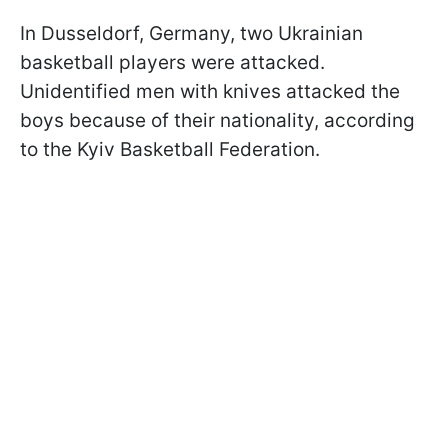
In Dusseldorf, Germany, two Ukrainian
basketball players were attacked.
Unidentified men with knives attacked the
boys because of their nationality, according
to the Kyiv Basketball Federation.