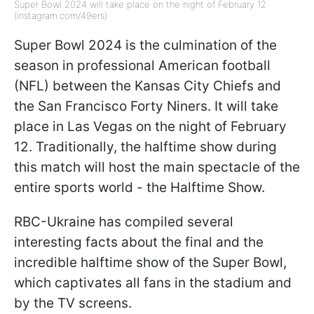
Super Bowl 2024 will take place on the night of February 12
(instagram.com/49ers)
Super Bowl 2024 is the culmination of the
season in professional American football
(NFL) between the Kansas City Chiefs and
the San Francisco Forty Niners. It will take
place in Las Vegas on the night of February
12. Traditionally, the halftime show during
this match will host the main spectacle of the
entire sports world - the Halftime Show.
RBC-Ukraine has compiled several
interesting facts about the final and the
incredible halftime show of the Super Bowl,
which captivates all fans in the stadium and
by the TV screens.