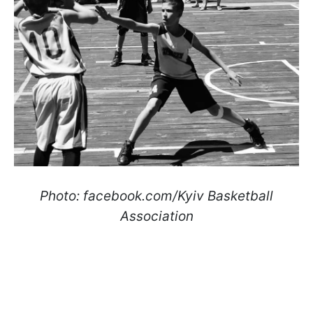
Photo: facebook.com/Kyiv Basketball
Association