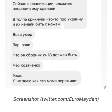
Screenshot (twitter.com/EuroMaydan)