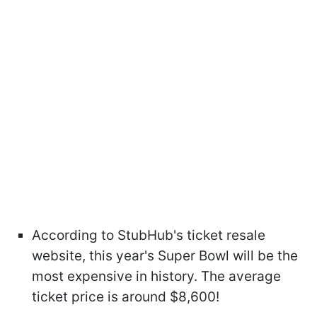
According to StubHub's ticket resale
website, this year's Super Bowl will be the
most expensive in history. The average
ticket price is around $8,600!