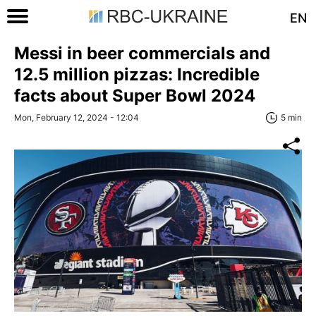
EN
Messi in beer commercials and
12.5 million pizzas: Incredible
facts about Super Bowl 2024
Mon, February 12, 2024 - 12:04
5 min