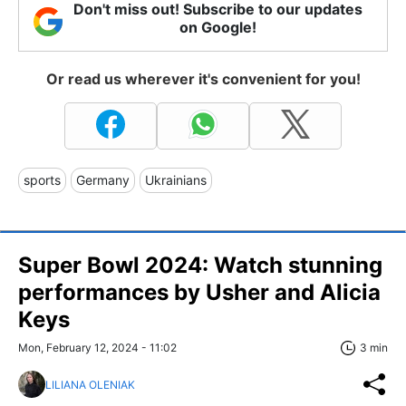
Don't miss out! Subscribe to our updates
on Google!
Or read us wherever it's convenient for you!
sports
Germany
Ukrainians
Super Bowl 2024: Watch stunning
performances by Usher and Alicia
Keys
Mon, February 12, 2024 - 11:02
3 min
LILIANA OLENIAK