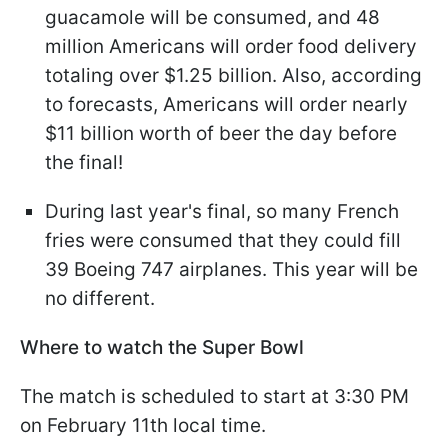
guacamole will be consumed, and 48
million Americans will order food delivery
totaling over $1.25 billion. Also, according
to forecasts, Americans will order nearly
$11 billion worth of beer the day before
the final!
During last year's final, so many French
fries were consumed that they could fill
39 Boeing 747 airplanes. This year will be
no different.
Where to watch the Super Bowl
The match is scheduled to start at 3:30 PM
on February 11th local time.