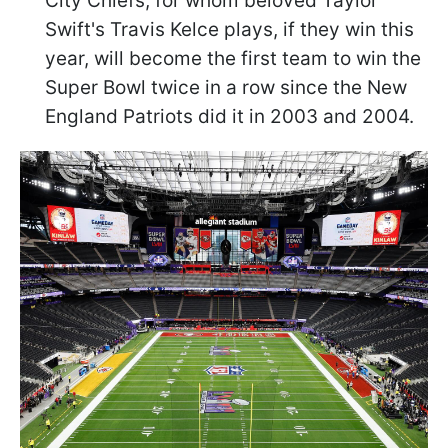
City Chiefs, for whom beloved Taylor
Swift's Travis Kelce plays, if they win this
year, will become the first team to win the
Super Bowl twice in a row since the New
England Patriots did it in 2003 and 2004.