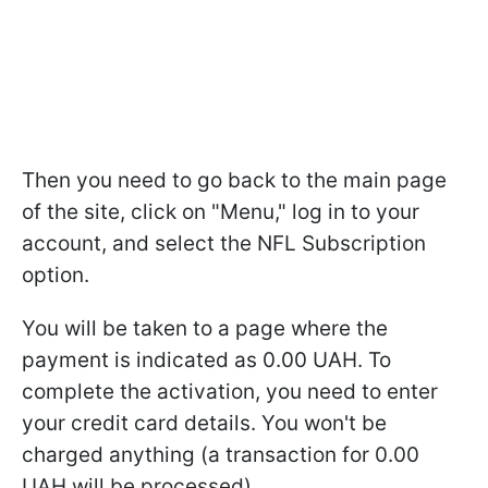
Then you need to go back to the main page
of the site, click on "Menu," log in to your
account, and select the NFL Subscription
option.
You will be taken to a page where the
payment is indicated as 0.00 UAH. To
complete the activation, you need to enter
your credit card details. You won't be
charged anything (a transaction for 0.00
UAH will be processed).