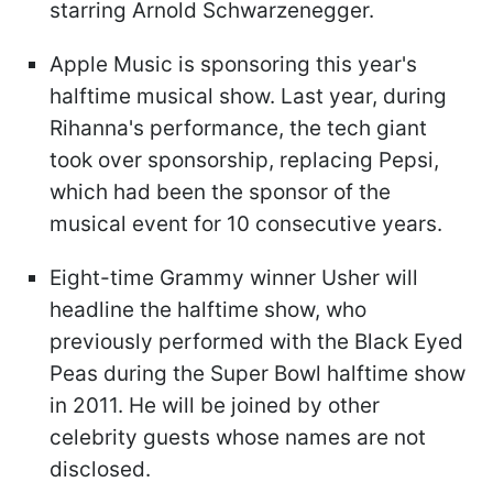
starring Arnold Schwarzenegger.
Apple Music is sponsoring this year's
halftime musical show. Last year, during
Rihanna's performance, the tech giant
took over sponsorship, replacing Pepsi,
which had been the sponsor of the
musical event for 10 consecutive years.
Eight-time Grammy winner Usher will
headline the halftime show, who
previously performed with the Black Eyed
Peas during the Super Bowl halftime show
in 2011. He will be joined by other
celebrity guests whose names are not
disclosed.