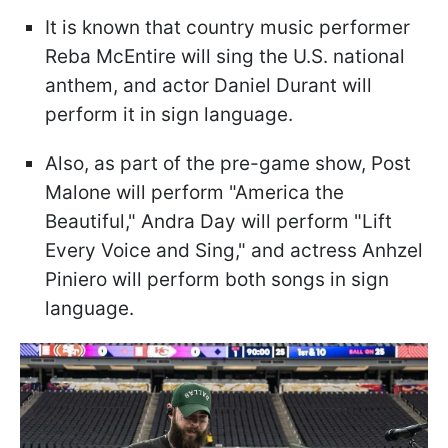
It is known that country music performer
Reba McEntire will sing the U.S. national
anthem, and actor Daniel Durant will
perform it in sign language.
Also, as part of the pre-game show, Post
Malone will perform "America the
Beautiful," Andra Day will perform "Lift
Every Voice and Sing," and actress Anhzel
Piniero will perform both songs in sign
language.