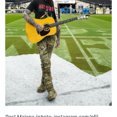
Post Malone (photo: instagram.com/nfl)