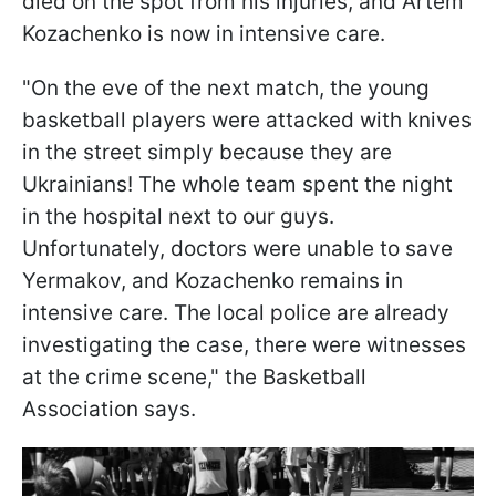
died on the spot from his injuries, and Artem
Kozachenko is now in intensive care.
"On the eve of the next match, the young
basketball players were attacked with knives
in the street simply because they are
Ukrainians! The whole team spent the night
in the hospital next to our guys.
Unfortunately, doctors were unable to save
Yermakov, and Kozachenko remains in
intensive care. The local police are already
investigating the case, there were witnesses
at the crime scene," the Basketball
Association says.