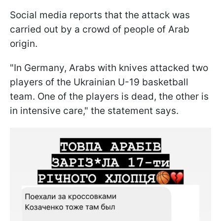
Social media reports that the attack was
carried out by a crowd of people of Arab
origin.
"In Germany, Arabs with knives attacked two
players of the Ukrainian U-19 basketball
team. One of the players is dead, the other is
in intensive care," the statement says.