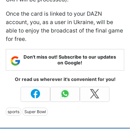
Once the card is linked to your DAZN
account, you, as a user in Ukraine, will be
able to enjoy the broadcast of the final game
for free.
Don't miss out! Subscribe to our updates
on Google!
Or read us wherever it's convenient for you!
sports
Super Bowl