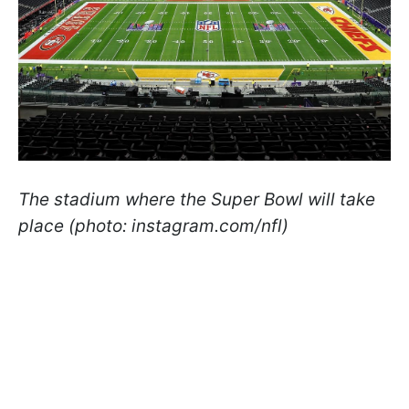
The stadium where the Super Bowl will take
place (photo: instagram.com/nfl)