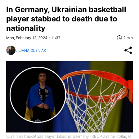
In Germany, Ukrainian basketball
player stabbed to death due to
nationality
Mon, February 12, 2024 - 11:37
2 min
LILIANA OLENIAK
Ukrainian basketball player killed in Germany (RBC-Ukraine collage)