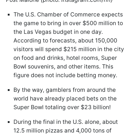
The U.S. Chamber of Commerce expects
the game to bring in over $500 million to
the Las Vegas budget in one day.
According to forecasts, about 150,000
visitors will spend $215 million in the city
on food and drinks, hotel rooms, Super
Bowl souvenirs, and other items. This
figure does not include betting money.
By the way, gamblers from around the
world have already placed bets on the
Super Bowl totaling over $23 billion!
During the final in the U.S. alone, about
12.5 million pizzas and 4,000 tons of