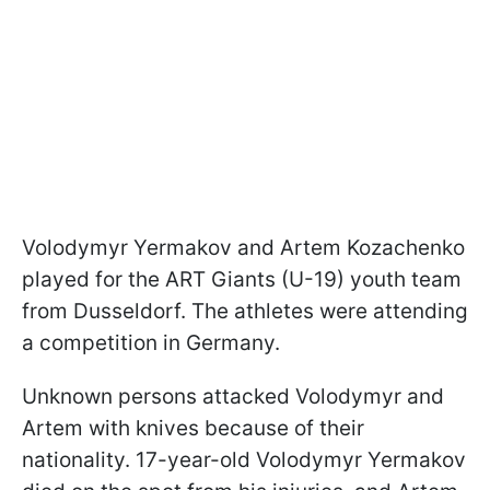
Volodymyr Yermakov and Artem Kozachenko
played for the ART Giants (U-19) youth team
from Dusseldorf. The athletes were attending
a competition in Germany.
Unknown persons attacked Volodymyr and
Artem with knives because of their
nationality. 17-year-old Volodymyr Yermakov