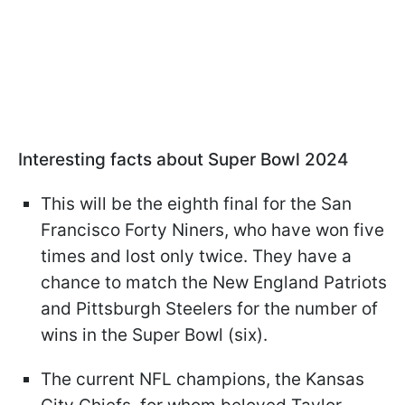
Interesting facts about Super Bowl 2024
This will be the eighth final for the San
Francisco Forty Niners, who have won five
times and lost only twice. They have a
chance to match the New England Patriots
and Pittsburgh Steelers for the number of
wins in the Super Bowl (six).
The current NFL champions, the Kansas