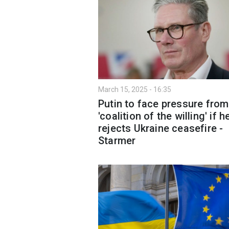
March 15, 2025 - 16:35
Putin to face pressure from
'coalition of the willing' if h
rejects Ukraine ceasefire -
Starmer