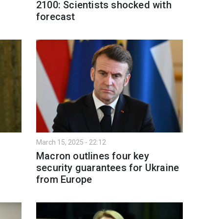
2100: Scientists shocked with
forecast
March 15, 2025 - 22:12
Macron outlines four key
security guarantees for Ukraine
from Europe