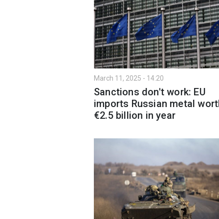
March 11, 2025 - 14:20
Sanctions don't work: EU
imports Russian metal wort
€2.5 billion in year