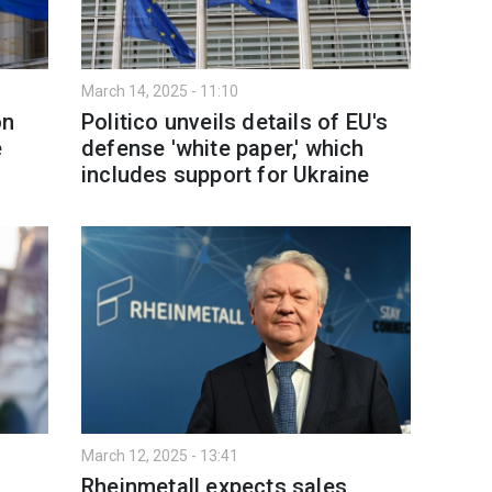
March 14, 2025 - 11:10
on
Politico unveils details of EU's
e
defense 'white paper,' which
includes support for Ukraine
March 12, 2025 - 13:41
Rheinmetall expects sales