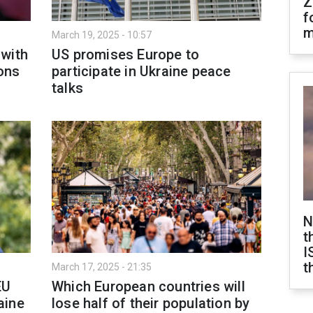
Z
f
m
March 19, 2025 - 10:57
 with
US promises Europe to
ons
participate in Ukraine peace
talks
N
t
I
t
March 17, 2025 - 21:35
EU
Which European countries will
aine
lose half of their population by