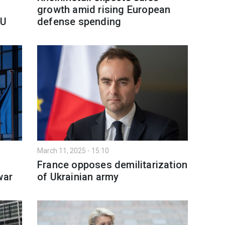
growth amid rising European
EU
defense spending
March 11, 2025 - 15:10
France opposes demilitarization
war
of Ukrainian army