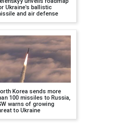
elenskyy unveils roadmap
or Ukraine's ballistic
issile and air defense
orth Korea sends more
han 100 missiles to Russia,
SW warns of growing
hreat to Ukraine