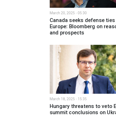
March 20, 2025 - 05:30
Canada seeks defense ties
Europe: Bloomberg on reas
and prospects
March 18, 2025 - 15:35
Hungary threatens to veto 
summit conclusions on Ukr