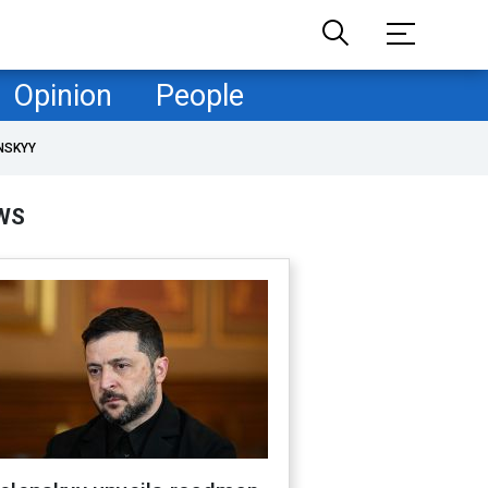
Opinion
People
NSKYY
WS