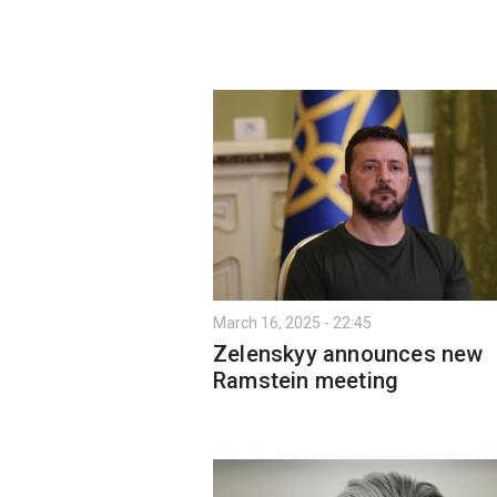
March 16, 2025 - 22:45
Zelenskyy announces new
Ramstein meeting