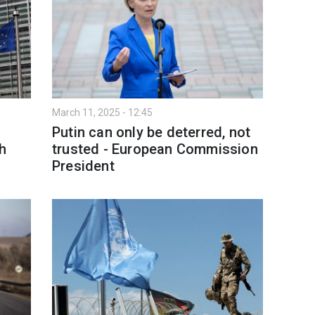
March 11, 2025 - 12:45
Putin can only be deterred, not
h
trusted - European Commission
President