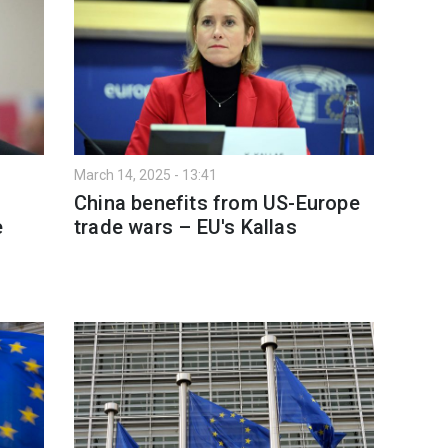
March 14, 2025 - 13:41
China benefits from US-Europe
e
trade wars – EU's Kallas