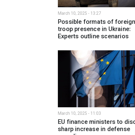
March 10, 2025 - 13:27
Possible formats of foreig
troop presence in Ukraine:
Experts outline scenarios
March 10, 2025 - 11:03
EU finance ministers to di
sharp increase in defense