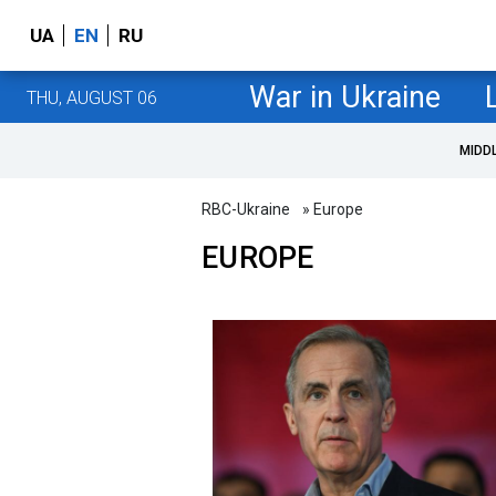
UA
EN
RU
War in Ukraine
THU, AUGUST 06
MIDD
RBC-Ukraine
» Europe
EUROPE