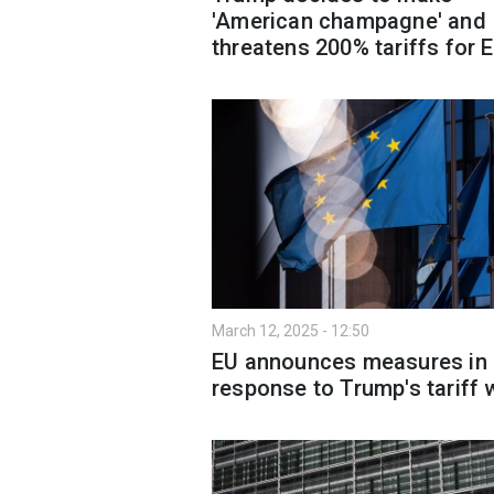
'American champagne' and
threatens 200% tariffs for 
March 12, 2025 - 12:50
EU announces measures in
response to Trump's tariff 