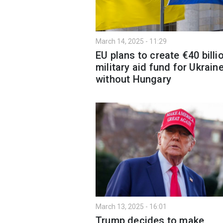
March 14, 2025 - 11:29
EU plans to create €40 billi
military aid fund for Ukrain
without Hungary
March 13, 2025 - 16:01
Trump decides to make