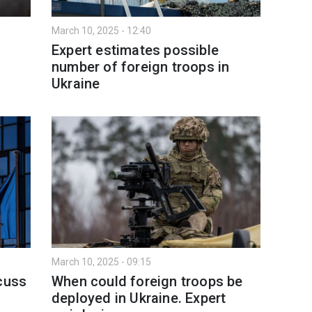
March 10, 2025 - 12:40
n
Expert estimates possible
number of foreign troops in
Ukraine
March 10, 2025 - 09:15
scuss
When could foreign troops be
deployed in Ukraine. Expert