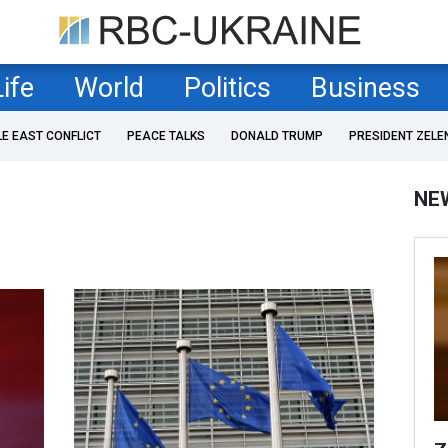
Life
World
Politics
Business
LE EAST CONFLICT
PEACE TALKS
DONALD TRUMP
PRESIDENT ZELE
NE