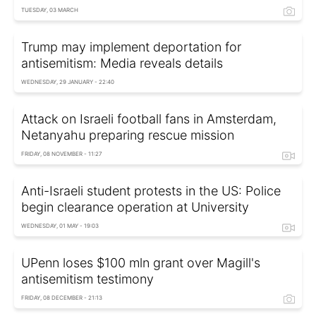
TUESDAY, 03 MARCH
Trump may implement deportation for
antisemitism: Media reveals details
WEDNESDAY, 29 JANUARY - 22:40
Attack on Israeli football fans in Amsterdam,
Netanyahu preparing rescue mission
FRIDAY, 08 NOVEMBER - 11:27
Anti-Israeli student protests in the US: Police
begin clearance operation at University
WEDNESDAY, 01 MAY - 19:03
UPenn loses $100 mln grant over Magill's
antisemitism testimony
FRIDAY, 08 DECEMBER - 21:13