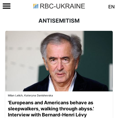
EN
ANTISEMITISM
Milan Lelich, Kateryna Danishevska
'Europeans and Americans behave as
sleepwalkers, walking through abyss.'
Interview with Bernard-Henri Lévy