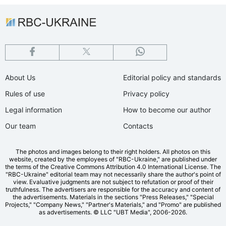
About Us
Editorial policy and standards
Rules of use
Privacy policy
Legal information
How to become our author
Our team
Contacts
The photos and images belong to their right holders. All photos on this
website, created by the employees of "RBС-Ukraine," are published under
the terms of the Creative Commons Attribution 4.0 International License. The
"RBC-Ukraine" editorial team may not necessarily share the author's point of
view. Evaluative judgments are not subject to refutation or proof of their
truthfulness. The advertisers are responsible for the accuracy and content of
the advertisements. Materials in the sections "Press Releases," "Special
Projects," "Company News," "Partner's Materials," and "Promo" are published
as advertisements.
© LLC "UBT Media", 2006-2026.