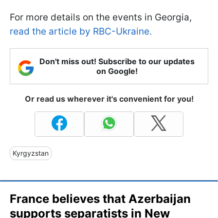
For more details on the events in Georgia,
read the article by RBC-Ukraine.
Don't miss out! Subscribe to our updates
on Google!
Or read us wherever it's convenient for you!
Kyrgyzstan
France believes that Azerbaijan
supports separatists in New