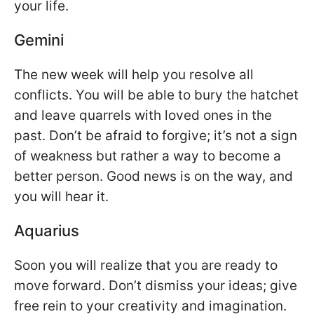
your life.
Gemini
The new week will help you resolve all
conflicts. You will be able to bury the hatchet
and leave quarrels with loved ones in the
past. Don’t be afraid to forgive; it’s not a sign
of weakness but rather a way to become a
better person. Good news is on the way, and
you will hear it.
Aquarius
Soon you will realize that you are ready to
move forward. Don’t dismiss your ideas; give
free rein to your creativity and imagination.