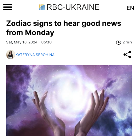
EN
Zodiac signs to hear good news
from Monday
Sat, May 18, 2024 - 05:30
2 min
KATERYNA SEROHINA