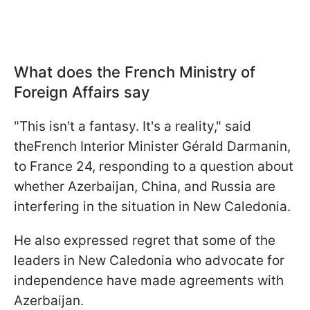
What does the French Ministry of
Foreign Affairs say
"This isn't a fantasy. It's a reality," said
theFrench Interior Minister Gérald Darmanin,
to France 24, responding to a question about
whether Azerbaijan, China, and Russia are
interfering in the situation in New Caledonia.
He also expressed regret that some of the
leaders in New Caledonia who advocate for
independence have made agreements with
Azerbaijan.