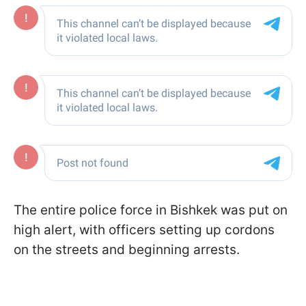
The entire police force in Bishkek was put on
high alert, with officers setting up cordons
on the streets and beginning arrests.