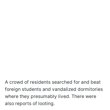
A crowd of residents searched for and beat
foreign students and vandalized dormitories
where they presumably lived. There were
also reports of looting.