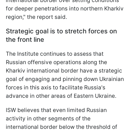
international border over setting conditions
for deeper penetrations into northern Kharkiv
region," the report said.
Strategic goal is to stretch forces on
the front line
The Institute continues to assess that
Russian offensive operations along the
Kharkiv international border have a strategic
goal of engaging and pinning down Ukrainian
forces in this axis to facilitate Russia's
advance in other areas of Eastern Ukraine.
ISW believes that even limited Russian
activity in other segments of the
international border below the threshold of