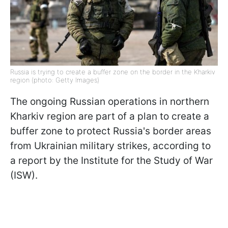
Russia is trying to create a buffer zone on the border in the Kharkiv
region (photo: Getty Images)
The ongoing Russian operations in northern
Kharkiv region are part of a plan to create a
buffer zone to protect Russia's border areas
from Ukrainian military strikes, according to
a report by the Institute for the Study of War
(ISW).