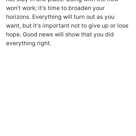
won’t work; it’s time to broaden your
horizons. Everything will turn out as you
want, but it’s important not to give up or lose
hope. Good news will show that you did
everything right.