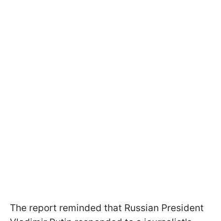
The report reminded that Russian President