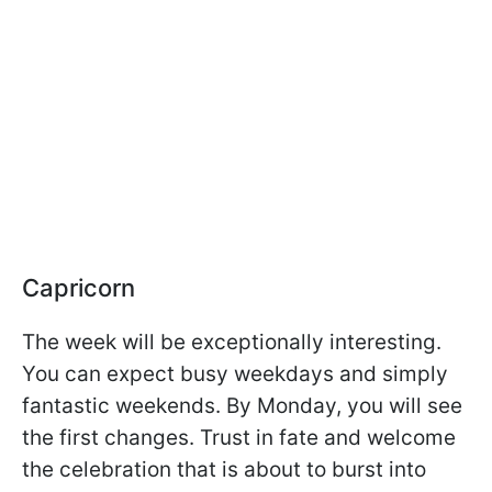
Capricorn
The week will be exceptionally interesting.
You can expect busy weekdays and simply
fantastic weekends. By Monday, you will see
the first changes. Trust in fate and welcome
the celebration that is about to burst into