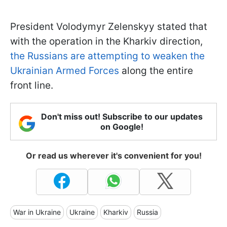
President Volodymyr Zelenskyy stated that
with the operation in the Kharkiv direction,
the Russians are attempting to weaken the
Ukrainian Armed Forces
along the entire
front line.
Don't miss out! Subscribe to our updates
on Google!
Or read us wherever it's convenient for you!
War in Ukraine
Ukraine
Kharkiv
Russia