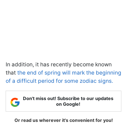
In addition, it has recently become known
that
the end of spring will mark the beginning
of a difficult period for some zodiac signs.
Don't miss out! Subscribe to our updates
on Google!
Or read us wherever it's convenient for you!