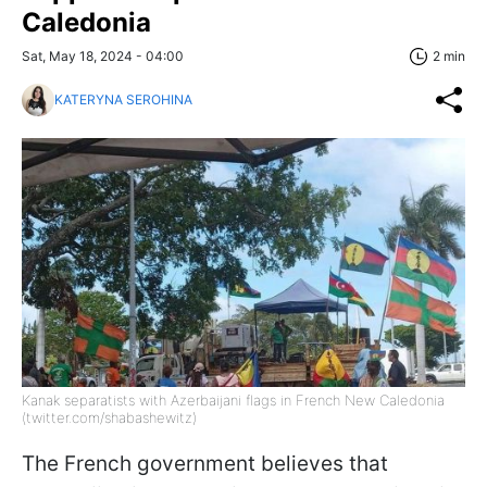
Caledonia
Sat, May 18, 2024 - 04:00
2 min
KATERYNA SEROHINA
Kanak separatists with Azerbaijani flags in French New Caledonia
(twitter.com/shabashewitz)
The French government believes that