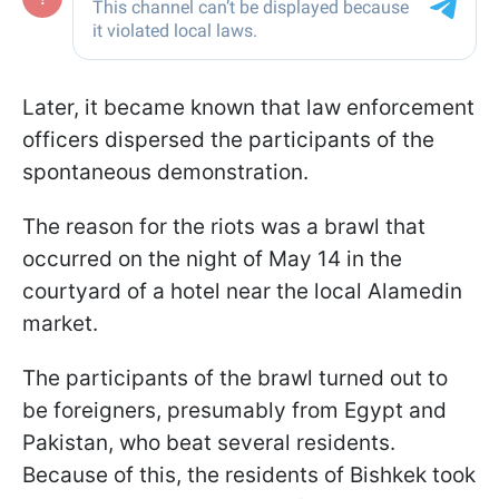
Later, it became known that law enforcement
officers dispersed the participants of the
spontaneous demonstration.
The reason for the riots was a brawl that
occurred on the night of May 14 in the
courtyard of a hotel near the local Alamedin
market.
The participants of the brawl turned out to
be foreigners, presumably from Egypt and
Pakistan, who beat several residents.
Because of this, the residents of Bishkek took