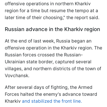
offensive operations in northern Kharkiv
region for a time but resume the tempo at a
later time of their choosing," the report said.
Russian advance in the Kharkiv region
At the end of last week, Russia began an
offensive operation in the Kharkiv region. The
Russian forces crossed the Russian-
Ukrainian state border, captured several
villages, and northern districts of the town of
Vovchansk.
After several days of fighting, the Armed
Forces halted the enemy's advance toward
Kharkiv
and stabilized the front line.