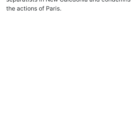
the actions of Paris.