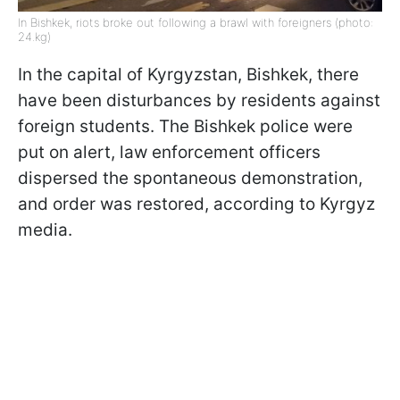
In Bishkek, riots broke out following a brawl with foreigners (photo:
24.kg)
In the capital of Kyrgyzstan, Bishkek, there
have been disturbances by residents against
foreign students. The Bishkek police were
put on alert, law enforcement officers
dispersed the spontaneous demonstration,
and order was restored, according to Kyrgyz
media.