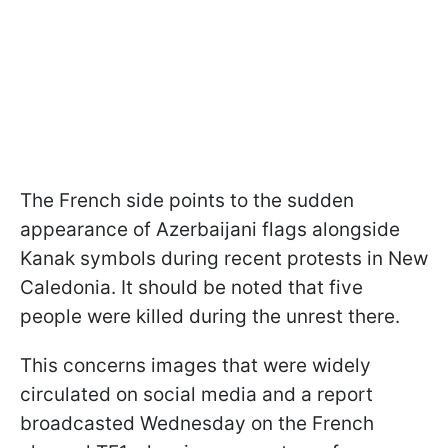
The French side points to the sudden
appearance of Azerbaijani flags alongside
Kanak symbols during recent protests in New
Caledonia. It should be noted that five
people were killed during the unrest there.
This concerns images that were widely
circulated on social media and a report
broadcasted Wednesday on the French