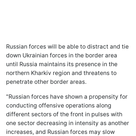
Russian forces will be able to distract and tie
down Ukrainian forces in the border area
until Russia maintains its presence in the
northern Kharkiv region and threatens to
penetrate other border areas.
"Russian forces have shown a propensity for
conducting offensive operations along
different sectors of the front in pulses with
one sector decreasing in intensity as another
increases, and Russian forces may slow