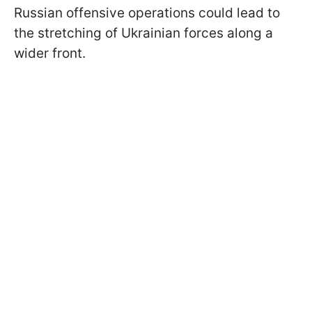
Russian offensive operations could lead to
the stretching of Ukrainian forces along a
wider front.