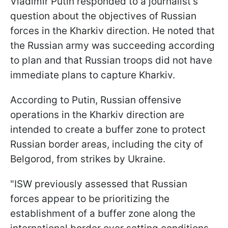
Vladimir Putin responded to a journalist's
question about the objectives of Russian
forces in the Kharkiv direction. He noted that
the Russian army was succeeding according
to plan and that Russian troops did not have
immediate plans to capture Kharkiv.
According to Putin, Russian offensive
operations in the Kharkiv direction are
intended to create a buffer zone to protect
Russian border areas, including the city of
Belgorod, from strikes by Ukraine.
"ISW previously assessed that Russian
forces appear to be prioritizing the
establishment of a buffer zone along the