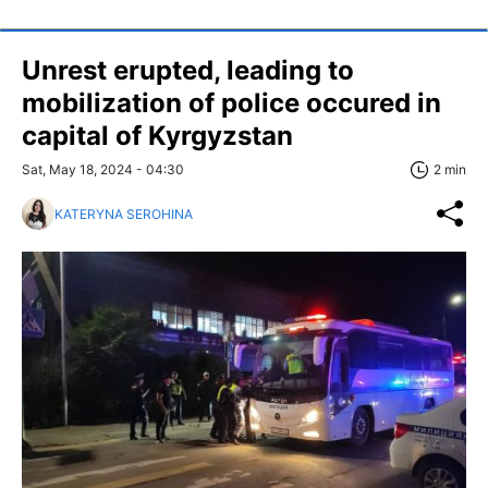
Unrest erupted, leading to
mobilization of police occured in
capital of Kyrgyzstan
Sat, May 18, 2024 - 04:30
2 min
KATERYNA SEROHINA