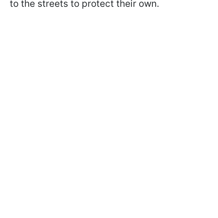
to the streets to protect their own.