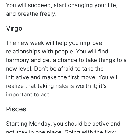
You will succeed, start changing your life,
and breathe freely.
Virgo
The new week will help you improve
relationships with people. You will find
harmony and get a chance to take things to a
new level. Don’t be afraid to take the
initiative and make the first move. You will
realize that taking risks is worth it; it’s
important to act.
Pisces
Starting Monday, you should be active and
not stay in one place. Going with the flow