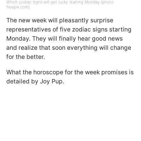
Which zodiac signs will get lucky starting Monday (photo:
freepik.com)
The new week will pleasantly surprise
representatives of five zodiac signs starting
Monday. They will finally hear good news
and realize that soon everything will change
for the better.
What the horoscope for the week promises is
detailed by Joy Pup.