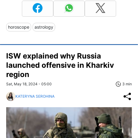
horoscope
astrology
ISW explained why Russia
launched offensive in Kharkiv
region
Sat, May 18, 2024 - 05:00
3 min
KATERYNA SEROHINA