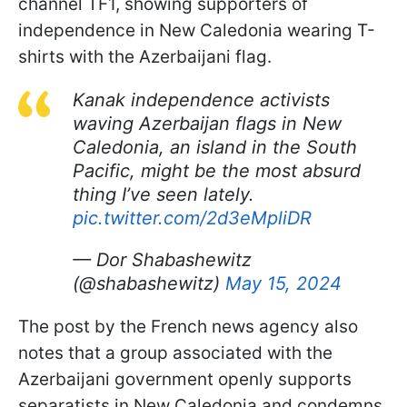
channel TF1, showing supporters of
independence in New Caledonia wearing T-
shirts with the Azerbaijani flag.
Kanak independence activists
waving Azerbaijan flags in New
Caledonia, an island in the South
Pacific, might be the most absurd
thing I’ve seen lately.
pic.twitter.com/2d3eMpliDR
— Dor Shabashewitz
(@shabashewitz)
May 15, 2024
The post by the French news agency also
notes that a group associated with the
Azerbaijani government openly supports
separatists in New Caledonia and condemns