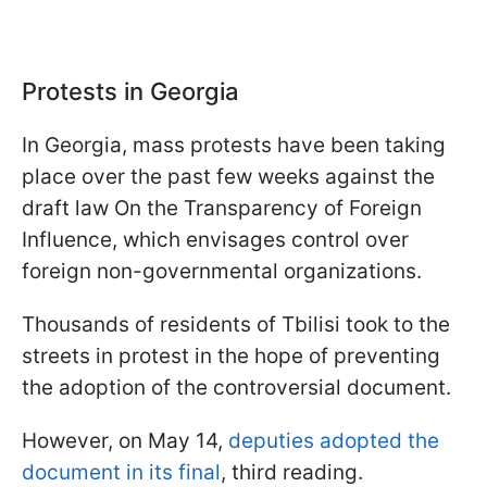
Protests in Georgia
In Georgia, mass protests have been taking
place over the past few weeks against the
draft law On the Transparency of Foreign
Influence, which envisages control over
foreign non-governmental organizations.
Thousands of residents of Tbilisi took to the
streets in protest in the hope of preventing
the adoption of the controversial document.
However, on May 14,
deputies adopted the
document in its final
, third reading.