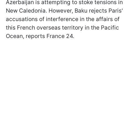
Azerbaijan is attempting to stoke tensions in
New Caledonia. However, Baku rejects Paris'
accusations of interference in the affairs of
this French overseas territory in the Pacific
Ocean, reports France 24.